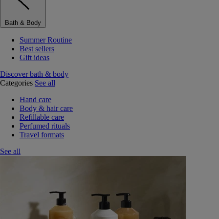
Bath & Body
Summer Routine
Best sellers
Gift ideas
Discover bath & body
Categories
See all
Hand care
Body & hair care
Refillable care
Perfumed rituals
Travel formats
See all