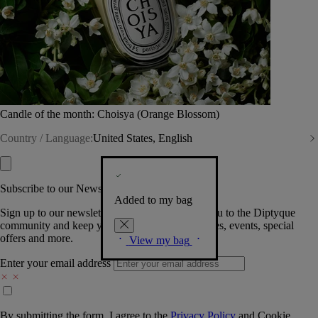
Candle of the month: Choisya (Orange Blossom)
Country / Language:
United States, English
Subscribe to our Newsletter
Added to my bag
Sign up to our newsletter so we can welcome you to the Diptyque
community and keep you posted on new launches, events, special
offers and more.
View my bag
Enter your email address
By submitting the form, I agree to the
Privacy Policy
and
Cookie