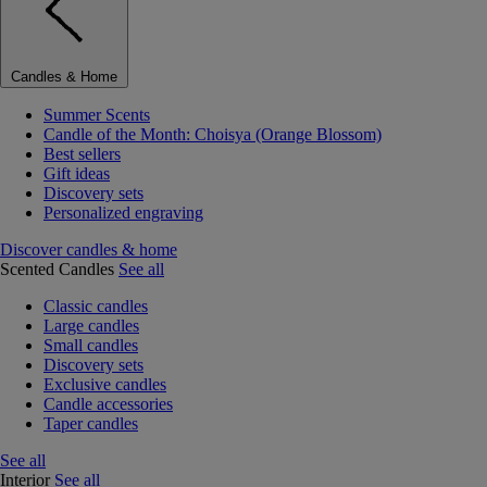
Candles & Home
Summer Scents
Candle of the Month: Choisya (Orange Blossom)
Best sellers
Gift ideas
Discovery sets
Personalized engraving
Discover candles & home
Scented Candles
See all
Classic candles
Large candles
Small candles
Discovery sets
Exclusive candles
Candle accessories
Taper candles
See all
Interior
See all