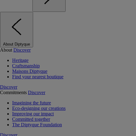
About Diptyque
About
Discover
Heritage
Craftsmanship
Maisons Diptyque
Find your nearest boutique
Discover
Commitments
Discover
Imagining the future
Eco-designing our creations
Improving our impact
Committed together
The Diptyque Foundation
Discover