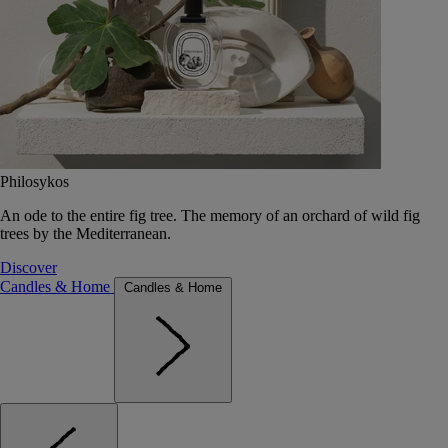
Philosykos
An ode to the entire fig tree. The memory of an orchard of wild fig
trees by the Mediterranean.
Discover
Candles & Home
Candles & Home