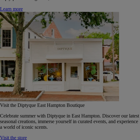
Learn more
Visit the Diptyque East Hampton Boutique
Celebrate summer with Diptyque in East Hampton. Discover our latest
seasonal creations, immerse yourself in curated events, and experience
a world of iconic scents.
Visit the store