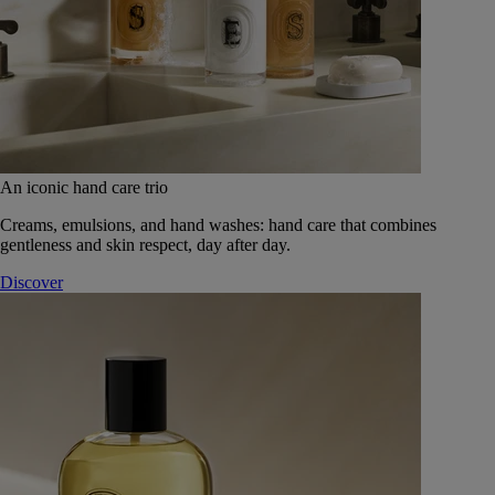
An iconic hand care trio
Creams, emulsions, and hand washes: hand care that combines
gentleness and skin respect, day after day.
Discover