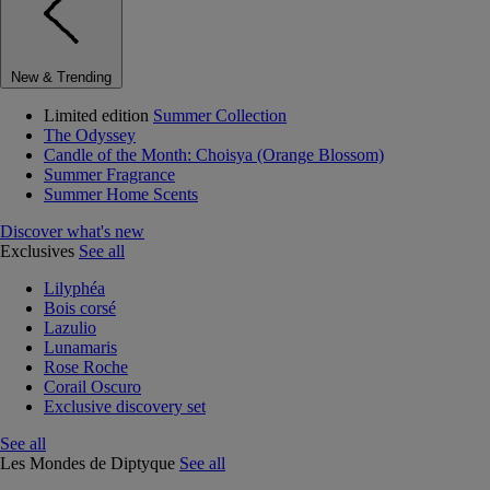
New & Trending
Limited edition
Summer Collection
The Odyssey
Candle of the Month: Choisya (Orange Blossom)
Summer Fragrance
Summer Home Scents
Discover what's new
Exclusives
See all
Lilyphéa
Bois corsé
Lazulio
Lunamaris
Rose Roche
Corail Oscuro
Exclusive discovery set
See all
Les Mondes de Diptyque
See all