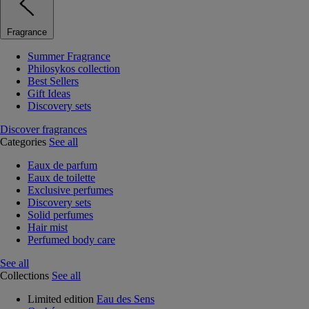
Fragrance
Summer Fragrance
Philosykos collection
Best Sellers
Gift Ideas
Discovery sets
Discover fragrances
Categories
See all
Eaux de parfum
Eaux de toilette
Exclusive perfumes
Discovery sets
Solid perfumes
Hair mist
Perfumed body care
See all
Collections
See all
Limited edition
Eau des Sens