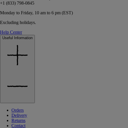
+1 (833) 798-0845
Monday to Friday, 10 am to 6 pm (EST)
Excluding holidays.
Help Center
Useful Information
Orders
Delivery
Returns
Contact