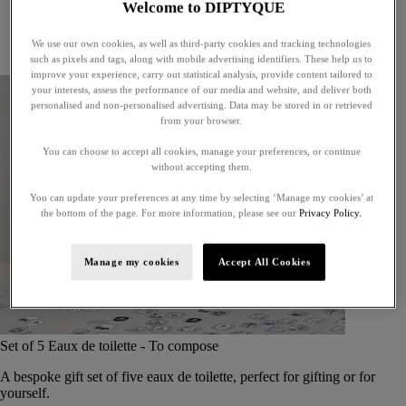
Welcome to DIPTYQUE
Little treasures
Exceptional gifts
We use our own cookies, as well as third-party cookies and tracking technologies
Something unexpected
such as pixels and tags, along with mobile advertising identifiers. These help us to
improve your experience, carry out statistical analysis, provide content tailored to
your interests, assess the performance of our media and website, and deliver both
personalised and non-personalised advertising. Data may be stored in or retrieved
from your browser.
You can choose to accept all cookies, manage your preferences, or continue
without accepting them.
You can update your preferences at any time by selecting ‘Manage my cookies’ at
the bottom of the page. For more information, please see our
Privacy Policy.
Manage my cookies
Accept All Cookies
Set of 5 Eaux de toilette - To compose
A bespoke gift set of five eaux de toilette, perfect for gifting or for
yourself.