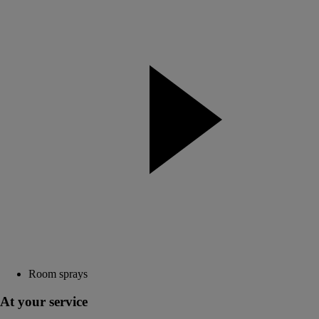
Room sprays
At your service