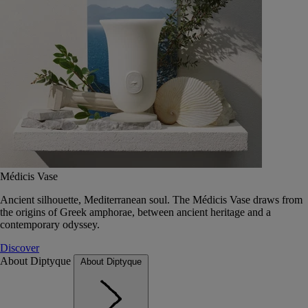
Médicis Vase
Ancient silhouette, Mediterranean soul. The Médicis Vase draws from
the origins of Greek amphorae, between ancient heritage and a
contemporary odyssey.
Discover
About Diptyque
About Diptyque