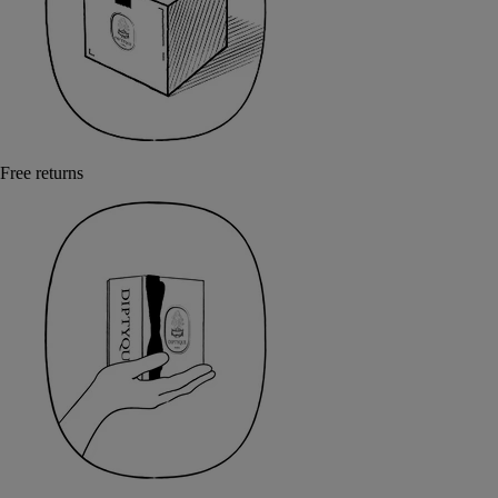
Free returns