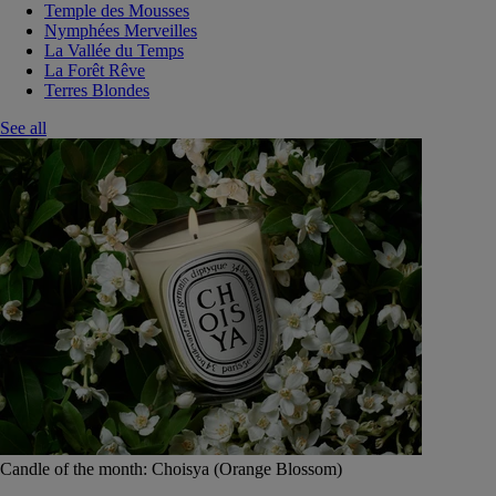
Temple des Mousses
Nymphées Merveilles
La Vallée du Temps
La Forêt Rêve
Terres Blondes
See all
Candle of the month: Choisya (Orange Blossom)