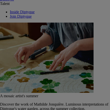
Talent
Inside Diptyque
Join Diptyque
A mosaic artist's summer
Discover the work of Mathilde Jonquière. Luminous interpretations of
Diptyque's water garden, across the summer collection.