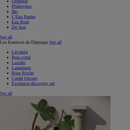
Orphéon
Philosykos
Ilio
L'Eau Papier
Eau Rose
Do Son
See all
Les Essences de Diptyque
See all
Lilyphéa
Bois corsé
Lazulio
Lunamaris
Rose Roche
Corail Oscuro
Exclusive discovery set
See all