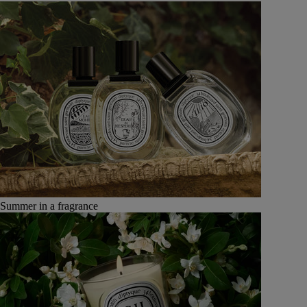
Summer in a fragrance