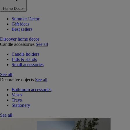
Home Decor
Summer Decor
Gift ideas
Best sellers
Discover home decor
Candle accessories
See all
Candle holders
Lids & stands
Small accessories
See all
Decorative objects
See all
Bathroom accessories
Vases
Trays
Stationery
See all