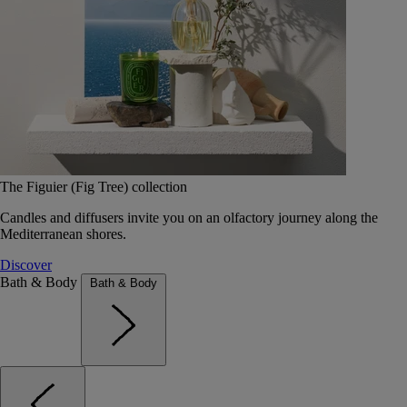
The Figuier (Fig Tree) collection
Candles and diffusers invite you on an olfactory journey along the
Mediterranean shores.
Discover
Bath & Body
Bath & Body