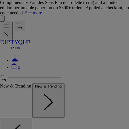
Complimentary Eau des Sens Eau de Toilette (5 ml) and a limited-
edition perfumable paper fan on $300+ orders. Applied at checkout, no
code needed.
See more.
0
New & Trending
New & Trending