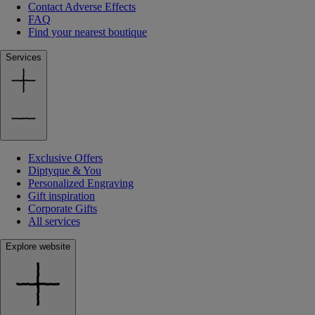
Contact Adverse Effects
FAQ
Find your nearest boutique
Services
Exclusive Offers
Diptyque & You
Personalized Engraving
Gift inspiration
Corporate Gifts
All services
Explore website