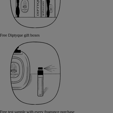
Free Diptyque gift boxes
Free test sample with every fragrance purchase