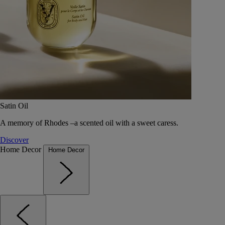
Satin Oil
A memory of Rhodes –a scented oil with a sweet caress.
Discover
Home Decor
Home Decor