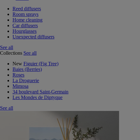
Reed diffusers
Room sprays
Home cleaning
Car diffusers
Hourglasses
Unexpected diffusers
See all
Collections
See all
New
Figuier (Fig Tree)
Baies (Berries)
Roses
La Droguerie
Mimosa
34 boulevard Saint-Germain
Les Mondes de Diptyque
See all