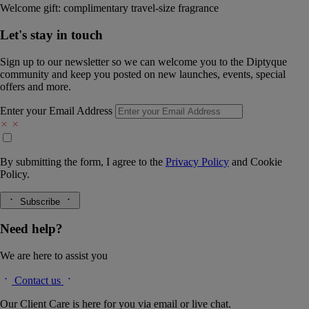
Welcome gift: complimentary travel-size fragrance
Let's stay in touch
Sign up to our newsletter so we can welcome you to the Diptyque
community and keep you posted on new launches, events, special
offers and more.
Enter your Email Address
By submitting the form, I agree to the
Privacy Policy
and
Cookie
Policy.
Subscribe
Need help?
We are here to assist you
Contact us
Our Client Care is here for you via email or live chat.