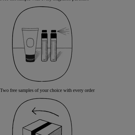
Two free samples of your choice with every order