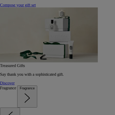
Compose your gift set
Treasured Gifts
Say thank you with a sophisticated gift.
Discover
Fragrance
Fragrance