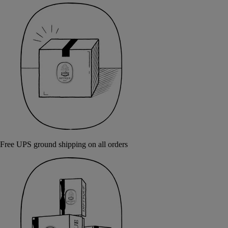
Free UPS ground shipping on all orders