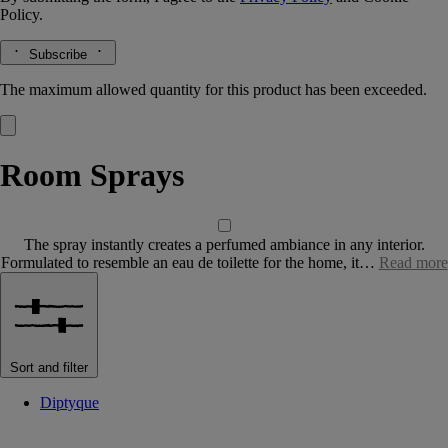
Policy.
Subscribe
The maximum allowed quantity for this product has been exceeded.
Room Sprays
The spray instantly creates a perfumed ambiance in any interior.
Formulated to resemble an eau de toilette for the home, it…
Read more
Sort and filter
Diptyque