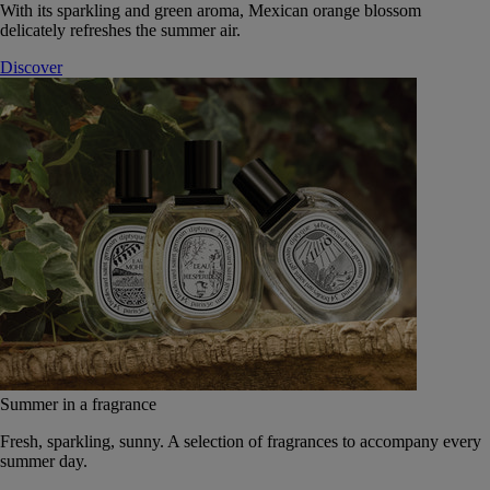
With its sparkling and green aroma, Mexican orange blossom
delicately refreshes the summer air.
Discover
Summer in a fragrance
Fresh, sparkling, sunny. A selection of fragrances to accompany every
summer day.