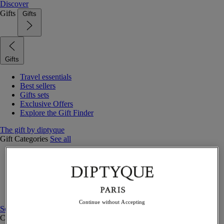
Discover
Gifts
Gifts
Gifts
Travel essentials
Best sellers
Gifts sets
Exclusive Offers
Explore the Gift Finder
The gift by diptyque
Gift Categories
See all
Fragrances
Candles & home
Bath & body
Home decor
Gift sets
Continue without Accepting
See all
Curated Gift guide