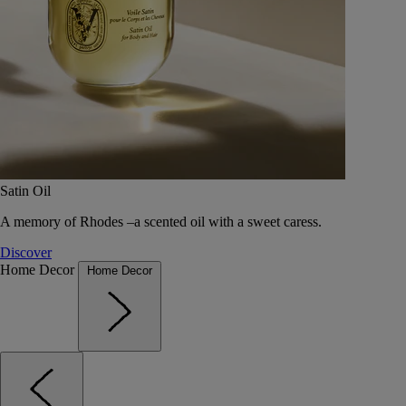
Satin Oil
A memory of Rhodes –a scented oil with a sweet caress.
Discover
Home Decor
Home Decor