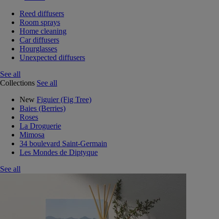
Reed diffusers
Room sprays
Home cleaning
Car diffusers
Hourglasses
Unexpected diffusers
See all
Collections
See all
New
Figuier (Fig Tree)
Baies (Berries)
Roses
La Droguerie
Mimosa
34 boulevard Saint-Germain
Les Mondes de Diptyque
See all