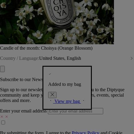
Candle of the month: Choisya (Orange Blossom)
Country / Language:
United States, English
Subscribe to our Newsletter
Added to my bag
Sign up to our newsletter so we can welcome you to the Diptyque
community and keep you posted on new launches, events, special
offers and more.
View my bag
Enter your email address
By submitting the form, I agree to the
Privacy Policy
and
Cookie