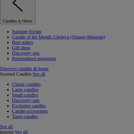
Candles & Home
Summer Scents
Candle of the Month: Choisya (Orange Blossom)
Best sellers
Gift ideas
Discovery sets
Personalized engraving
Discover candles & home
Scented Candles
See all
Classic candles
Large candles
Small candles
Discovery sets
Exclusive candles
Candle accessories
Taper candles
See all
Interior
See all