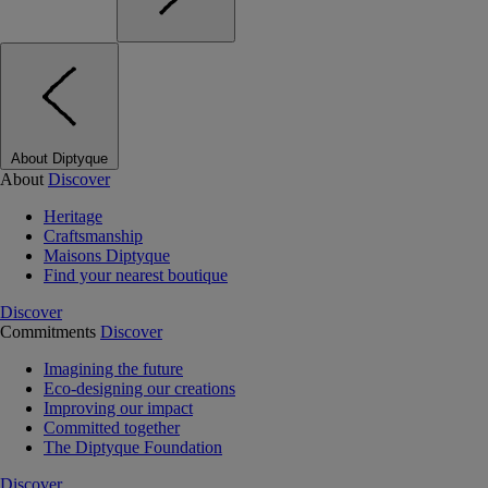
About Diptyque
About
Discover
Heritage
Craftsmanship
Maisons Diptyque
Find your nearest boutique
Discover
Commitments
Discover
Imagining the future
Eco-designing our creations
Improving our impact
Committed together
The Diptyque Foundation
Discover