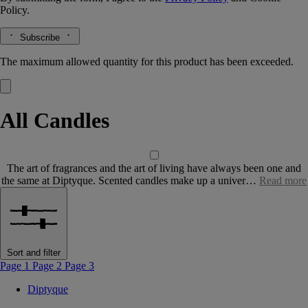
Policy.
Subscribe
The maximum allowed quantity for this product has been exceeded.
All Candles
The art of fragrances and the art of living have always been one and
the same at Diptyque. Scented candles make up a univer…
Read more
Sort and filter
Page 1
Page 2
Page 3
Diptyque