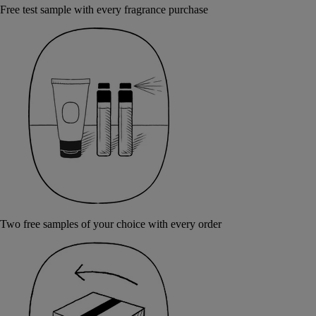
Free test sample with every fragrance purchase
Two free samples of your choice with every order