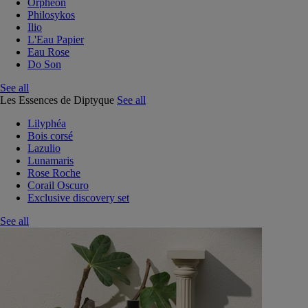
Orphéon
Philosykos
Ilio
L'Eau Papier
Eau Rose
Do Son
See all
Les Essences de Diptyque
See all
Lilyphéa
Bois corsé
Lazulio
Lunamaris
Rose Roche
Corail Oscuro
Exclusive discovery set
See all