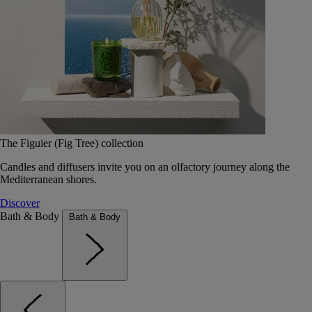
The Figuier (Fig Tree) collection
Candles and diffusers invite you on an olfactory journey along the
Mediterranean shores.
Discover
Bath & Body
Bath & Body