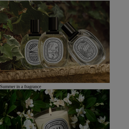
Summer in a fragrance