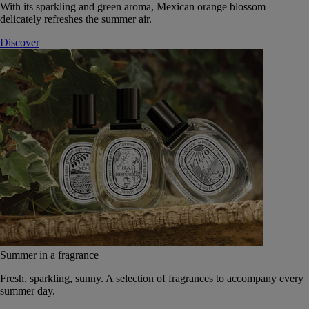
With its sparkling and green aroma, Mexican orange blossom
delicately refreshes the summer air.
Discover
Summer in a fragrance
Fresh, sparkling, sunny. A selection of fragrances to accompany every
summer day.