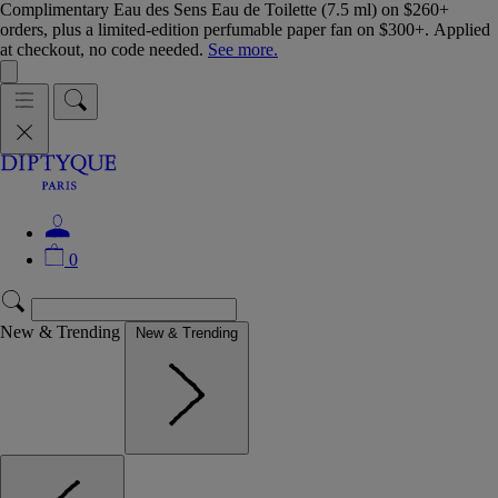
Complimentary Eau des Sens Eau de Toilette (7.5 ml) on $260+
orders, plus a limited-edition perfumable paper fan on $300+. Applied
at checkout, no code needed.
See more.
0
New & Trending
New & Trending