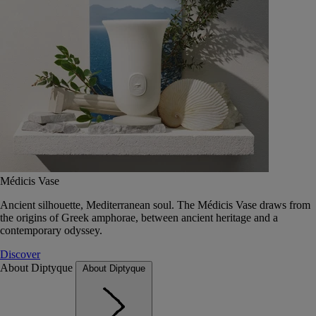
Médicis Vase
Ancient silhouette, Mediterranean soul. The Médicis Vase draws from
the origins of Greek amphorae, between ancient heritage and a
contemporary odyssey.
Discover
About Diptyque
About Diptyque