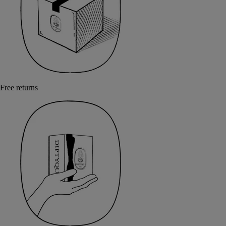
Free returns