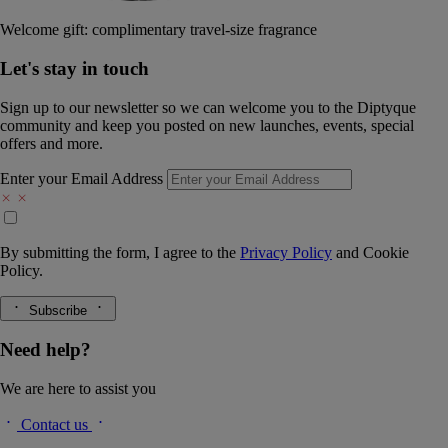
Welcome gift: complimentary travel-size fragrance
Let's stay in touch
Sign up to our newsletter so we can welcome you to the Diptyque
community and keep you posted on new launches, events, special
offers and more.
Enter your Email Address
By submitting the form, I agree to the
Privacy Policy
and
Cookie
Policy.
Subscribe
Need help?
We are here to assist you
Contact us