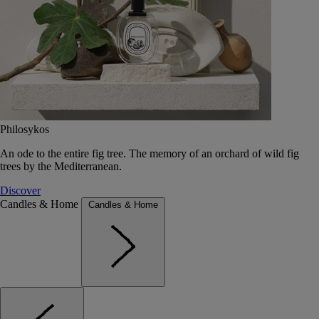
Philosykos
An ode to the entire fig tree. The memory of an orchard of wild fig
trees by the Mediterranean.
Discover
Candles & Home
Candles & Home