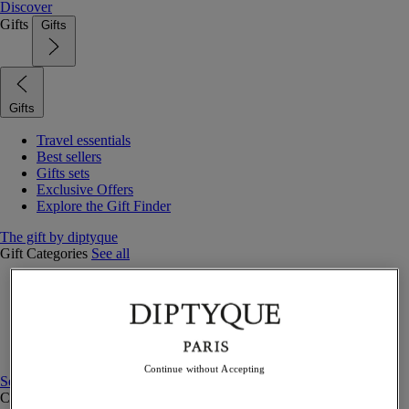
Discover
Gifts
Gifts
Gifts
Travel essentials
Best sellers
Gifts sets
Exclusive Offers
Explore the Gift Finder
The gift by diptyque
Gift Categories
See all
Fragrances
Candles & home
Bath & body
Home decor
Gift sets
Continue without Accepting
See all
Curated Gift guide