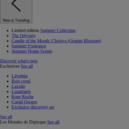
New & Trending
Limited edition
Summer Collection
The Odyssey
Candle of the Month: Choisya (Orange Blossom)
Summer Fragrance
Summer Home Scents
Discover what's new
Exclusives
See all
Lilyphéa
Bois corsé
Lazulio
Lunamaris
Rose Roche
Corail Oscuro
Exclusive discovery set
See all
Les Mondes de Diptyque
See all