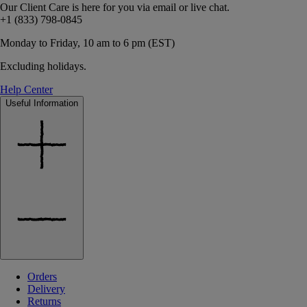
Our Client Care is here for you via email or live chat.
+1 (833) 798-0845
Monday to Friday, 10 am to 6 pm (EST)
Excluding holidays.
Help Center
Useful Information
Orders
Delivery
Returns