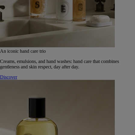
An iconic hand care trio
Creams, emulsions, and hand washes: hand care that combines
gentleness and skin respect, day after day.
Discover