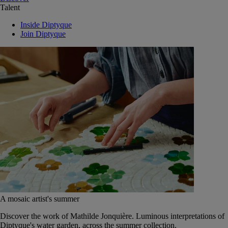
Talent
Inside Diptyque
Join Diptyque
A mosaic artist's summer
Discover the work of Mathilde Jonquière. Luminous interpretations of
Diptyque's water garden, across the summer collection.