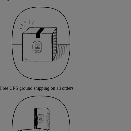
Free UPS ground shipping on all orders