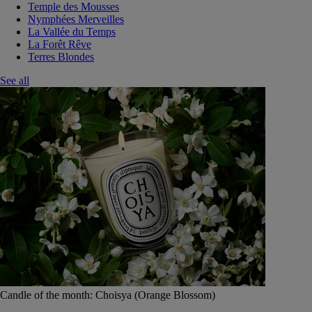
Temple des Mousses
Nymphées Merveilles
La Vallée du Temps
La Forêt Rêve
Terres Blondes
See all
Candle of the month: Choisya (Orange Blossom)