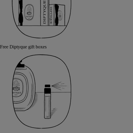
Free Diptyque gift boxes