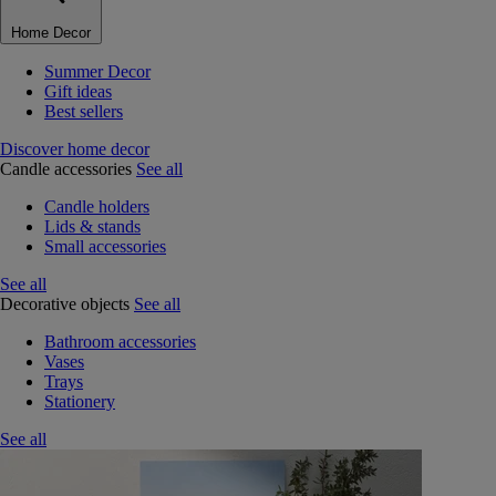
Home Decor
Summer Decor
Gift ideas
Best sellers
Discover home decor
Candle accessories
See all
Candle holders
Lids & stands
Small accessories
See all
Decorative objects
See all
Bathroom accessories
Vases
Trays
Stationery
See all