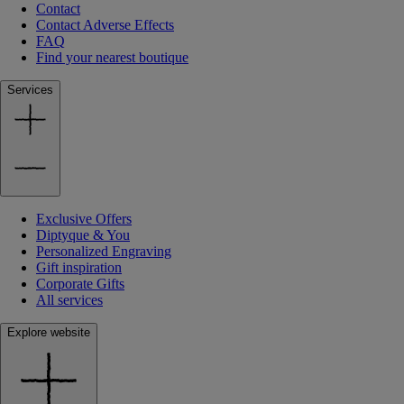
Contact
Contact Adverse Effects
FAQ
Find your nearest boutique
Services
Exclusive Offers
Diptyque & You
Personalized Engraving
Gift inspiration
Corporate Gifts
All services
Explore website