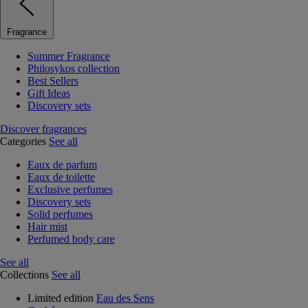
Fragrance
Summer Fragrance
Philosykos collection
Best Sellers
Gift Ideas
Discovery sets
Discover fragrances
Categories
See all
Eaux de parfum
Eaux de toilette
Exclusive perfumes
Discovery sets
Solid perfumes
Hair mist
Perfumed body care
See all
Collections
See all
Limited edition
Eau des Sens