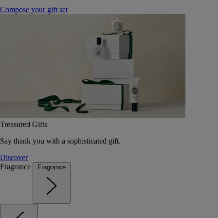
Compose your gift set
Treasured Gifts
Say thank you with a sophisticated gift.
Discover
Fragrance
Fragrance