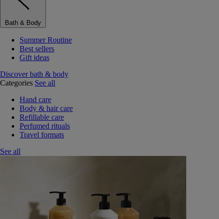
Bath & Body
Summer Routine
Best sellers
Gift ideas
Discover bath & body
Categories
See all
Hand care
Body & hair care
Refillable care
Perfumed rituals
Travel formats
See all