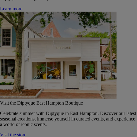
Learn more
Visit the Diptyque East Hampton Boutique
Celebrate summer with Diptyque in East Hampton. Discover our latest
seasonal creations, immerse yourself in curated events, and experience
a world of iconic scents.
Visit the store