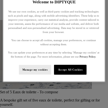
Welcome to DIPTYQUE
Little treasures
Exceptional gifts
We use our own cookies, as well as third-party cookies and tracking technologies
Something unexpected
such as pixels and tags, along with mobile advertising identifiers. These help us to
improve your experience, carry out statistical analysis, provide content tailored to
your interests, assess the performance of our media and website, and deliver both
personalised and non-personalised advertising. Data may be stored in or retrieved
from your browser.
You can choose to accept all cookies, manage your preferences, or continue
without accepting them.
You can update your preferences at any time by selecting ‘Manage my cookies’ at
the bottom of the page. For more information, please see our
Privacy Policy.
Manage my cookies
Accept All Cookies
Set of 5 Eaux de toilette - To compose
A bespoke gift set of five eaux de toilette, perfect for gifting or for
yourself.