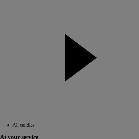
All candles
At your service