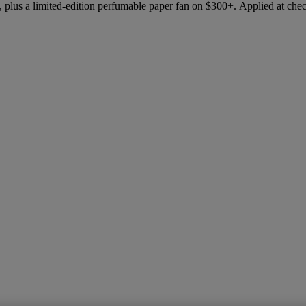
 plus a limited-edition perfumable paper fan on $300+. Applied at che