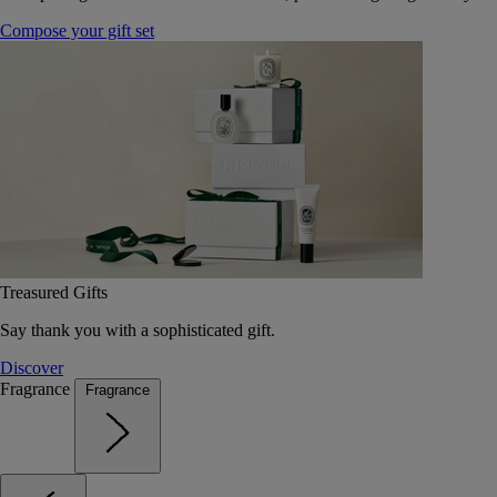
Compose your gift set
Treasured Gifts
Say thank you with a sophisticated gift.
Discover
Fragrance
Fragrance