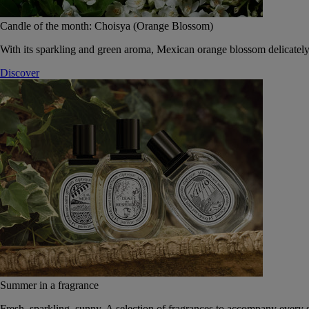
Candle of the month: Choisya (Orange Blossom)
With its sparkling and green aroma, Mexican orange blossom delicately
Discover
Summer in a fragrance
Fresh, sparkling, sunny. A selection of fragrances to accompany every