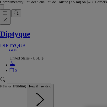
Complimentary Eau des Sens Eau de Toilette (7.5 ml) on $260+ orders,
Diptyque
United States - USD $
0
New & Trending
New & Trending