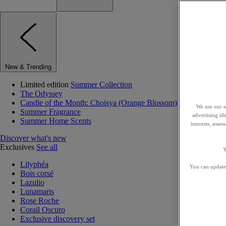
New & Trending
Limited edition
Summer Collection
The Odyssey
Candle of the Month: Choisya (Orange Blossom)
We use our o
Summer Fragrance
advertising id
Summer Home Scents
interests, asse
Discover what's new
Exclusives
See all
Y
Lilyphéa
You can update 
Bois corsé
Lazulio
Lunamaris
Rose Roche
Corail Oscuro
Exclusive discovery set