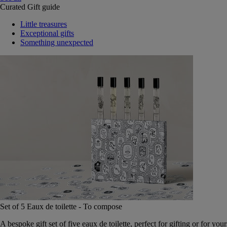
Curated Gift guide
Little treasures
Exceptional gifts
Something unexpected
Set of 5 Eaux de toilette - To compose
A bespoke gift set of five eaux de toilette, perfect for gifting or for your