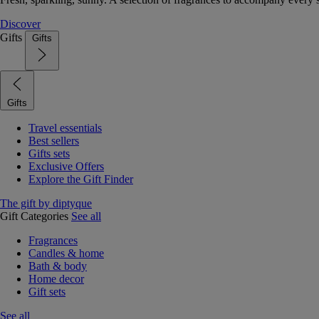
Discover
Gifts
Gifts
Gifts
Travel essentials
Best sellers
Gifts sets
Exclusive Offers
Explore the Gift Finder
The gift by diptyque
Gift Categories
See all
Fragrances
Candles & home
Bath & body
Home decor
Gift sets
See all