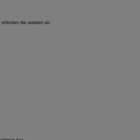
 refreshes the summer air.
 summer day.