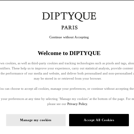
Continue without Accepting
Welcome to DIPTYQUE
wn cookies, as well as third-party cookies and tracking technologies such as pixels and tags, alo
entifiers. These help us to improve your experience, carry out statistical analysis, provide content 
ss the performance of our media and website, and deliver both personalised and non-personalised 
may be stored in or retrieved from your browser.
ou can choose to accept all cookies, manage your preferences, or continue without accepting th
your preferences at any time by selecting ‘Manage my cookies’ at the bottom of the page. For 
please see our
Privacy Policy.
Manage my cookies
Accept All Cookies