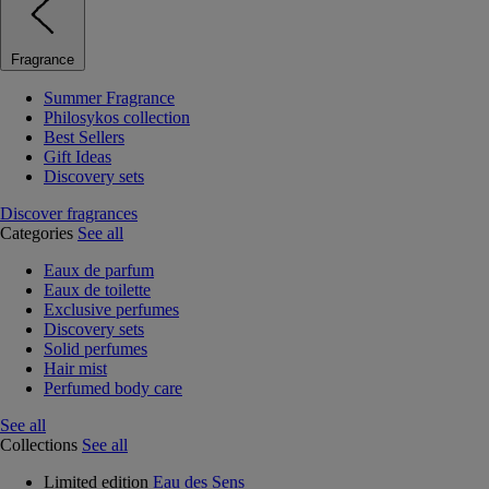
Fragrance
Summer Fragrance
Philosykos collection
Best Sellers
Gift Ideas
Discovery sets
Discover fragrances
Categories
See all
Eaux de parfum
Eaux de toilette
Exclusive perfumes
Discovery sets
Solid perfumes
Hair mist
Perfumed body care
See all
Collections
See all
Limited edition
Eau des Sens