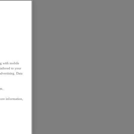
ng with mobile
tailored to your
advertising. Data
em.
more information,