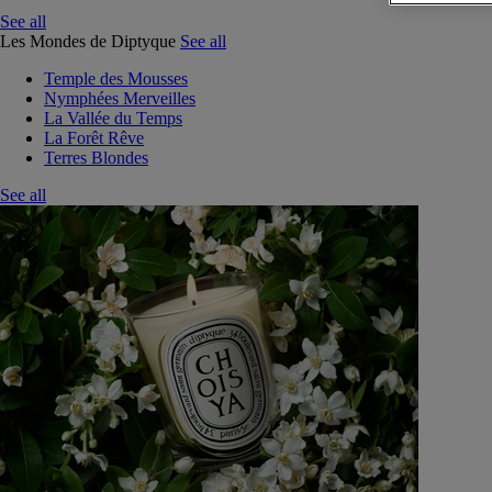
See all
Les Mondes de Diptyque
See all
Temple des Mousses
Nymphées Merveilles
La Vallée du Temps
La Forêt Rêve
Terres Blondes
See all