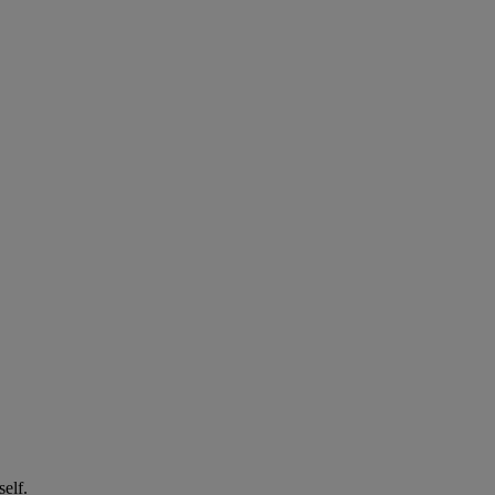
self.