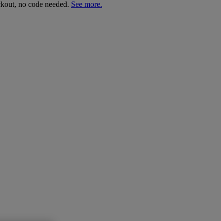
ckout, no code needed.
See more.