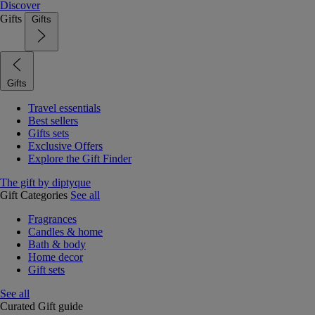
Discover
Gifts
Gifts
Gifts
Travel essentials
Best sellers
Gifts sets
Exclusive Offers
Explore the Gift Finder
The gift by diptyque
Gift Categories
See all
Fragrances
Candles & home
Bath & body
Home decor
Gift sets
See all
Curated Gift guide