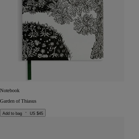
Notebook
Garden of Thiasus
Add to bag
US $45