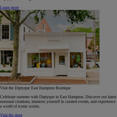
Learn more
Visit the Diptyque East Hampton Boutique
Celebrate summer with Diptyque in East Hampton. Discover our latest
seasonal creations, immerse yourself in curated events, and experience
a world of iconic scents.
Visit the store