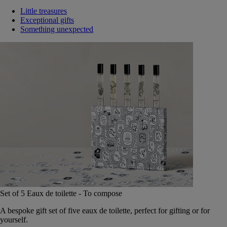
Little treasures
Exceptional gifts
Something unexpected
Set of 5 Eaux de toilette - To compose
A bespoke gift set of five eaux de toilette, perfect for gifting or for
yourself.