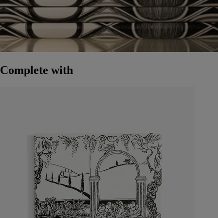
Complete with