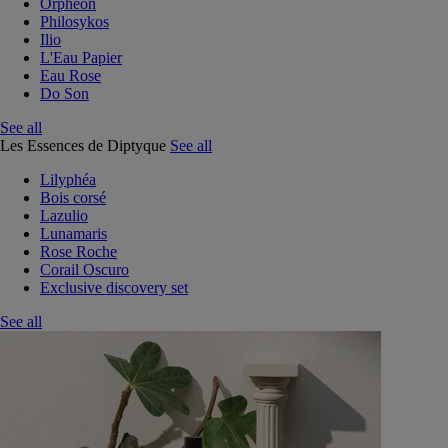
Orphéon
Philosykos
Ilio
L'Eau Papier
Eau Rose
Do Son
See all
Les Essences de Diptyque
See all
Lilyphéa
Bois corsé
Lazulio
Lunamaris
Rose Roche
Corail Oscuro
Exclusive discovery set
See all