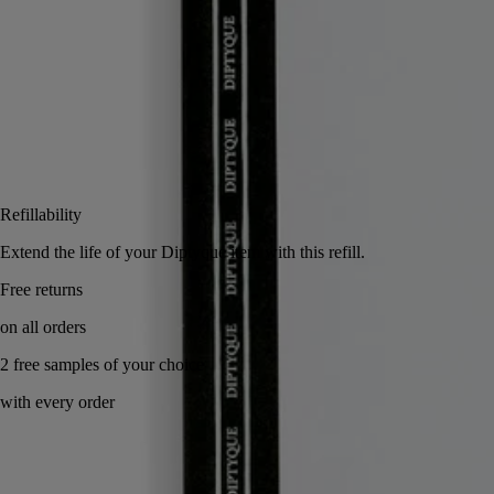
Add to bag
US $28
Reserve in a boutique
Refillability
Extend the life of your Diptyque item with this refill.
Free returns
on all orders
2 free samples of your choice
with every order
Handcrafted in Italy.