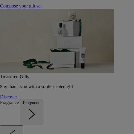
Compose your gift set
Treasured Gifts
Say thank you with a sophisticated gift.
Discover
Fragrance
Fragrance