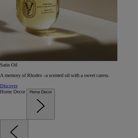
Satin Oil
A memory of Rhodes –a scented oil with a sweet caress.
Discover
Home Decor
Home Decor