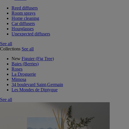
Reed diffusers
Room sprays
Home cleaning
Car diffusers
Hourglasses
Unexpected diffusers
See all
Collections
See all
New
Figuier (Fig Tree)
Baies (Berries)
Roses
La Droguerie
Mimosa
34 boulevard Saint-Germain
Les Mondes de Diptyque
See all