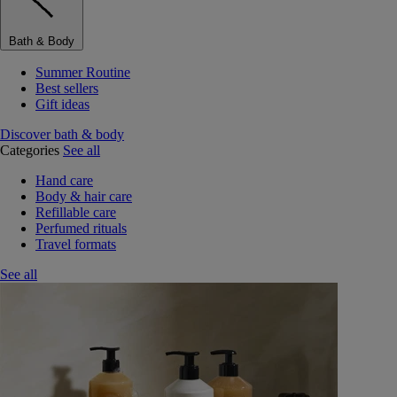
Bath & Body
Summer Routine
Best sellers
Gift ideas
Discover bath & body
Categories
See all
Hand care
Body & hair care
Refillable care
Perfumed rituals
Travel formats
See all