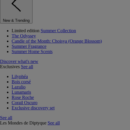
New & Trending
Limited edition
Summer Collection
The Odyssey
Candle of the Month: Choisya (Orange Blossom)
Summer Fragrance
Summer Home Scents
Discover what's new
Exclusives
See all
Lilyphéa
Bois corsé
Lazulio
Lunamaris
Rose Roche
Corail Oscuro
Exclusive discovery set
See all
Les Mondes de Diptyque
See all