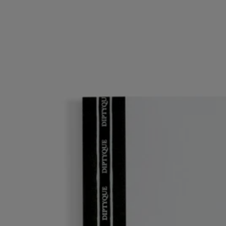
Refill
For notebook
96 lined pages
The creative adventure continues. To keep the illustrated covers of the
notebooks, just insert in this refill – and keep those notes coming!
Read more
Fresh blank pages: an invitation to jot down your latest reflections and
get your thoughts down on paper.
Read less
Refill
For notebook
96 lined pages
The creative adventure continues. To keep the illustrated covers of the
notebooks, just insert in this refill – and keep those notes coming!
Read more
Fresh blank pages: an invitation to jot down your latest reflections and
get your thoughts down on paper.
Read less