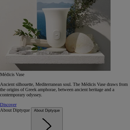
Médicis Vase
Ancient silhouette, Mediterranean soul. The Médicis Vase draws from
the origins of Greek amphorae, between ancient heritage and a
contemporary odyssey.
Discover
About Diptyque
About Diptyque