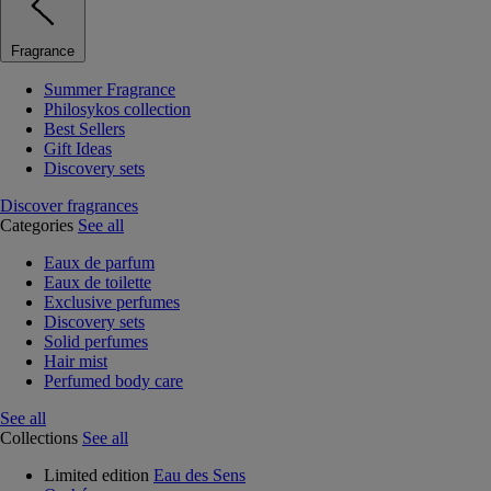
Fragrance
Summer Fragrance
Philosykos collection
Best Sellers
Gift Ideas
Discovery sets
Discover fragrances
Categories
See all
Eaux de parfum
Eaux de toilette
Exclusive perfumes
Discovery sets
Solid perfumes
Hair mist
Perfumed body care
See all
Collections
See all
Limited edition
Eau des Sens