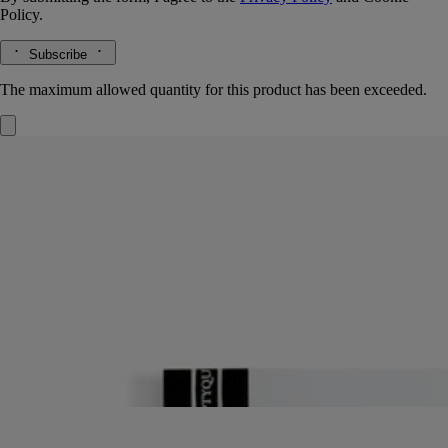
Policy.
Subscribe
The maximum allowed quantity for this product has been exceeded.
Refill
For notebook
96 lined pages
The creative adventure continues. To keep the illustrated covers of the
notebooks, just insert in this refill – and keep those notes coming!
Read more
Fresh blank pages: an invitation to jot down your latest reflections and
get your thoughts down on paper.
Read less