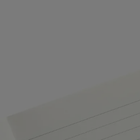
refilling it with fresh pages. In other words – never stop writing!
- Insert the refill into the notebook cover.
Commitments
Made in Italy
This object has been made in Italy.
Craftsmanship
Handcrafted in an Italian workshop.