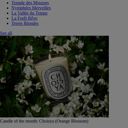
Temple des Mousses
Nymphées Merveilles
La Vallée du Temps
La Forêt Rêve
Terres Blondes
See all
Candle of the month: Choisya (Orange Blossom)