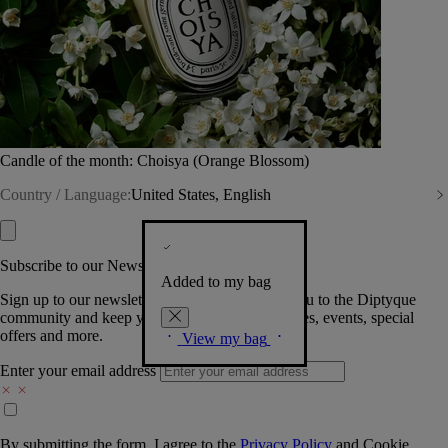
Candle of the month: Choisya (Orange Blossom)
Country / Language:
United States, English
Subscribe to our Newsletter
Added to my bag
Sign up to our newsletter so we can welcome you to the Diptyque
community and keep you posted on new launches, events, special
offers and more.
View my bag
Enter your email address
By submitting the form, I agree to the
Privacy Policy
and
Cookie