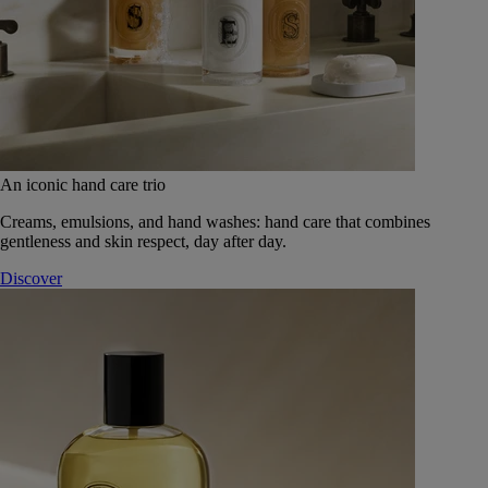
An iconic hand care trio
Creams, emulsions, and hand washes: hand care that combines
gentleness and skin respect, day after day.
Discover