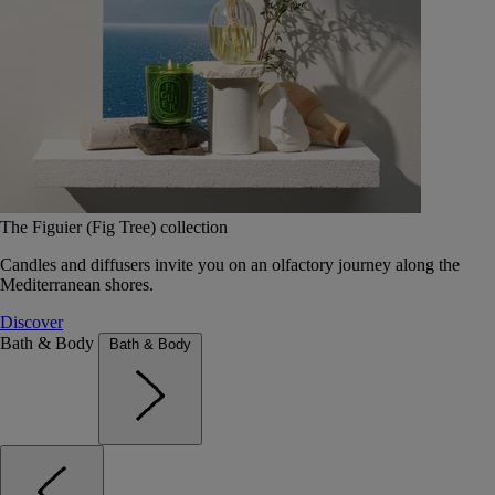
The Figuier (Fig Tree) collection
Candles and diffusers invite you on an olfactory journey along the
Mediterranean shores.
Discover
Bath & Body
Bath & Body