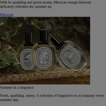
With its sparkling and green aroma, Mexican orange blossom
delicately refreshes the summer air.
Discover
Summer in a fragrance
Fresh, sparkling, sunny. A selection of fragrances to accompany every
summer day.