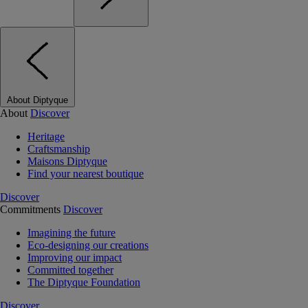
About Diptyque
About
Discover
Heritage
Craftsmanship
Maisons Diptyque
Find your nearest boutique
Discover
Commitments
Discover
Imagining the future
Eco-designing our creations
Improving our impact
Committed together
The Diptyque Foundation
Discover