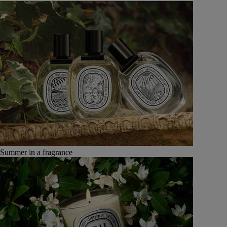
Summer in a fragrance