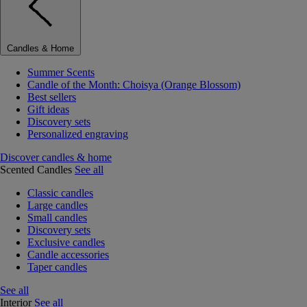
Candles & Home
Summer Scents
Candle of the Month: Choisya (Orange Blossom)
Best sellers
Gift ideas
Discovery sets
Personalized engraving
Discover candles & home
Scented Candles
See all
Classic candles
Large candles
Small candles
Discovery sets
Exclusive candles
Candle accessories
Taper candles
See all
Interior
See all