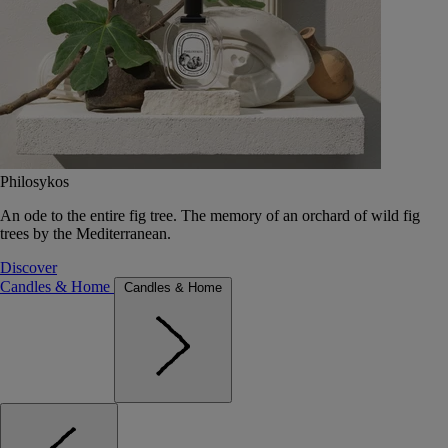
Philosykos
An ode to the entire fig tree. The memory of an orchard of wild fig
trees by the Mediterranean.
Discover
Candles & Home
Candles & Home