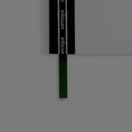
Story
Commitments
Directions for use
Story
Diptyque invites you to enter its artist's studio. A personal, intimate
space inspired by the office of the Maison's three founders. An ode to
imagination and unfettered creativity.
The office accessories and decorated porcelain objects in this collection
invite you to break free and discover fresh artistic horizons.
From the enchanted world of gardens from mythology to narrative and
graphic motifs, each object combines art and practicality. A tribute to
the power of the design world created by the Maison.
Directions for use
- Conceived to fit the A5 notebook, this refill lets you hang onto your
favourite Diptyque notebook cover by giving you the option of