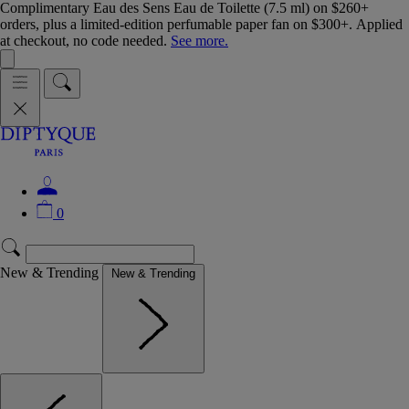
Complimentary Eau des Sens Eau de Toilette (7.5 ml) on $260+
orders, plus a limited-edition perfumable paper fan on $300+. Applied
at checkout, no code needed.
See more.
0
New & Trending
New & Trending