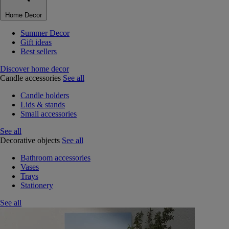
Home Decor
Summer Decor
Gift ideas
Best sellers
Discover home decor
Candle accessories
See all
Candle holders
Lids & stands
Small accessories
See all
Decorative objects
See all
Bathroom accessories
Vases
Trays
Stationery
See all