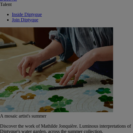
Talent
Inside Diptyque
Join Diptyque
A mosaic artist's summer
Discover the work of Mathilde Jonquière. Luminous interpretations of
Diptyque's water garden, across the summer collection.