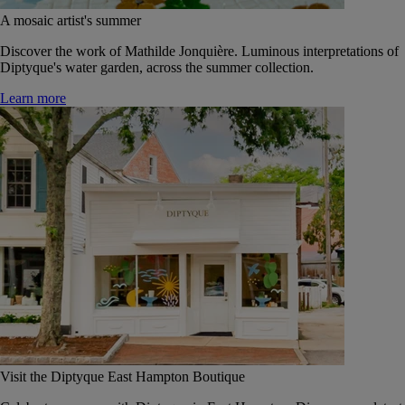
A mosaic artist's summer
Discover the work of Mathilde Jonquière. Luminous interpretations of
Diptyque's water garden, across the summer collection.
Learn more
Visit the Diptyque East Hampton Boutique