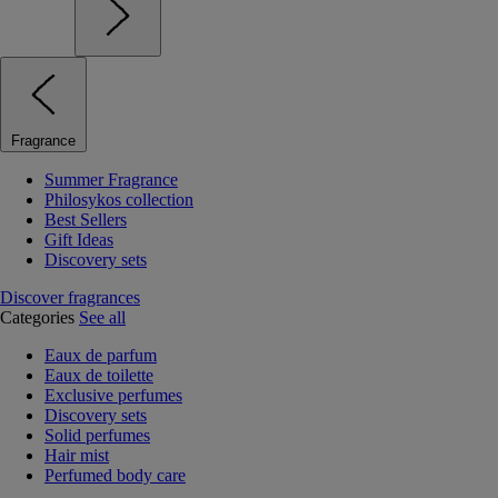
Fragrance
Summer Fragrance
Philosykos collection
Best Sellers
Gift Ideas
Discovery sets
Discover fragrances
Categories
See all
Eaux de parfum
Eaux de toilette
Exclusive perfumes
Discovery sets
Solid perfumes
Hair mist
Perfumed body care