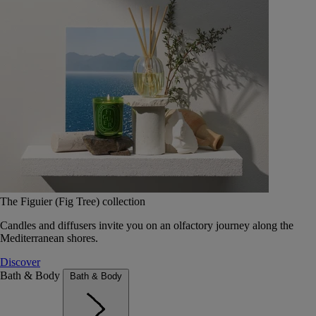
The Figuier (Fig Tree) collection
Candles and diffusers invite you on an olfactory journey along the
Mediterranean shores.
Discover
Bath & Body
Bath & Body