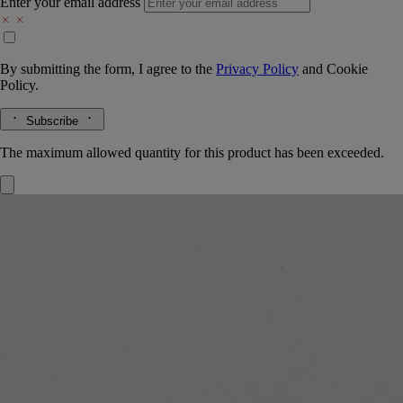
Enter your email address
By submitting the form, I agree to the
Privacy Policy
and
Cookie
Policy.
Subscribe
The maximum allowed quantity for this product has been exceeded.