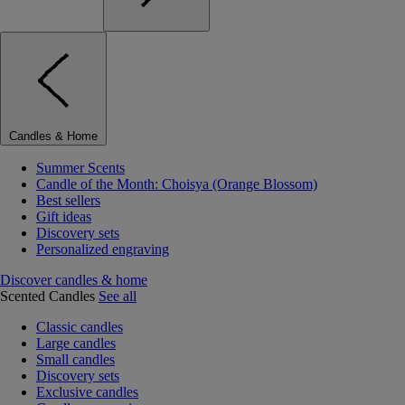
Candles & Home
Summer Scents
Candle of the Month: Choisya (Orange Blossom)
Best sellers
Gift ideas
Discovery sets
Personalized engraving
Discover candles & home
Scented Candles
See all
Classic candles
Large candles
Small candles
Discovery sets
Exclusive candles