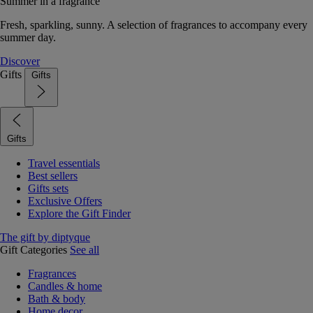
Summer in a fragrance
Fresh, sparkling, sunny. A selection of fragrances to accompany every
summer day.
Discover
Gifts
Gifts
Gifts
Travel essentials
Best sellers
Gifts sets
Exclusive Offers
Explore the Gift Finder
The gift by diptyque
Gift Categories
See all
Fragrances
Candles & home
Bath & body
Home decor