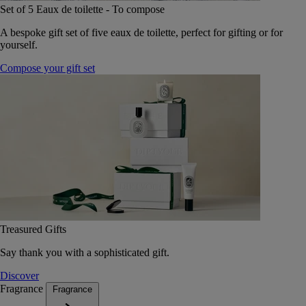
Set of 5 Eaux de toilette - To compose
A bespoke gift set of five eaux de toilette, perfect for gifting or for
yourself.
Compose your gift set
Treasured Gifts
Say thank you with a sophisticated gift.
Discover
Fragrance
Fragrance