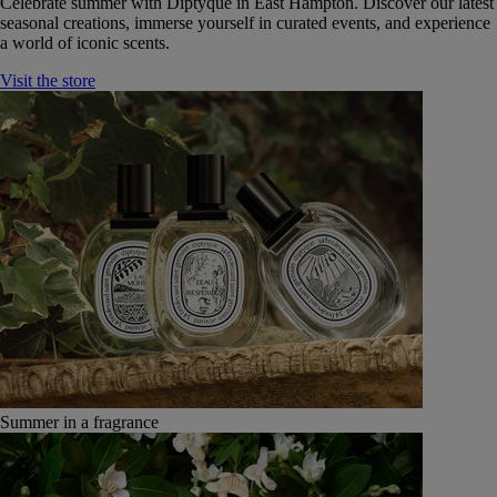
Celebrate summer with Diptyque in East Hampton. Discover our latest
seasonal creations, immerse yourself in curated events, and experience
a world of iconic scents.
Visit the store
Summer in a fragrance