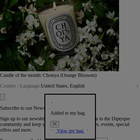
Candle of the month: Choisya (Orange Blossom)
Country / Language:
United States, English
Subscribe to our Newsletter
Added to my bag
Sign up to our newsletter so we can welcome you to the Diptyque
community and keep you posted on new launches, events, special
offers and more.
View my bag