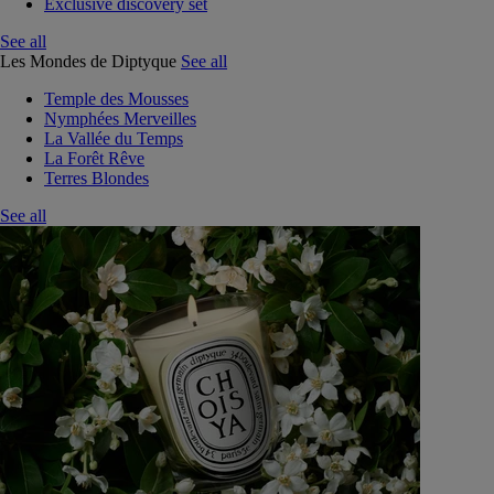
Exclusive discovery set
See all
Les Mondes de Diptyque
See all
Temple des Mousses
Nymphées Merveilles
La Vallée du Temps
La Forêt Rêve
Terres Blondes
See all