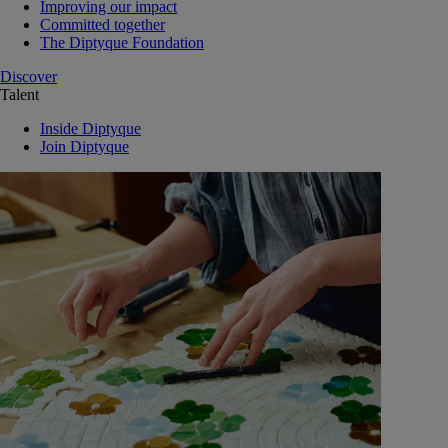
Improving our impact
Committed together
The Diptyque Foundation
Discover
Talent
Inside Diptyque
Join Diptyque