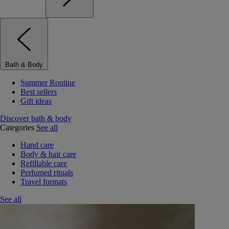
Bath & Body
Summer Routine
Best sellers
Gift ideas
Discover bath & body
Categories
See all
Hand care
Body & hair care
Refillable care
Perfumed rituals
Travel formats
See all