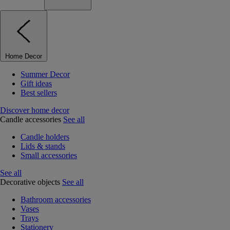
Home Decor
Summer Decor
Gift ideas
Best sellers
Discover home decor
Candle accessories
See all
Candle holders
Lids & stands
Small accessories
See all
Decorative objects
See all
Bathroom accessories
Vases
Trays
Stationery