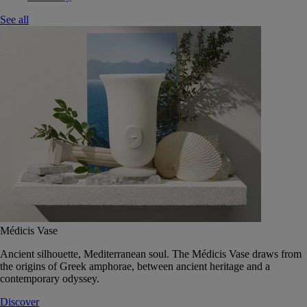
See all
Médicis Vase
Ancient silhouette, Mediterranean soul. The Médicis Vase draws from
the origins of Greek amphorae, between ancient heritage and a
contemporary odyssey.
Discover