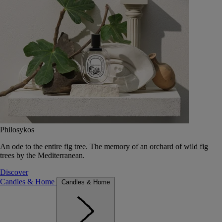
Philosykos
An ode to the entire fig tree. The memory of an orchard of wild fig
trees by the Mediterranean.
Discover
Candles & Home
Candles & Home