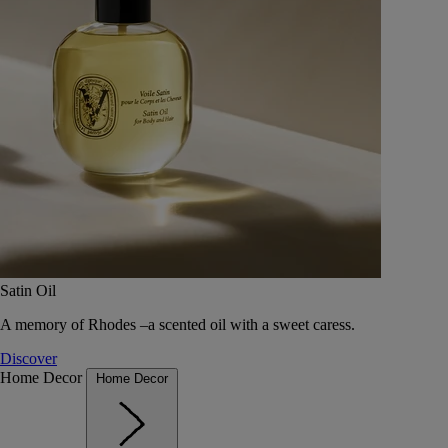
Satin Oil
A memory of Rhodes –a scented oil with a sweet caress.
Discover
Home Decor
Home Decor