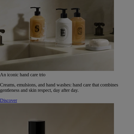
An iconic hand care trio
Creams, emulsions, and hand washes: hand care that combines
gentleness and skin respect, day after day.
Discover