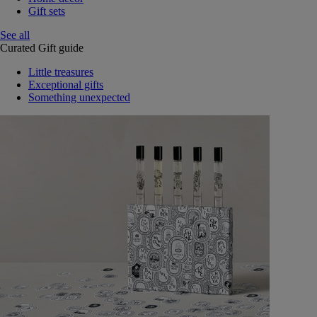
Gift sets
See all
Curated Gift guide
Little treasures
Exceptional gifts
Something unexpected