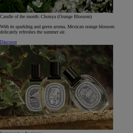
Candle of the month: Choisya (Orange Blossom)
With its sparkling and green aroma, Mexican orange blossom
delicately refreshes the summer air.
Discover