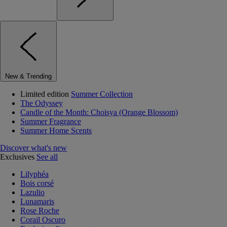
New & Trending
Limited edition
Summer Collection
The Odyssey
Candle of the Month: Choisya (Orange Blossom)
Summer Fragrance
Summer Home Scents
Discover what's new
Exclusives
See all
Lilyphéa
Bois corsé
Lazulio
Lunamaris
Rose Roche
Corail Oscuro