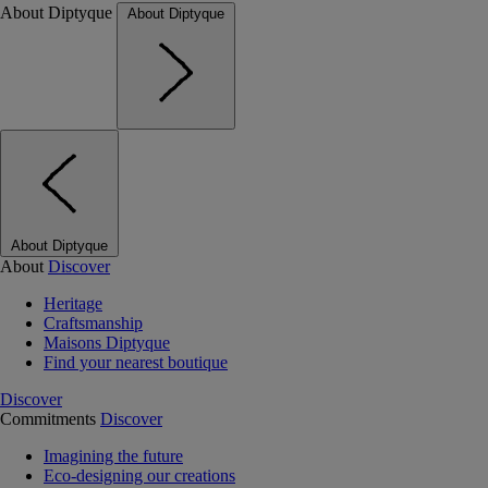
About Diptyque
About Diptyque
About Diptyque
About
Discover
Heritage
Craftsmanship
Maisons Diptyque
Find your nearest boutique
Discover
Commitments
Discover
Imagining the future
Eco-designing our creations