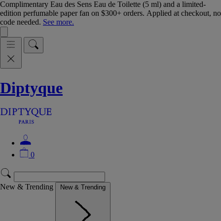
Complimentary Eau des Sens Eau de Toilette (5 ml) and a limited-
edition perfumable paper fan on $300+ orders. Applied at checkout, no
code needed.
See more.
Diptyque
0
New & Trending
New & Trending