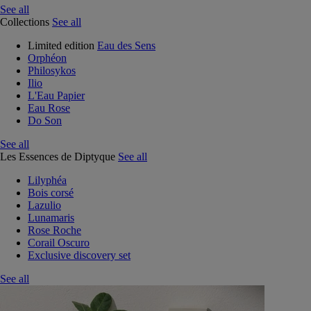
See all
Collections
See all
Limited edition
Eau des Sens
Orphéon
Philosykos
Ilio
L'Eau Papier
Eau Rose
Do Son
See all
Les Essences de Diptyque
See all
Lilyphéa
Bois corsé
Lazulio
Lunamaris
Rose Roche
Corail Oscuro
Exclusive discovery set
See all