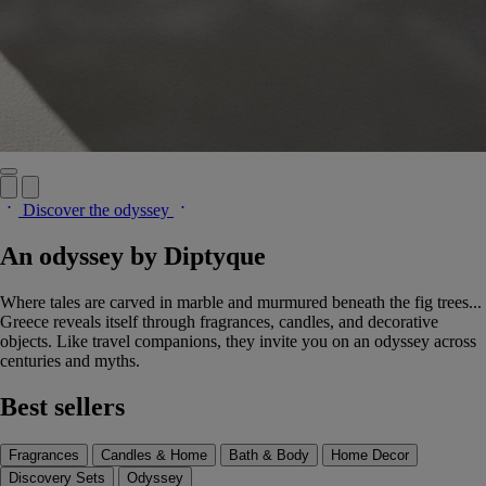
Discover the odyssey
An odyssey by Diptyque
Where tales are carved in marble and murmured beneath the fig trees...
Greece reveals itself through fragrances, candles, and decorative
objects. Like travel companions, they invite you on an odyssey across
centuries and myths.
Best sellers
Fragrances
Candles & Home
Bath & Body
Home Decor
Discovery Sets
Odyssey