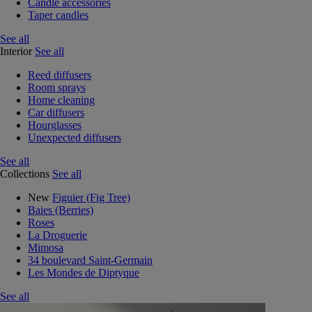
Candle accessories
Taper candles
See all
Interior
See all
Reed diffusers
Room sprays
Home cleaning
Car diffusers
Hourglasses
Unexpected diffusers
See all
Collections
See all
New
Figuier (Fig Tree)
Baies (Berries)
Roses
La Droguerie
Mimosa
34 boulevard Saint-Germain
Les Mondes de Diptyque
See all