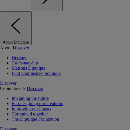
About Diptyque
About
Discover
Heritage
Craftsmanship
Maisons Diptyque
Find your nearest boutique
Discover
Commitments
Discover
Imagining the future
Eco-designing our creations
Improving our impact
Committed together
The Diptyque Foundation
Discover