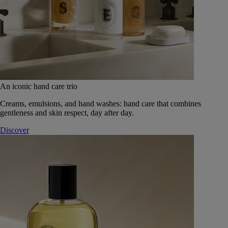
An iconic hand care trio
Creams, emulsions, and hand washes: hand care that combines
gentleness and skin respect, day after day.
Discover