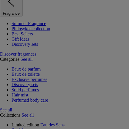
Fragrance
Summer Fragrance
Philosykos collection
Best Sellers
Gift Ideas
Discovery sets
Discover fragrances
Categories
See all
Eaux de parfum
Eaux de toilette
Exclusive perfumes
Discovery sets
Solid perfumes
Hair mist
Perfumed body care
See all
Collections
See all
Limited edition
Eau des Sens