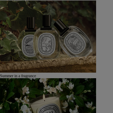
Summer in a fragrance