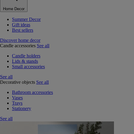
Home Decor
Summer Decor
Gift ideas
Best sellers
Discover home decor
Candle accessories
See all
Candle holders
Lids & stands
Small accessories
See all
Decorative objects
See all
Bathroom accessories
Vases
Trays
Stationery
See all