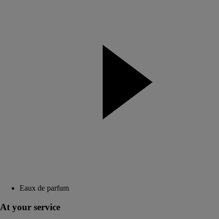
Eaux de parfum
At your service