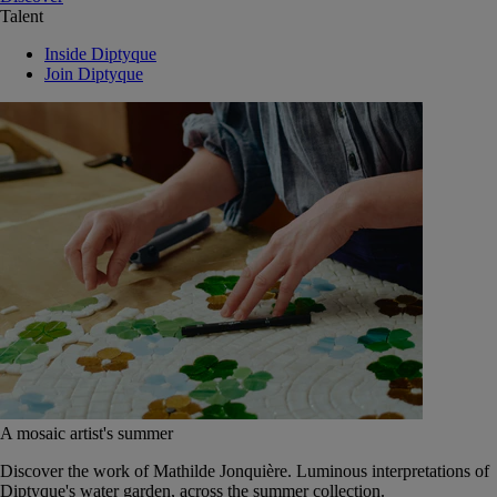
Talent
Inside Diptyque
Join Diptyque
A mosaic artist's summer
Discover the work of Mathilde Jonquière. Luminous interpretations of
Diptyque's water garden, across the summer collection.