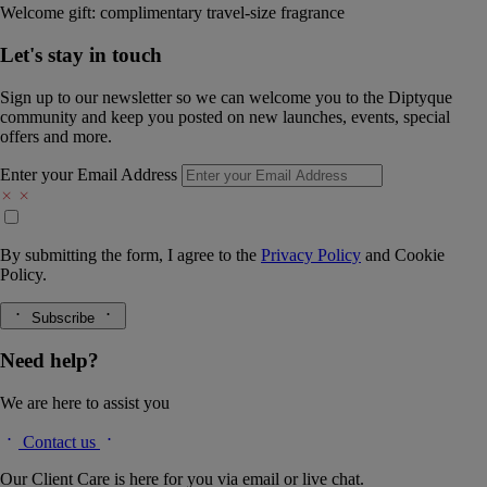
Welcome gift: complimentary travel-size fragrance
Let's stay in touch
Sign up to our newsletter so we can welcome you to the Diptyque
community and keep you posted on new launches, events, special
offers and more.
Enter your Email Address
By submitting the form, I agree to the
Privacy Policy
and
Cookie
Policy.
Subscribe
Need help?
We are here to assist you
Contact us
Our Client Care is here for you via email or live chat.