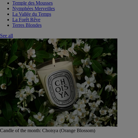
Temple des Mousses
Nymphées Merveilles
La Vallée du Temps
La Forêt Rêve
Terres Blondes
See all
Candle of the month: Choisya (Orange Blossom)