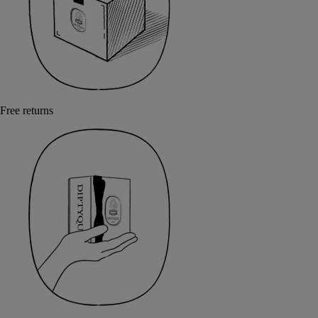
Free returns