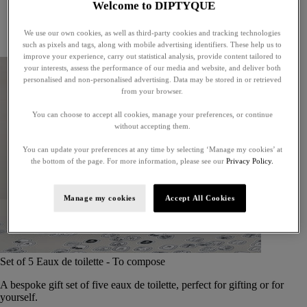
Welcome to DIPTYQUE
Little treasures
Exceptional gifts
We use our own cookies, as well as third-party cookies and tracking technologies
Something unexpected
such as pixels and tags, along with mobile advertising identifiers. These help us to
improve your experience, carry out statistical analysis, provide content tailored to
your interests, assess the performance of our media and website, and deliver both
personalised and non-personalised advertising. Data may be stored in or retrieved
from your browser.
You can choose to accept all cookies, manage your preferences, or continue
without accepting them.
You can update your preferences at any time by selecting ‘Manage my cookies’ at
the bottom of the page. For more information, please see our
Privacy Policy.
Manage my cookies
Accept All Cookies
Set of 5 Eaux de toilette - To compose
A bespoke gift set of five eaux de toilette, perfect for gifting or for
yourself.