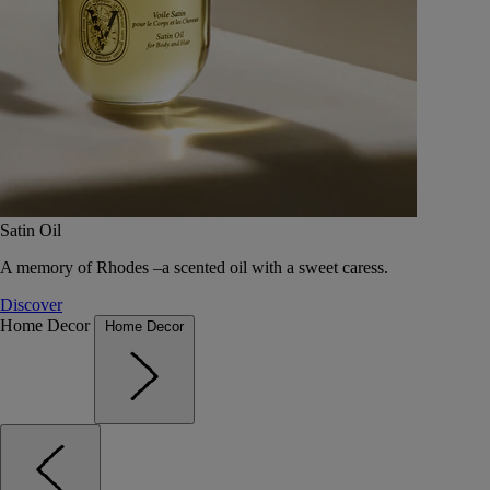
Satin Oil
A memory of Rhodes –a scented oil with a sweet caress.
Discover
Home Decor
Home Decor