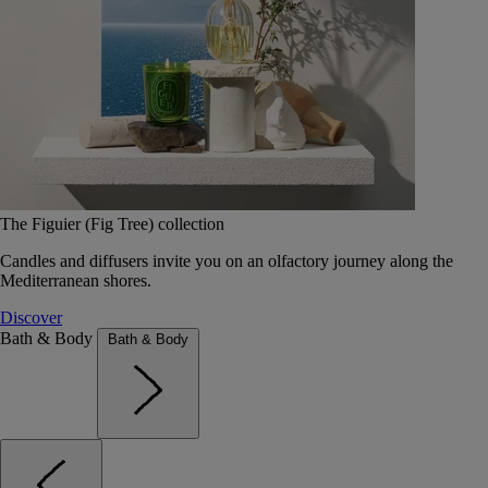
The Figuier (Fig Tree) collection
Candles and diffusers invite you on an olfactory journey along the
Mediterranean shores.
Discover
Bath & Body
Bath & Body