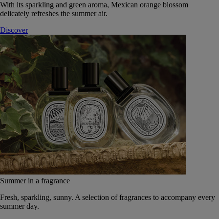
With its sparkling and green aroma, Mexican orange blossom
delicately refreshes the summer air.
Discover
Summer in a fragrance
Fresh, sparkling, sunny. A selection of fragrances to accompany every
summer day.