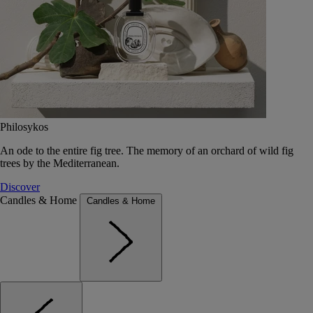
Philosykos
An ode to the entire fig tree. The memory of an orchard of wild fig
trees by the Mediterranean.
Discover
Candles & Home
Candles & Home