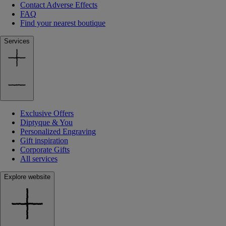
Contact Adverse Effects
FAQ
Find your nearest boutique
Services
Exclusive Offers
Diptyque & You
Personalized Engraving
Gift inspiration
Corporate Gifts
All services
Explore website