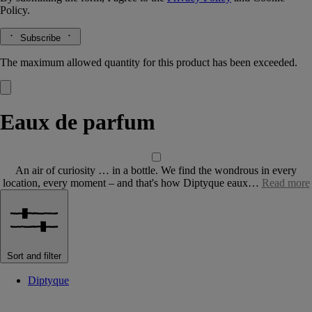
Policy.
Subscribe
The maximum allowed quantity for this product has been exceeded.
Eaux de parfum
An air of curiosity … in a bottle. We find the wondrous in every
location, every moment – and that's how Diptyque eaux…
Read more
Sort and filter
Diptyque