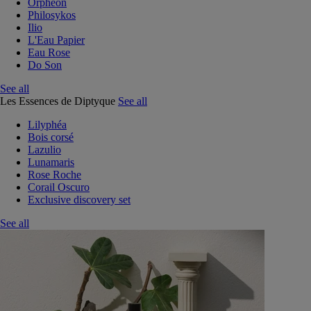
Orphéon
Philosykos
Ilio
L'Eau Papier
Eau Rose
Do Son
See all
Les Essences de Diptyque
See all
Lilyphéa
Bois corsé
Lazulio
Lunamaris
Rose Roche
Corail Oscuro
Exclusive discovery set
See all