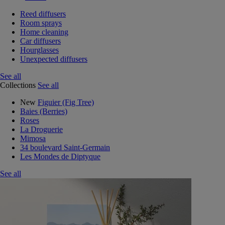
Reed diffusers
Room sprays
Home cleaning
Car diffusers
Hourglasses
Unexpected diffusers
See all
Collections
See all
New
Figuier (Fig Tree)
Baies (Berries)
Roses
La Droguerie
Mimosa
34 boulevard Saint-Germain
Les Mondes de Diptyque
See all