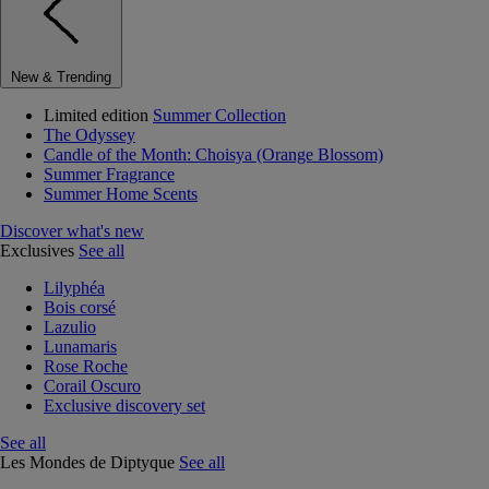
New & Trending
Limited edition
Summer Collection
The Odyssey
Candle of the Month: Choisya (Orange Blossom)
Summer Fragrance
Summer Home Scents
Discover what's new
Exclusives
See all
Lilyphéa
Bois corsé
Lazulio
Lunamaris
Rose Roche
Corail Oscuro
Exclusive discovery set
See all
Les Mondes de Diptyque
See all