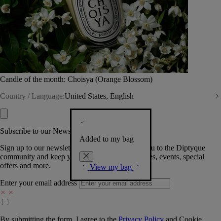
Candle of the month: Choisya (Orange Blossom)
Country / Language:
United States, English
Subscribe to our Newsletter
Added to my bag
Sign up to our newsletter so we can welcome you to the Diptyque
community and keep you posted on new launches, events, special
offers and more.
View my bag
Enter your email address
By submitting the form, I agree to the
Privacy Policy
and
Cookie