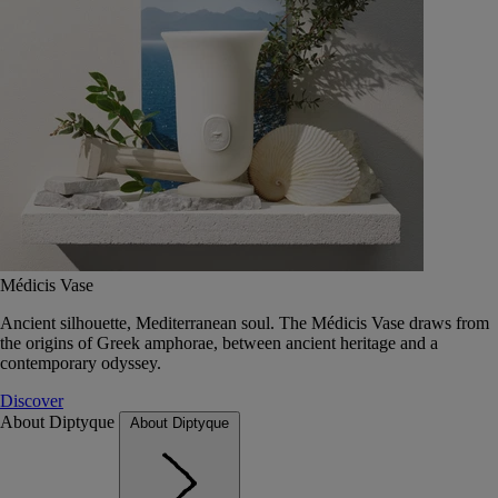
Médicis Vase
Ancient silhouette, Mediterranean soul. The Médicis Vase draws from
the origins of Greek amphorae, between ancient heritage and a
contemporary odyssey.
Discover
About Diptyque
About Diptyque