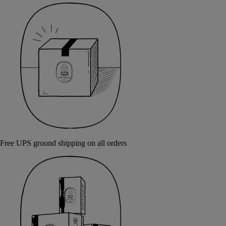
Free UPS ground shipping on all orders