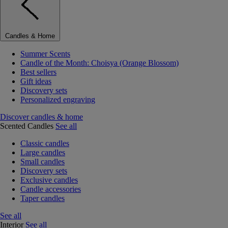
Candles & Home
Summer Scents
Candle of the Month: Choisya (Orange Blossom)
Best sellers
Gift ideas
Discovery sets
Personalized engraving
Discover candles & home
Scented Candles
See all
Classic candles
Large candles
Small candles
Discovery sets
Exclusive candles
Candle accessories
Taper candles
See all
Interior
See all