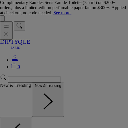
Complimentary Eau des Sens Eau de Toilette (7.5 ml) on $260+
orders, plus a limited-edition perfumable paper fan on $300+. Applied
at checkout, no code needed.
See more.
0
New & Trending
New & Trending