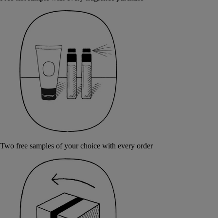
Two free samples of your choice with every order