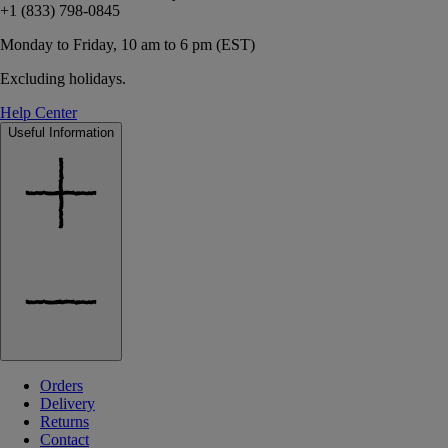
+1 (833) 798-0845
Monday to Friday, 10 am to 6 pm (EST)
Excluding holidays.
Help Center
Useful Information
Orders
Delivery
Returns
Contact