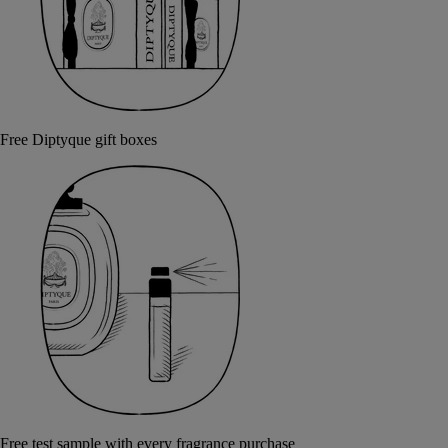
Free Diptyque gift boxes
Free test sample with every fragrance purchase