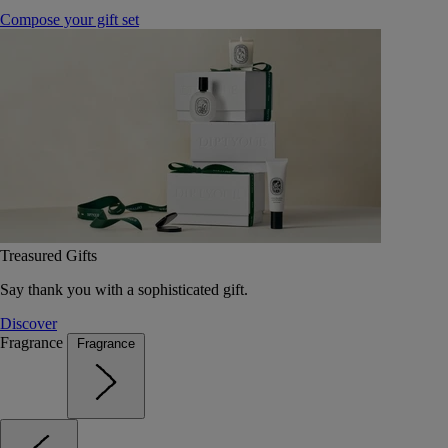
Compose your gift set
Treasured Gifts
Say thank you with a sophisticated gift.
Discover
Fragrance
Fragrance