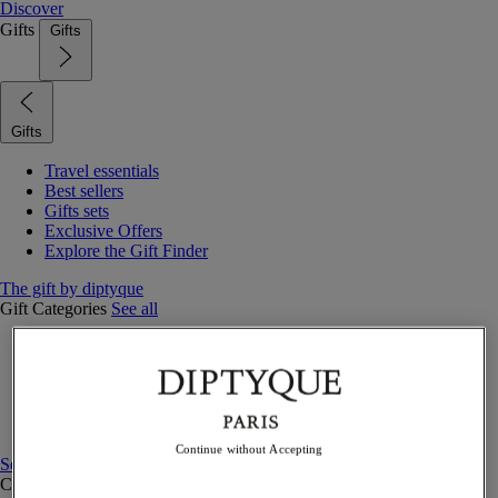
Discover
Gifts
Gifts
Gifts
Travel essentials
Best sellers
Gifts sets
Exclusive Offers
Explore the Gift Finder
The gift by diptyque
Gift Categories
See all
Fragrances
Candles & home
Bath & body
Home decor
Gift sets
Continue without Accepting
See all
Curated Gift guide