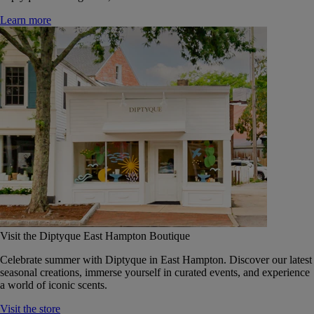
Learn more
Visit the Diptyque East Hampton Boutique
Celebrate summer with Diptyque in East Hampton. Discover our latest
seasonal creations, immerse yourself in curated events, and experience
a world of iconic scents.
Visit the store