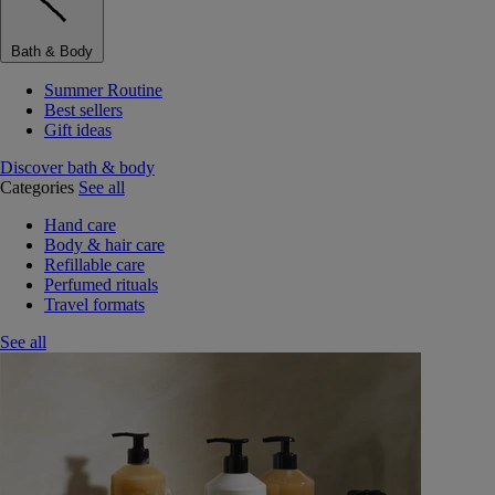
Bath & Body
Summer Routine
Best sellers
Gift ideas
Discover bath & body
Categories
See all
Hand care
Body & hair care
Refillable care
Perfumed rituals
Travel formats
See all