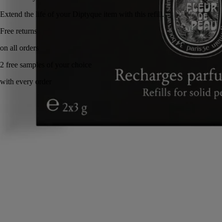
Extend the life of your Diptyque item with this refill.
Made in France, with full transparency. Eco gesture.
Story
Commitments
Directions of use
Ingredients
Story