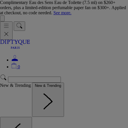
Complimentary Eau des Sens Eau de Toilette (7.5 ml) on $260+
orders, plus a limited-edition perfumable paper fan on $300+. Applied
at checkout, no code needed.
See more.
0
New & Trending
New & Trending