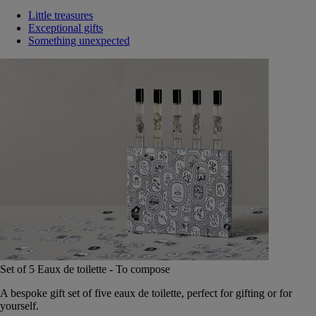
Little treasures
Exceptional gifts
Something unexpected
Set of 5 Eaux de toilette - To compose
A bespoke gift set of five eaux de toilette, perfect for gifting or for
yourself.