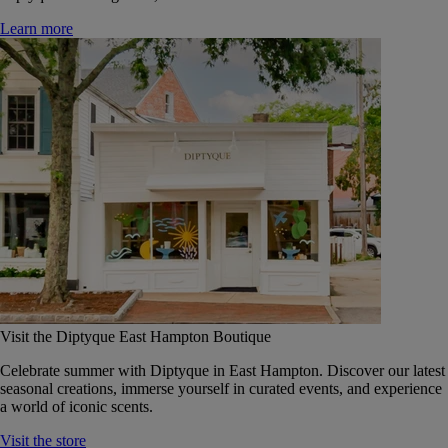
Learn more
Visit the Diptyque East Hampton Boutique
Celebrate summer with Diptyque in East Hampton. Discover our latest
seasonal creations, immerse yourself in curated events, and experience
a world of iconic scents.
Visit the store