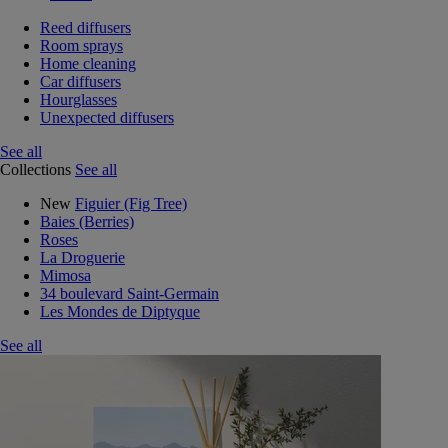
Reed diffusers
Room sprays
Home cleaning
Car diffusers
Hourglasses
Unexpected diffusers
See all
Collections
See all
New
Figuier (Fig Tree)
Baies (Berries)
Roses
La Droguerie
Mimosa
34 boulevard Saint-Germain
Les Mondes de Diptyque
See all