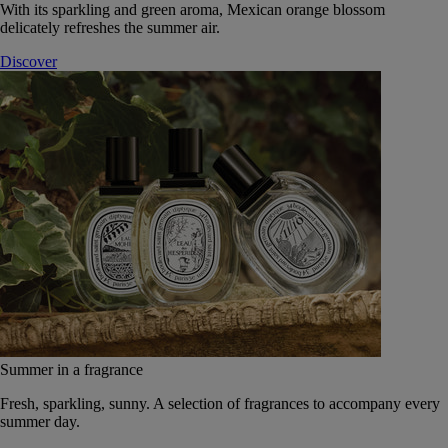
With its sparkling and green aroma, Mexican orange blossom
delicately refreshes the summer air.
Discover
Summer in a fragrance
Fresh, sparkling, sunny. A selection of fragrances to accompany every
summer day.