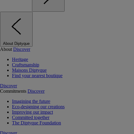
About Diptyque
About
Discover
Heritage
Craftsmanship
Maisons Diptyque
Find your nearest boutique
Discover
Commitments
Discover
Imagining the future
Eco-designing our creations
Improving our impact
Committed together
The Diptyque Foundation
Discover