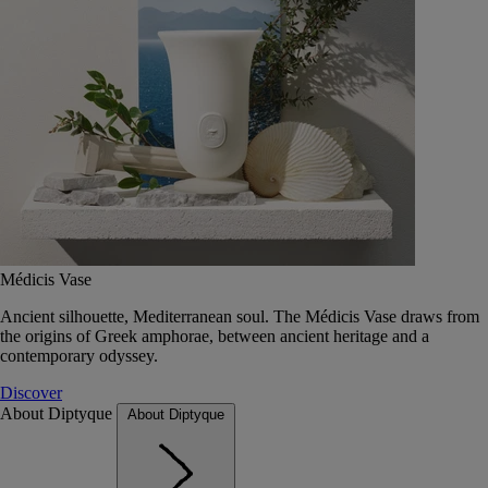
Médicis Vase
Ancient silhouette, Mediterranean soul. The Médicis Vase draws from
the origins of Greek amphorae, between ancient heritage and a
contemporary odyssey.
Discover
About Diptyque
About Diptyque