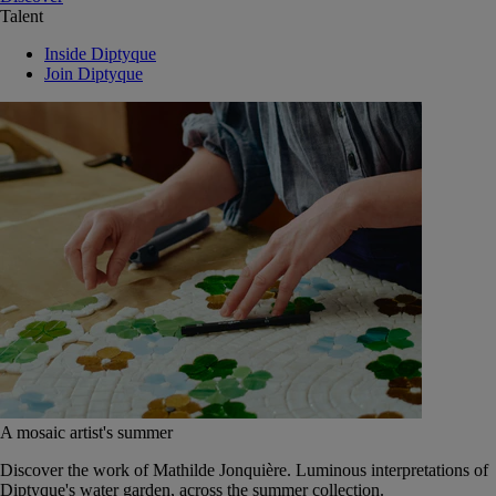
Talent
Inside Diptyque
Join Diptyque
A mosaic artist's summer
Discover the work of Mathilde Jonquière. Luminous interpretations of
Diptyque's water garden, across the summer collection.