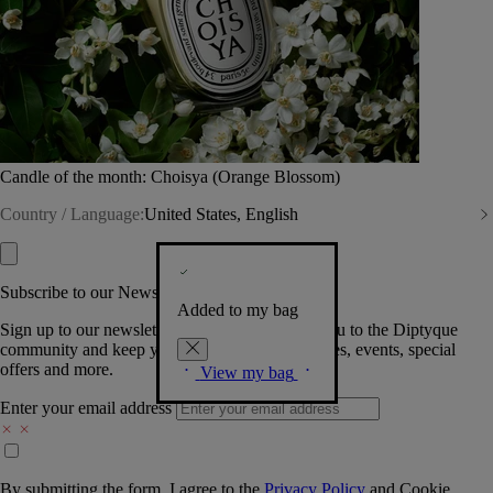
Candle of the month: Choisya (Orange Blossom)
Country / Language:
United States, English
Subscribe to our Newsletter
Added to my bag
Sign up to our newsletter so we can welcome you to the Diptyque
community and keep you posted on new launches, events, special
offers and more.
View my bag
Enter your email address
By submitting the form, I agree to the
Privacy Policy
and
Cookie