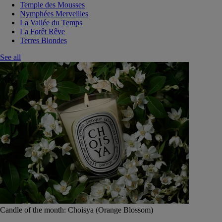
Temple des Mousses
Nymphées Merveilles
La Vallée du Temps
La Forêt Rêve
Terres Blondes
See all
Candle of the month: Choisya (Orange Blossom)