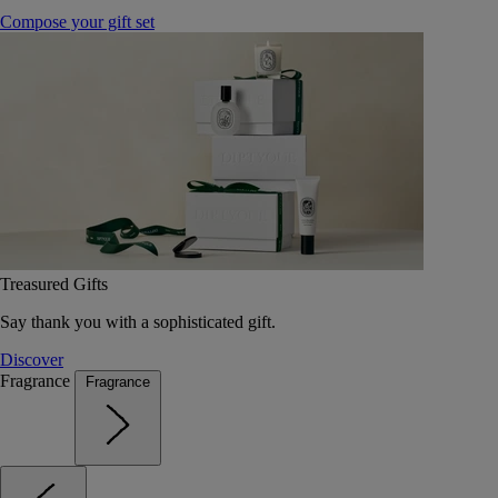
Compose your gift set
Treasured Gifts
Say thank you with a sophisticated gift.
Discover
Fragrance
Fragrance