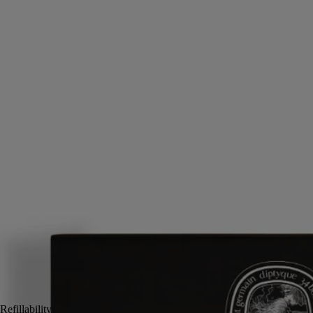
Musk, Iris, Ambrette, Pink peppercorn
Delicacy and sensuality. A solid perfume refill that prolongs the
intimate sillage of Fleur de Peau. A balm that harbors notes of iris,
ambrette seeds and white musks.
Read more
When applied to the body's pulse points via the fingertips, the Fleur de
Peau solid perfume awakens the senses in a single gesture, evoking the
sensuality of the legendary love between Eros and Psyche. A perfume
that speaks of eternity as it rests on the skin.
Read less
2x3 g
Add to bag
US $60
Reserve in a boutique
Refillability