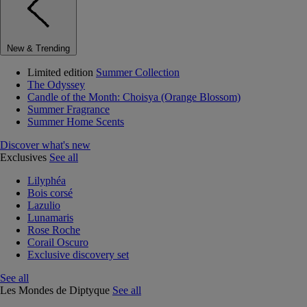
New & Trending
Limited edition
Summer Collection
The Odyssey
Candle of the Month: Choisya (Orange Blossom)
Summer Fragrance
Summer Home Scents
Discover what's new
Exclusives
See all
Lilyphéa
Bois corsé
Lazulio
Lunamaris
Rose Roche
Corail Oscuro
Exclusive discovery set
See all
Les Mondes de Diptyque
See all