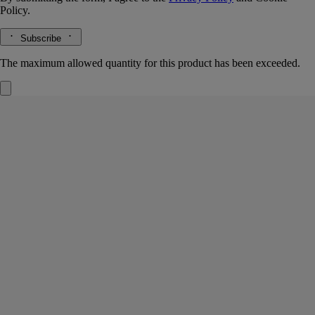
Policy.
Subscribe
The maximum allowed quantity for this product has been exceeded.
Fleur de Peau
Refills for solid perfume
Musk, Iris, Ambrette, Pink peppercorn
Delicacy and sensuality. A solid perfume refill that prolongs the
intimate sillage of Fleur de Peau. A balm that harbors notes of iris,
ambrette seeds and white musks.
Read more
When applied to the body's pulse points via the fingertips, the Fleur de
Peau solid perfume awakens the senses in a single gesture, evoking the
sensuality of the legendary love between Eros and Psyche. A perfume