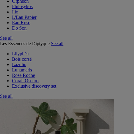
Orphéon
Philosykos
Ilio
L'Eau Papier
Eau Rose
Do Son
See all
Les Essences de Diptyque
See all
Lilyphéa
Bois corsé
Lazulio
Lunamaris
Rose Roche
Corail Oscuro
Exclusive discovery set
See all