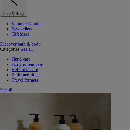
Bath & Body
Summer Routine
Best sellers
Gift ideas
Discover bath & body
Categories
See all
Hand care
Body & hair care
Refillable care
Perfumed rituals
Travel formats
See all