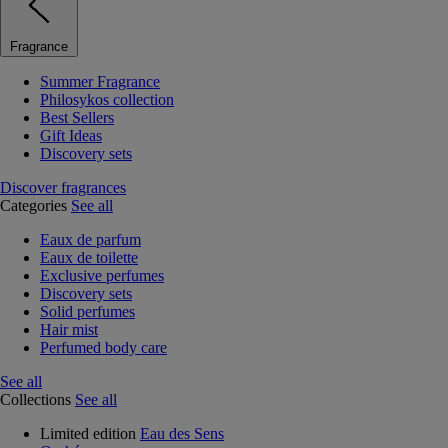
Fragrance
Summer Fragrance
Philosykos collection
Best Sellers
Gift Ideas
Discovery sets
Discover fragrances
Categories
See all
Eaux de parfum
Eaux de toilette
Exclusive perfumes
Discovery sets
Solid perfumes
Hair mist
Perfumed body care
See all
Collections
See all
Limited edition
Eau des Sens