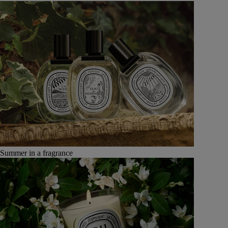
Summer in a fragrance