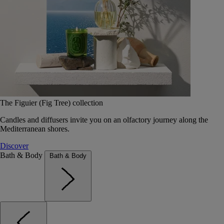
The Figuier (Fig Tree) collection
Candles and diffusers invite you on an olfactory journey along the
Mediterranean shores.
Discover
Bath & Body
Bath & Body