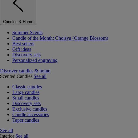
Candles & Home
Summer Scents
Candle of the Month: Choisya (Orange Blossom)
Best sellers
Gift ideas
Discovery sets
Personalized engraving
Discover candles & home
Scented Candles
See all
Classic candles
Large candles
Small candles
Discovery sets
Exclusive candles
Candle accessories
Taper candles
See all
Interior
See all