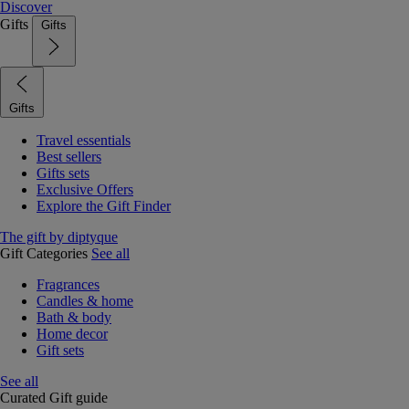
Discover
Gifts
Gifts
Gifts
Travel essentials
Best sellers
Gifts sets
Exclusive Offers
Explore the Gift Finder
The gift by diptyque
Gift Categories
See all
Fragrances
Candles & home
Bath & body
Home decor
Gift sets
See all
Curated Gift guide