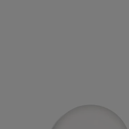
Ingredients
triticum vulgare (wheat) starch - isononyl isononanoate - parfum
(fragrance) – paraffin – silica - synthetic wax - microcrystalline wax –
limonene – linalool - alpha-isomethyl ionone – farnesol – geraniol -
citral
Diptyque regularly updates its product ingredient lists. Before use,
please refer to the packaging for the most current information and
confirm that the ingredients are suitable for your personal use.
Commitments
Made in France
Our home fragrance diffusers are made in France.
Recycling instructions
The plastic inserts and cardboard boxes are recyclable. Please dispose
of them in the appropriate recycling bins.