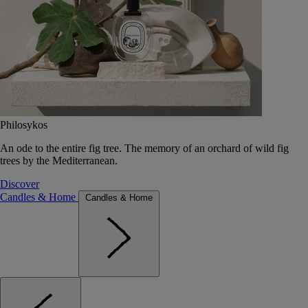
Philosykos
An ode to the entire fig tree. The memory of an orchard of wild fig
trees by the Mediterranean.
Discover
Candles & Home
Candles & Home