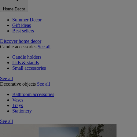
Home Decor
Summer Decor
Gift ideas
Best sellers
Discover home decor
Candle accessories
See all
Candle holders
Lids & stands
Small accessories
See all
Decorative objects
See all
Bathroom accessories
Vases
Trays
Stationery
See all