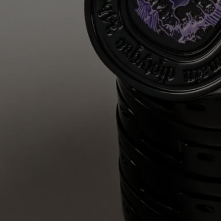
Complete with