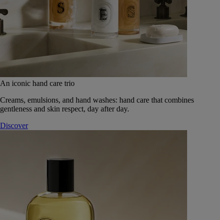
An iconic hand care trio
Creams, emulsions, and hand washes: hand care that combines
gentleness and skin respect, day after day.
Discover