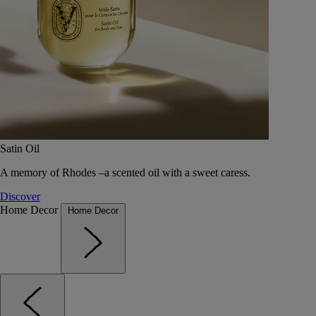
Satin Oil
A memory of Rhodes –a scented oil with a sweet caress.
Discover
Home Decor
Home Decor