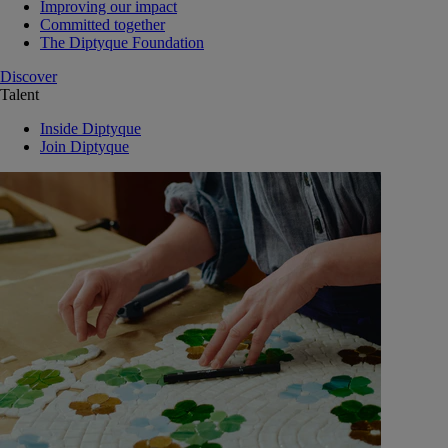
Improving our impact
Committed together
The Diptyque Foundation
Discover
Talent
Inside Diptyque
Join Diptyque