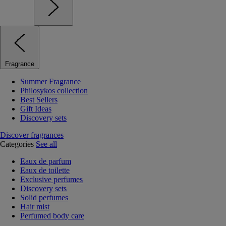
Fragrance
Summer Fragrance
Philosykos collection
Best Sellers
Gift Ideas
Discovery sets
Discover fragrances
Categories
See all
Eaux de parfum
Eaux de toilette
Exclusive perfumes
Discovery sets
Solid perfumes
Hair mist
Perfumed body care