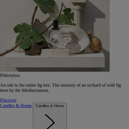
Philosykos
An ode to the entire fig tree. The memory of an orchard of wild fig
trees by the Mediterranean.
Discover
Candles & Home
Candles & Home