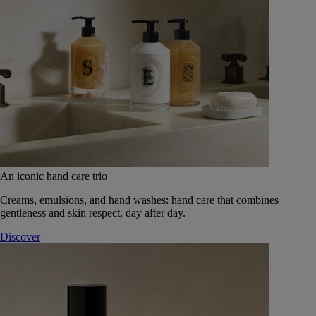
An iconic hand care trio
Creams, emulsions, and hand washes: hand care that combines
gentleness and skin respect, day after day.
Discover