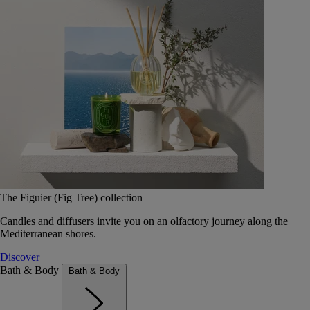
The Figuier (Fig Tree) collection
Candles and diffusers invite you on an olfactory journey along the
Mediterranean shores.
Discover
Bath & Body
Bath & Body