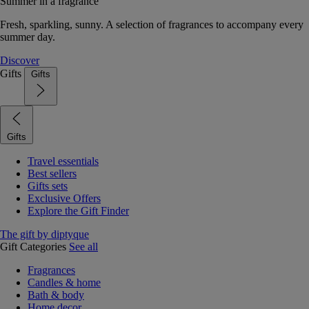
Summer in a fragrance
Fresh, sparkling, sunny. A selection of fragrances to accompany every
summer day.
Discover
Gifts
Gifts
Gifts
Travel essentials
Best sellers
Gifts sets
Exclusive Offers
Explore the Gift Finder
The gift by diptyque
Gift Categories
See all
Fragrances
Candles & home
Bath & body
Home decor