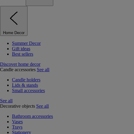
Home Decor
Summer Decor
Gift ideas
Best sellers
Discover home decor
Candle accessories
See all
Candle holders
Lids & stands
Small accessories
See all
Decorative objects
See all
Bathroom accessories
Vases
Trays
Stationery