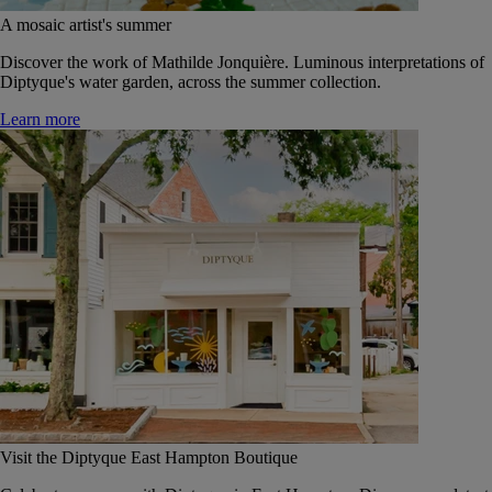
A mosaic artist's summer
Discover the work of Mathilde Jonquière. Luminous interpretations of
Diptyque's water garden, across the summer collection.
Learn more
Visit the Diptyque East Hampton Boutique