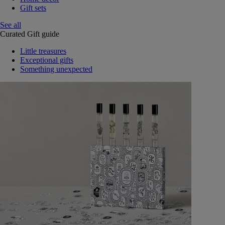
Gift sets
See all
Curated Gift guide
Little treasures
Exceptional gifts
Something unexpected