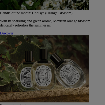
Candle of the month: Choisya (Orange Blossom)
With its sparkling and green aroma, Mexican orange blossom
delicately refreshes the summer air.
Discover