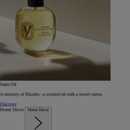
Satin Oil
A memory of Rhodes –a scented oil with a sweet caress.
Discover
Home Decor
Home Decor