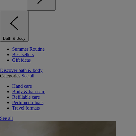
Bath & Body
Summer Routine
Best sellers
Gift ideas
Discover bath & body
Categories
See all
Hand care
Body & hair care
Refillable care
Perfumed rituals
Travel formats
See all