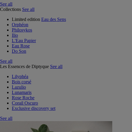
See all
Collections
See all
Limited edition
Eau des Sens
Orphéon
Philosykos
Ilio
L'Eau Papier
Eau Rose
Do Son
See all
Les Essences de Diptyque
See all
Lilyphéa
Bois corsé
Lazulio
Lunamaris
Rose Roche
Corail Oscuro
Exclusive discovery set
See all