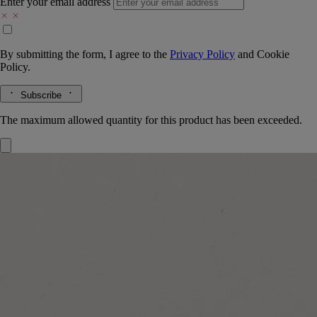
Enter your email address
By submitting the form, I agree to the
Privacy Policy
and
Cookie
Policy.
Subscribe
The maximum allowed quantity for this product has been exceeded.