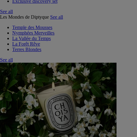
Exclusive discovery set
See all
Les Mondes de Diptyque
See all
Temple des Mousses
Nymphées Merveilles
La Vallée du Temps
La Forêt Rêve
Terres Blondes
See all