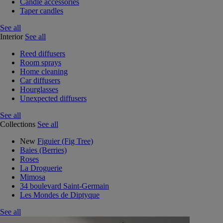
Candle accessories
Taper candles
See all
Interior
See all
Reed diffusers
Room sprays
Home cleaning
Car diffusers
Hourglasses
Unexpected diffusers
See all
Collections
See all
New
Figuier (Fig Tree)
Baies (Berries)
Roses
La Droguerie
Mimosa
34 boulevard Saint-Germain
Les Mondes de Diptyque
See all