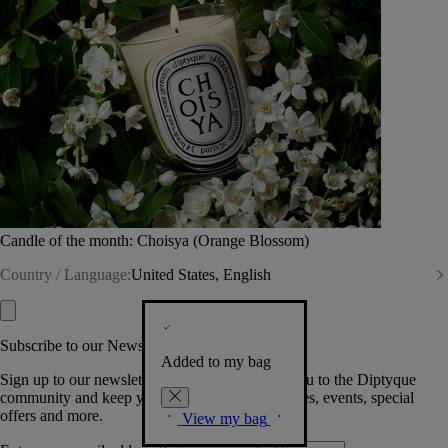
Candle of the month: Choisya (Orange Blossom)
Country / Language:
United States, English
Subscribe to our Newsletter
Added to my bag
Sign up to our newsletter so we can welcome you to the Diptyque
community and keep you posted on new launches, events, special
offers and more.
View my bag