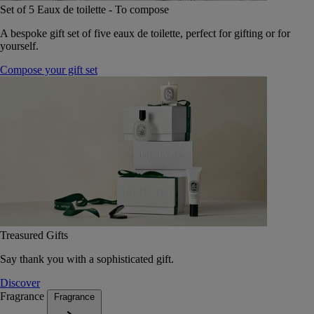
Set of 5 Eaux de toilette - To compose
A bespoke gift set of five eaux de toilette, perfect for gifting or for
yourself.
Compose your gift set
Treasured Gifts
Say thank you with a sophisticated gift.
Discover
Fragrance
Fragrance