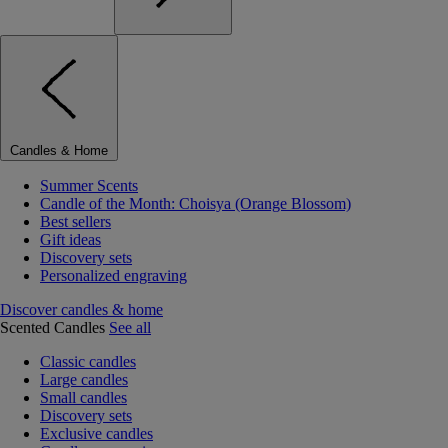
Candles & Home
Summer Scents
Candle of the Month: Choisya (Orange Blossom)
Best sellers
Gift ideas
Discovery sets
Personalized engraving
Discover candles & home
Scented Candles
See all
Classic candles
Large candles
Small candles
Discovery sets
Exclusive candles