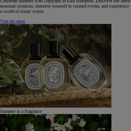
Celebrate summer with Diptyque in East Hampton. Discover our latest
seasonal creations, immerse yourself in curated events, and experience
a world of iconic scents.
Visit the store
Summer in a fragrance