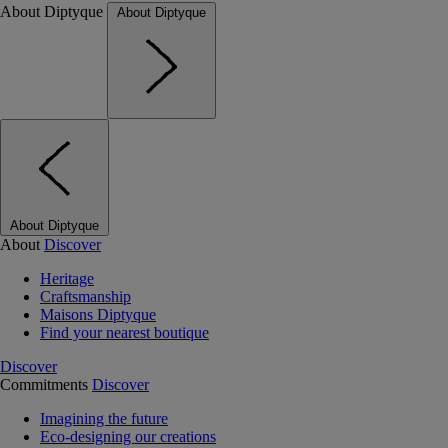
About Diptyque
About Diptyque
About Diptyque
About
Discover
Heritage
Craftsmanship
Maisons Diptyque
Find your nearest boutique
Discover
Commitments
Discover
Imagining the future
Eco-designing our creations