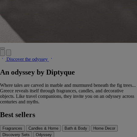
Discover the odyssey
An odyssey by Diptyque
Where tales are carved in marble and murmured beneath the fig trees...
Greece reveals itself through fragrances, candles, and decorative
objects. Like travel companions, they invite you on an odyssey across
centuries and myths.
Best sellers
Fragrances
Candles & Home
Bath & Body
Home Decor
Discovery Sets
Odyssey