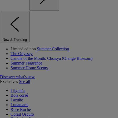
New & Trending
Limited edition
Summer Collection
The Odyssey
Candle of the Month: Choisya (Orange Blossom)
Summer Fragrance
Summer Home Scents
Discover what's new
Exclusives
See all
Lilyphéa
Bois corsé
Lazulio
Lunamaris
Rose Roche
Corail Oscuro