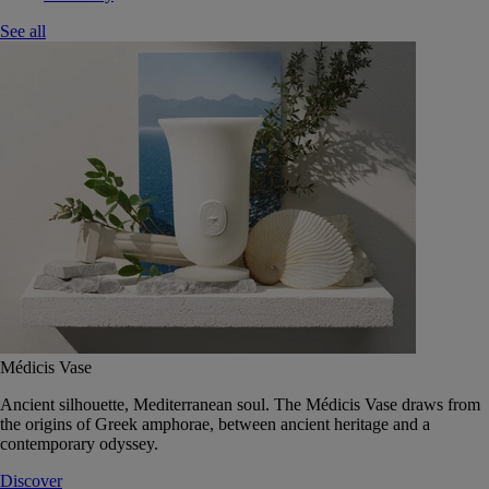
See all
Médicis Vase
Ancient silhouette, Mediterranean soul. The Médicis Vase draws from
the origins of Greek amphorae, between ancient heritage and a
contemporary odyssey.
Discover