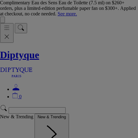
Complimentary Eau des Sens Eau de Toilette (7.5 ml) on $260+
orders, plus a limited-edition perfumable paper fan on $300+. Applied
at checkout, no code needed.
See more.
Diptyque
0
New & Trending
New & Trending