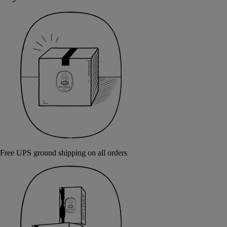
Free UPS ground shipping on all orders