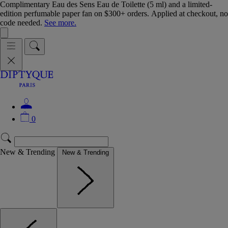
Complimentary Eau des Sens Eau de Toilette (5 ml) and a limited-
edition perfumable paper fan on $300+ orders. Applied at checkout, no
code needed.
See more.
0
New & Trending
New & Trending