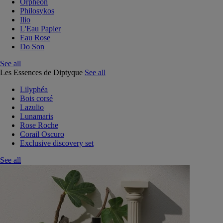
Orphéon
Philosykos
Ilio
L'Eau Papier
Eau Rose
Do Son
See all
Les Essences de Diptyque
See all
Lilyphéa
Bois corsé
Lazulio
Lunamaris
Rose Roche
Corail Oscuro
Exclusive discovery set
See all