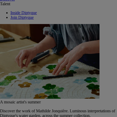
Talent
Inside Diptyque
Join Diptyque
A mosaic artist's summer
Discover the work of Mathilde Jonquière. Luminous interpretations of
Diptyque's water garden, across the summer collection.