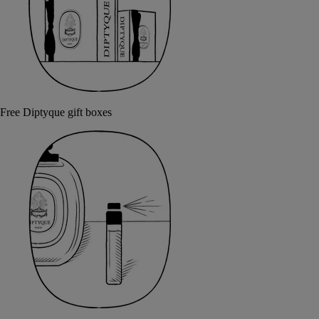
Free Diptyque gift boxes