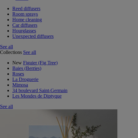
Reed diffusers
Room sprays
Home cleaning
Car diffusers
Hourglasses
Unexpected diffusers
See all
Collections
See all
New
Figuier (Fig Tree)
Baies (Berries)
Roses
La Droguerie
Mimosa
34 boulevard Saint-Germain
Les Mondes de Diptyque
See all