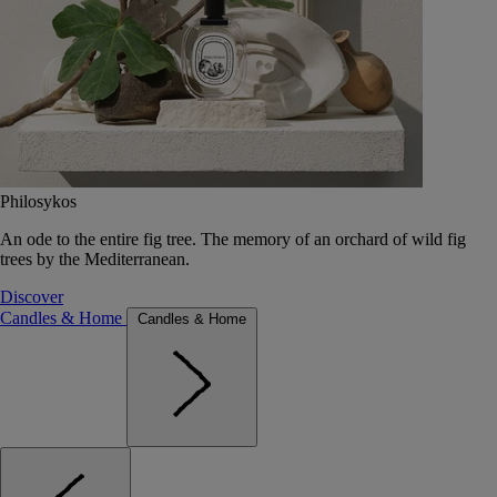
Philosykos
An ode to the entire fig tree. The memory of an orchard of wild fig
trees by the Mediterranean.
Discover
Candles & Home
Candles & Home