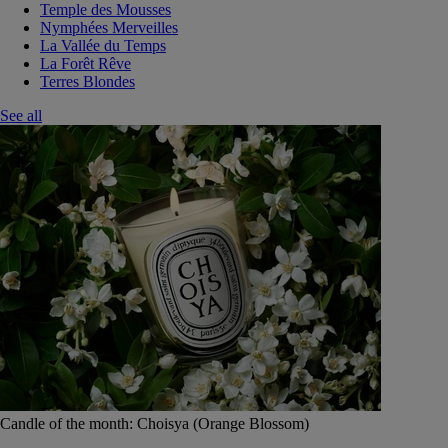
Temple des Mousses
Nymphées Merveilles
La Vallée du Temps
La Forêt Rêve
Terres Blondes
See all
Candle of the month: Choisya (Orange Blossom)