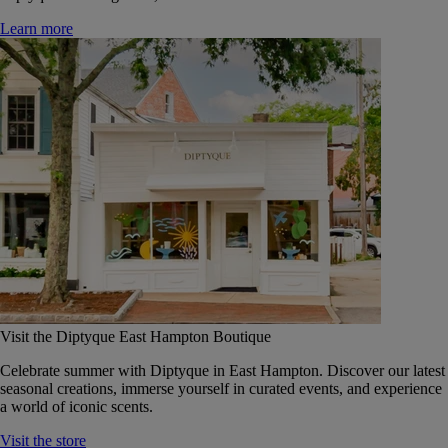
Learn more
Visit the Diptyque East Hampton Boutique
Celebrate summer with Diptyque in East Hampton. Discover our latest
seasonal creations, immerse yourself in curated events, and experience
a world of iconic scents.
Visit the store