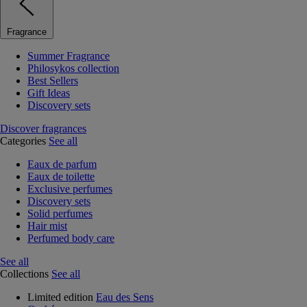
Fragrance
Summer Fragrance
Philosykos collection
Best Sellers
Gift Ideas
Discovery sets
Discover fragrances
Categories
See all
Eaux de parfum
Eaux de toilette
Exclusive perfumes
Discovery sets
Solid perfumes
Hair mist
Perfumed body care
See all
Collections
See all
Limited edition
Eau des Sens