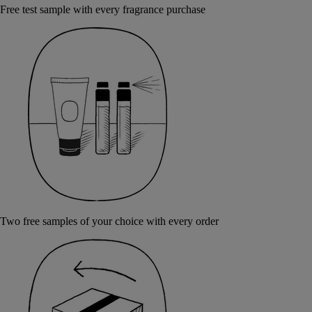
Free test sample with every fragrance purchase
Two free samples of your choice with every order