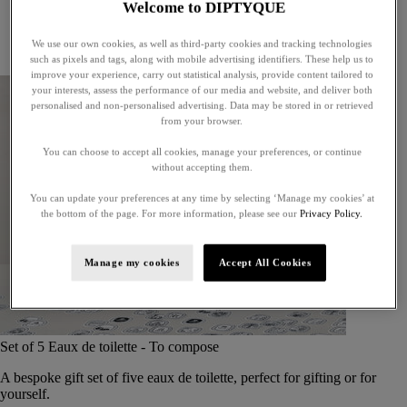
Welcome to DIPTYQUE
Little treasures
Exceptional gifts
We use our own cookies, as well as third-party cookies and tracking technologies
Something unexpected
such as pixels and tags, along with mobile advertising identifiers. These help us to
improve your experience, carry out statistical analysis, provide content tailored to
your interests, assess the performance of our media and website, and deliver both
personalised and non-personalised advertising. Data may be stored in or retrieved
from your browser.
You can choose to accept all cookies, manage your preferences, or continue
without accepting them.
You can update your preferences at any time by selecting ‘Manage my cookies’ at
the bottom of the page. For more information, please see our
Privacy Policy.
Manage my cookies
Accept All Cookies
Set of 5 Eaux de toilette - To compose
A bespoke gift set of five eaux de toilette, perfect for gifting or for
yourself.