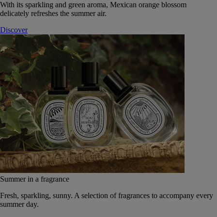
With its sparkling and green aroma, Mexican orange blossom
delicately refreshes the summer air.
Discover
Summer in a fragrance
Fresh, sparkling, sunny. A selection of fragrances to accompany every
summer day.