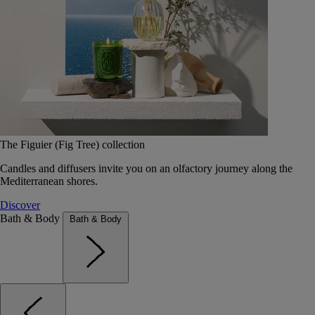
The Figuier (Fig Tree) collection
Candles and diffusers invite you on an olfactory journey along the
Mediterranean shores.
Discover
Bath & Body
Bath & Body