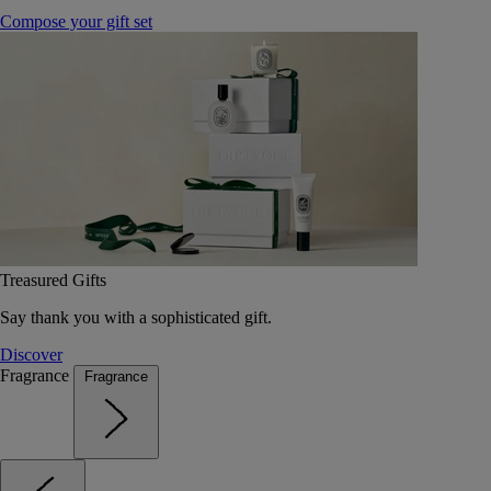
Compose your gift set
Treasured Gifts
Say thank you with a sophisticated gift.
Discover
Fragrance
Fragrance