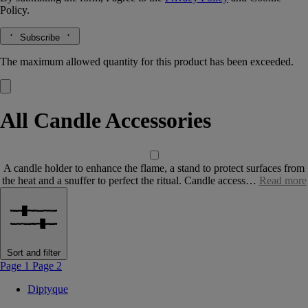
Policy.
Subscribe
The maximum allowed quantity for this product has been exceeded.
All Candle Accessories
A candle holder to enhance the flame, a stand to protect surfaces from
the heat and a snuffer to perfect the ritual. Candle access…
Read more
Sort and filter
Page 1
Page 2
Diptyque