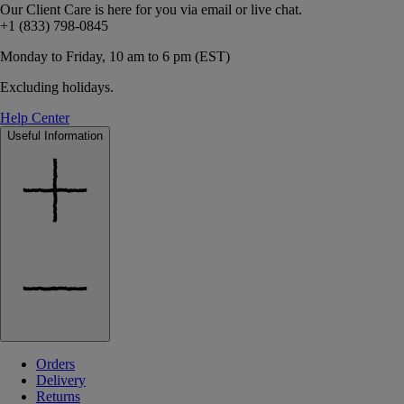
Our Client Care is here for you via email or live chat.
+1 (833) 798-0845
Monday to Friday, 10 am to 6 pm (EST)
Excluding holidays.
Help Center
Useful Information
Orders
Delivery
Returns