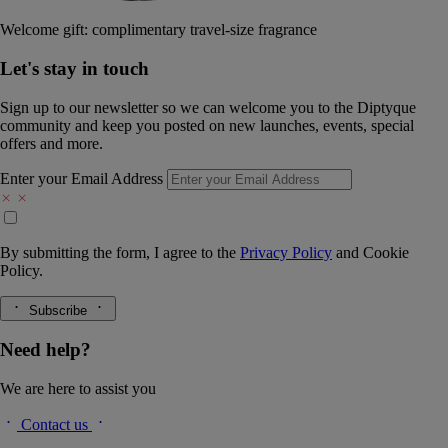
Welcome gift: complimentary travel-size fragrance
Let's stay in touch
Sign up to our newsletter so we can welcome you to the Diptyque
community and keep you posted on new launches, events, special
offers and more.
Enter your Email Address
By submitting the form, I agree to the
Privacy Policy
and
Cookie
Policy.
Subscribe
Need help?
We are here to assist you
Contact us