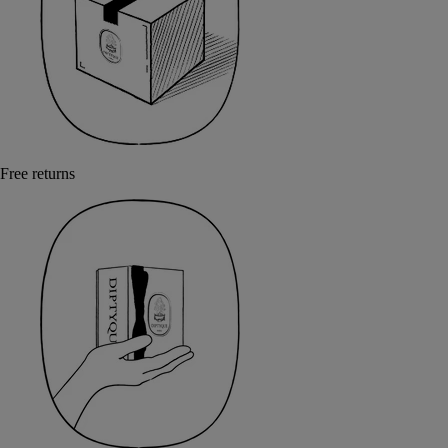
Free returns