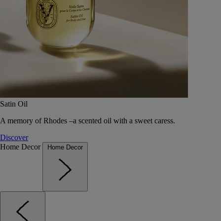
Satin Oil
A memory of Rhodes –a scented oil with a sweet caress.
Discover
Home Decor
Home Decor