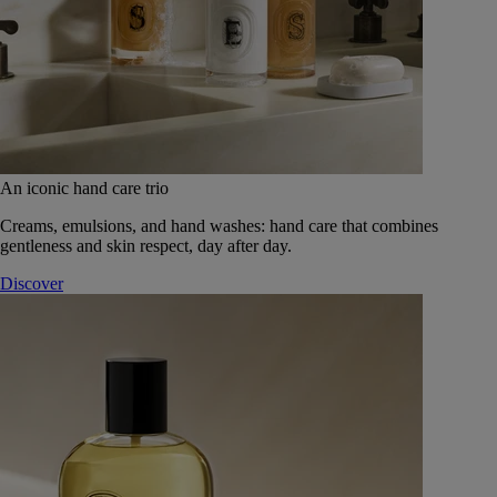
An iconic hand care trio
Creams, emulsions, and hand washes: hand care that combines
gentleness and skin respect, day after day.
Discover