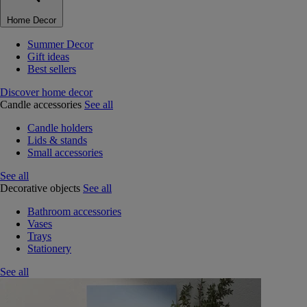
Home Decor
Summer Decor
Gift ideas
Best sellers
Discover home decor
Candle accessories
See all
Candle holders
Lids & stands
Small accessories
See all
Decorative objects
See all
Bathroom accessories
Vases
Trays
Stationery
See all