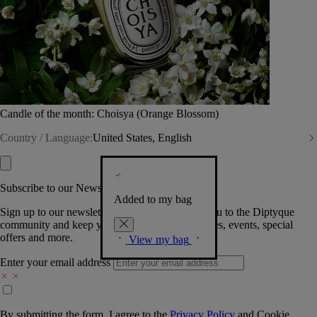
Candle of the month: Choisya (Orange Blossom)
Country / Language:
United States, English
Subscribe to our Newsletter
Added to my bag
Sign up to our newsletter so we can welcome you to the Diptyque
community and keep you posted on new launches, events, special
offers and more.
View my bag
Enter your email address
By submitting the form, I agree to the
Privacy Policy
and
Cookie