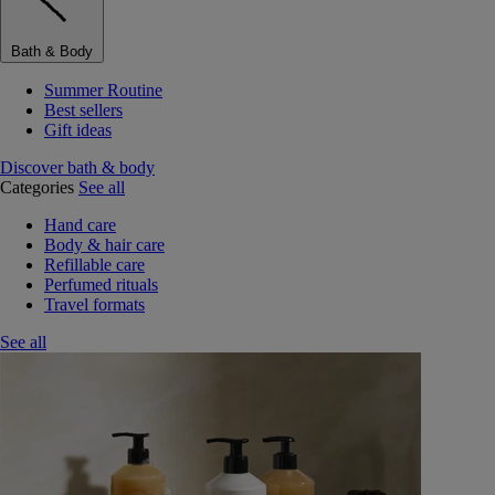
Bath & Body
Summer Routine
Best sellers
Gift ideas
Discover bath & body
Categories
See all
Hand care
Body & hair care
Refillable care
Perfumed rituals
Travel formats
See all