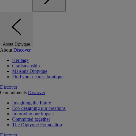
About Diptyque
About
Discover
Heritage
Craftsmanship
Maisons Diptyque
Find your nearest boutique
Discover
Commitments
Discover
Imagining the future
Eco-designing our creations
Improving our impact
Committed together
The Diptyque Foundation
Discover