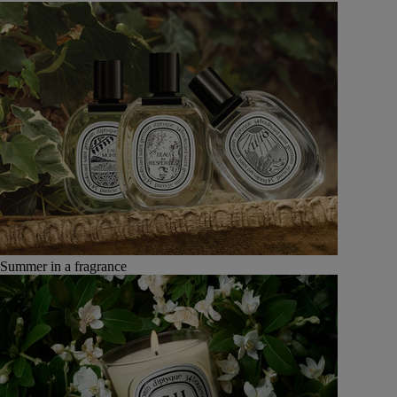
Summer in a fragrance