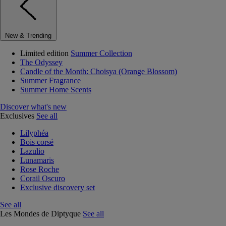
New & Trending
Limited edition
Summer Collection
The Odyssey
Candle of the Month: Choisya (Orange Blossom)
Summer Fragrance
Summer Home Scents
Discover what's new
Exclusives
See all
Lilyphéa
Bois corsé
Lazulio
Lunamaris
Rose Roche
Corail Oscuro
Exclusive discovery set
See all
Les Mondes de Diptyque
See all