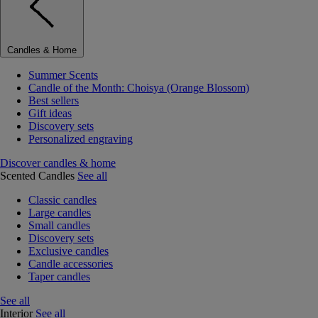
Candles & Home
Summer Scents
Candle of the Month: Choisya (Orange Blossom)
Best sellers
Gift ideas
Discovery sets
Personalized engraving
Discover candles & home
Scented Candles
See all
Classic candles
Large candles
Small candles
Discovery sets
Exclusive candles
Candle accessories
Taper candles
See all
Interior
See all