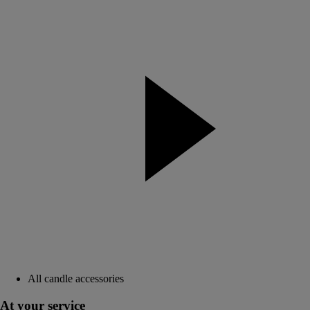
All candle accessories
At your service