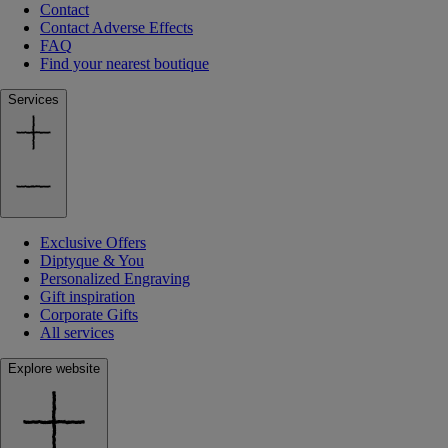
Contact
Contact Adverse Effects
FAQ
Find your nearest boutique
Services
Exclusive Offers
Diptyque & You
Personalized Engraving
Gift inspiration
Corporate Gifts
All services
Explore website