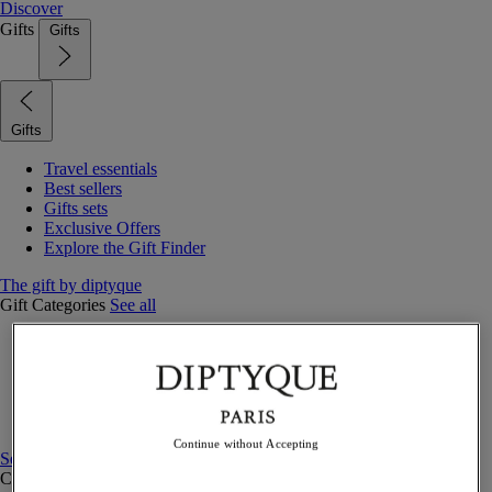
Discover
Gifts
Gifts
Gifts
Travel essentials
Best sellers
Gifts sets
Exclusive Offers
Explore the Gift Finder
The gift by diptyque
Gift Categories
See all
Fragrances
Candles & home
Bath & body
Home decor
Gift sets
Continue without Accepting
See all
Curated Gift guide