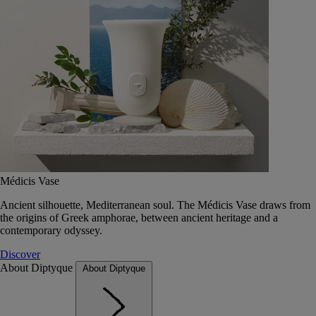
Médicis Vase
Ancient silhouette, Mediterranean soul. The Médicis Vase draws from
the origins of Greek amphorae, between ancient heritage and a
contemporary odyssey.
Discover
About Diptyque
About Diptyque