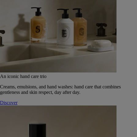
An iconic hand care trio
Creams, emulsions, and hand washes: hand care that combines
gentleness and skin respect, day after day.
Discover