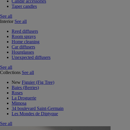
Candle accessories
Taper candles
See all
Interior
See all
Reed diffusers
Room sprays
Home cleaning
Car diffusers
Hourglasses
Unexpected diffusers
See all
Collections
See all
New
Figuier (Fig Tree)
Baies (Berries)
Roses
La Droguerie
Mimosa
34 boulevard Saint-Germain
Les Mondes de Diptyque
See all