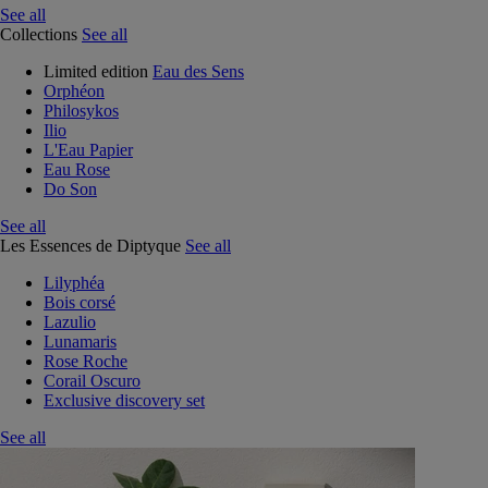
See all
Collections
See all
Limited edition
Eau des Sens
Orphéon
Philosykos
Ilio
L'Eau Papier
Eau Rose
Do Son
See all
Les Essences de Diptyque
See all
Lilyphéa
Bois corsé
Lazulio
Lunamaris
Rose Roche
Corail Oscuro
Exclusive discovery set
See all