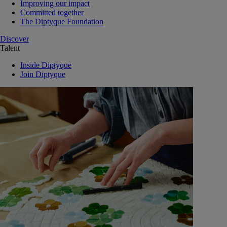
Improving our impact
Committed together
The Diptyque Foundation
Discover
Talent
Inside Diptyque
Join Diptyque