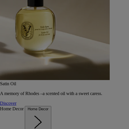
Satin Oil
A memory of Rhodes –a scented oil with a sweet caress.
Discover
Home Decor
Home Decor