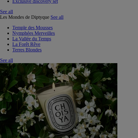
Exclusive discovery set
See all
Les Mondes de Diptyque
See all
Temple des Mousses
Nymphées Merveilles
La Vallée du Temps
La Forêt Rêve
Terres Blondes
See all