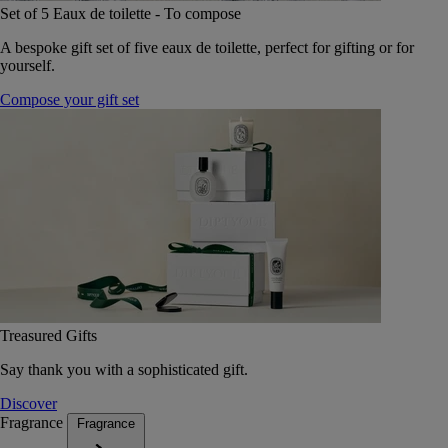
Set of 5 Eaux de toilette - To compose
A bespoke gift set of five eaux de toilette, perfect for gifting or for
yourself.
Compose your gift set
Treasured Gifts
Say thank you with a sophisticated gift.
Discover
Fragrance
Fragrance