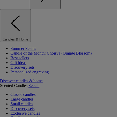
Candles & Home
Summer Scents
Candle of the Month: Choisya (Orange Blossom)
Best sellers
Gift ideas
Discovery sets
Personalized engraving
Discover candles & home
Scented Candles
See all
Classic candles
Large candles
Small candles
Discovery sets
Exclusive candles