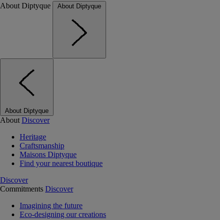
About Diptyque
About Diptyque
About Diptyque
About
Discover
Heritage
Craftsmanship
Maisons Diptyque
Find your nearest boutique
Discover
Commitments
Discover
Imagining the future
Eco-designing our creations