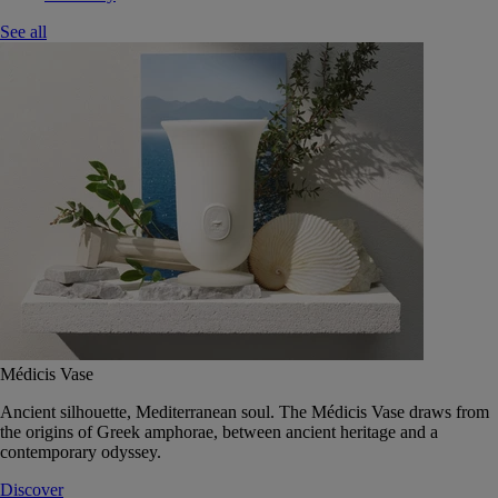
See all
Médicis Vase
Ancient silhouette, Mediterranean soul. The Médicis Vase draws from
the origins of Greek amphorae, between ancient heritage and a
contemporary odyssey.
Discover