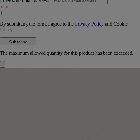
Enter your email address
By submitting the form, I agree to the
Privacy Policy
and
Cookie
Policy.
Subscribe
The maximum allowed quantity for this product has been exceeded.