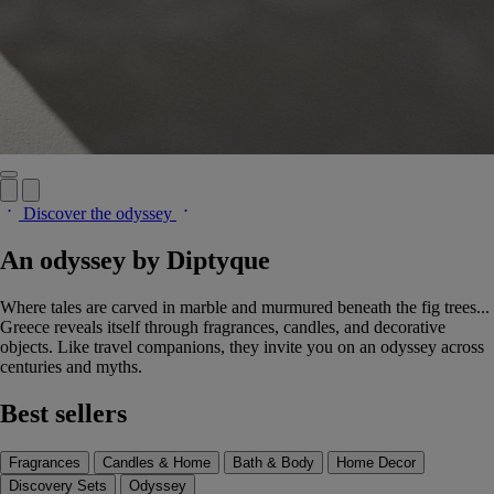
Discover the odyssey
An odyssey by Diptyque
Where tales are carved in marble and murmured beneath the fig trees...
Greece reveals itself through fragrances, candles, and decorative
objects. Like travel companions, they invite you on an odyssey across
centuries and myths.
Best sellers
Fragrances
Candles & Home
Bath & Body
Home Decor
Discovery Sets
Odyssey