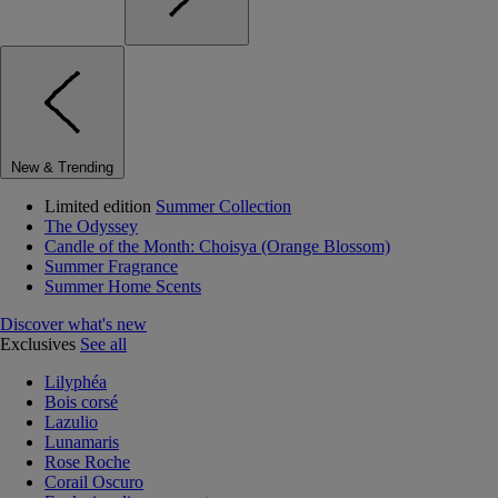
New & Trending
Limited edition
Summer Collection
The Odyssey
Candle of the Month: Choisya (Orange Blossom)
Summer Fragrance
Summer Home Scents
Discover what's new
Exclusives
See all
Lilyphéa
Bois corsé
Lazulio
Lunamaris
Rose Roche
Corail Oscuro