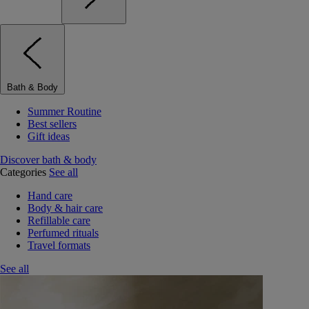
Bath & Body
Summer Routine
Best sellers
Gift ideas
Discover bath & body
Categories
See all
Hand care
Body & hair care
Refillable care
Perfumed rituals
Travel formats
See all