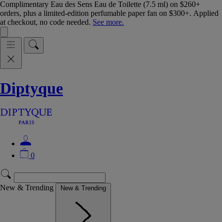
Complimentary Eau des Sens Eau de Toilette (7.5 ml) on $260+
orders, plus a limited-edition perfumable paper fan on $300+. Applied
at checkout, no code needed.
See more.
Diptyque
0
New & Trending
New & Trending