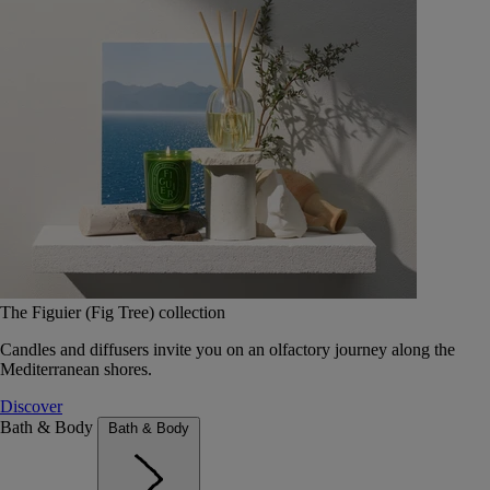
The Figuier (Fig Tree) collection
Candles and diffusers invite you on an olfactory journey along the
Mediterranean shores.
Discover
Bath & Body
Bath & Body