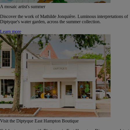
A mosaic artist's summer
Discover the work of Mathilde Jonquière. Luminous interpretations of
Diptyque's water garden, across the summer collection.
Learn more
Visit the Diptyque East Hampton Boutique