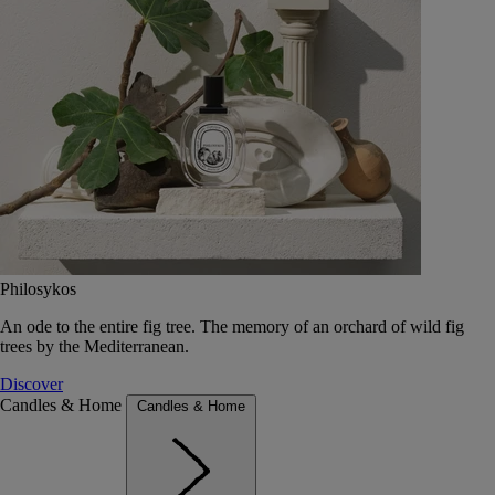
Philosykos
An ode to the entire fig tree. The memory of an orchard of wild fig
trees by the Mediterranean.
Discover
Candles & Home
Candles & Home