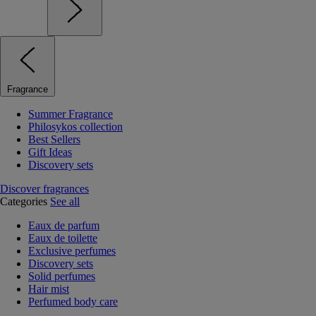
Fragrance
Summer Fragrance
Philosykos collection
Best Sellers
Gift Ideas
Discovery sets
Discover fragrances
Categories
See all
Eaux de parfum
Eaux de toilette
Exclusive perfumes
Discovery sets
Solid perfumes
Hair mist
Perfumed body care