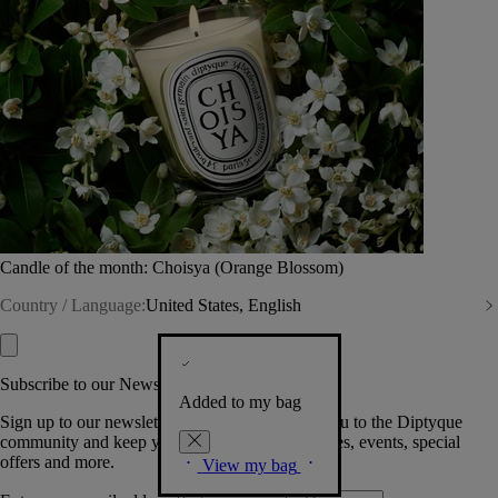
Candle of the month: Choisya (Orange Blossom)
Country / Language:
United States, English
Subscribe to our Newsletter
Added to my bag
Sign up to our newsletter so we can welcome you to the Diptyque
community and keep you posted on new launches, events, special
offers and more.
View my bag