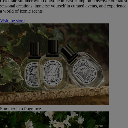
Celebrate summer with Diptyque in East Hampton. Discover our latest
seasonal creations, immerse yourself in curated events, and experience
a world of iconic scents.
Visit the store
Summer in a fragrance