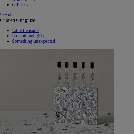
Gift sets
See all
Curated Gift guide
Little treasures
Exceptional gifts
Something unexpected