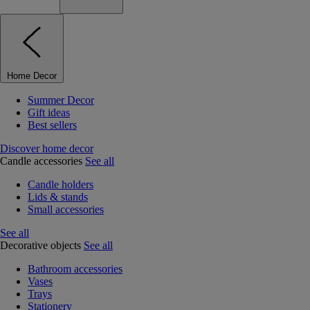
Home Decor
Summer Decor
Gift ideas
Best sellers
Discover home decor
Candle accessories
See all
Candle holders
Lids & stands
Small accessories
See all
Decorative objects
See all
Bathroom accessories
Vases
Trays
Stationery