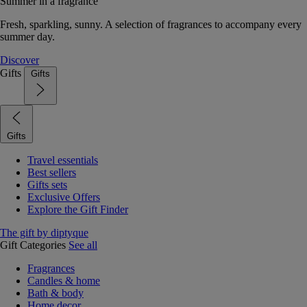
Summer in a fragrance
Fresh, sparkling, sunny. A selection of fragrances to accompany every
summer day.
Discover
Gifts
Gifts
Gifts
Travel essentials
Best sellers
Gifts sets
Exclusive Offers
Explore the Gift Finder
The gift by diptyque
Gift Categories
See all
Fragrances
Candles & home
Bath & body
Home decor