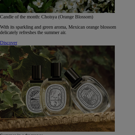
Candle of the month: Choisya (Orange Blossom)
With its sparkling and green aroma, Mexican orange blossom
delicately refreshes the summer air.
Discover