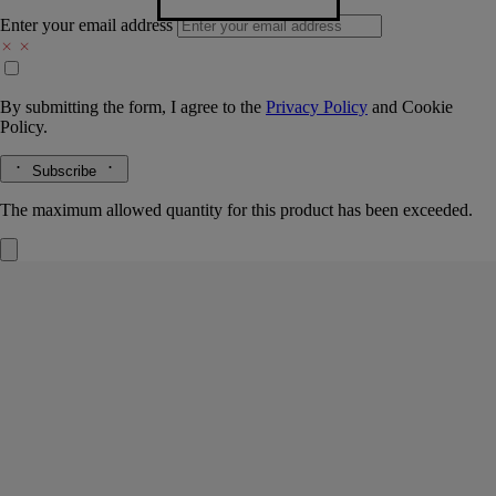
Enter your email address
By submitting the form, I agree to the
Privacy Policy
and
Cookie
Policy.
Subscribe
The maximum allowed quantity for this product has been exceeded.
Ribbed Candle Holder with Oval Tray
For
classic candles
Borosilicate glass and biscuit porcelain
A handblown glass bell rests upon a sculpted porcelain tray, two fire-