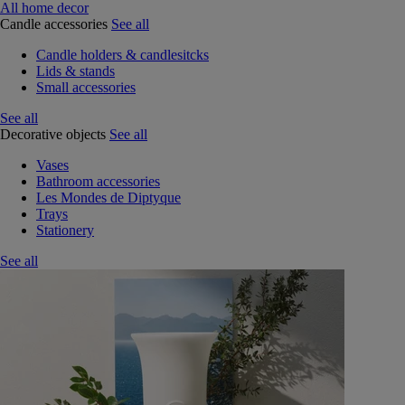
All home decor
Candle accessories
See all
Candle holders & candlesitcks
Lids & stands
Small accessories
See all
Decorative objects
See all
Vases
Bathroom accessories
Les Mondes de Diptyque
Trays
Stationery
See all