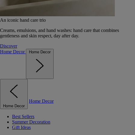
An iconic hand care trio
Creams, emulsions, and hand washes: hand care that combines
gentleness and skin respect, day after day.
Discover
Home Decor
Home Decor
Home Decor
Home Decor
Best Sellers
Summer Decoration
Gift Ideas