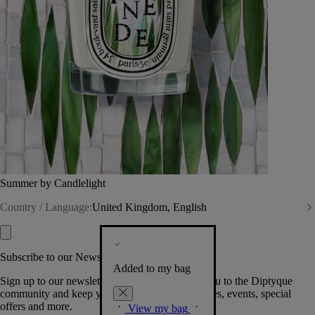
Summer by Candlelight
Country / Language:
United Kingdom, English
Subscribe to our Newsletter
Added to my bag
Sign up to our newsletter so we can welcome you to the Diptyque
community and keep you posted on new launches, events, special
offers and more.
View my bag