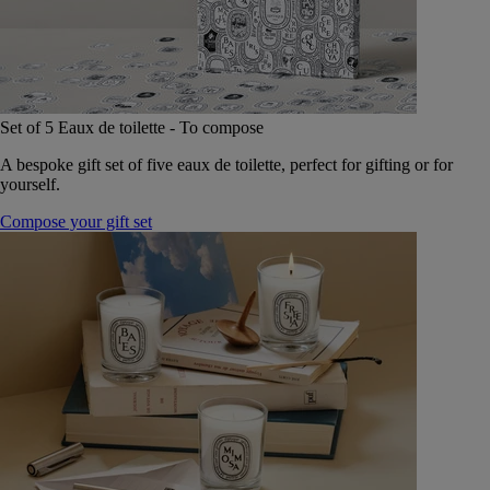
Set of 5 Eaux de toilette - To compose
A bespoke gift set of five eaux de toilette, perfect for gifting or for
yourself.
Compose your gift set