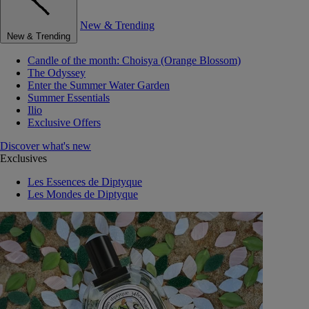
New & Trending
New & Trending
Candle of the month: Choisya (Orange Blossom)
The Odyssey
Enter the Summer Water Garden
Summer Essentials
Ilio
Exclusive Offers
Discover what's new
Exclusives
Les Essences de Diptyque
Les Mondes de Diptyque