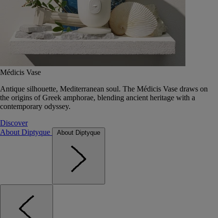
Médicis Vase
Antique silhouette, Mediterranean soul. The Médicis Vase draws on
the origins of Greek amphorae, blending ancient heritage with a
contemporary odyssey.
Discover
About Diptyque
About Diptyque