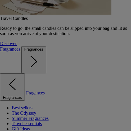
Travel Candles
Ready to go, the small candles can be slipped into your bag and lit as
soon as you arrive at your destination.
Discover
Fragrances
Fragrances
Fragances
Fragrances
Best sellers
The Odyssey
Summer Fragrances
Travel essentials
Gift Ideas