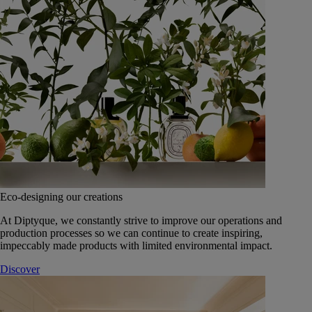
Eco-designing our creations
At Diptyque, we constantly strive to improve our operations and
production processes so we can continue to create inspiring,
impeccably made products with limited environmental impact.
Discover