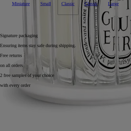
Miniature
Small
Classic
Classic
Large
Add to bag
£169
Reserve in-store
Signature packaging
Ensuring items stay safe during shipping.
Handcrafted in France, with full transparency.
Story
Commitments