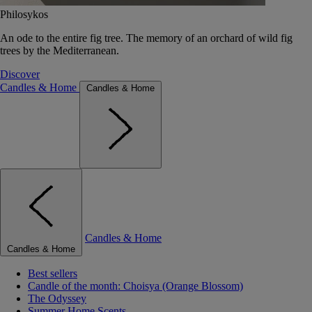
Philosykos
An ode to the entire fig tree. The memory of an orchard of wild fig
trees by the Mediterranean.
Discover
Candles & Home
Candles & Home
Candles & Home
Candles & Home
Best sellers
Candle of the month: Choisya (Orange Blossom)
The Odyssey
Summer Home Scents