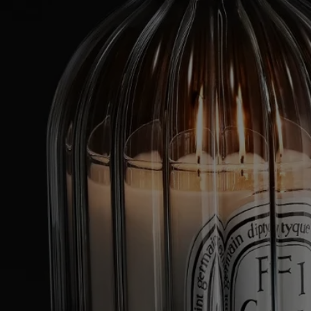
Borosilicate glass and biscuit porcelain stand among the Maison’s
essential materials, each shaped through the art of fire. In Vendée,
France, artisans blow the glass to achieve both its strength and
transparency. The porcelain is fired to a velvety matte finish that
reflects its high-temperature origins. Together they embody precision,
consistency and mastery, all in service of the flame and its ceremony.
Directions for use
To enjoy your candle holder safely and for as long as possible:
- Stop using a candle when less than 5 mm of wax remains in the glass
jar or if you can see the metal wick base.
- Do not leave a burning candle in the candle holder for longer than 4
hours at a time.
- Never leave a burning candle unattended in the candle holder.
- Never move the candle holder when the candle inside is lit or when
the wax is still liquid.
- Never place a burning candle near a draught or directly on delicate
surfaces.
- Keep candles out of the reach of children and pets and away from
fabrics.