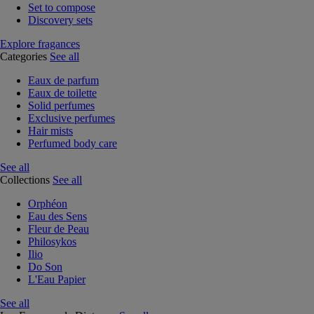
Set to compose
Discovery sets
Explore fragances
Categories
See all
Eaux de parfum
Eaux de toilette
Solid perfumes
Exclusive perfumes
Hair mists
Perfumed body care
See all
Collections
See all
Orphéon
Eau des Sens
Fleur de Peau
Philosykos
Ilio
Do Son
L'Eau Papier
See all