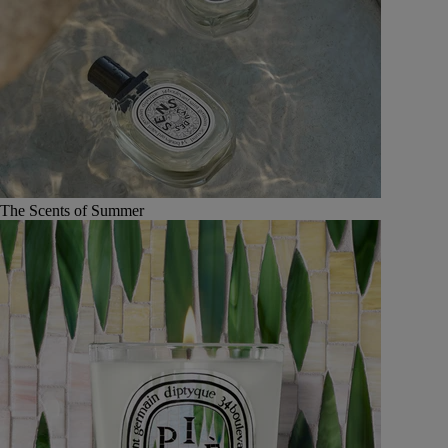
The Scents of Summer