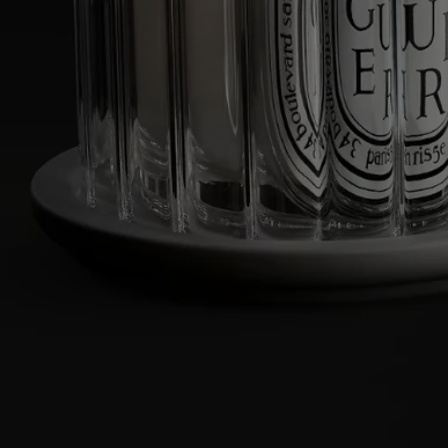
Cleaning instructions:
- Clean the tray with warm water and soap.
- The glass dome is dishwasher-safe.
Characteristics
- Designed to hold a classic candle
- Material: borosilicate glass bell jar and biscuit porcelain tray
- Weight: 803g
- Dimensions: L 20.5cm; W 12cm; H 14cm
Commitments
Made in France
All our home fragance sprays are made in France
Traditional craftmanship
Hand-crafted in Vietnam, using ancestral wood lacquering techniques