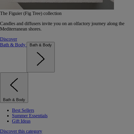
The Figuier (Fig Tree) collection
Candles and diffusers invite you on an olfactory journey along the
Mediterranean shores.
Discover
Bath & Body
Bath & Body
Bath & Body
Best Sellers
Summer Essentials
Gift Ideas
Discover this category