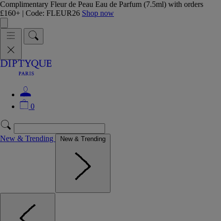
Complimentary Fleur de Peau Eau de Parfum (7.5ml) with orders
£160+ | Code: FLEUR26
Shop now
0
New & Trending
New & Trending