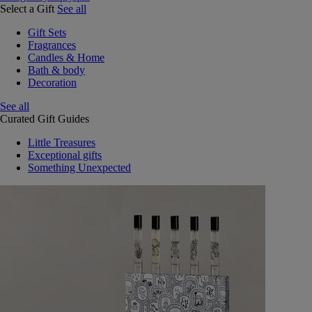
Select a Gift
See all
Gift Sets
Fragrances
Candles & Home
Bath & body
Decoration
See all
Curated Gift Guides
Little Treasures
Exceptional gifts
Something Unexpected