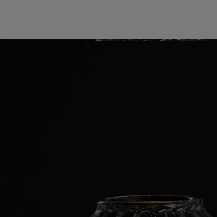
Know-how
Directions for use
Characteristics
Story
Diptyque revisits its iconic ribbed candle holder through a new pairing
of borosilicate glass with a porcelain tray that echoes the Maison’s
signature oval. The glass bell recalls the jars collected by founder
Christiane Gautrot at the original boutique on Boulevard Saint-
Germain, where laboratory objects were transformed into everyday
poetry.
Renowned for its strength and clarity, the glass magnifies the flame’s
aura, gathering it into crystalline reflections. The sculpted porcelain
tray completes a poetic landscape for the candle ceremony.
Know-how