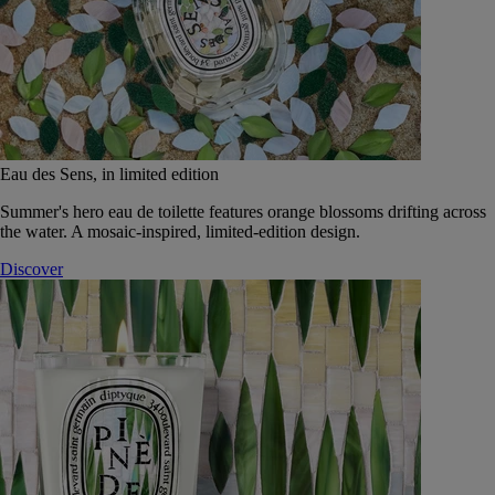
Eau des Sens, in limited edition
Summer's hero eau de toilette features orange blossoms drifting across
the water. A mosaic-inspired, limited-edition design.
Discover