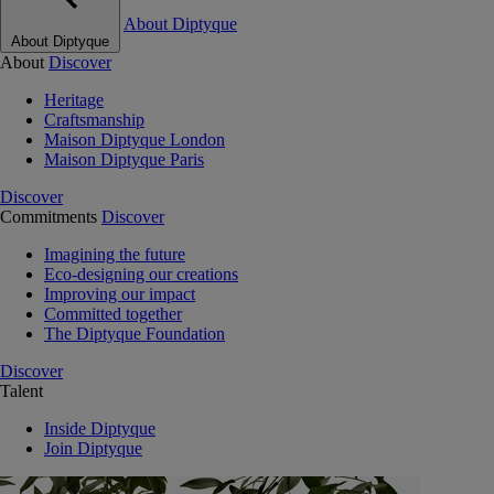
About Diptyque
About Diptyque
About
Discover
Heritage
Craftsmanship
Maison Diptyque London
Maison Diptyque Paris
Discover
Commitments
Discover
Imagining the future
Eco-designing our creations
Improving our impact
Committed together
The Diptyque Foundation
Discover
Talent
Inside Diptyque
Join Diptyque