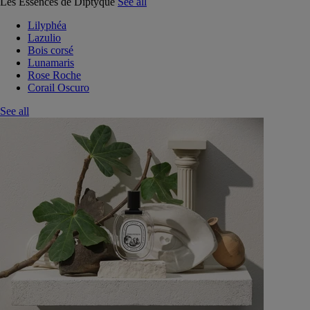
Les Essences de Diptyque
See all
Lilyphéa
Lazulio
Bois corsé
Lunamaris
Rose Roche
Corail Oscuro
See all