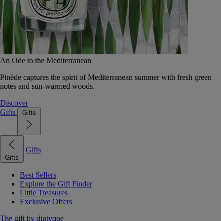
An Ode to the Mediterranean
Pinède captures the spirit of Mediterranean summer with fresh green
notes and sun-warmed woods.
Discover
Gifts
Gifts
Gifts
Gifts
Best Sellers
Explore the Gift Finder
Little Treasures
Exclusive Offers
The gift by diptyque