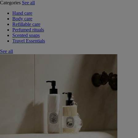
Categories
See all
Hand care
Body care
Refillable care
Perfumed rituals
Scented soaps
Travel Essentials
See all