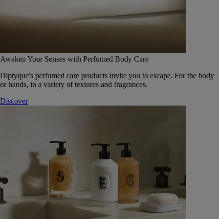
Awaken Your Senses with Perfumed Body Care
Diptyque's perfumed care products invite you to escape. For the body
or hands, in a variety of textures and fragrances.
Discover