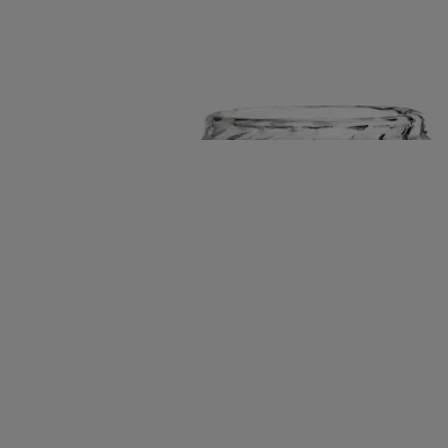
born crafts in quiet dialogue. A refined play of light and shadow.
Read more
The contours of borosilicate glass scatter the flame into shifting
reflections. Paired with a porcelain tray shaped in the Maison’s
signature oval, it becomes a luminous resting place for small
accessories.
Read less
New
Ribbed Candle Holder with Oval Tray
For
classic candles
Borosilicate glass and biscuit porcelain
A handblown glass bell rests upon a sculpted porcelain tray, two fire-
born crafts in quiet dialogue. A refined play of light and shadow.
Read more
The contours of borosilicate glass scatter the flame into shifting
reflections. Paired with a porcelain tray shaped in the Maison’s
signature oval, it becomes a luminous resting place for small