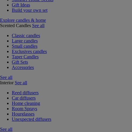
Gift Ideas
Build your own set
Explore candles & home
Scented Candles
See all
Classic candles
Large candles
Small candles
Exclusives candles
Taper Candles
Gift Sets
Accessories
See all
Interior
See all
Reed diffusers
Car diffusers
Home cleaning
Room Sprays
Hourglasses
Unexpected diffusers
See all