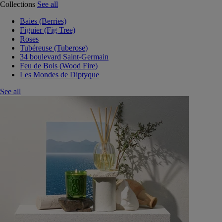
Collections
See all
Baies (Berries)
Figuier (Fig Tree)
Roses
Tubéreuse (Tuberose)
34 boulevard Saint-Germain
Feu de Bois (Wood Fire)
Les Mondes de Diptyque
See all