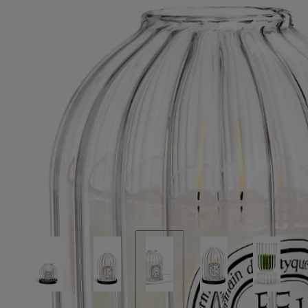
accessories.
Read less
New
Ribbed Candle Holder with Oval Tray
For
classic candles
Borosilicate glass and biscuit porcelain
A handblown glass bell rests upon a sculpted porcelain tray, two fire-
born crafts in quiet dialogue. A refined play of light and shadow.
Read more
The contours of borosilicate glass scatter the flame into shifting
reflections. Paired with a porcelain tray shaped in the Maison’s
signature oval, it becomes a luminous resting place for small
accessories.
Read less