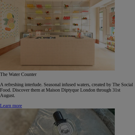
The Water Counter
A refreshing interlude. Seasonal infused waters, created by The Social
Food. Discover them at Maison Diptyque London through 31st
August.
Learn more