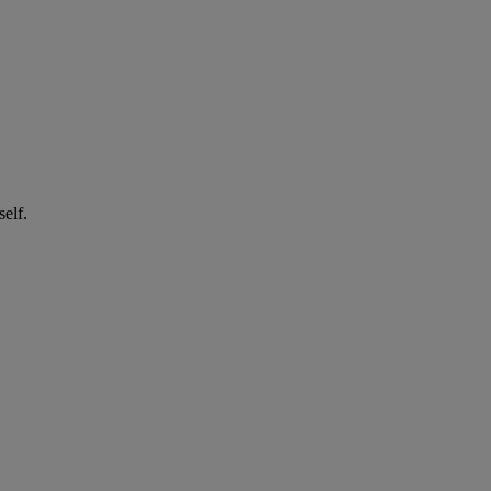
self.