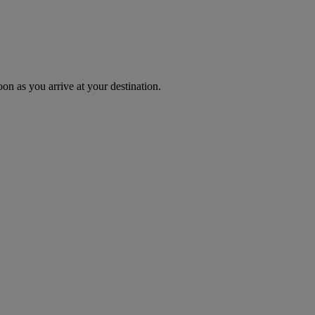
oon as you arrive at your destination.