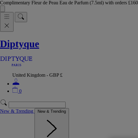
Complimentary Fleur de Peau Eau de Parfum (7.5ml) with orders £
Diptyque
United Kingdom - GBP £
0
New & Trending
New & Trending