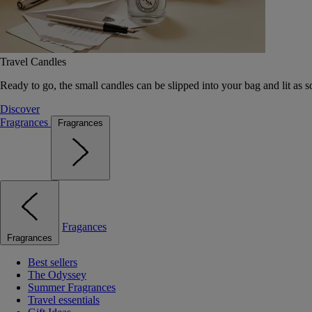
Travel Candles
Ready to go, the small candles can be slipped into your bag and lit as s
Discover
Fragrances
Fragrances
Fragances
Fragrances
Best sellers
The Odyssey
Summer Fragrances
Travel essentials