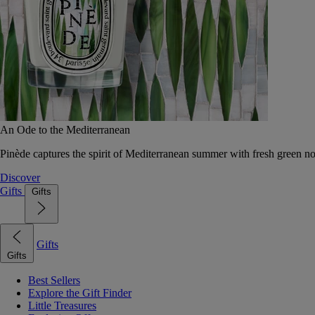
An Ode to the Mediterranean
Pinède captures the spirit of Mediterranean summer with fresh green 
Discover
Gifts
Gifts
Gifts
Gifts
Best Sellers
Explore the Gift Finder
Little Treasures