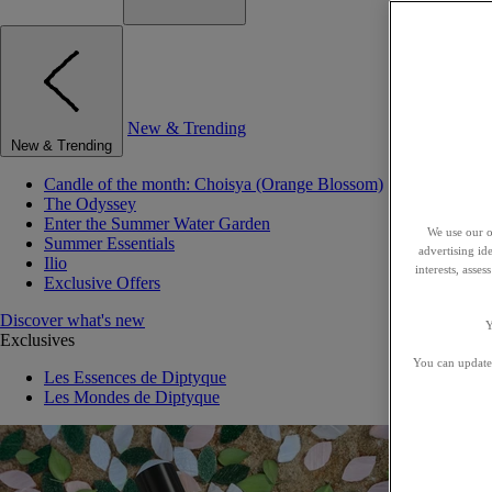
New & Trending
New & Trending
Candle of the month: Choisya (Orange Blossom)
The Odyssey
Enter the Summer Water Garden
We use our o
Summer Essentials
advertising id
Ilio
interests, asse
Exclusive Offers
Discover what's new
Y
Exclusives
You can update 
Les Essences de Diptyque
Les Mondes de Diptyque