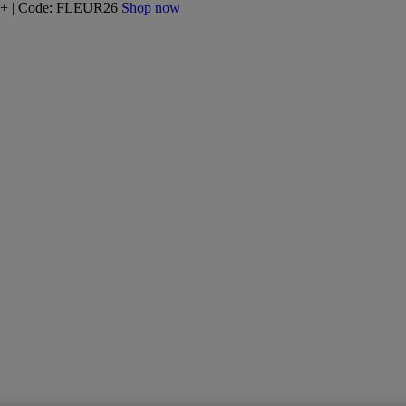
160+ | Code: FLEUR26
Shop now