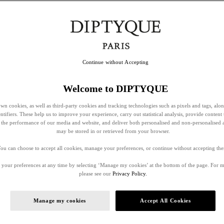
Continue without Accepting
Welcome to DIPTYQUE
wn cookies, as well as third-party cookies and tracking technologies such as pixels and tags, alo
entifiers. These help us to improve your experience, carry out statistical analysis, provide content 
ss the performance of our media and website, and deliver both personalised and non-personalised 
may be stored in or retrieved from your browser.
ou can choose to accept all cookies, manage your preferences, or continue without accepting th
your preferences at any time by selecting ‘Manage my cookies’ at the bottom of the page. For 
please see our
Privacy Policy.
Manage my cookies
Accept All Cookies