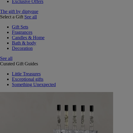
Exclusive Offers
The gift by diptyque
Select a Gift
See all
Gift Sets
Fragrances
Candles & Home
Bath & body
Decoration
See all
Curated Gift Guides
Little Treasures
Exceptional gifts
Something Unexpected