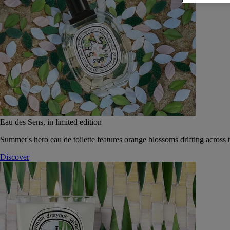
Eau des Sens, in limited edition
Summer's hero eau de toilette features orange blossoms drifting across t
Discover