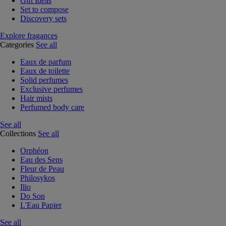
Gift Ideas
Set to compose
Discovery sets
Explore fragances
Categories
See all
Eaux de parfum
Eaux de toilette
Solid perfumes
Exclusive perfumes
Hair mists
Perfumed body care
See all
Collections
See all
Orphéon
Eau des Sens
Fleur de Peau
Philosykos
Ilio
Do Son
L'Eau Papier
See all