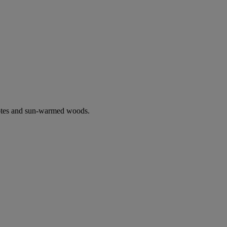
notes and sun-warmed woods.