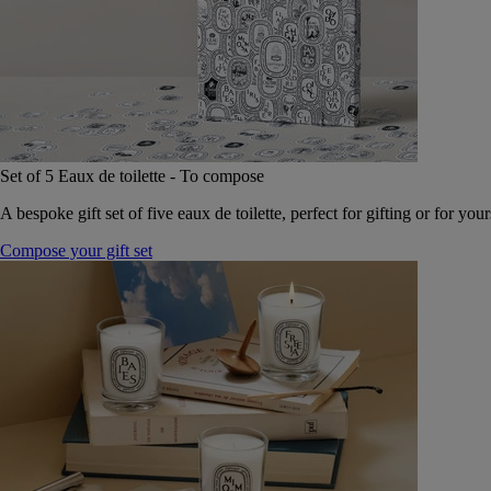
Set of 5 Eaux de toilette - To compose
A bespoke gift set of five eaux de toilette, perfect for gifting or for your
Compose your gift set