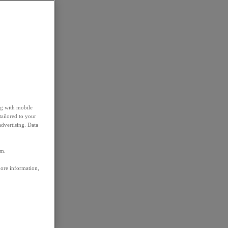
ng with mobile
tailored to your
advertising. Data
em.
more information,