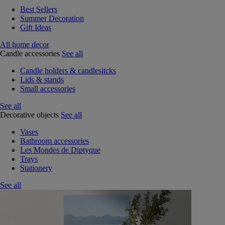
Best Sellers
Summer Decoration
Gift Ideas
All home decor
Candle accessories
See all
Candle holders & candlesitcks
Lids & stands
Small accessories
See all
Decorative objects
See all
Vases
Bathroom accessories
Les Mondes de Diptyque
Trays
Stationery
See all