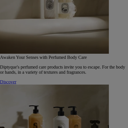
Awaken Your Senses with Perfumed Body Care
Diptyque's perfumed care products invite you to escape. For the body
or hands, in a variety of textures and fragrances.
Discover