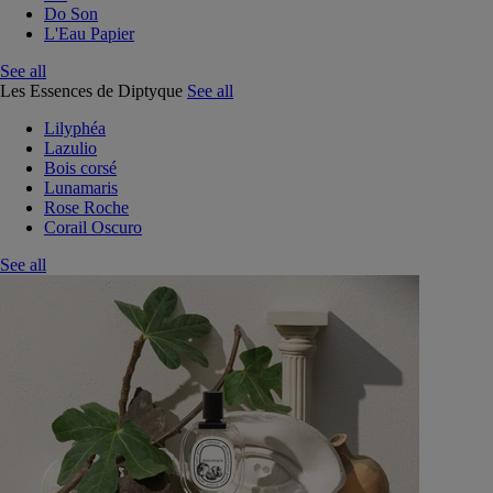
Do Son
L'Eau Papier
See all
Les Essences de Diptyque
See all
Lilyphéa
Lazulio
Bois corsé
Lunamaris
Rose Roche
Corail Oscuro
See all