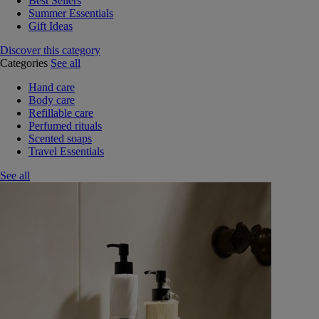
Best Sellers
Summer Essentials
Gift Ideas
Discover this category
Categories
See all
Hand care
Body care
Refillable care
Perfumed rituals
Scented soaps
Travel Essentials
See all