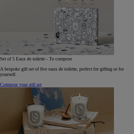
Set of 5 Eaux de toilette - To compose
A bespoke gift set of five eaux de toilette, perfect for gifting or for
yourself.
Compose your gift set