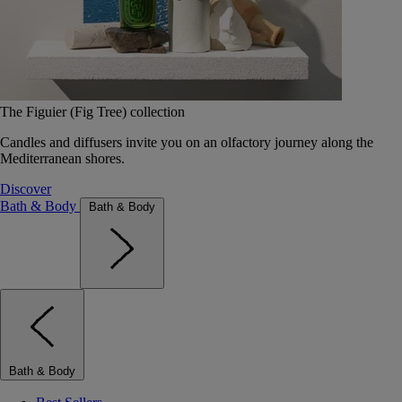
The Figuier (Fig Tree) collection
Candles and diffusers invite you on an olfactory journey along the
Mediterranean shores.
Discover
Bath & Body
Bath & Body
Bath & Body