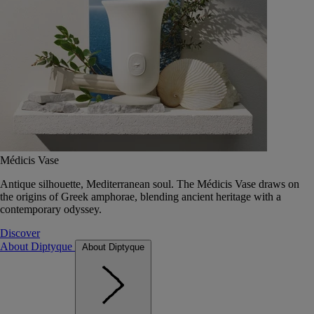
Médicis Vase
Antique silhouette, Mediterranean soul. The Médicis Vase draws on
the origins of Greek amphorae, blending ancient heritage with a
contemporary odyssey.
Discover
About Diptyque
About Diptyque