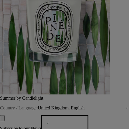
Summer by Candlelight
Country / Language:
United Kingdom, English
Subscribe to our Newsletter