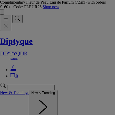
Complimentary Fleur de Peau Eau de Parfum (7.5ml) with orders
£160+ | Code: FLEUR26
Shop now
Diptyque
0
New & Trending
New & Trending