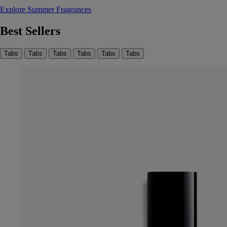
Explore Summer Fragrances
Best Sellers
Tabs
Tabs
Tabs
Tabs
Tabs
Tabs