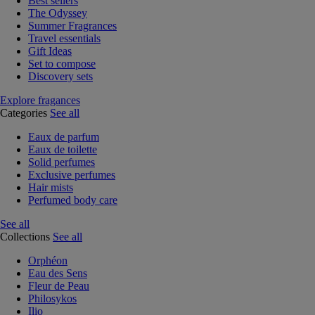
Best sellers
The Odyssey
Summer Fragrances
Travel essentials
Gift Ideas
Set to compose
Discovery sets
Explore fragances
Categories
See all
Eaux de parfum
Eaux de toilette
Solid perfumes
Exclusive perfumes
Hair mists
Perfumed body care
See all
Collections
See all
Orphéon
Eau des Sens
Fleur de Peau
Philosykos
Ilio