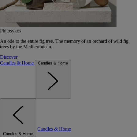
Philosykos
An ode to the entire fig tree. The memory of an orchard of wild fig
trees by the Mediterranean.
Discover
Candles & Home
Candles & Home
Candles & Home
Candles & Home