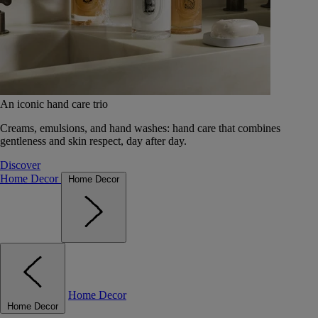
An iconic hand care trio
Creams, emulsions, and hand washes: hand care that combines
gentleness and skin respect, day after day.
Discover
Home Decor
Home Decor
Home Decor
Home Decor