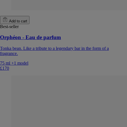
Add to cart
Best-seller
Orphéon - Eau de parfum
Tonka bean. Like a tribute to a legendary bar in the form of a
fragrance.
75 ml
+1 model
£170