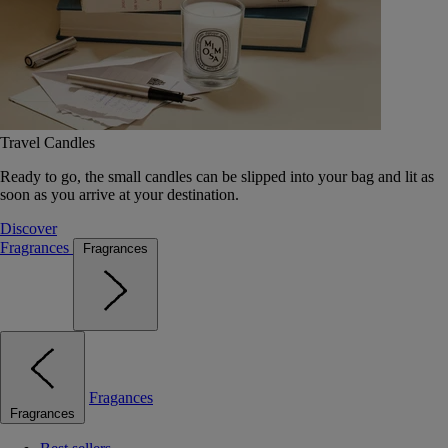
Travel Candles
Ready to go, the small candles can be slipped into your bag and lit as
soon as you arrive at your destination.
Discover
Fragrances
Fragrances
Fragances
Fragrances