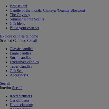
Best sellers
Candle of the month: Choisya (Orange Blossom)
The Odyssey
Summer Home Scents
Gift Ideas
Build your own set
Explore candles & home
Scented Candles
See all
Classic candles
Large candles
Small candles
Exclusives candles
Taper Candles
Gift Sets
Accessories
See all
Interior
See all
Reed diffusers
Car diffusers
Home cleaning