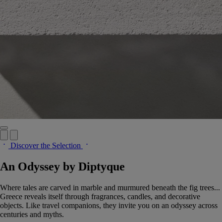
Discover the Selection
An Odyssey by Diptyque
Where tales are carved in marble and murmured beneath the fig trees...
Greece reveals itself through fragrances, candles, and decorative
objects. Like travel companions, they invite you on an odyssey across
centuries and myths.