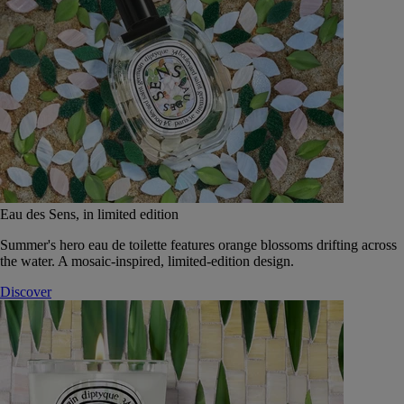
Eau des Sens, in limited edition
Summer's hero eau de toilette features orange blossoms drifting across
the water. A mosaic-inspired, limited-edition design.
Discover