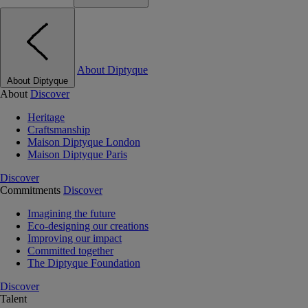
About Diptyque
About Diptyque
About
Discover
Heritage
Craftsmanship
Maison Diptyque London
Maison Diptyque Paris
Discover
Commitments
Discover
Imagining the future
Eco-designing our creations
Improving our impact
Committed together
The Diptyque Foundation
Discover
Talent