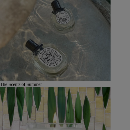
The Scents of Summer