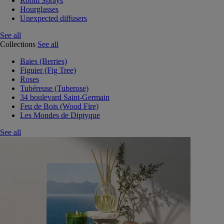
Room Sprays
Hourglasses
Unexpected diffusers
See all
Collections
See all
Baies (Berries)
Figuier (Fig Tree)
Roses
Tubéreuse (Tuberose)
34 boulevard Saint-Germain
Feu de Bois (Wood Fire)
Les Mondes de Diptyque
See all