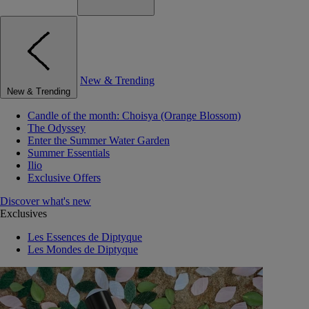
New & Trending
New & Trending
Candle of the month: Choisya (Orange Blossom)
The Odyssey
Enter the Summer Water Garden
Summer Essentials
Ilio
Exclusive Offers
Discover what's new
Exclusives
Les Essences de Diptyque
Les Mondes de Diptyque