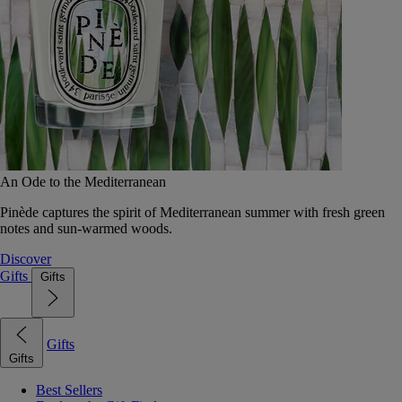
An Ode to the Mediterranean
Pinède captures the spirit of Mediterranean summer with fresh green
notes and sun-warmed woods.
Discover
Gifts
Gifts
Gifts
Gifts
Best Sellers