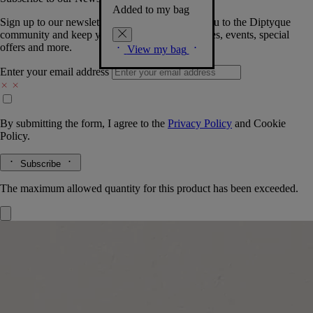
Added to my bag
Sign up to our newsletter so we can welcome you to the Diptyque
community and keep you posted on new launches, events, special
offers and more.
View my bag
Enter your email address
By submitting the form, I agree to the
Privacy Policy
and
Cookie
Policy.
Subscribe
The maximum allowed quantity for this product has been exceeded.