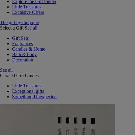
Explore the Gift Finder
Little Treasures
Exclusive Offers
The gift by diptyque
Select a Gift
See all
Gift Sets
Fragrances
Candles & Home
Bath & body
Decoration
See all
Curated Gift Guides
Little Treasures
Exceptional gifts
Something Unexpected