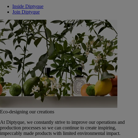
Inside Diptyque
Join Diptyque
Eco-designing our creations
At Diptyque, we constantly strive to improve our operations and
production processes so we can continue to create inspiring,
impeccably made products with limited environmental impact.