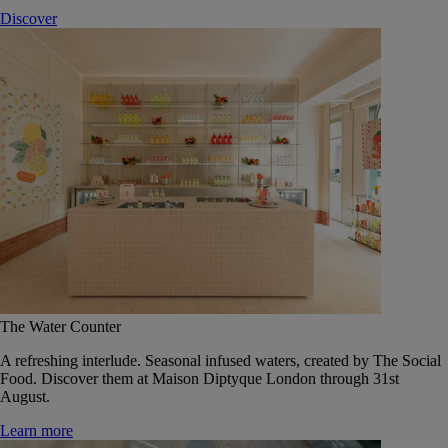
Discover
The Water Counter
A refreshing interlude. Seasonal infused waters, created by The Social
Food. Discover them at Maison Diptyque London through 31st
August.
Learn more