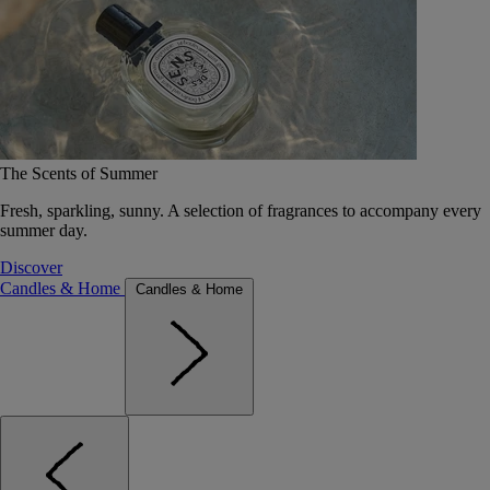
The Scents of Summer
Fresh, sparkling, sunny. A selection of fragrances to accompany every
summer day.
Discover
Candles & Home
Candles & Home