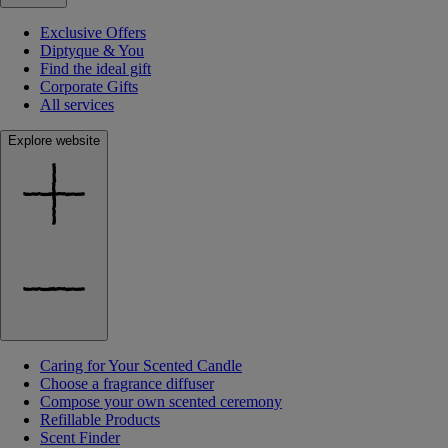
Exclusive Offers
Diptyque & You
Find the ideal gift
Corporate Gifts
All services
Explore website
Caring for Your Scented Candle
Choose a fragrance diffuser
Compose your own scented ceremony
Refillable Products
Scent Finder