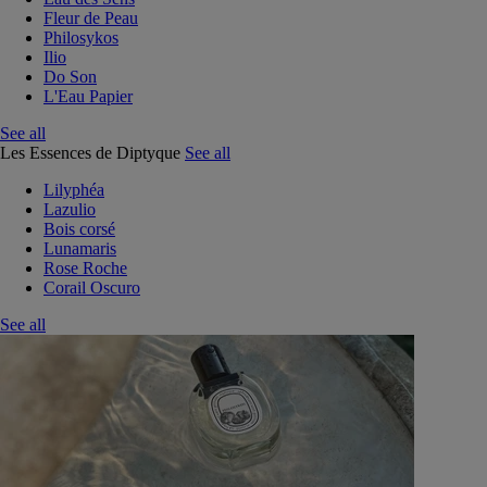
Fleur de Peau
Philosykos
Ilio
Do Son
L'Eau Papier
See all
Les Essences de Diptyque
See all
Lilyphéa
Lazulio
Bois corsé
Lunamaris
Rose Roche
Corail Oscuro
See all