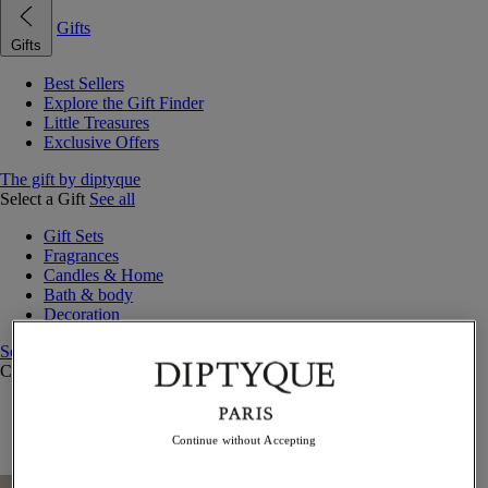
Gifts
Gifts
Best Sellers
Explore the Gift Finder
Little Treasures
Exclusive Offers
The gift by diptyque
Select a Gift
See all
Gift Sets
Fragrances
Candles & Home
Bath & body
Decoration
See all
Curated Gift Guides
Little Treasures
Exceptional gifts
Continue without Accepting
Something Unexpected