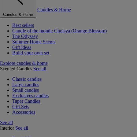
Candles & Home
Candles & Home
Best sellers
Candle of the month: Choisya (Orange Blossom)
The Odyssey
Summer Home Scents
Gift Ideas
Build your own set
Explore candles & home
Scented Candles
See all
Classic candles
Large candles
Small candles
Exclusives candles
Taper Candles
Gift Sets
Accessories
See all
Interior
See all