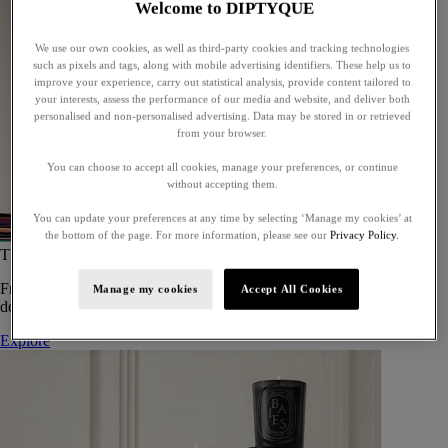
Welcome to DIPTYQUE
We use our own cookies, as well as third-party cookies and tracking technologies
such as pixels and tags, along with mobile advertising identifiers. These help us to
improve your experience, carry out statistical analysis, provide content tailored to
your interests, assess the performance of our media and website, and deliver both
personalised and non-personalised advertising. Data may be stored in or retrieved
from your browser.
You can choose to accept all cookies, manage your preferences, or continue
without accepting them.
You can update your preferences at any time by selecting ‘Manage my cookies’ at
the bottom of the page. For more information, please see our
Privacy Policy.
The Art of Gifting
From timeless candles to iconic scents, Diptyque offers elegant gifts
Manage my cookies
Accept All Cookies
designed to delight at every celebration.
Explore