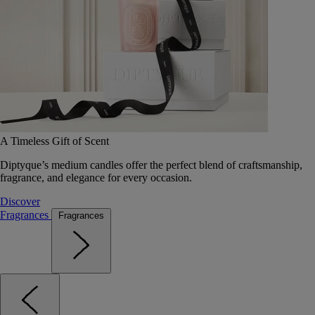
A Timeless Gift of Scent
Diptyque’s medium candles offer the perfect blend of craftsmanship,
fragrance, and elegance for every occasion.
Discover
Fragrances
Fragrances