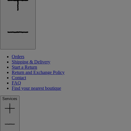
Orders
Shipping & Delivery
Start a Return
Return and Exchange Policy
Contact
FAQ
Find your nearest boutique
Services