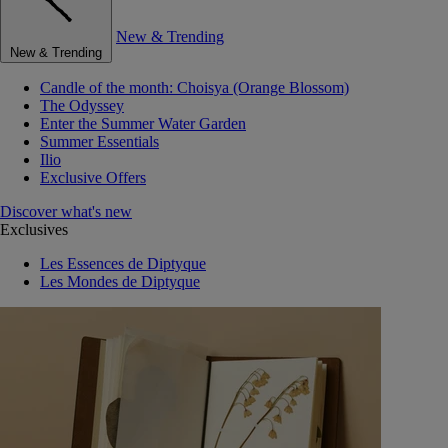
New & Trending
New & Trending
Candle of the month: Choisya (Orange Blossom)
The Odyssey
Enter the Summer Water Garden
Summer Essentials
Ilio
Exclusive Offers
Discover what's new
Exclusives
Les Essences de Diptyque
Les Mondes de Diptyque