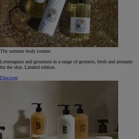
The summer body routine
Lemongrass and geranium in a range of gestures, fresh and aromatic
for the skin. Limited edition.
Discover