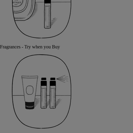
Fragrances - Try when you Buy