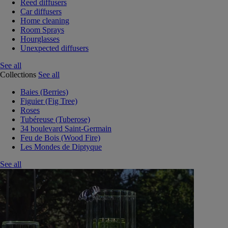
Reed diffusers
Car diffusers
Home cleaning
Room Sprays
Hourglasses
Unexpected diffusers
See all
Collections
See all
Baies (Berries)
Figuier (Fig Tree)
Roses
Tubéreuse (Tuberose)
34 boulevard Saint-Germain
Feu de Bois (Wood Fire)
Les Mondes de Diptyque
See all