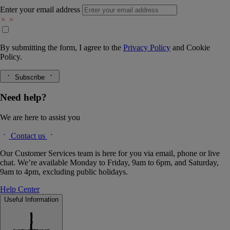
Enter your email address
By submitting the form, I agree to the
Privacy Policy
and
Cookie
Policy.
Subscribe
Need help?
We are here to assist you
Contact us
Our Customer Services team is here for you via email, phone or live
chat. We’re available Monday to Friday, 9am to 6pm, and Saturday,
9am to 4pm, excluding public holidays.
Help Center
Useful Information