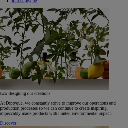
Join Diptyque
Eco-designing our creations
At Diptyque, we constantly strive to improve our operations and
production processes so we can continue to create inspiring,
impeccably made products with limited environmental impact.
Discover