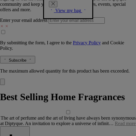
community and keep you posted on new launches, events, special
offers and more.
View my bag
Enter your email address
By submitting the form, I agree to the
Privacy Policy
and
Cookie
Policy.
Subscribe
The maximum allowed quantity for this product has been exceeded.
Best Selling Home Fragrances
The art of perfume and the art of living have always been synonymous
at Diptyque. An invitation to explore a universe of infinit…
Read more