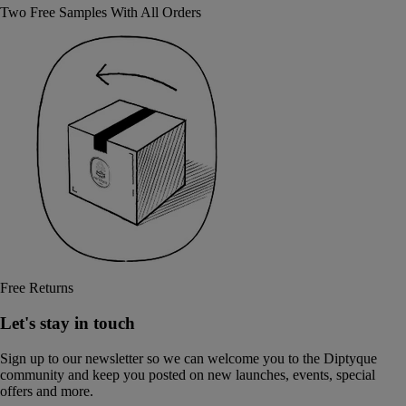
Two Free Samples With All Orders
Free Returns
Let's stay in touch
Sign up to our newsletter so we can welcome you to the Diptyque
community and keep you posted on new launches, events, special
offers and more.