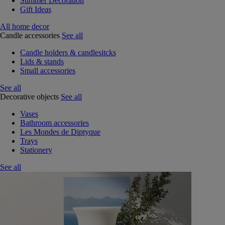
Summer Decoration
Gift Ideas
All home decor
Candle accessories
See all
Candle holders & candlesitcks
Lids & stands
Small accessories
See all
Decorative objects
See all
Vases
Bathroom accessories
Les Mondes de Diptyque
Trays
Stationery
See all