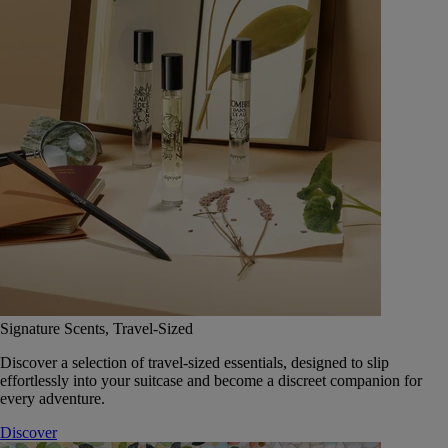
Signature Scents, Travel-Sized
Discover a selection of travel-sized essentials, designed to slip
effortlessly into your suitcase and become a discreet companion for
every adventure.
Discover