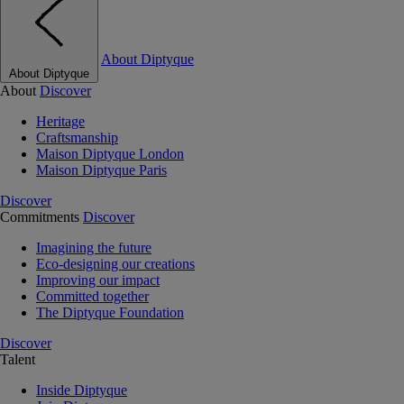
About Diptyque
About Diptyque
About
Discover
Heritage
Craftsmanship
Maison Diptyque London
Maison Diptyque Paris
Discover
Commitments
Discover
Imagining the future
Eco-designing our creations
Improving our impact
Committed together
The Diptyque Foundation
Discover
Talent
Inside Diptyque