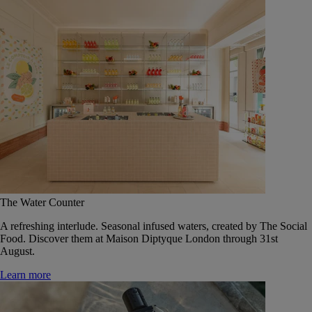
The Water Counter
A refreshing interlude. Seasonal infused waters, created by The Social
Food. Discover them at Maison Diptyque London through 31st
August.
Learn more