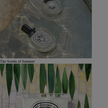
The Scents of Summer