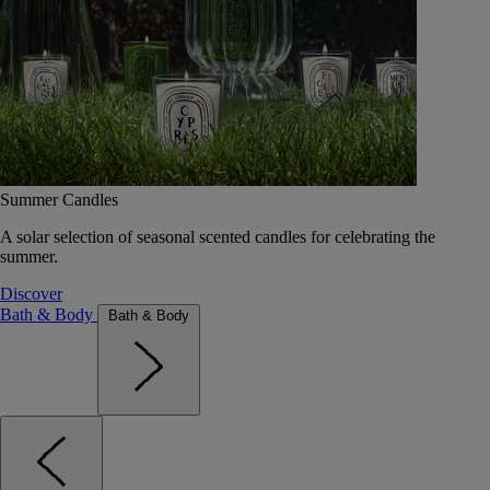
Summer Candles
A solar selection of seasonal scented candles for celebrating the
summer.
Discover
Bath & Body
Bath & Body