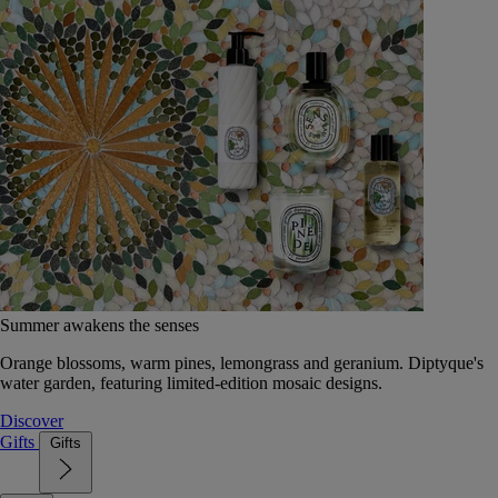
Summer awakens the senses
Orange blossoms, warm pines, lemongrass and geranium. Diptyque's
water garden, featuring limited-edition mosaic designs.
Discover
Gifts
Gifts