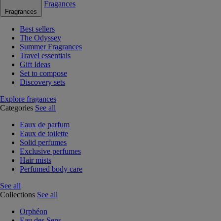
Fragances
Fragrances
Best sellers
The Odyssey
Summer Fragrances
Travel essentials
Gift Ideas
Set to compose
Discovery sets
Explore fragances
Categories
See all
Eaux de parfum
Eaux de toilette
Solid perfumes
Exclusive perfumes
Hair mists
Perfumed body care
See all
Collections
See all
Orphéon
Eau des Sens