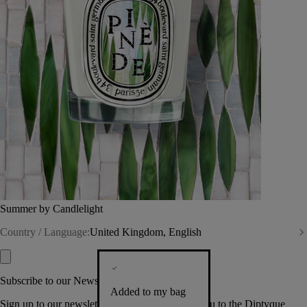
Summer by Candlelight
Country / Language:
United Kingdom, English
Subscribe to our Newsletter
Added to my bag
Sign up to our newsletter so we can welcome you to the Diptyque