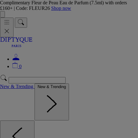
Complimentary Fleur de Peau Eau de Parfum (7.5ml) with orders
£160+ | Code: FLEUR26
Shop now
0
New & Trending
New & Trending