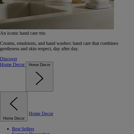
An iconic hand care trio
Creams, emulsions, and hand washes: hand care that combines
gentleness and skin respect, day after day.
Discover
Home Decor
Home Decor
Home Decor
Home Decor
Best Sellers