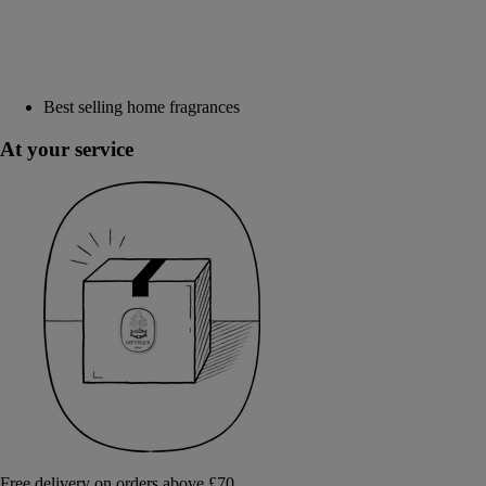
Best selling home fragrances
At your service
Free delivery on orders above £70