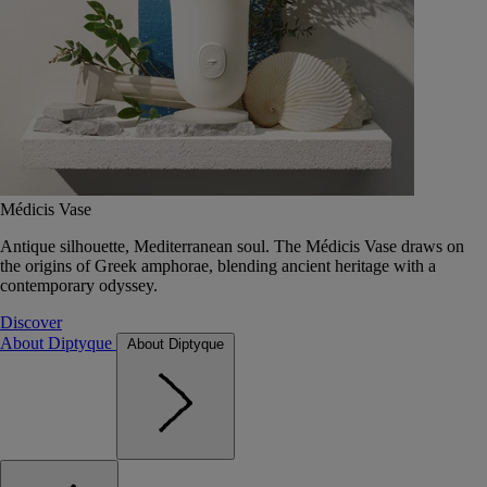
Médicis Vase
Antique silhouette, Mediterranean soul. The Médicis Vase draws on
the origins of Greek amphorae, blending ancient heritage with a
contemporary odyssey.
Discover
About Diptyque
About Diptyque