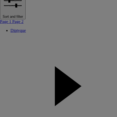
Sort and filter
Page 1
Page 2
Diptyque