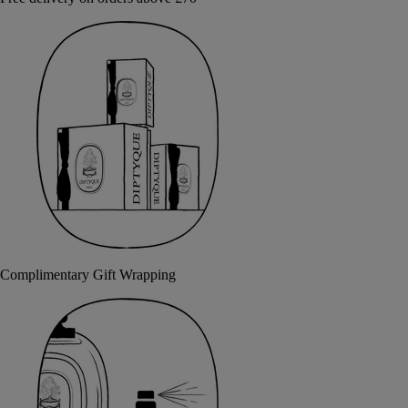
Complimentary Gift Wrapping