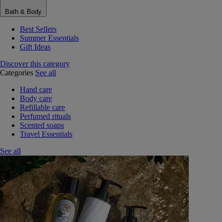
Bath & Body
Best Sellers
Summer Essentials
Gift Ideas
Discover this category
Categories
See all
Hand care
Body care
Refillable care
Perfumed rituals
Scented soaps
Travel Essentials
See all