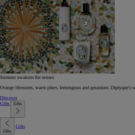
Summer awakens the senses
Orange blossoms, warm pines, lemongrass and geranium. Diptyque's wat
Discover
Gifts
Gifts
Gifts
Gifts