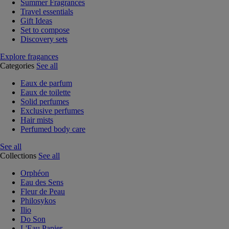
Summer Fragrances
Travel essentials
Gift Ideas
Set to compose
Discovery sets
Explore fragances
Categories
See all
Eaux de parfum
Eaux de toilette
Solid perfumes
Exclusive perfumes
Hair mists
Perfumed body care
See all
Collections
See all
Orphéon
Eau des Sens
Fleur de Peau
Philosykos
Ilio
Do Son
L'Eau Papier