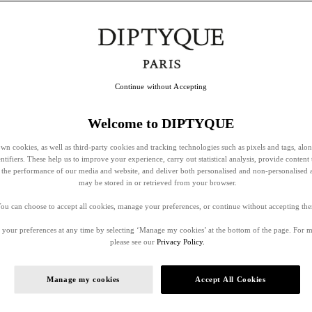
Continue without Accepting
Welcome to DIPTYQUE
wn cookies, as well as third-party cookies and tracking technologies such as pixels and tags, alo
entifiers. These help us to improve your experience, carry out statistical analysis, provide content 
ss the performance of our media and website, and deliver both personalised and non-personalised 
may be stored in or retrieved from your browser.
ou can choose to accept all cookies, manage your preferences, or continue without accepting th
your preferences at any time by selecting ‘Manage my cookies’ at the bottom of the page. For 
please see our
Privacy Policy.
Manage my cookies
Accept All Cookies