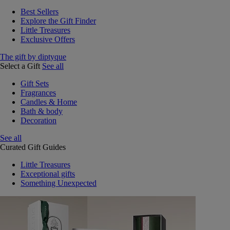
Best Sellers
Explore the Gift Finder
Little Treasures
Exclusive Offers
The gift by diptyque
Select a Gift
See all
Gift Sets
Fragrances
Candles & Home
Bath & body
Decoration
See all
Curated Gift Guides
Little Treasures
Exceptional gifts
Something Unexpected