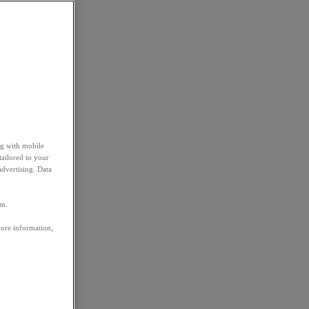
ng with mobile
tailored to your
advertising. Data
em.
more information,