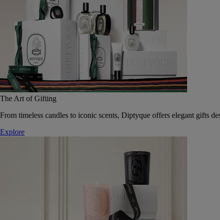
The Art of Gifting
From timeless candles to iconic scents, Diptyque offers elegant gifts des
Explore