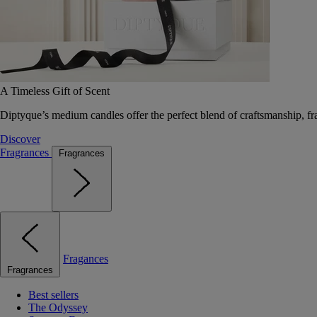
A Timeless Gift of Scent
Diptyque’s medium candles offer the perfect blend of craftsmanship, fr
Discover
Fragrances
Fragrances
Fragances
Fragrances
Best sellers
The Odyssey