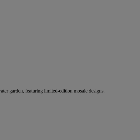
er garden, featuring limited-edition mosaic designs.