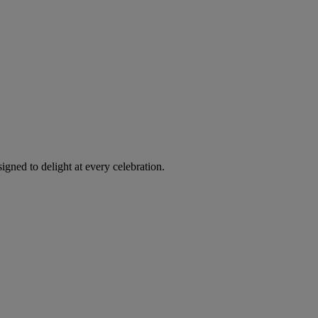
igned to delight at every celebration.