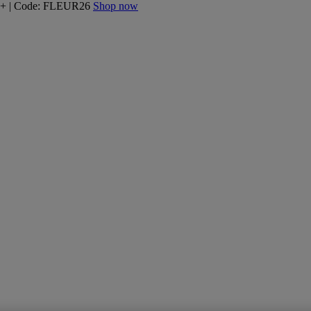
160+ | Code: FLEUR26
Shop now