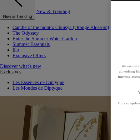
New & Trending
New & Trending
Candle of the month: Choisya (Orange Blossom)
The Odyssey
Enter the Summer Water Garden
Summer Essentials
Ilio
Exclusive Offers
Discover what's new
We use our o
Exclusives
advertising id
interests, asse
Les Essences de Diptyque
Les Mondes de Diptyque
Y
You can update 