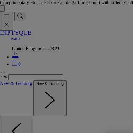
Complimentary Fleur de Peau Eau de Parfum (7.5ml) with orders £
United Kingdom - GBP £
0
New & Trending
New & Trending