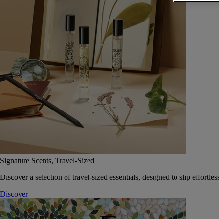
Signature Scents, Travel-Sized
Discover a selection of travel-sized essentials, designed to slip effort
Discover