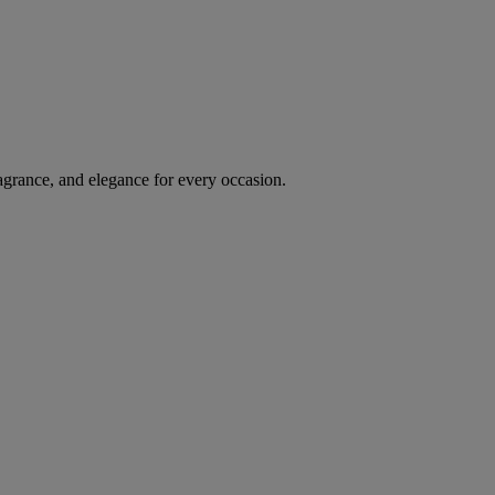
agrance, and elegance for every occasion.