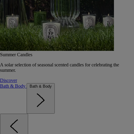
Summer Candles
A solar selection of seasonal scented candles for celebrating the
summer.
Discover
Bath & Body
Bath & Body