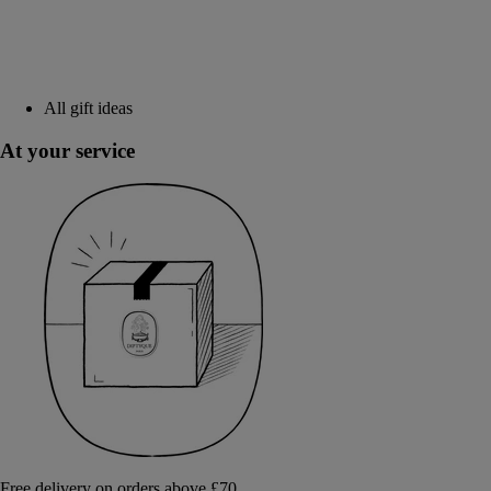
All gift ideas
At your service
Free delivery on orders above £70