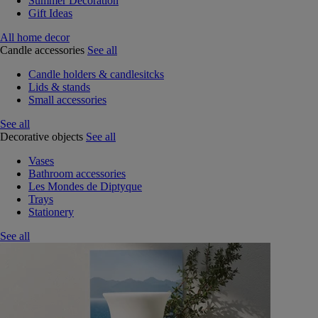
Summer Decoration
Gift Ideas
All home decor
Candle accessories
See all
Candle holders & candlesitcks
Lids & stands
Small accessories
See all
Decorative objects
See all
Vases
Bathroom accessories
Les Mondes de Diptyque
Trays
Stationery
See all