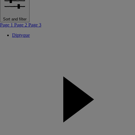
Sort and filter
Page 1
Page 2
Page 3
Diptyque