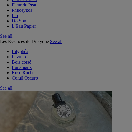
Fleur de Peau
Philosykos
Ilio
Do Son
L'Eau Papier
See all
Les Essences de Diptyque
See all
Lilyphéa
Lazulio
Bois corsé
Lunamaris
Rose Roche
Corail Oscuro
See all