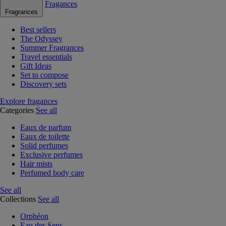
Fragances
Fragrances
Best sellers
The Odyssey
Summer Fragrances
Travel essentials
Gift Ideas
Set to compose
Discovery sets
Explore fragances
Categories
See all
Eaux de parfum
Eaux de toilette
Solid perfumes
Exclusive perfumes
Hair mists
Perfumed body care
See all
Collections
See all
Orphéon
Eau des Sens