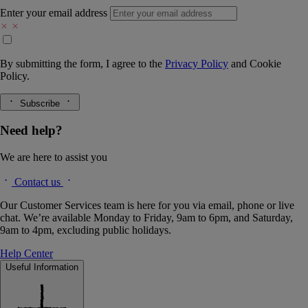
Enter your email address
By submitting the form, I agree to the
Privacy Policy
and
Cookie
Policy.
Subscribe
Need help?
We are here to assist you
Contact us
Our Customer Services team is here for you via email, phone or live
chat. We’re available Monday to Friday, 9am to 6pm, and Saturday,
9am to 4pm, excluding public holidays.
Help Center
Useful Information