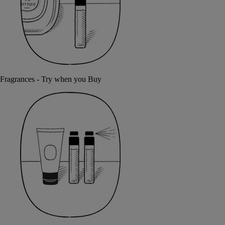
Fragrances - Try when you Buy