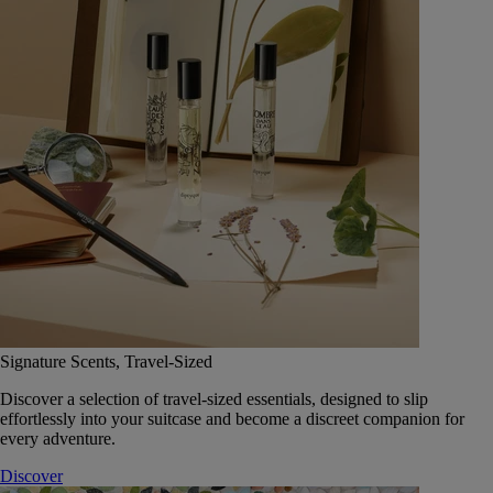
Signature Scents, Travel-Sized
Discover a selection of travel-sized essentials, designed to slip
effortlessly into your suitcase and become a discreet companion for
every adventure.
Discover