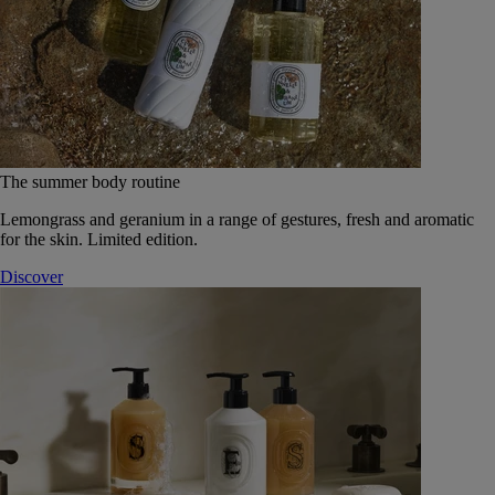
The summer body routine
Lemongrass and geranium in a range of gestures, fresh and aromatic
for the skin. Limited edition.
Discover