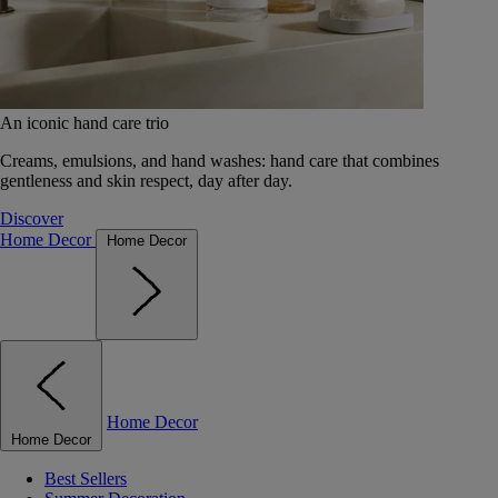
An iconic hand care trio
Creams, emulsions, and hand washes: hand care that combines
gentleness and skin respect, day after day.
Discover
Home Decor
Home Decor
Home Decor
Home Decor
Best Sellers