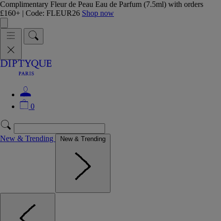
Complimentary Fleur de Peau Eau de Parfum (7.5ml) with orders
£160+ | Code: FLEUR26
Shop now
0
New & Trending
New & Trending