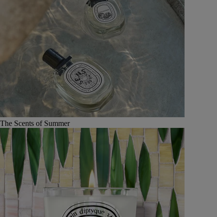
The Scents of Summer