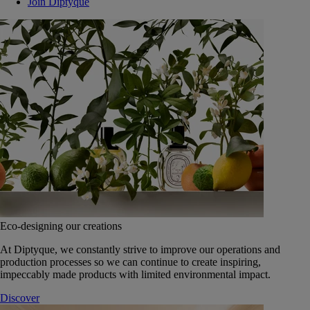
Join Diptyque
Eco-designing our creations
At Diptyque, we constantly strive to improve our operations and
production processes so we can continue to create inspiring,
impeccably made products with limited environmental impact.
Discover