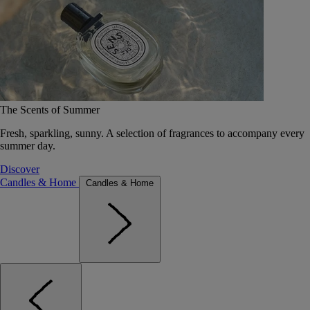
The Scents of Summer
Fresh, sparkling, sunny. A selection of fragrances to accompany every
summer day.
Discover
Candles & Home
Candles & Home