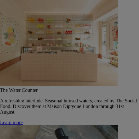
The Water Counter
A refreshing interlude. Seasonal infused waters, created by The Social
Food. Discover them at Maison Diptyque London through 31st
August.
Learn more