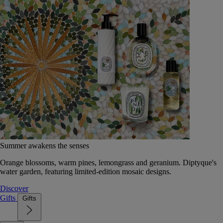
Summer awakens the senses
Orange blossoms, warm pines, lemongrass and geranium. Diptyque's
water garden, featuring limited-edition mosaic designs.
Discover
Gifts
Gifts