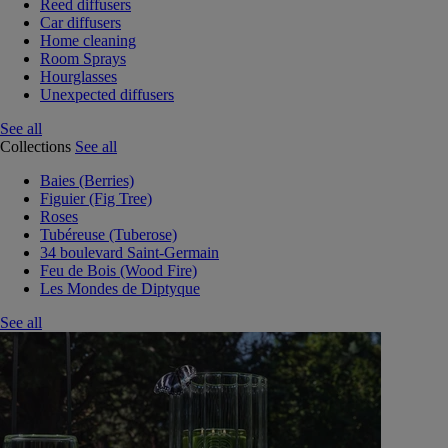
Reed diffusers
Car diffusers
Home cleaning
Room Sprays
Hourglasses
Unexpected diffusers
See all
Collections
See all
Baies (Berries)
Figuier (Fig Tree)
Roses
Tubéreuse (Tuberose)
34 boulevard Saint-Germain
Feu de Bois (Wood Fire)
Les Mondes de Diptyque
See all