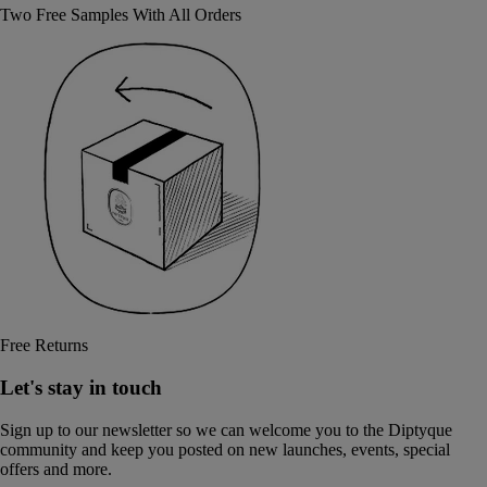
Two Free Samples With All Orders
Free Returns
Let's stay in touch
Sign up to our newsletter so we can welcome you to the Diptyque
community and keep you posted on new launches, events, special
offers and more.