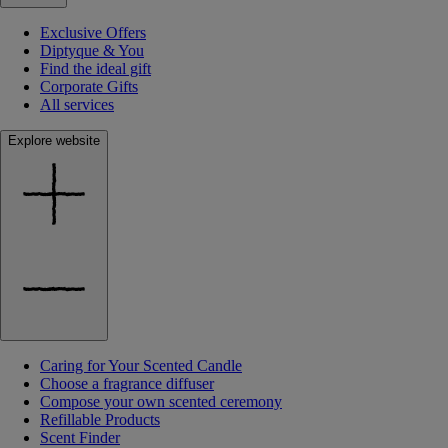
Exclusive Offers
Diptyque & You
Find the ideal gift
Corporate Gifts
All services
Explore website
Caring for Your Scented Candle
Choose a fragrance diffuser
Compose your own scented ceremony
Refillable Products
Scent Finder