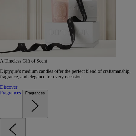
A Timeless Gift of Scent
Diptyque’s medium candles offer the perfect blend of craftsmanship,
fragrance, and elegance for every occasion.
Discover
Fragrances
Fragrances