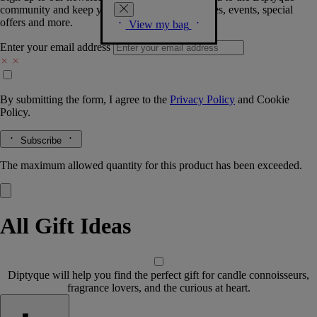
community and keep you posted on new launches, events, special
offers and more.
View my bag
Enter your email address
By submitting the form, I agree to the
Privacy Policy
and
Cookie
Policy.
Subscribe
The maximum allowed quantity for this product has been exceeded.
All Gift Ideas
Diptyque will help you find the perfect gift for candle connoisseurs,
fragrance lovers, and the curious at heart.