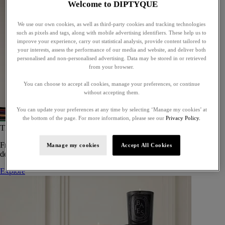
Welcome to DIPTYQUE
We use our own cookies, as well as third-party cookies and tracking technologies
such as pixels and tags, along with mobile advertising identifiers. These help us to
improve your experience, carry out statistical analysis, provide content tailored to
your interests, assess the performance of our media and website, and deliver both
personalised and non-personalised advertising. Data may be stored in or retrieved
from your browser.
You can choose to accept all cookies, manage your preferences, or continue
without accepting them.
You can update your preferences at any time by selecting ‘Manage my cookies’ at
the bottom of the page. For more information, please see our
Privacy Policy.
The Art of Gifting
From timeless candles to iconic scents, Diptyque offers elegant gifts
Manage my cookies
Accept All Cookies
designed to delight at every celebration.
Explore