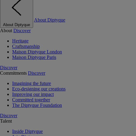
About Diptyque
About Diptyque
About
Discover
Heritage
Craftsmanship
Maison Diptyque London
Maison Diptyque Paris
Discover
Commitments
Discover
Imagining the future
Eco-designing our creations
Improving our impact
Committed together
The Diptyque Foundation
Discover
Talent
Inside Diptyque