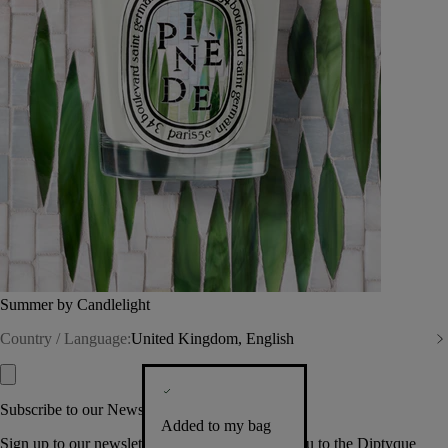
Summer by Candlelight
Country / Language:
United Kingdom, English
Subscribe to our Newsletter
Added to my bag
Sign up to our newsletter so we can welcome you to the Diptyque