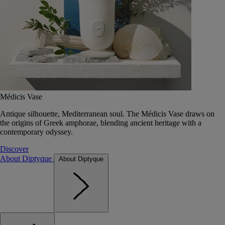
Médicis Vase
Antique silhouette, Mediterranean soul. The Médicis Vase draws on
the origins of Greek amphorae, blending ancient heritage with a
contemporary odyssey.
Discover
About Diptyque
About Diptyque