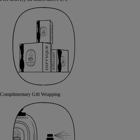
Complimentary Gift Wrapping