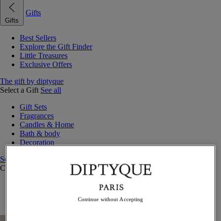
Gifts
Gifts
Best Sellers
Explore the Gift Finder
Little Treasures
Exclusive Offers
The gift by diptyque
Select a Gift
See all
Gift Sets
Fragrances
Candles & Home
Bath & body
Decoration
See all
Curated Gift Guides
Little Treasures
Exceptional gifts
Continue without Accepting
Something Unexpected