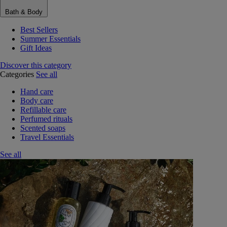
Bath & Body
Best Sellers
Summer Essentials
Gift Ideas
Discover this category
Categories
See all
Hand care
Body care
Refillable care
Perfumed rituals
Scented soaps
Travel Essentials
See all