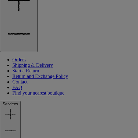
Orders
Shipping & Delivery
Start a Return
Return and Exchange Policy
Contact
FAQ
Find your nearest boutique
Services