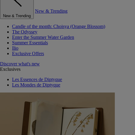
New & Trending
New & Trending
Candle of the month: Choisya (Orange Blossom)
The Odyssey
Enter the Summer Water Garden
Summer Essentials
Ilio
Exclusive Offers
Discover what's new
Exclusives
Les Essences de Diptyque
Les Mondes de Diptyque