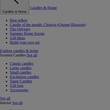
Candles & Home
Candles & Home
Best sellers
Candle of the month: Choisya (Orange Blossom)
The Odyssey
Summer Home Scents
Gift Ideas
Build your own set
Explore candles & home
Scented Candles
See all
Classic candles
Large candles
Small candles
Exclusives candles
Taper Candles
Gift Sets
Accessories
See all
Interior
See all