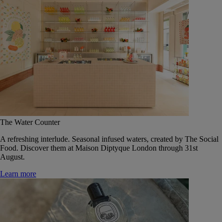
The Water Counter
A refreshing interlude. Seasonal infused waters, created by The Social
Food. Discover them at Maison Diptyque London through 31st
August.
Learn more