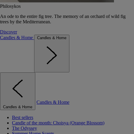
Philosykos
An ode to the entire fig tree. The memory of an orchard of wild fig
trees by the Mediterranean.
Discover
Candles & Home
Candles & Home
Candles & Home
Candles & Home
Best sellers
Candle of the month: Choisya (Orange Blossom)
The Odyssey
Summer Home Scents