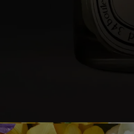
- We recommend lighting your candle with a match to avoid any risk
of burning yourself.
- During the first burn, make sure to let the candle burn until a uniform
pool of melted wax has formed (about 4 hours depending on the
scent). This prevents the wax from tunneling and allows the wick to
absorb the wax properly, ensuring an even burn thereafter. Wicks may
produce a small amount of smoke when first lit.
While burning
- Do not burn the candle for more than 4 hours at a time after the first
burn.
- Never leave a burning candle unattended.
- Do not move a burning or unlit hot candle.
- Keep it away from draft.
- Leave at least 10 cm (4 inches) between two candles.
After each use
- Snuff out the flame: use a snuffer to avoid splashing hot wax.
- Re-center the wick once the candle is out.
- Before relighting your candle, use a wick trimmer to trim the wick
(ideal length: 3 to 5 mm) to avoid risk of fire.
Final note