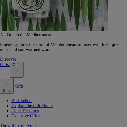
An Ode to the Mediterranean
Pinède captures the spirit of Mediterranean summer with fresh green
notes and sun-warmed woods.
Discover
Gifts
Gifts
Gifts
Gifts
Best Sellers
Explore the Gift Finder
Little Treasures
Exclusive Offers
The gift by diptyque