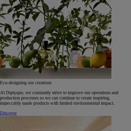
Eco-designing our creations
At Diptyque, we constantly strive to improve our operations and
production processes so we can continue to create inspiring,
impeccably made products with limited environmental impact.
Discover