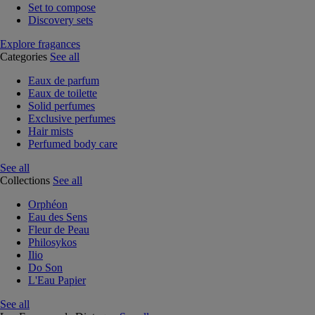
Set to compose
Discovery sets
Explore fragances
Categories
See all
Eaux de parfum
Eaux de toilette
Solid perfumes
Exclusive perfumes
Hair mists
Perfumed body care
See all
Collections
See all
Orphéon
Eau des Sens
Fleur de Peau
Philosykos
Ilio
Do Son
L'Eau Papier
See all