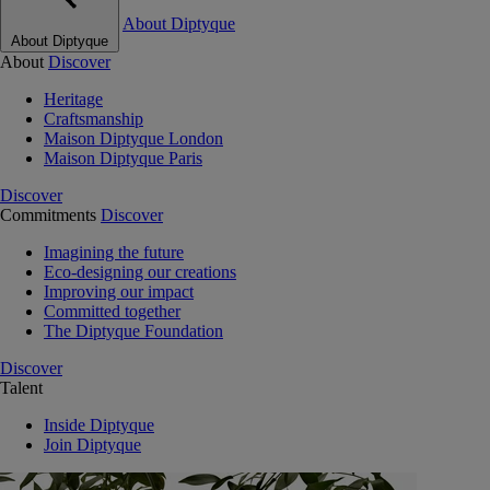
About Diptyque
About Diptyque
About
Discover
Heritage
Craftsmanship
Maison Diptyque London
Maison Diptyque Paris
Discover
Commitments
Discover
Imagining the future
Eco-designing our creations
Improving our impact
Committed together
The Diptyque Foundation
Discover
Talent
Inside Diptyque
Join Diptyque