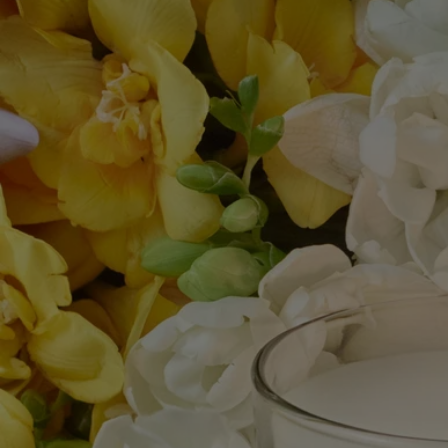
- Stop using your candle once there is only 5 mm of wax left or the
metal wick sustainer base becomes visible.
After care & storage
- We recommend airing out the room after burning a candle.
- Allow the wax to cool completely before moving your candle.
- Store it in a dry, temperate place (15 °C–25 °C / 59 °F–77 °F), away
from direct sunlight to avoid discoloration, pigmentation or dislodge of
the wax.
Characteristics
- Suitable for small and medium-sized rooms
- Fragrance gradually released and persistent (optimal after around 20
minutes).
- There is no limit on the size of the space as long as you keep an eye
on the candle.
- Volume: 190g
- Burning time: around 50 hours
- Size: height 9cm; diameter 7,7cm