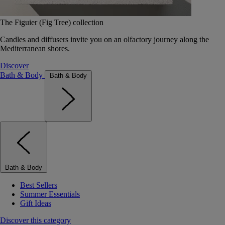
The Figuier (Fig Tree) collection
Candles and diffusers invite you on an olfactory journey along the
Mediterranean shores.
Discover
Bath & Body
Bath & Body
Bath & Body
Best Sellers
Summer Essentials
Gift Ideas
Discover this category