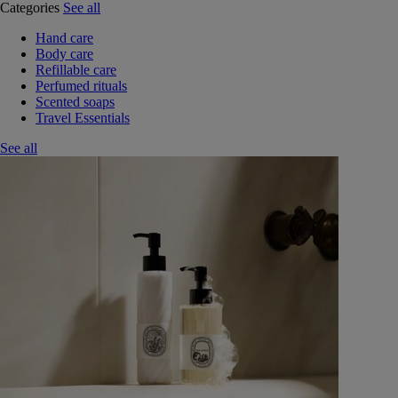
Categories
See all
Hand care
Body care
Refillable care
Perfumed rituals
Scented soaps
Travel Essentials
See all