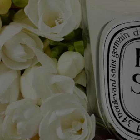
Ingredients
To discover labelling guidelines,
click here.
Please note: the ingredient lists for Diptyque products are regularly
updated. Please always check the ingredients listed on the product
packaging before use to ensure they are suitable for your personal
needs.
Commitments
Made in France
All of our candles are made in France.
With full transparency
Would you like to find out more about our partners and the origins of
our raw materials?
Visit our transparency platform
Reusable item