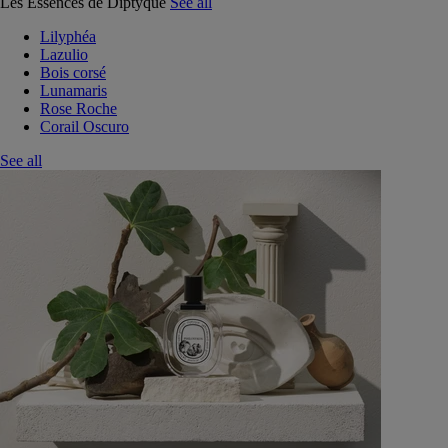
Les Essences de Diptyque
See all
Lilyphéa
Lazulio
Bois corsé
Lunamaris
Rose Roche
Corail Oscuro
See all