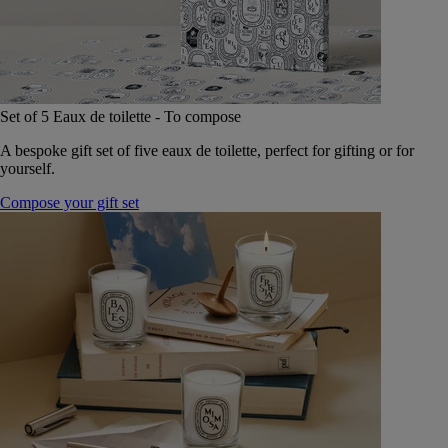
Set of 5 Eaux de toilette - To compose
A bespoke gift set of five eaux de toilette, perfect for gifting or for
yourself.
Compose your gift set