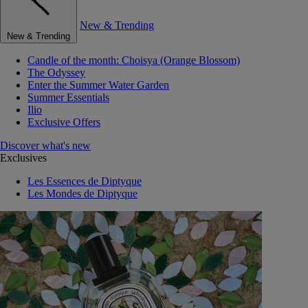
New & Trending
New & Trending
Candle of the month: Choisya (Orange Blossom)
The Odyssey
Enter the Summer Water Garden
Summer Essentials
Ilio
Exclusive Offers
Discover what's new
Exclusives
Les Essences de Diptyque
Les Mondes de Diptyque