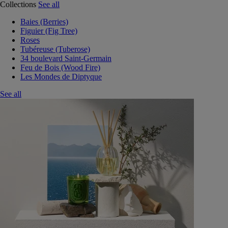
Collections
See all
Baies (Berries)
Figuier (Fig Tree)
Roses
Tubéreuse (Tuberose)
34 boulevard Saint-Germain
Feu de Bois (Wood Fire)
Les Mondes de Diptyque
See all