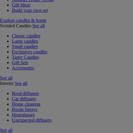
Gift Ideas
Build your own set
Explore candles & home
Scented Candles
See all
Classic candles
Large candles
Small candles
Exclusives candles
Taper Candles
Gift Sets
Accessories
See all
Interior
See all
Reed diffusers
Car diffusers
Home cleaning
Room Sprays
Hourglasses
Unexpected diffusers
See all