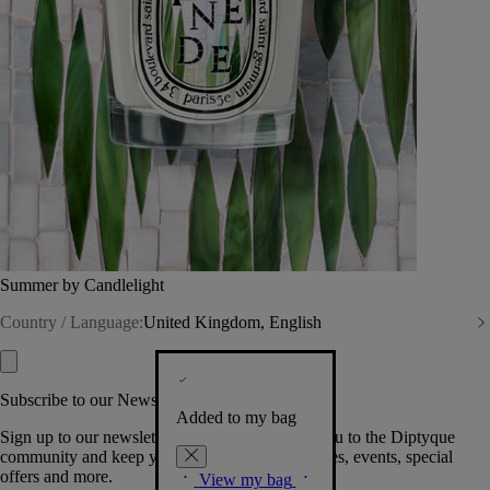
Summer by Candlelight
Country / Language:
United Kingdom, English
Subscribe to our Newsletter
Added to my bag
Sign up to our newsletter so we can welcome you to the Diptyque
community and keep you posted on new launches, events, special
offers and more.
View my bag