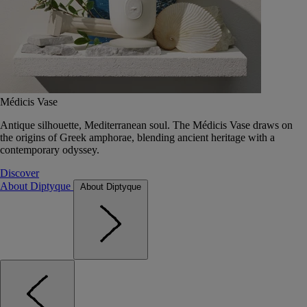
Médicis Vase
Antique silhouette, Mediterranean soul. The Médicis Vase draws on
the origins of Greek amphorae, blending ancient heritage with a
contemporary odyssey.
Discover
About Diptyque
About Diptyque