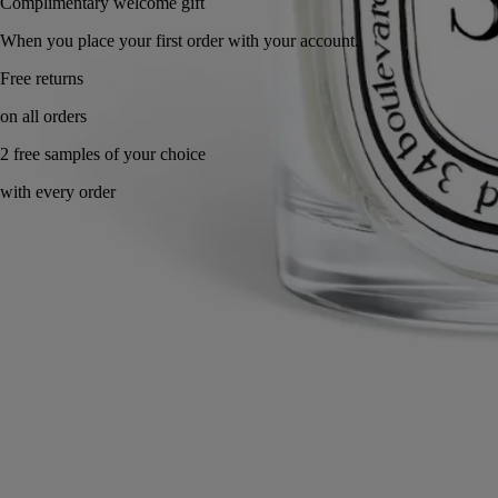
Complimentary welcome gift
When you place your first order with your account.
Made in France, with full transparency. Refillable.
Story & Savoir-Faire
Commitments
Know-how
Directions for use
Characteristics
Ingredients