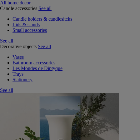
All home decor
Candle accessories
See all
Candle holders & candlesitcks
Lids & stands
Small accessories
See all
Decorative objects
See all
Vases
Bathroom accessories
Les Mondes de Diptyque
Trays
Stationery
See all