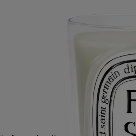
Yellow, white, pink, violet and purple petals. A bouquet of freesias
with their multicolored, fragrant flowers.
Read more
A delicate, heady fragrance crowned with a touch of pepper. Just as
blooming freesia heralds the coming of spring, this candle brings a
heady freshness to the atmosphere, a sign of imminent beauty.
Read less
Small
Classic
70 g
190 g
Add to bag
£63
Reserve in-store