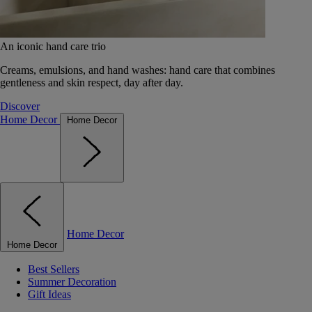
An iconic hand care trio
Creams, emulsions, and hand washes: hand care that combines
gentleness and skin respect, day after day.
Discover
Home Decor
Home Decor
Home Decor
Home Decor
Best Sellers
Summer Decoration
Gift Ideas