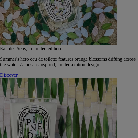
Eau des Sens, in limited edition
Summer's hero eau de toilette features orange blossoms drifting across
the water. A mosaic-inspired, limited-edition design.
Discover