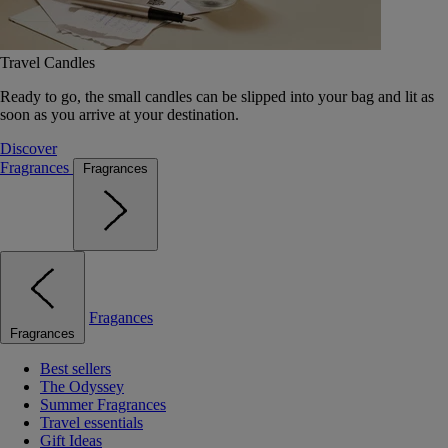
Travel Candles
Ready to go, the small candles can be slipped into your bag and lit as
soon as you arrive at your destination.
Discover
Fragrances
Fragrances
Fragances
Fragrances
Best sellers
The Odyssey
Summer Fragrances
Travel essentials
Gift Ideas