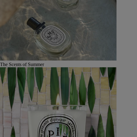
The Scents of Summer