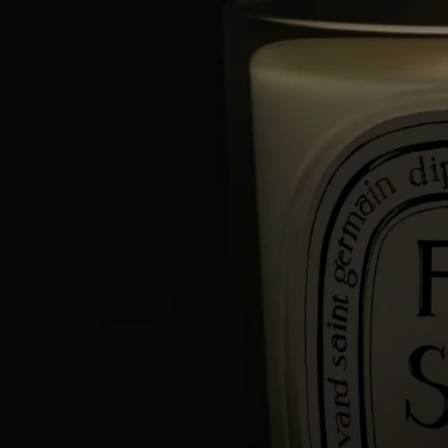
The result of exceptional craftsmanship, the art of perfumery meets
candle-making expertise. Each candle is made from a blend of several
types of wax and a high-quality fragrance concentrate, as well as a
selection of a wick that guarantee perfect scent diffusion and
combustion. Meticulous work carried out in two factories, near Paris
and in Provence, by master candle makers.
Directions for use
An exceptional artisanal creation, your Diptyque candle deserves the
utmost care.
Here are a few tips to optimize its lifespan and to help you enjoy it
safely.
Prepare your space
- Place your candle on a flat, heat-resistant surface.
- Protect delicate materials such as wood or marble with a stand or tray.
- Keep candles away from flammable materials.
- Keep candles out of reach of children and pets.
Light the candle