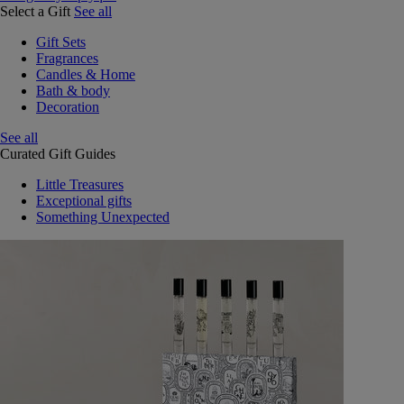
Select a Gift
See all
Gift Sets
Fragrances
Candles & Home
Bath & body
Decoration
See all
Curated Gift Guides
Little Treasures
Exceptional gifts
Something Unexpected