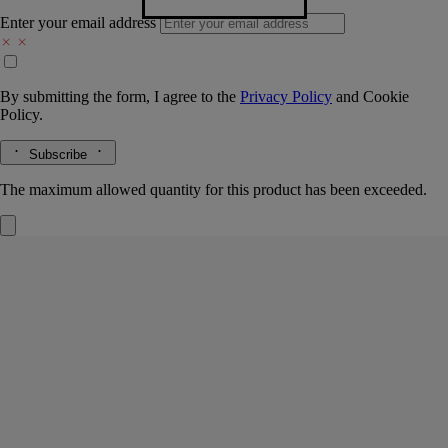
Enter your email address
By submitting the form, I agree to the
Privacy Policy
and
Cookie
Policy.
Subscribe
The maximum allowed quantity for this product has been exceeded.
Freesia
Classic Candle
The herbarium of flowers
Yellow, white, pink, violet and purple petals. A bouquet of freesias
with their multicolored, fragrant flowers.
Read more