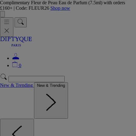
Complimentary Fleur de Peau Eau de Parfum (7.5ml) with orders
£160+ | Code: FLEUR26
Shop now
0
New & Trending
New & Trending