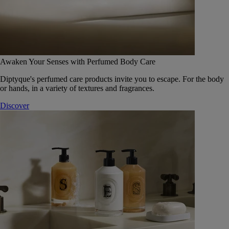
Awaken Your Senses with Perfumed Body Care
Diptyque's perfumed care products invite you to escape. For the body
or hands, in a variety of textures and fragrances.
Discover