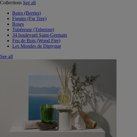
Collections
See all
Baies (Berries)
Figuier (Fig Tree)
Roses
Tubéreuse (Tuberose)
34 boulevard Saint-Germain
Feu de Bois (Wood Fire)
Les Mondes de Diptyque
See all