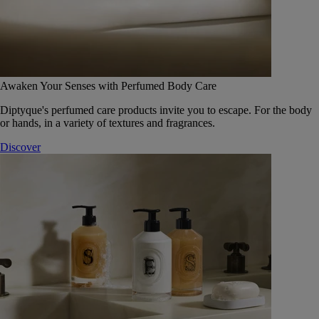
Awaken Your Senses with Perfumed Body Care
Diptyque's perfumed care products invite you to escape. For the body
or hands, in a variety of textures and fragrances.
Discover