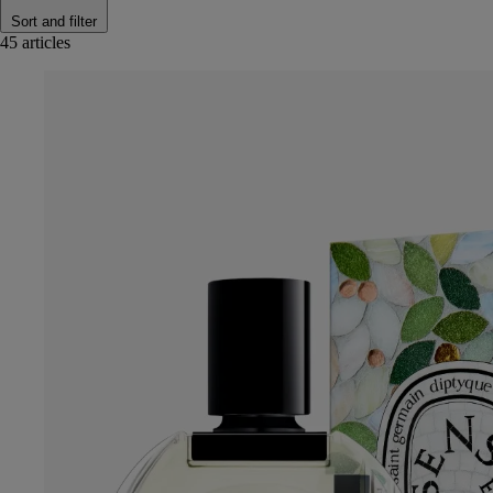
Sort and filter
45 articles