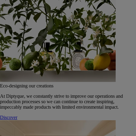
Eco-designing our creations
At Diptyque, we constantly strive to improve our operations and
production processes so we can continue to create inspiring,
impeccably made products with limited environmental impact.
Discover