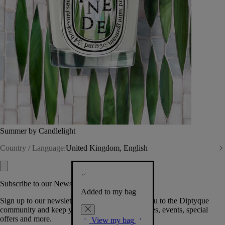
Summer by Candlelight
Country / Language:
United Kingdom, English
Subscribe to our Newsletter
Added to my bag
Sign up to our newsletter so we can welcome you to the Diptyque
community and keep you posted on new launches, events, special
offers and more.
View my bag