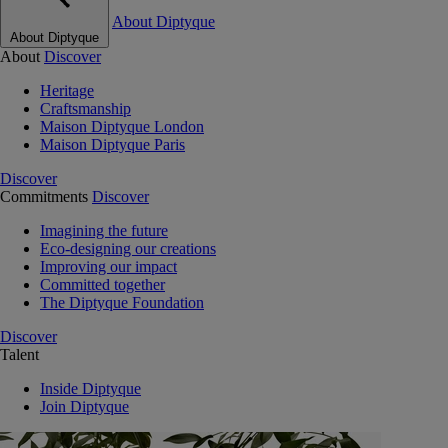
About Diptyque
About Diptyque
About
Discover
Heritage
Craftsmanship
Maison Diptyque London
Maison Diptyque Paris
Discover
Commitments
Discover
Imagining the future
Eco-designing our creations
Improving our impact
Committed together
The Diptyque Foundation
Discover
Talent
Inside Diptyque
Join Diptyque