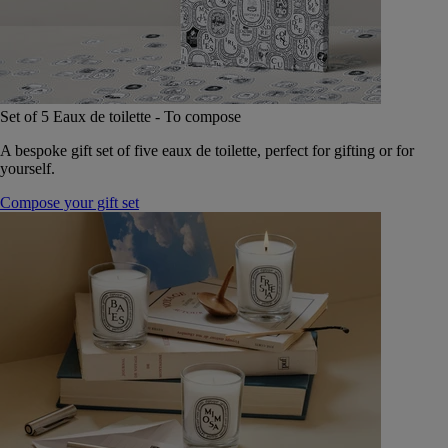
Set of 5 Eaux de toilette - To compose
A bespoke gift set of five eaux de toilette, perfect for gifting or for
yourself.
Compose your gift set