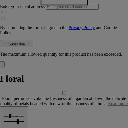
Enter your email address
By submitting the form, I agree to the
Privacy Policy
and
Cookie
Policy.
Subscribe
The maximum allowed quantity for this product has been exceeded.
Floral
Floral perfumes evoke the freshness of a garden at dawn, the delicate
quality of petals beaded with dew or the lushness of a bo…
Read more