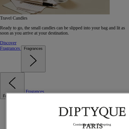
Travel Candles
Ready to go, the small candles can be slipped into your bag and lit as
soon as you arrive at your destination.
Discover
Fragrances
Fragrances
Fragances
Fragrances
Best sellers
The Odyssey
Summer Fragrances
Travel essentials
Continue without Accepting
Gift Ideas