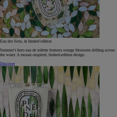
Eau des Sens, in limited edition
Summer's hero eau de toilette features orange blossoms drifting across
the water. A mosaic-inspired, limited-edition design.
Discover