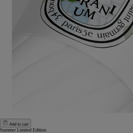
Add to cart
Summer Limited Edition