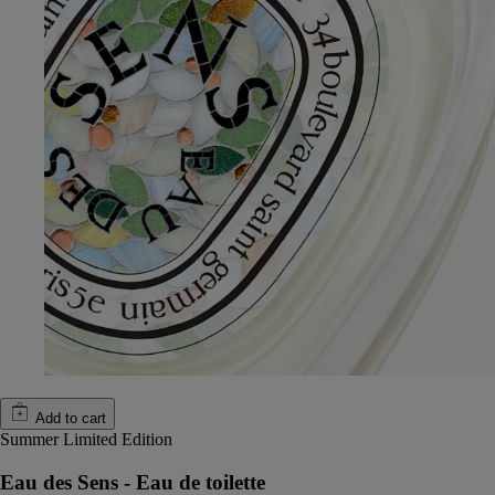
Add to cart
Summer Limited Edition
Eau des Sens - Eau de toilette