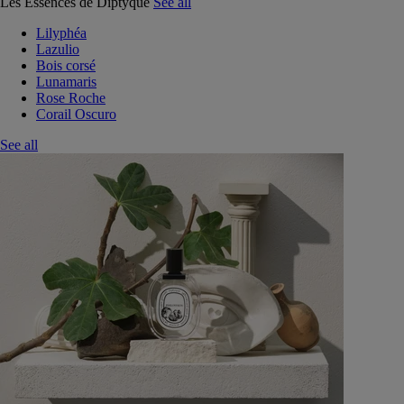
Les Essences de Diptyque
See all
Lilyphéa
Lazulio
Bois corsé
Lunamaris
Rose Roche
Corail Oscuro
See all