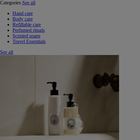
Categories
See all
Hand care
Body care
Refillable care
Perfumed rituals
Scented soaps
Travel Essentials
See all