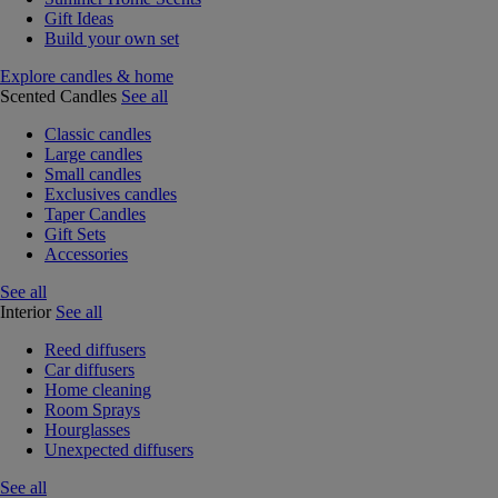
Gift Ideas
Build your own set
Explore candles & home
Scented Candles
See all
Classic candles
Large candles
Small candles
Exclusives candles
Taper Candles
Gift Sets
Accessories
See all
Interior
See all
Reed diffusers
Car diffusers
Home cleaning
Room Sprays
Hourglasses
Unexpected diffusers
See all