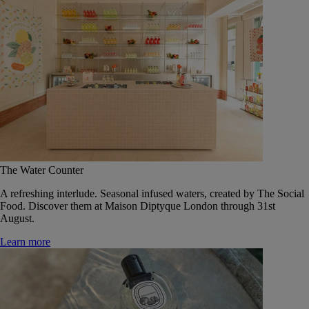
The Water Counter
A refreshing interlude. Seasonal infused waters, created by The Social
Food. Discover them at Maison Diptyque London through 31st
August.
Learn more