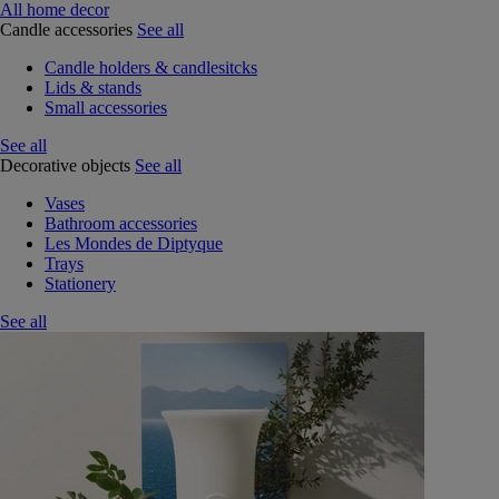
All home decor
Candle accessories
See all
Candle holders & candlesitcks
Lids & stands
Small accessories
See all
Decorative objects
See all
Vases
Bathroom accessories
Les Mondes de Diptyque
Trays
Stationery
See all