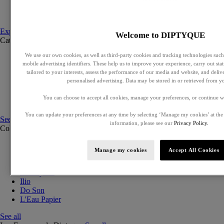
Set to compose
Discovery sets
Explore fragances
Welcome to DIPTYQUE
Categories
See all
We use our own cookies, as well as third-party cookies and tracking technologies such 
Eaux de parfum
mobile advertising identifiers. These help us to improve your experience, carry out stati
Eaux de toilette
tailored to your interests, assess the performance of our media and website, and deli
Solid perfumes
personalised advertising. Data may be stored in or retrieved from y
Exclusive perfumes
Hair mists
You can choose to accept all cookies, manage your preferences, or continue w
Perfumed body care
You can update your preferences at any time by selecting ‘Manage my cookies’ at the
See all
information, please see our
Privacy Policy.
Collections
See all
Orphéon
Manage my cookies
Accept All Cookies
Eau des Sens
Fleur de Peau
Philosykos
Ilio
Do Son
L'Eau Papier
See all