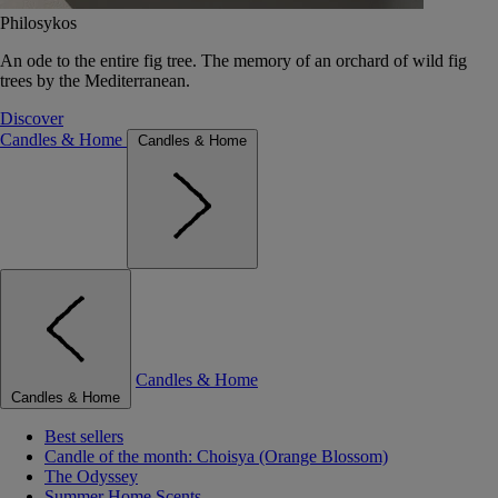
Philosykos
An ode to the entire fig tree. The memory of an orchard of wild fig
trees by the Mediterranean.
Discover
Candles & Home
Candles & Home
Candles & Home
Candles & Home
Best sellers
Candle of the month: Choisya (Orange Blossom)
The Odyssey
Summer Home Scents