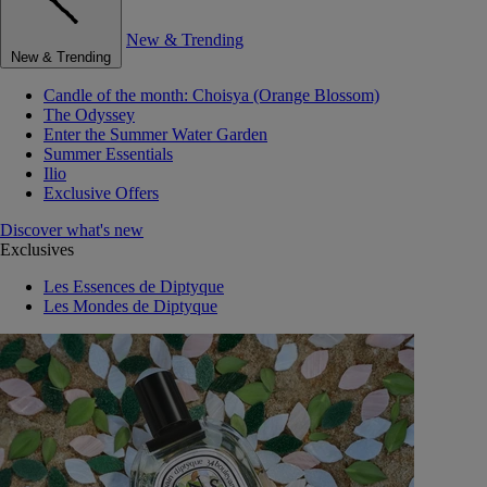
New & Trending
New & Trending
Candle of the month: Choisya (Orange Blossom)
The Odyssey
Enter the Summer Water Garden
Summer Essentials
Ilio
Exclusive Offers
Discover what's new
Exclusives
Les Essences de Diptyque
Les Mondes de Diptyque