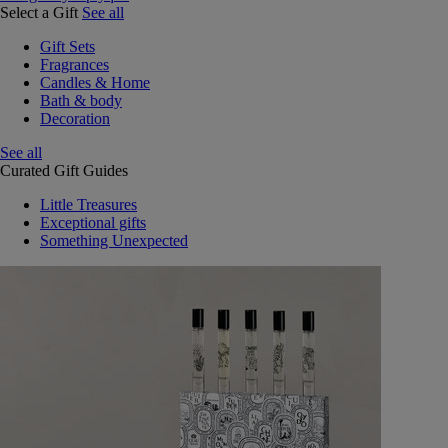
Select a Gift
See all
Gift Sets
Fragrances
Candles & Home
Bath & body
Decoration
See all
Curated Gift Guides
Little Treasures
Exceptional gifts
Something Unexpected