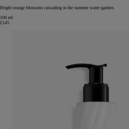
Bright orange blossoms cascading in the summer water garden.
100 ml
£145