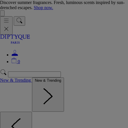
Discover summer fragrances. Fresh, luminous scents inspired by sun-
drenched escapes.
Shop now.
0
New & Trending
New & Trending