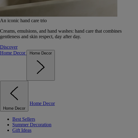
An iconic hand care trio
Creams, emulsions, and hand washes: hand care that combines
gentleness and skin respect, day after day.
Discover
Home Decor
Home Decor
Home Decor
Home Decor
Best Sellers
Summer Decoration
Gift Ideas