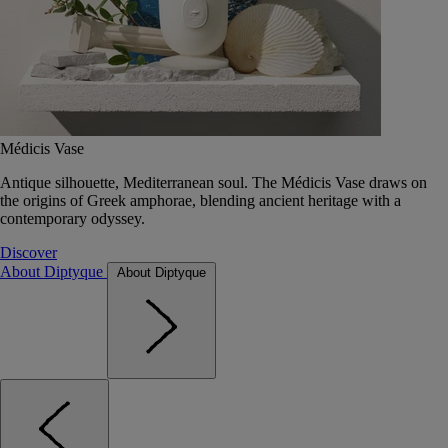
Médicis Vase
Antique silhouette, Mediterranean soul. The Médicis Vase draws on
the origins of Greek amphorae, blending ancient heritage with a
contemporary odyssey.
Discover
About Diptyque
About Diptyque