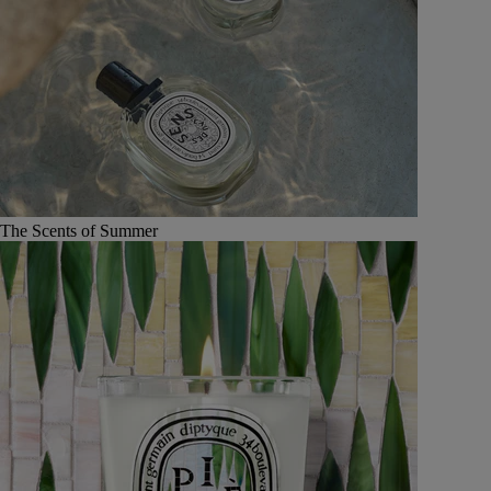
The Scents of Summer