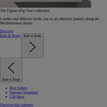
The Figuier (Fig Tree) collection
Candles and diffusers invite you on an olfactory journey along the
Mediterranean shores.
Discover
Bath & Body
Bath & Body
Bath & Body
Best Sellers
Summer Essentials
Gift Ideas
Discover this category