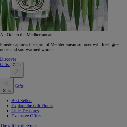
An Ode to the Mediterranean
Pinède captures the spirit of Mediterranean summer with fresh green
notes and sun-warmed woods.
Discover
Gifts
Gifts
Gifts
Gifts
Best Sellers
Explore the Gift Finder
Little Treasures
Exclusive Offers
The gift by diptyque