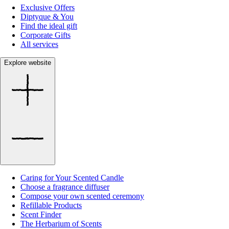
Exclusive Offers
Diptyque & You
Find the ideal gift
Corporate Gifts
All services
Explore website
Caring for Your Scented Candle
Choose a fragrance diffuser
Compose your own scented ceremony
Refillable Products
Scent Finder
The Herbarium of Scents