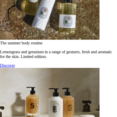
The summer body routine
Lemongrass and geranium in a range of gestures, fresh and aromatic
for the skin. Limited edition.
Discover