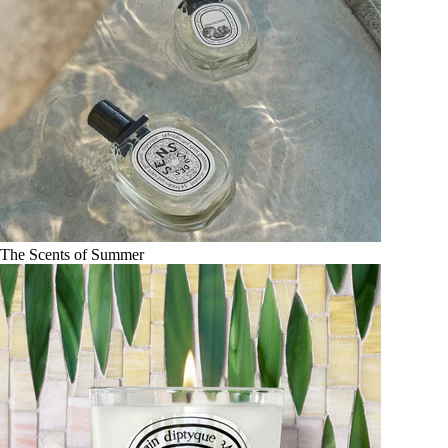
The Scents of Summer