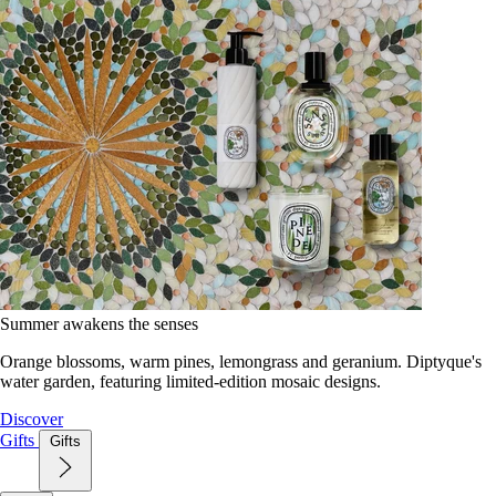
Summer awakens the senses
Orange blossoms, warm pines, lemongrass and geranium. Diptyque's
water garden, featuring limited-edition mosaic designs.
Discover
Gifts
Gifts