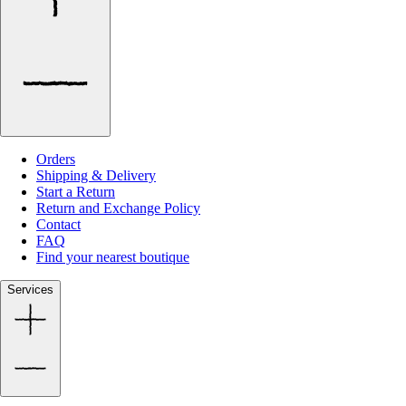
Orders
Shipping & Delivery
Start a Return
Return and Exchange Policy
Contact
FAQ
Find your nearest boutique
Services