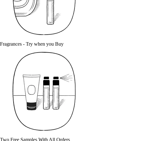
Fragrances - Try when you Buy
Two Free Samples With All Orders