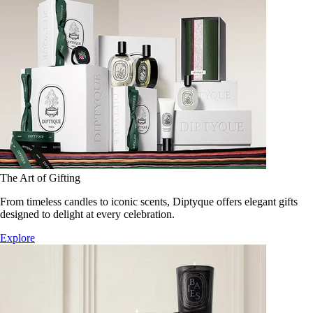
The Art of Gifting
From timeless candles to iconic scents, Diptyque offers elegant gifts
designed to delight at every celebration.
Explore