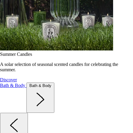
Summer Candles
A solar selection of seasonal scented candles for celebrating the
summer.
Discover
Bath & Body
Bath & Body