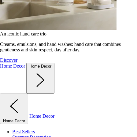
An iconic hand care trio
Creams, emulsions, and hand washes: hand care that combines
gentleness and skin respect, day after day.
Discover
Home Decor
Home Decor
Home Decor
Home Decor
Best Sellers