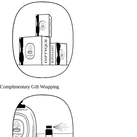
Complimentary Gift Wrapping