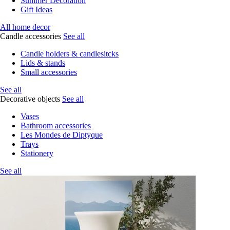
Summer Decoration
Gift Ideas
All home decor
Candle accessories
See all
Candle holders & candlesitcks
Lids & stands
Small accessories
See all
Decorative objects
See all
Vases
Bathroom accessories
Les Mondes de Diptyque
Trays
Stationery
See all