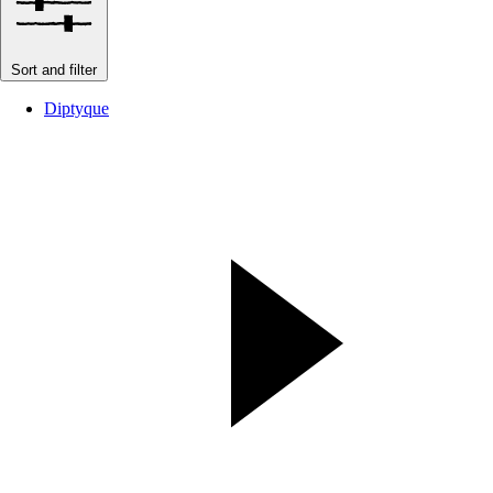
Sort and filter
Diptyque