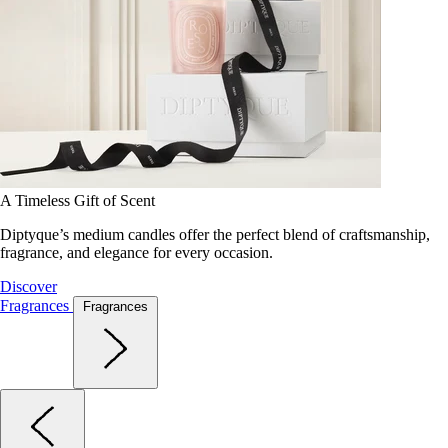
A Timeless Gift of Scent
Diptyque’s medium candles offer the perfect blend of craftsmanship,
fragrance, and elegance for every occasion.
Discover
Fragrances
Fragrances