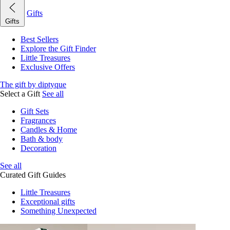
Gifts
Gifts
Best Sellers
Explore the Gift Finder
Little Treasures
Exclusive Offers
The gift by diptyque
Select a Gift
See all
Gift Sets
Fragrances
Candles & Home
Bath & body
Decoration
See all
Curated Gift Guides
Little Treasures
Exceptional gifts
Something Unexpected