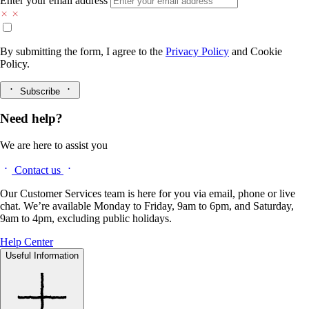
Enter your email address
By submitting the form, I agree to the
Privacy Policy
and
Cookie
Policy.
Subscribe
Need help?
We are here to assist you
Contact us
Our Customer Services team is here for you via email, phone or live
chat. We’re available Monday to Friday, 9am to 6pm, and Saturday,
9am to 4pm, excluding public holidays.
Help Center
Useful Information