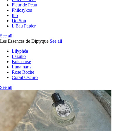
Fleur de Peau
Philosykos
Ilio
Do Son
L'Eau Papier
See all
Les Essences de Diptyque
See all
Lilyphéa
Lazulio
Bois corsé
Lunamaris
Rose Roche
Corail Oscuro
See all