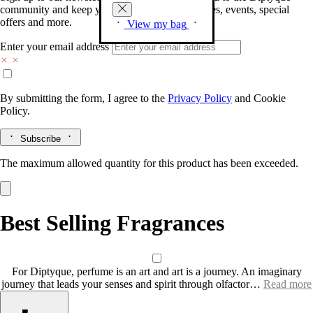
community and keep you posted on new launches, events, special
offers and more.
View my bag
Enter your email address
By submitting the form, I agree to the
Privacy Policy
and
Cookie
Policy.
Subscribe
The maximum allowed quantity for this product has been exceeded.
Best Selling Fragrances
For Diptyque, perfume is an art and art is a journey. An imaginary
journey that leads your senses and spirit through olfactor…
Read more