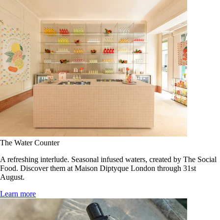
The Water Counter
A refreshing interlude. Seasonal infused waters, created by The Social
Food. Discover them at Maison Diptyque London through 31st
August.
Learn more