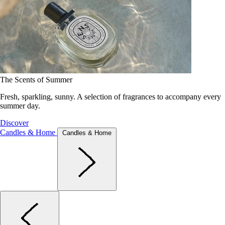
The Scents of Summer
Fresh, sparkling, sunny. A selection of fragrances to accompany every
summer day.
Discover
Candles & Home
Candles & Home