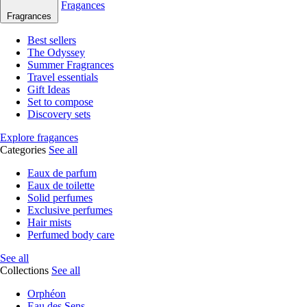
Fragances
Fragrances
Best sellers
The Odyssey
Summer Fragrances
Travel essentials
Gift Ideas
Set to compose
Discovery sets
Explore fragances
Categories
See all
Eaux de parfum
Eaux de toilette
Solid perfumes
Exclusive perfumes
Hair mists
Perfumed body care
See all
Collections
See all
Orphéon
Eau des Sens