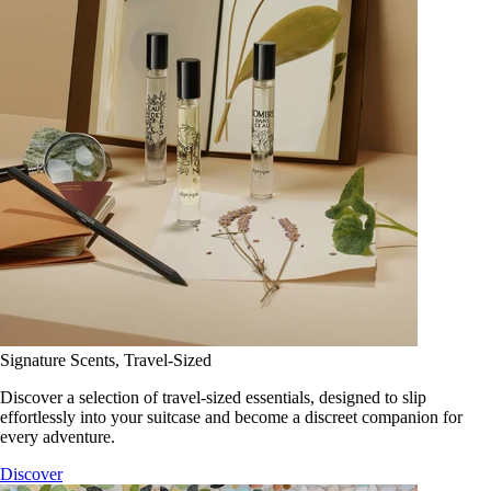
Signature Scents, Travel-Sized
Discover a selection of travel-sized essentials, designed to slip
effortlessly into your suitcase and become a discreet companion for
every adventure.
Discover