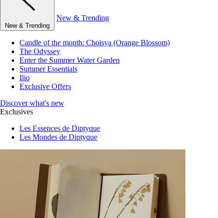
New & Trending
New & Trending
Candle of the month: Choisya (Orange Blossom)
The Odyssey
Enter the Summer Water Garden
Summer Essentials
Ilio
Exclusive Offers
Discover what's new
Exclusives
Les Essences de Diptyque
Les Mondes de Diptyque