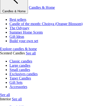
Candles & Home
Candles & Home
Best sellers
Candle of the month: Choisya (Orange Blossom)
The Odyssey
Summer Home Scents
Gift Ideas
Build your own set
Explore candles & home
Scented Candles
See all
Classic candles
Large candles
Small candles
Exclusives candles
Taper Candles
Gift Sets
Accessories
See all
Interior
See all