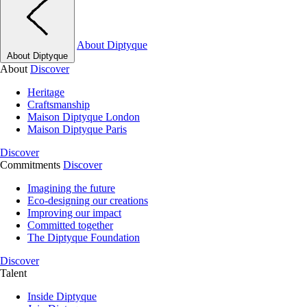
About Diptyque
About Diptyque
About
Discover
Heritage
Craftsmanship
Maison Diptyque London
Maison Diptyque Paris
Discover
Commitments
Discover
Imagining the future
Eco-designing our creations
Improving our impact
Committed together
The Diptyque Foundation
Discover
Talent
Inside Diptyque