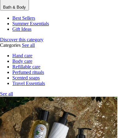
Bath & Body
Best Sellers
Summer Essentials
Gift Ideas
Discover this category
Categories
See all
Hand care
Body care
Refillable care
Perfumed rituals
Scented soaps
Travel Essentials
See all