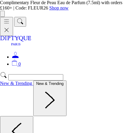
Complimentary Fleur de Peau Eau de Parfum (7.5ml) with orders
£160+ | Code: FLEUR26
Shop now
0
New & Trending
New & Trending