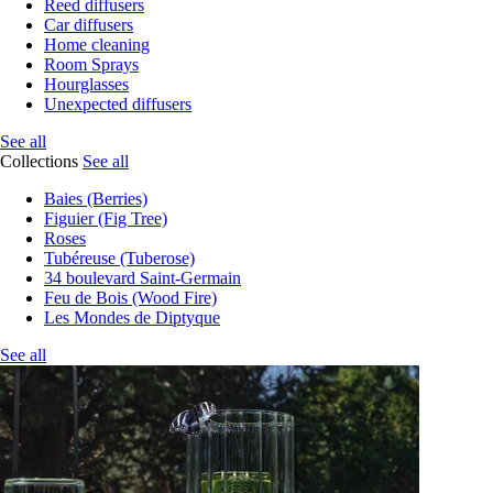
Reed diffusers
Car diffusers
Home cleaning
Room Sprays
Hourglasses
Unexpected diffusers
See all
Collections
See all
Baies (Berries)
Figuier (Fig Tree)
Roses
Tubéreuse (Tuberose)
34 boulevard Saint-Germain
Feu de Bois (Wood Fire)
Les Mondes de Diptyque
See all