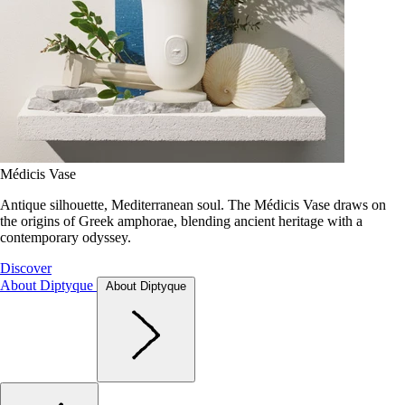
Médicis Vase
Antique silhouette, Mediterranean soul. The Médicis Vase draws on
the origins of Greek amphorae, blending ancient heritage with a
contemporary odyssey.
Discover
About Diptyque
About Diptyque