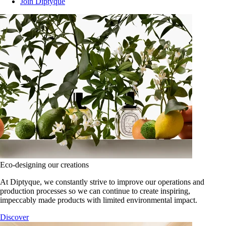
Join Diptyque
Eco-designing our creations
At Diptyque, we constantly strive to improve our operations and
production processes so we can continue to create inspiring,
impeccably made products with limited environmental impact.
Discover