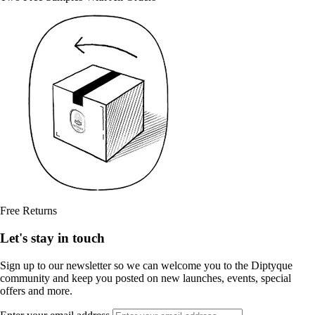
Free Returns
Let's stay in touch
Sign up to our newsletter so we can welcome you to the Diptyque
community and keep you posted on new launches, events, special
offers and more.