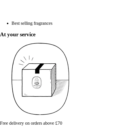
Best selling fragrances
At your service
Free delivery on orders above £70