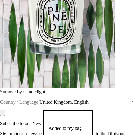
Summer by Candlelight
Country / Language:
United Kingdom, English
Subscribe to our Newsletter
Added to my bag
Sign up to our newsletter so we can welcome you to the Diptyque