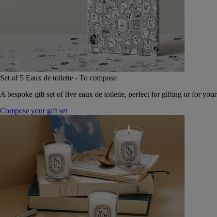
Set of 5 Eaux de toilette - To compose
A bespoke gift set of five eaux de toilette, perfect for gifting or for your
Compose your gift set