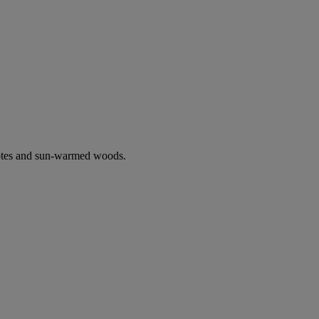
notes and sun-warmed woods.