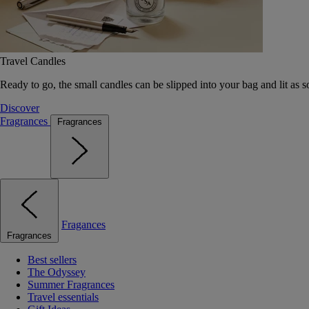
Travel Candles
Ready to go, the small candles can be slipped into your bag and lit as s
Discover
Fragrances
Fragrances
Fragances
Fragrances
Best sellers
The Odyssey
Summer Fragrances
Travel essentials