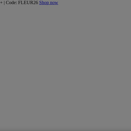
160+ | Code: FLEUR26
Shop now