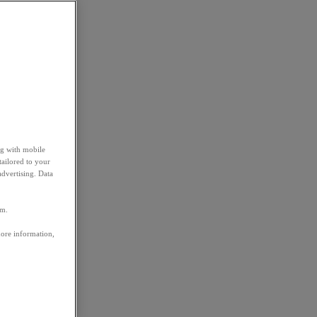
ng with mobile
tailored to your
advertising. Data
em.
more information,