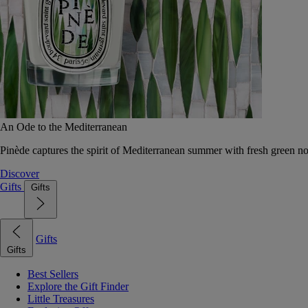
An Ode to the Mediterranean
Pinède captures the spirit of Mediterranean summer with fresh green 
Discover
Gifts
Gifts
Gifts
Gifts
Best Sellers
Explore the Gift Finder
Little Treasures