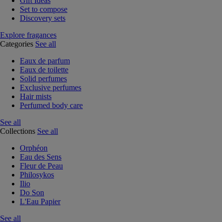
Gift Ideas
Set to compose
Discovery sets
Explore fragances
Categories
See all
Eaux de parfum
Eaux de toilette
Solid perfumes
Exclusive perfumes
Hair mists
Perfumed body care
See all
Collections
See all
Orphéon
Eau des Sens
Fleur de Peau
Philosykos
Ilio
Do Son
L'Eau Papier
See all