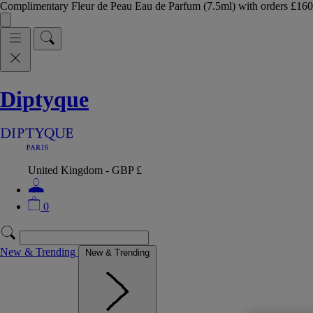
Complimentary Fleur de Peau Eau de Parfum (7.5ml) with orders £
Diptyque
United Kingdom - GBP £
0
New & Trending
New & Trending