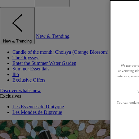
New & Trending
New & Trending
Candle of the month: Choisya (Orange Blossom)
The Odyssey
Enter the Summer Water Garden
We use our o
Summer Essentials
advertising id
Ilio
interests, asse
Exclusive Offers
Discover what's new
Y
Exclusives
You can update 
Les Essences de Diptyque
Les Mondes de Diptyque