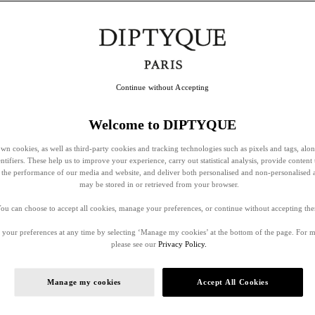
Continue without Accepting
Welcome to DIPTYQUE
wn cookies, as well as third-party cookies and tracking technologies such as pixels and tags, alo
entifiers. These help us to improve your experience, carry out statistical analysis, provide content 
ss the performance of our media and website, and deliver both personalised and non-personalised 
may be stored in or retrieved from your browser.
ou can choose to accept all cookies, manage your preferences, or continue without accepting th
your preferences at any time by selecting ‘Manage my cookies’ at the bottom of the page. For 
please see our
Privacy Policy.
Manage my cookies
Accept All Cookies