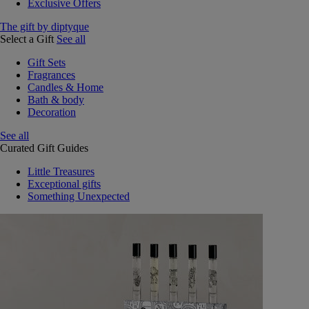
Exclusive Offers
The gift by diptyque
Select a Gift
See all
Gift Sets
Fragrances
Candles & Home
Bath & body
Decoration
See all
Curated Gift Guides
Little Treasures
Exceptional gifts
Something Unexpected