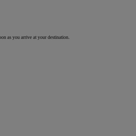
oon as you arrive at your destination.