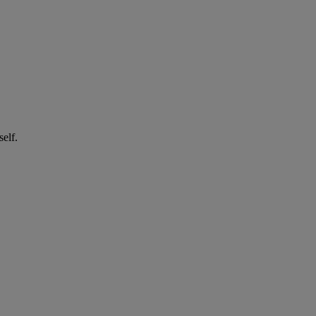
self.