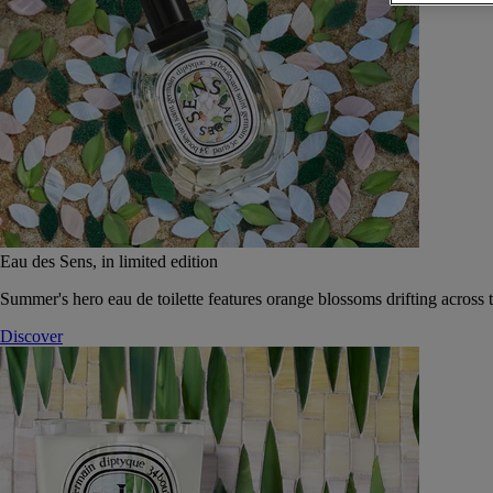
Eau des Sens, in limited edition
Summer's hero eau de toilette features orange blossoms drifting across t
Discover