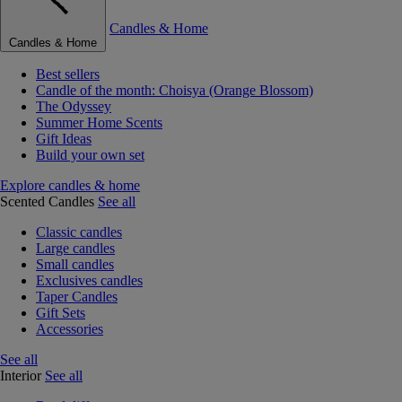
Candles & Home
Candles & Home
Best sellers
Candle of the month: Choisya (Orange Blossom)
The Odyssey
Summer Home Scents
Gift Ideas
Build your own set
Explore candles & home
Scented Candles
See all
Classic candles
Large candles
Small candles
Exclusives candles
Taper Candles
Gift Sets
Accessories
See all
Interior
See all