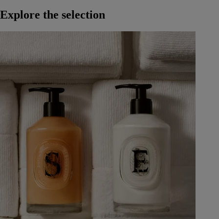
Explore the selection