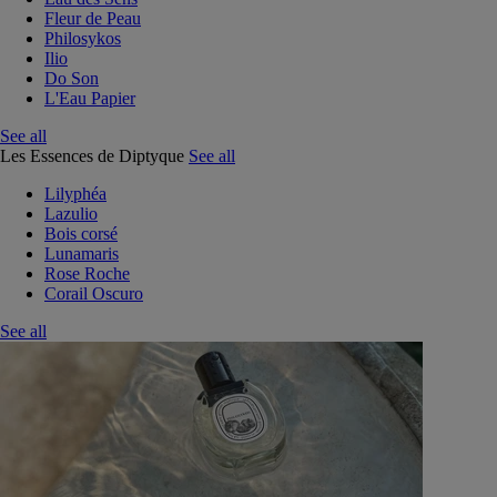
Fleur de Peau
Philosykos
Ilio
Do Son
L'Eau Papier
See all
Les Essences de Diptyque
See all
Lilyphéa
Lazulio
Bois corsé
Lunamaris
Rose Roche
Corail Oscuro
See all