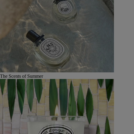
The Scents of Summer