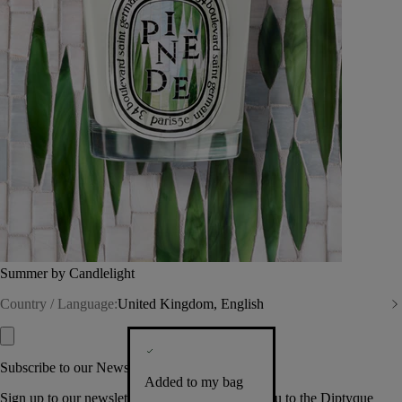
Summer by Candlelight
Country / Language:
United Kingdom, English
Subscribe to our Newsletter
Added to my bag
Sign up to our newsletter so we can welcome you to the Diptyque