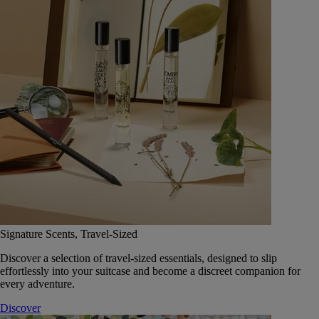
Signature Scents, Travel-Sized
Discover a selection of travel-sized essentials, designed to slip
effortlessly into your suitcase and become a discreet companion for
every adventure.
Discover