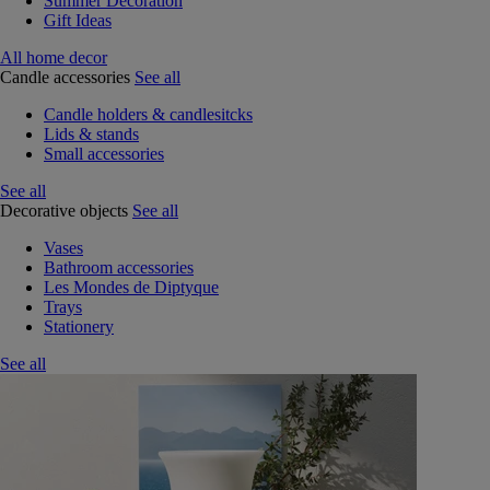
Summer Decoration
Gift Ideas
All home decor
Candle accessories
See all
Candle holders & candlesitcks
Lids & stands
Small accessories
See all
Decorative objects
See all
Vases
Bathroom accessories
Les Mondes de Diptyque
Trays
Stationery
See all