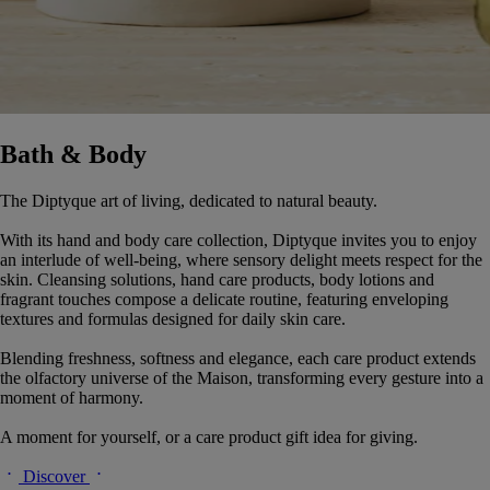
Bath & Body
The Diptyque art of living, dedicated to natural beauty.
With its hand and body care collection, Diptyque invites you to enjoy
an interlude of well-being, where sensory delight meets respect for the
skin. Cleansing solutions, hand care products, body lotions and
fragrant touches compose a delicate routine, featuring enveloping
textures and formulas designed for daily skin care.
Blending freshness, softness and elegance, each care product extends
the olfactory universe of the Maison, transforming every gesture into a
moment of harmony.
A moment for yourself, or a care product gift idea for giving.
Discover