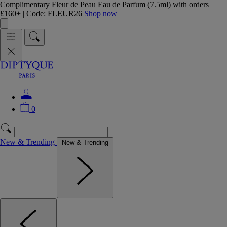
Complimentary Fleur de Peau Eau de Parfum (7.5ml) with orders
£160+ | Code: FLEUR26
Shop now
0
New & Trending
New & Trending