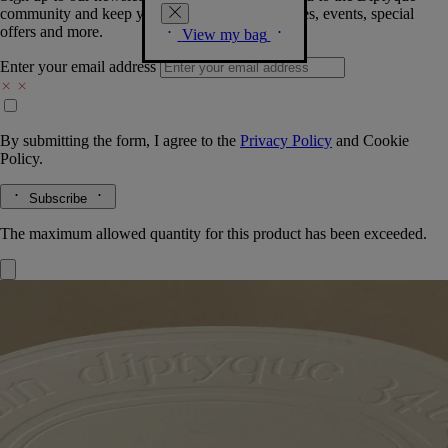
community and keep you posted on new launches, events, special
offers and more.
View my bag
Enter your email address
By submitting the form, I agree to the
Privacy Policy
and
Cookie
Policy.
Subscribe
The maximum allowed quantity for this product has been exceeded.