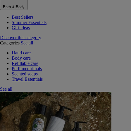
Bath & Body
Best Sellers
Summer Essentials
Gift Ideas
Discover this category
Categories
See all
Hand care
Body care
Refillable care
Perfumed rituals
Scented soaps
Travel Essentials
See all