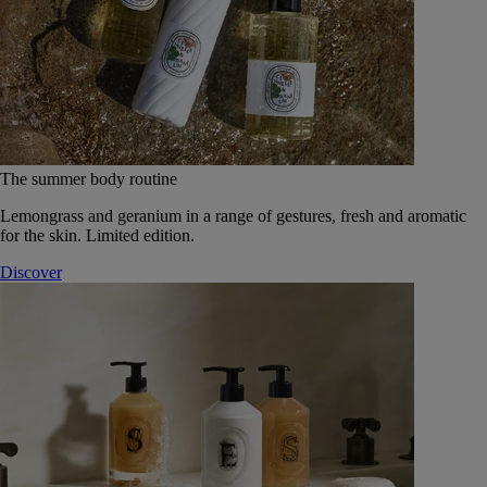
The summer body routine
Lemongrass and geranium in a range of gestures, fresh and aromatic
for the skin. Limited edition.
Discover