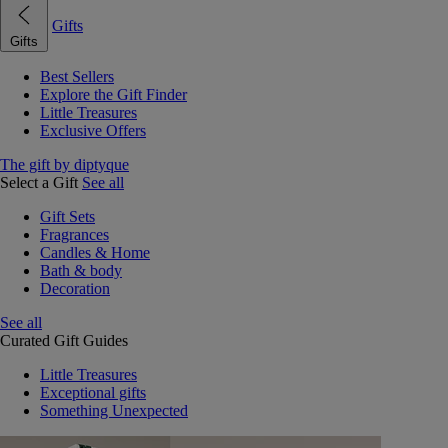
Gifts
Gifts
Best Sellers
Explore the Gift Finder
Little Treasures
Exclusive Offers
The gift by diptyque
Select a Gift
See all
Gift Sets
Fragrances
Candles & Home
Bath & body
Decoration
See all
Curated Gift Guides
Little Treasures
Exceptional gifts
Something Unexpected