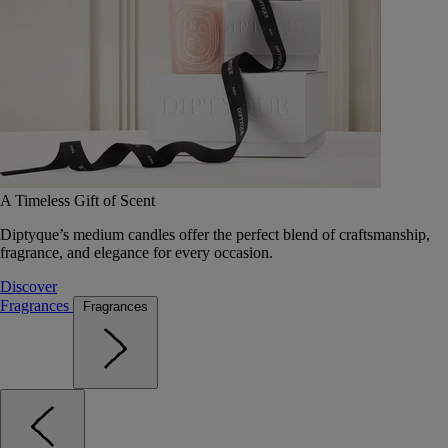
A Timeless Gift of Scent
Diptyque’s medium candles offer the perfect blend of craftsmanship,
fragrance, and elegance for every occasion.
Discover
Fragrances
Fragrances