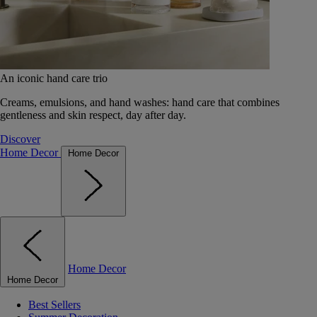
An iconic hand care trio
Creams, emulsions, and hand washes: hand care that combines
gentleness and skin respect, day after day.
Discover
Home Decor
Home Decor
Home Decor
Home Decor
Best Sellers