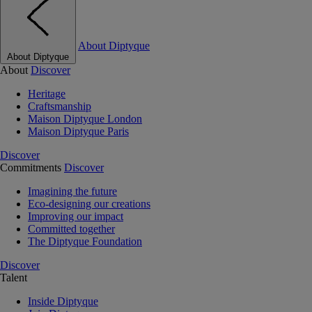
About Diptyque
About Diptyque
About
Discover
Heritage
Craftsmanship
Maison Diptyque London
Maison Diptyque Paris
Discover
Commitments
Discover
Imagining the future
Eco-designing our creations
Improving our impact
Committed together
The Diptyque Foundation
Discover
Talent
Inside Diptyque