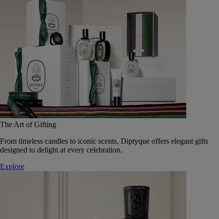
The Art of Gifting
From timeless candles to iconic scents, Diptyque offers elegant gifts
designed to delight at every celebration.
Explore