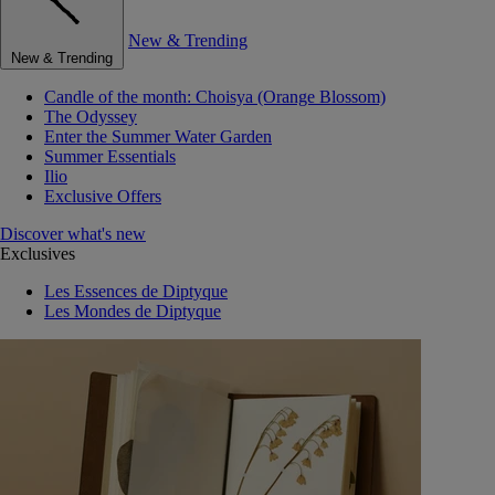
New & Trending
New & Trending
Candle of the month: Choisya (Orange Blossom)
The Odyssey
Enter the Summer Water Garden
Summer Essentials
Ilio
Exclusive Offers
Discover what's new
Exclusives
Les Essences de Diptyque
Les Mondes de Diptyque