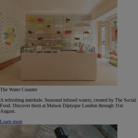
The Water Counter
A refreshing interlude. Seasonal infused waters, created by The Social
Food. Discover them at Maison Diptyque London through 31st
August.
Learn more