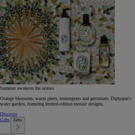
Summer awakens the senses
Orange blossoms, warm pines, lemongrass and geranium. Diptyque's
water garden, featuring limited-edition mosaic designs.
Discover
Gifts
Gifts