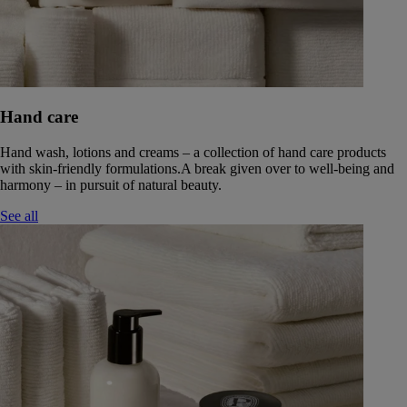
Hand care
Hand wash, lotions and creams – a collection of hand care products
with skin-friendly formulations.A break given over to well-being and
harmony – in pursuit of natural beauty.
See all