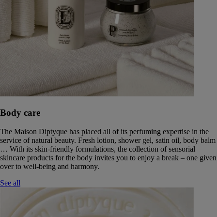
Body care
The Maison Diptyque has placed all of its perfuming expertise in the
service of natural beauty. Fresh lotion, shower gel, satin oil, body balm
… With its skin-friendly formulations, the collection of sensorial
skincare products for the body invites you to enjoy a break – one given
over to well-being and harmony.
See all