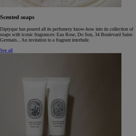
Scented soaps
Diptyque has poured all its perfumery know-how into its collection of
soaps with iconic fragrances: Eau Rose, Do Son, 34 Boulevard Saint-
Germain... An invitation to a fragrant interlude.
See all