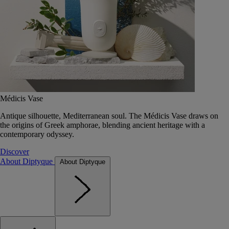
Médicis Vase
Antique silhouette, Mediterranean soul. The Médicis Vase draws on
the origins of Greek amphorae, blending ancient heritage with a
contemporary odyssey.
Discover
About Diptyque
About Diptyque