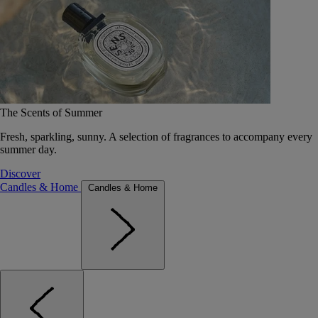
The Scents of Summer
Fresh, sparkling, sunny. A selection of fragrances to accompany every
summer day.
Discover
Candles & Home
Candles & Home