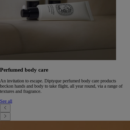
Perfumed body care
An invitation to escape. Diptyque perfumed body care products
beckon hands and body to take flight, all year round, via a range of
textures and fragrance.
See all