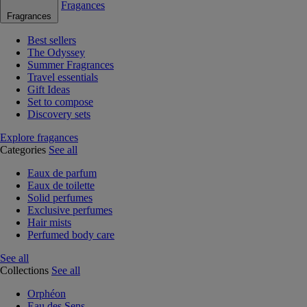
Fragances
Fragrances
Best sellers
The Odyssey
Summer Fragrances
Travel essentials
Gift Ideas
Set to compose
Discovery sets
Explore fragances
Categories
See all
Eaux de parfum
Eaux de toilette
Solid perfumes
Exclusive perfumes
Hair mists
Perfumed body care
See all
Collections
See all
Orphéon
Eau des Sens