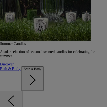
Summer Candles
A solar selection of seasonal scented candles for celebrating the
summer.
Discover
Bath & Body
Bath & Body