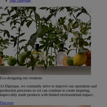
Join Diptyque
Eco-designing our creations
At Diptyque, we constantly strive to improve our operations and
production processes so we can continue to create inspiring,
impeccably made products with limited environmental impact.
Discover