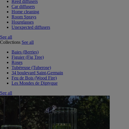
Reed diffusers
Car diffusers
Home cleaning
Room Sprays
Hourglasses
Unexpected diffusers
See all
Collections
See all
Baies (Berries)
Figuier (Fig Tree)
Roses
Tubéreuse (Tuberose)
34 boulevard Saint-Germain
Feu de Bois (Wood Fire)
Les Mondes de Diptyque
See all