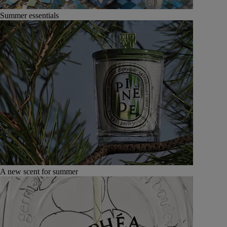
Summer essentials
A new scent for summer