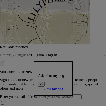
Refillable products
Country / Language:
Bulgaria, English
Subscribe to our Newsletter
Added to my bag
Sign up to our newsletter so we can welcome you to the Diptyque
community and keep you posted on new launches, events, special
offers and more.
View my bag
Enter your email address