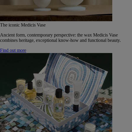
The iconic Medicis Vase
Ancient form, contemporary perspective: the wax Medicis Vase
combines heritage, exceptional know-how and functional beauty.
Find out more