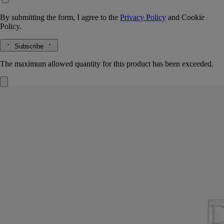
By submitting the form, I agree to the
Privacy Policy
and
Cookie
Policy.
Subscribe
The maximum allowed quantity for this product has been exceeded.
Pyramid Lid
For classic candles
Handcrafted in biscuit porcelain
Handcrafted in matte porcelain, the lid features Diptyque’s signature
pyramid. Designed to protect the candle's wax and preserve its scent.
Read more
Shaped with graphic precision, the lid rests neatly atop the Classic
Candle. A refined companion to the Pyramid Stand, it enhances the