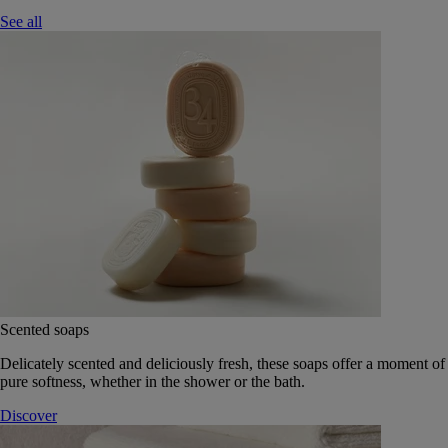
See all
Scented soaps
Delicately scented and deliciously fresh, these soaps offer a moment of
pure softness, whether in the shower or the bath.
Discover