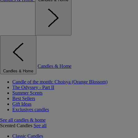
Candles & Home
Candles & Home
Candle of the month: Choisya (Orange Blossom)
The Odyssey - Part II
Summer Scents
Best Sellers
Gift Ideas
Exclusives candles
See all candles & home
Scented Candles
See all
Classic Candles