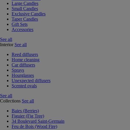
Large Candles
Small Candles
Exclusive Candles
Taper Candles
Gift Sets
Accessories
See all
Interior
See all
Reed diffusers
Home cleaning
Car diffusers
Sprays
Hourglasses
Unexpected diffusers
Scented ovals
See all
Collections
See all
Baies (Berries)
Figuier (Fig Tree)
34 Boulevard Saint-Germain
Feu de Bois (Wood Fire)