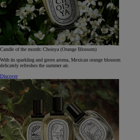
Candle of the month: Choisya (Orange Blossom)
With its sparkling and green aroma, Mexican orange blossom
delicately refreshes the summer air.
Discover