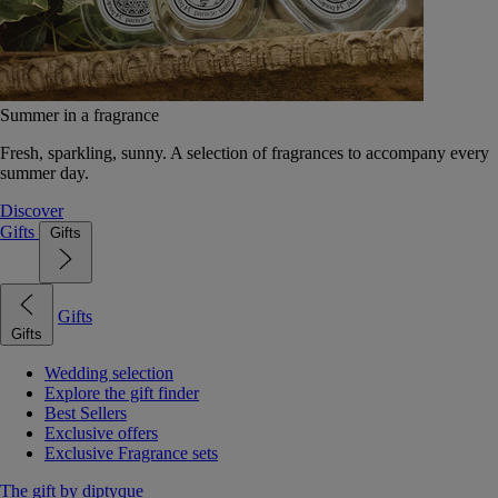
Summer in a fragrance
Fresh, sparkling, sunny. A selection of fragrances to accompany every
summer day.
Discover
Gifts
Gifts
Gifts
Gifts
Wedding selection
Explore the gift finder
Best Sellers
Exclusive offers
Exclusive Fragrance sets
The gift by diptyque