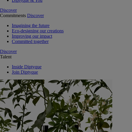
Diptyque & You
Discover
Commitments
Discover
Imagining the future
Eco-designing our creations
Improving our impact
Committed together
Discover
Talent
Inside Diptyque
Join Diptyque