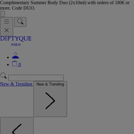
Complimentary Summer Body Duo (2x10ml) with orders of 180€ or
more. Code DUO.
0
New & Trending
New & Trending