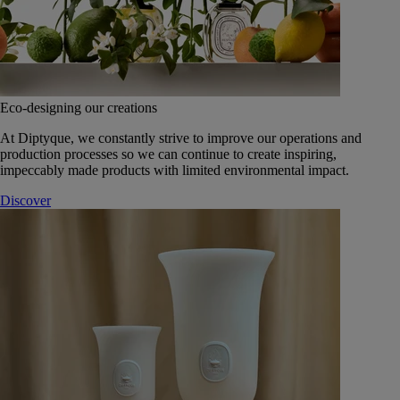
Eco-designing our creations
At Diptyque, we constantly strive to improve our operations and
production processes so we can continue to create inspiring,
impeccably made products with limited environmental impact.
Discover