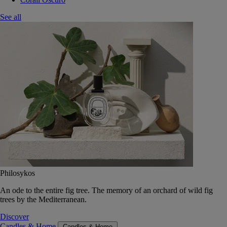
See all
Philosykos
An ode to the entire fig tree. The memory of an orchard of wild fig
trees by the Mediterranean.
Discover
Candles & Home
Candles & Home