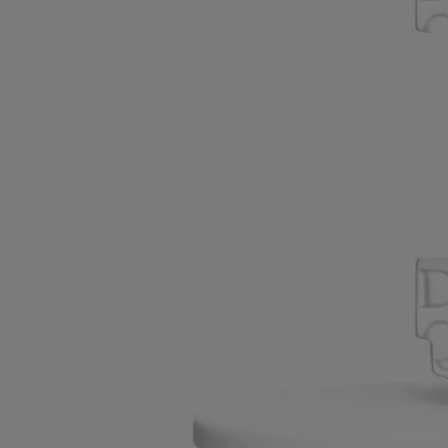
everyday poetry of the scented ceremony.
Read less
New
Pyramid Lid
For classic candles
Handcrafted in biscuit porcelain
Handcrafted in matte porcelain, the lid features Diptyque’s signature
pyramid. Designed to protect the candle's wax and preserve its scent.
Read more
Shaped with graphic precision, the lid rests neatly atop the Classic
Candle. A refined companion to the Pyramid Stand, it enhances the
everyday poetry of the scented ceremony.
Read less
New
Pyramid Lid
For classic candles
Handcrafted in biscuit porcelain