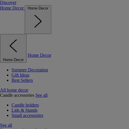
Discover
Home Decor
Home Decor
Home Decor
Home Decor
Summer Decoration
Gift Ideas
Best Sellers
All home decor
Candle accessories
See all
Candle holders
Lids & Stands
Small accessories
See all