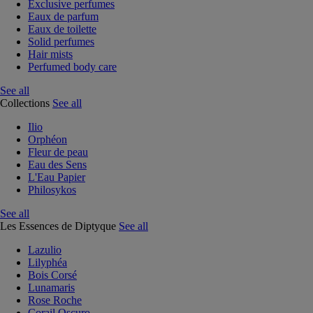
Exclusive perfumes
Eaux de parfum
Eaux de toilette
Solid perfumes
Hair mists
Perfumed body care
See all
Collections
See all
Ilio
Orphéon
Fleur de peau
Eau des Sens
L'Eau Papier
Philosykos
See all
Les Essences de Diptyque
See all
Lazulio
Lilyphéa
Bois Corsé
Lunamaris
Rose Roche
Corail Oscuro