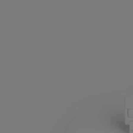
Artisanally crafted by a French company wuth national "living
heritage" status
Made in France
All our home fragance sprays are made in France