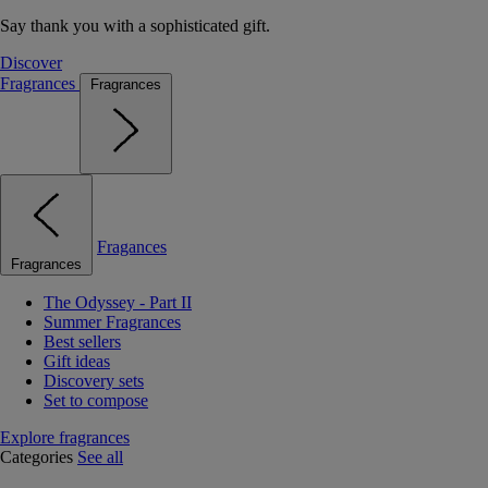
Say thank you with a sophisticated gift.
Discover
Fragrances
Fragrances
Fragances
Fragrances
The Odyssey - Part II
Summer Fragrances
Best sellers
Gift ideas
Discovery sets
Set to compose
Explore fragrances
Categories
See all