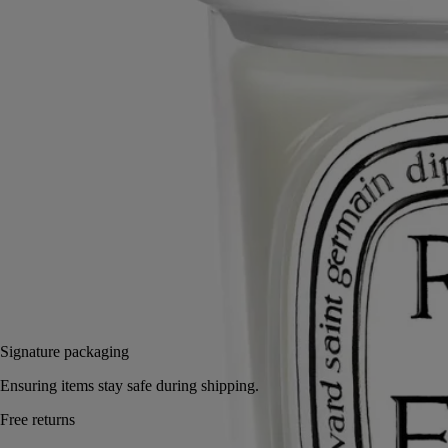
Handcrafted in matte porcelain, the lid features Diptyque’s signature
pyramid. Designed to protect the candle's wax and preserve its scent.
Read more
Shaped with graphic precision, the lid rests neatly atop the Classic
Candle. A refined companion to the Pyramid Stand, it enhances the
everyday poetry of the scented ceremony.
Read less
Classic
Add to bag
60 €
Signature packaging
Ensuring items stay safe during shipping.