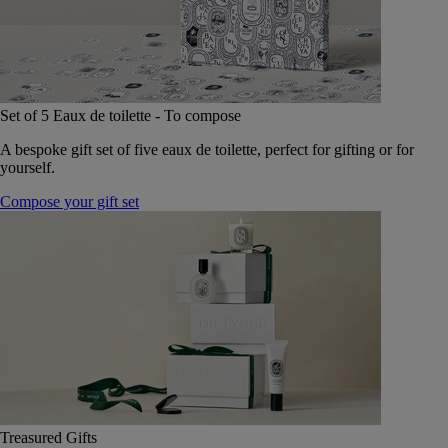
Set of 5 Eaux de toilette - To compose
A bespoke gift set of five eaux de toilette, perfect for gifting or for
yourself.
Compose your gift set
Treasured Gifts