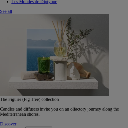
Les Mondes de Diptyque
See all
The Figuier (Fig Tree) collection
Candles and diffusers invite you on an olfactory journey along the
Mediterranean shores.
Discover