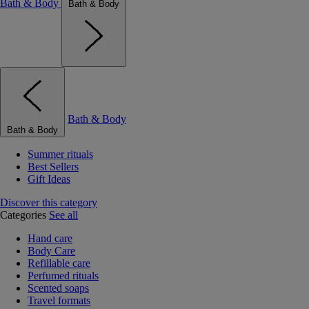
Bath & Body
Bath & Body
Bath & Body
Bath & Body
Summer rituals
Best Sellers
Gift Ideas
Discover this category
Categories
See all
Hand care
Body Care
Refillable care
Perfumed rituals
Scented soaps
Travel formats