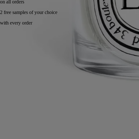
Handcrafted in Portugal.
Know-how
Commitments
Directions for use
Characteristics
Know-how
Biscuit porcelain is among the Maison’s signature materials, cherished
for its finesse and velvety matte texture. Shaped by the artisans of the
Manufacture de Couleuvre, each piece is cast by hand and fired at high
temperatures without glaze. This process preserves the subtle
irregularities left by the craftsman’s hand, a rare mastery whereby each