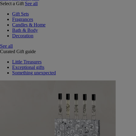
Select a Gift
See all
Gift Sets
Fragrances
Candles & Home
Bath & Body
Decoration
See all
Curated Gift guide
Little Treasures
Exceptional gifts
Something unexpected