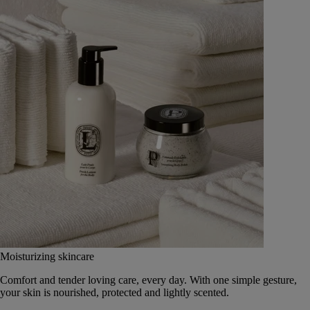
Moisturizing skincare
Comfort and tender loving care, every day. With one simple gesture,
your skin is nourished, protected and lightly scented.