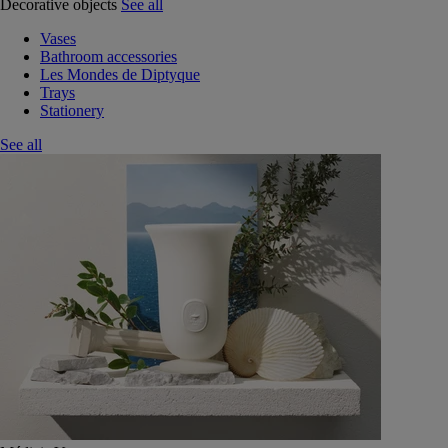
Decorative objects
See all
Vases
Bathroom accessories
Les Mondes de Diptyque
Trays
Stationery
See all