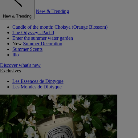
New & Trending
New & Trending
Candle of the month: Choisya (Orange Blossom)
The Odyssey - Part II
Enter the summer water garden
New
Summer Decoration
Summer Scents
Ilio
Discover what's new
Exclusives
Les Essences de Diptyque
Les Mondes de Diptyque