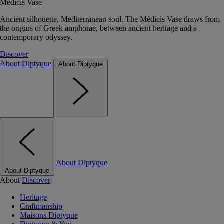
Médicis Vase
Ancient silhouette, Mediterranean soul. The Médicis Vase draws from
the origins of Greek amphorae, between ancient heritage and a
contemporary odyssey.
Discover
About Diptyque
About Diptyque
About Diptyque
About Diptyque
About
Discover
Heritage
Craftmanship
Maisons Diptyque