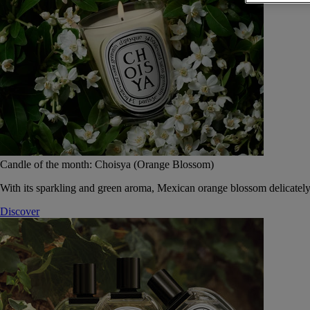
Candle of the month: Choisya (Orange Blossom)
With its sparkling and green aroma, Mexican orange blossom delicately
Discover