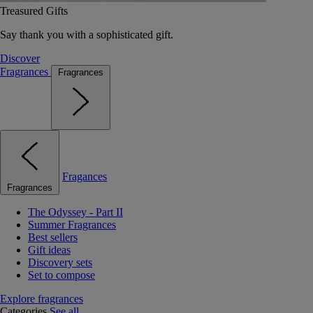
Treasured Gifts
Say thank you with a sophisticated gift.
Discover
Fragrances
Fragrances
Fragances
Fragrances
The Odyssey - Part II
Summer Fragrances
Best sellers
Gift ideas
Discovery sets
Set to compose
Explore fragrances
Categories
See all