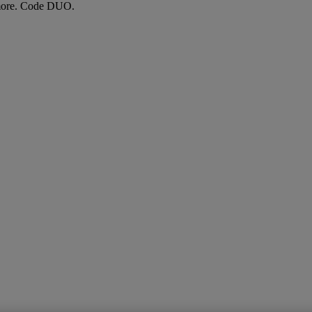
more. Code DUO.