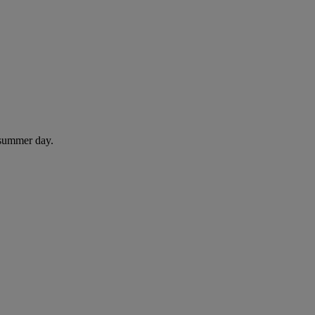
 summer day.