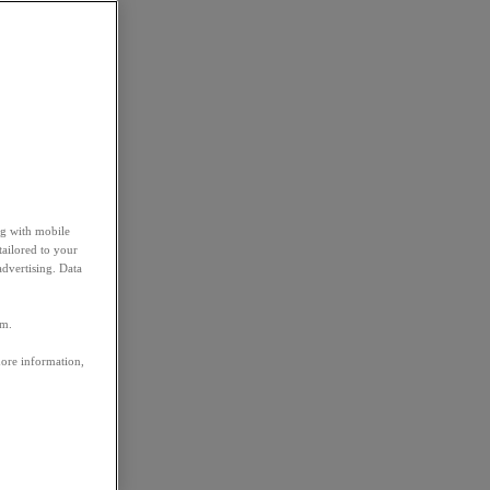
ng with mobile
tailored to your
advertising. Data
em.
more information,