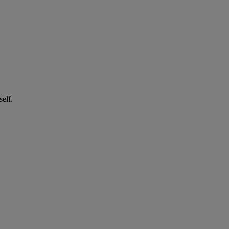
self.