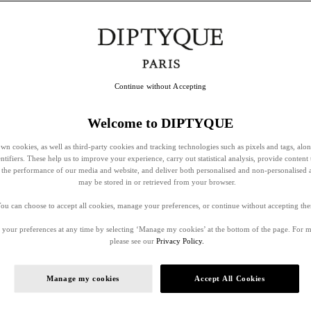
Continue without Accepting
Welcome to DIPTYQUE
wn cookies, as well as third-party cookies and tracking technologies such as pixels and tags, alo
entifiers. These help us to improve your experience, carry out statistical analysis, provide content 
ss the performance of our media and website, and deliver both personalised and non-personalised 
may be stored in or retrieved from your browser.
ou can choose to accept all cookies, manage your preferences, or continue without accepting th
your preferences at any time by selecting ‘Manage my cookies’ at the bottom of the page. For 
please see our
Privacy Policy.
Manage my cookies
Accept All Cookies