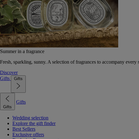
Summer in a fragrance
Fresh, sparkling, sunny. A selection of fragrances to accompany every
Discover
Gifts
Gifts
Gifts
Gifts
Wedding selection
Explore the gift finder
Best Sellers
Exclusive offers