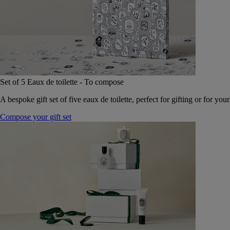
Set of 5 Eaux de toilette - To compose
A bespoke gift set of five eaux de toilette, perfect for gifting or for your
Compose your gift set