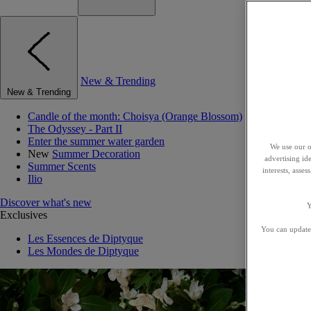
New & Trending
New & Trending
Candle of the month: Choisya (Orange Blossom)
The Odyssey - Part II
Enter the summer water garden
We use our o
New
Summer Decoration
advertising id
Summer Scents
interests, asse
Ilio
Discover what's new
Y
Exclusives
You can update 
Les Essences de Diptyque
Les Mondes de Diptyque