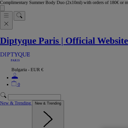
Complimentary Summer Body Duo (2x10ml) with orders of 180€ or 
Diptyque Paris | Official Website
Bulgaria - EUR €
0
New & Trending
New & Trending