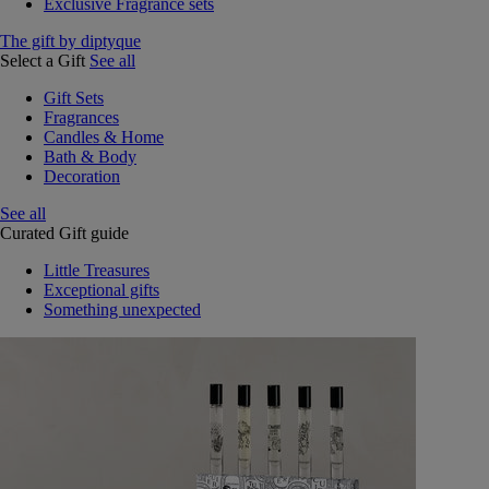
Exclusive Fragrance sets
The gift by diptyque
Select a Gift
See all
Gift Sets
Fragrances
Candles & Home
Bath & Body
Decoration
See all
Curated Gift guide
Little Treasures
Exceptional gifts
Something unexpected