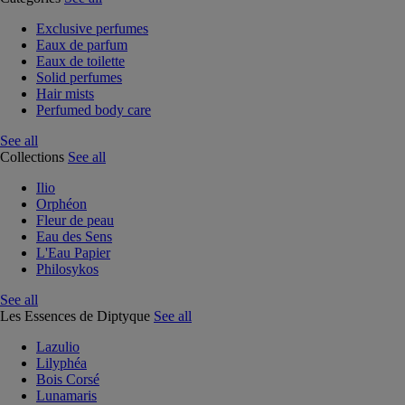
Exclusive perfumes
Eaux de parfum
Eaux de toilette
Solid perfumes
Hair mists
Perfumed body care
See all
Collections
See all
Ilio
Orphéon
Fleur de peau
Eau des Sens
L'Eau Papier
Philosykos
See all
Les Essences de Diptyque
See all
Lazulio
Lilyphéa
Bois Corsé
Lunamaris