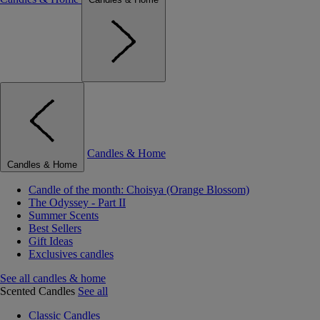
Candles & Home
Candles & Home
Candle of the month: Choisya (Orange Blossom)
The Odyssey - Part II
Summer Scents
Best Sellers
Gift Ideas
Exclusives candles
See all candles & home
Scented Candles
See all
Classic Candles