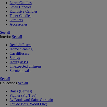
Large Candles
Small Candles
Exclusive Candles
Taper Candles
Gift Sets
Accessories
See all
Interior
See all
Reed diffusers
Home cleaning
Car diffusers
Sprays
Hourglasses
Unexpected diffusers
Scented ovals
See all
Collections
See all
Baies (Berries)
Figuier (Fig Tree)
34 Boulevard Saint-Germain
Feu de Bois (Wood Fire)