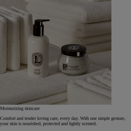
Moisturizing skincare
Comfort and tender loving care, every day. With one simple gesture,
your skin is nourished, protected and lightly scented.