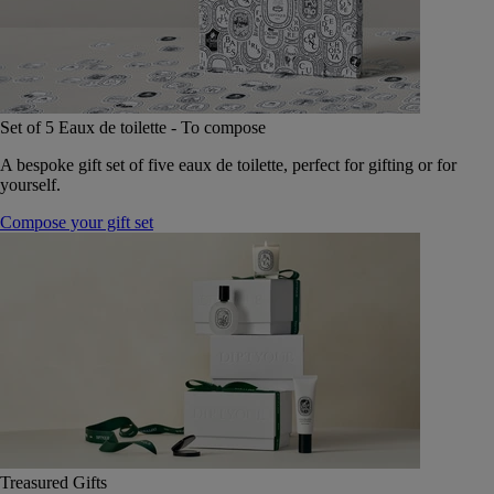
Set of 5 Eaux de toilette - To compose
A bespoke gift set of five eaux de toilette, perfect for gifting or for
yourself.
Compose your gift set
Treasured Gifts