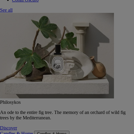
See all
Philosykos
An ode to the entire fig tree. The memory of an orchard of wild fig
trees by the Mediterranean.
Discover
Candles & Home
Candles & Home