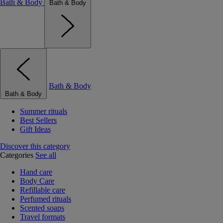
Bath & Body
Bath & Body
Bath & Body
Bath & Body
Summer rituals
Best Sellers
Gift Ideas
Discover this category
Categories
See all
Hand care
Body Care
Refillable care
Perfumed rituals
Scented soaps
Travel formats