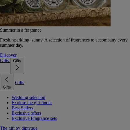
Summer in a fragrance
Fresh, sparkling, sunny. A selection of fragrances to accompany every
summer day.
Discover
Gifts
Gifts
Gifts
Gifts
Wedding selection
Explore the gift finder
Best Sellers
Exclusive offers
Exclusive Fragrance sets
The gift by diptyque