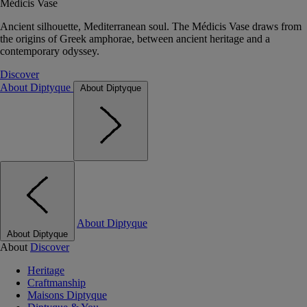
Médicis Vase
Ancient silhouette, Mediterranean soul. The Médicis Vase draws from
the origins of Greek amphorae, between ancient heritage and a
contemporary odyssey.
Discover
About Diptyque
About Diptyque
About Diptyque
About Diptyque
About
Discover
Heritage
Craftmanship
Maisons Diptyque