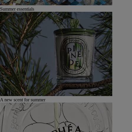
Summer essentials
A new scent for summer