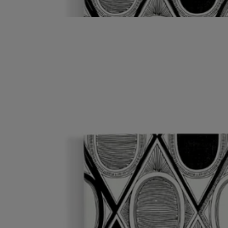
into the illustrated cover. Can be combined with the adhesive oval
labels.
Read less
Notebook
Diamonds in Graphite
96 lined pages
Ideal for collecting your notes and thoughts, the Diamonds in Graphite
notebook comes with a protective cover inspired by the oval of the
Maison.
Read more
To extend the creative journey endlessly, just insert a notebook refill
into the illustrated cover. Can be combined with the adhesive oval
labels.
Read less
Notebook
Diamonds in Graphite
96 lined pages