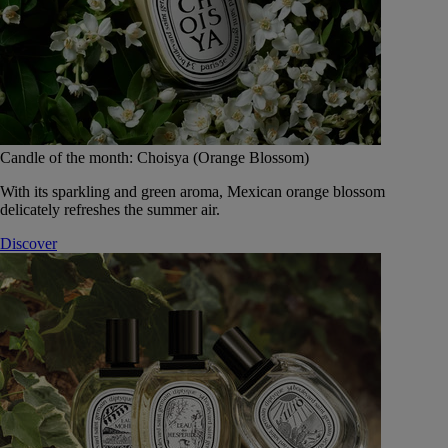
Candle of the month: Choisya (Orange Blossom)
With its sparkling and green aroma, Mexican orange blossom
delicately refreshes the summer air.
Discover