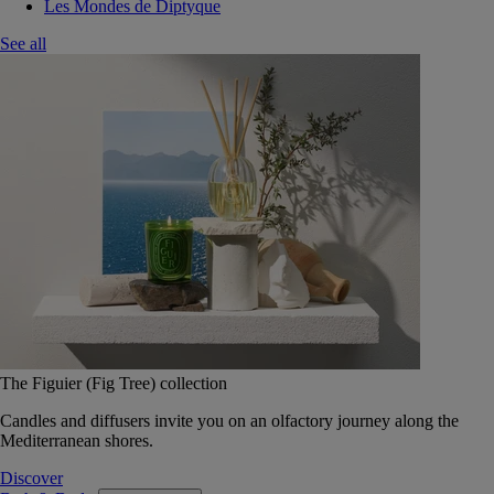
Les Mondes de Diptyque
See all
The Figuier (Fig Tree) collection
Candles and diffusers invite you on an olfactory journey along the
Mediterranean shores.
Discover