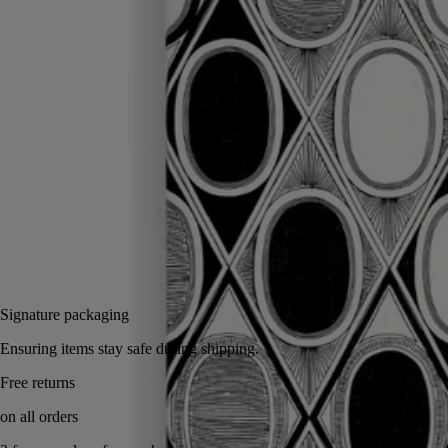
Ideal for collecting your notes and thoughts, the Diamonds in Graphite
notebook comes with a protective cover inspired by the oval of the
Maison.
Read more
To extend the creative journey endlessly, just insert a notebook refill
into the illustrated cover. Can be combined with the adhesive oval
labels.
Read less
Notify me
35 €
Signature packaging
Ensuring items stay safe during shipping.