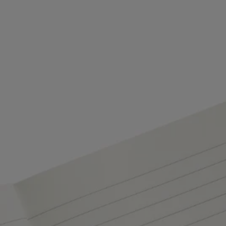
Characteristics
- Compatible with the notebook refill and the oval adhesive labels
- Size: A5 / 14.5 cm x 21 cm​
- 96 lined pages ​
- Ribbon page marker
- Material: paper​
- Weight: ​175 g
- Made in Italy
Commitments
Craftsmanship
Handcrafted in an Italian workshop.
Made in Italy
This object has been made in Italy.