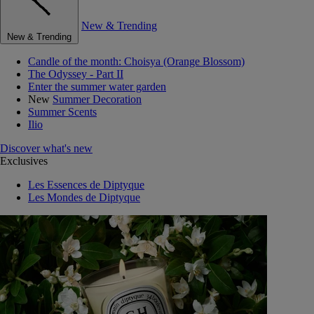
New & Trending
New & Trending
Candle of the month: Choisya (Orange Blossom)
The Odyssey - Part II
Enter the summer water garden
New
Summer Decoration
Summer Scents
Ilio
Discover what's new
Exclusives
Les Essences de Diptyque
Les Mondes de Diptyque