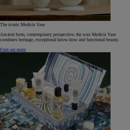
The iconic Medicis Vase
Ancient form, contemporary perspective: the wax Medicis Vase
combines heritage, exceptional know-how and functional beauty.
Find out more