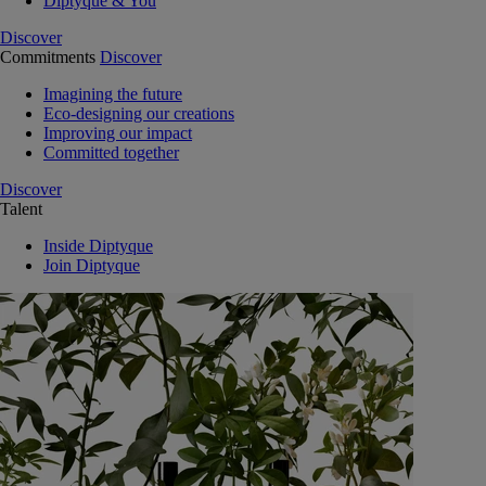
Diptyque & You
Discover
Commitments
Discover
Imagining the future
Eco-designing our creations
Improving our impact
Committed together
Discover
Talent
Inside Diptyque
Join Diptyque