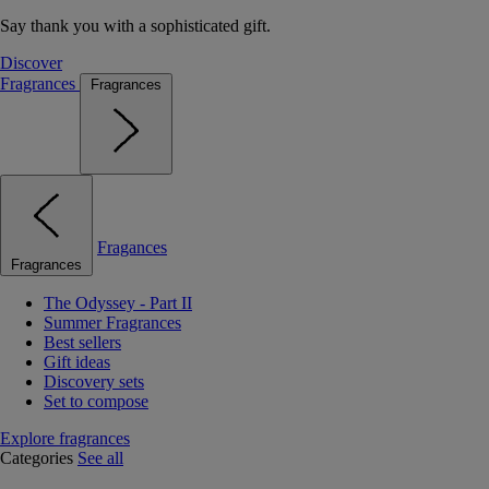
Say thank you with a sophisticated gift.
Discover
Fragrances
Fragrances
Fragances
Fragrances
The Odyssey - Part II
Summer Fragrances
Best sellers
Gift ideas
Discovery sets
Set to compose
Explore fragrances
Categories
See all