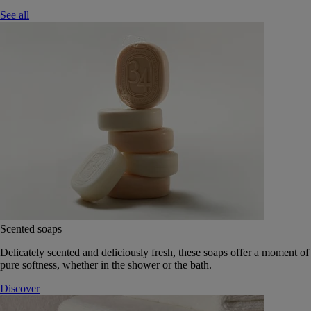
See all
Scented soaps
Delicately scented and deliciously fresh, these soaps offer a moment of
pure softness, whether in the shower or the bath.
Discover