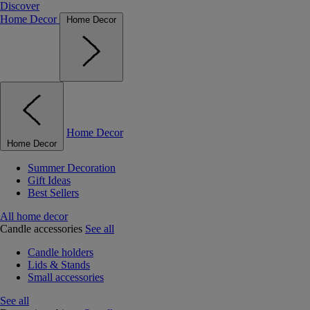
Discover
Home Decor
Home Decor
Home Decor
Home Decor
Summer Decoration
Gift Ideas
Best Sellers
All home decor
Candle accessories
See all
Candle holders
Lids & Stands
Small accessories
See all