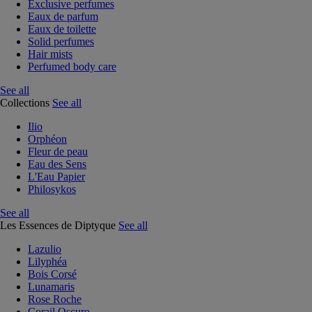
Exclusive perfumes
Eaux de parfum
Eaux de toilette
Solid perfumes
Hair mists
Perfumed body care
See all
Collections
See all
Ilio
Orphéon
Fleur de peau
Eau des Sens
L'Eau Papier
Philosykos
See all
Les Essences de Diptyque
See all
Lazulio
Lilyphéa
Bois Corsé
Lunamaris
Rose Roche
Corail Oscuro