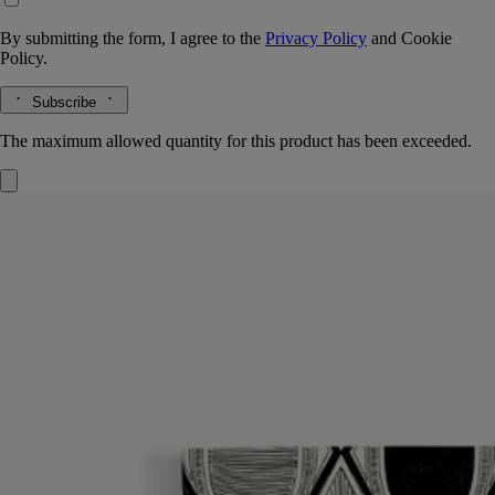
By submitting the form, I agree to the
Privacy Policy
and
Cookie
Policy.
Subscribe
The maximum allowed quantity for this product has been exceeded.
Notebook
Diamonds in Graphite
96 lined pages
Ideal for collecting your notes and thoughts, the Diamonds in Graphite
notebook comes with a protective cover inspired by the oval of the
Maison.
Read more
To extend the creative journey endlessly, just insert a notebook refill