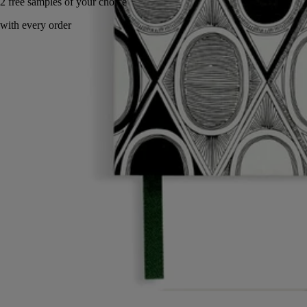
Handcrafted in Italy.
Story
Commitments
Characteristics
Story
Diptyque invites you to enter its artist's studio. A personal, intimate
space inspired by the office of the Maison's three founders. An ode to
imagination and unfettered creativity.
The office accessories and decorated porcelain objects in this collection
invite you to break free and discover fresh artistic horizons.
From the enchanted world of gardens from mythology to narrative and
graphic motifs, each object combines art and practicality. A tribute to
the power of the design world created by the Maison.