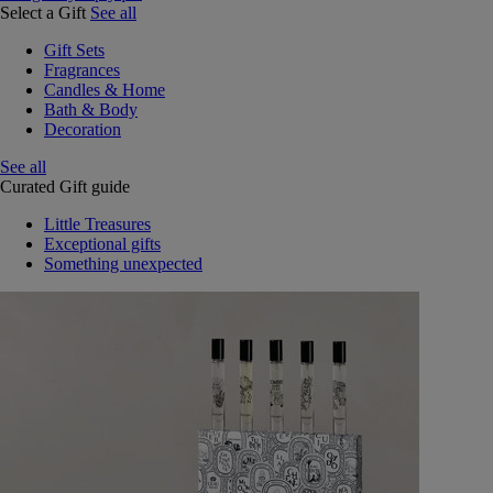
Select a Gift
See all
Gift Sets
Fragrances
Candles & Home
Bath & Body
Decoration
See all
Curated Gift guide
Little Treasures
Exceptional gifts
Something unexpected