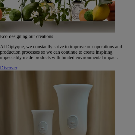
Eco-designing our creations
At Diptyque, we constantly strive to improve our operations and
production processes so we can continue to create inspiring,
impeccably made products with limited environmental impact.
Discover