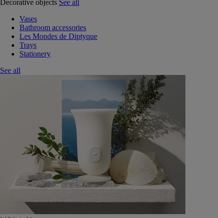
Decorative objects
See all
Vases
Bathroom accessories
Les Mondes de Diptyque
Trays
Stationery
See all