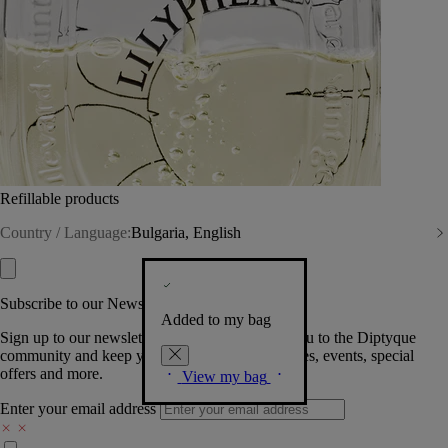
Refillable products
Country / Language:
Bulgaria, English
Subscribe to our Newsletter
Added to my bag
Sign up to our newsletter so we can welcome you to the Diptyque
community and keep you posted on new launches, events, special
offers and more.
View my bag
Enter your email address