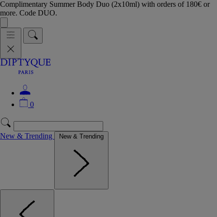
Complimentary Summer Body Duo (2x10ml) with orders of 180€ or
more. Code DUO.
0
New & Trending
New & Trending