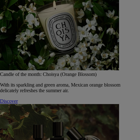
Candle of the month: Choisya (Orange Blossom)
With its sparkling and green aroma, Mexican orange blossom
delicately refreshes the summer air.
Discover