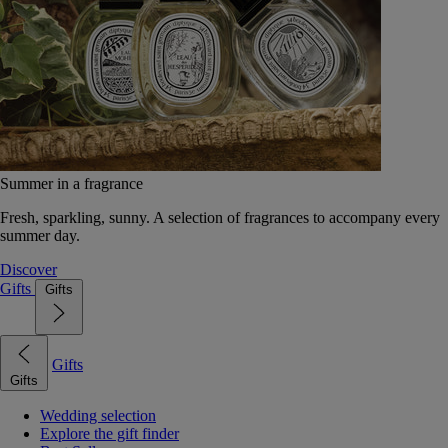
Summer in a fragrance
Fresh, sparkling, sunny. A selection of fragrances to accompany every
summer day.
Discover
Gifts
Gifts
Gifts
Gifts
Wedding selection
Explore the gift finder