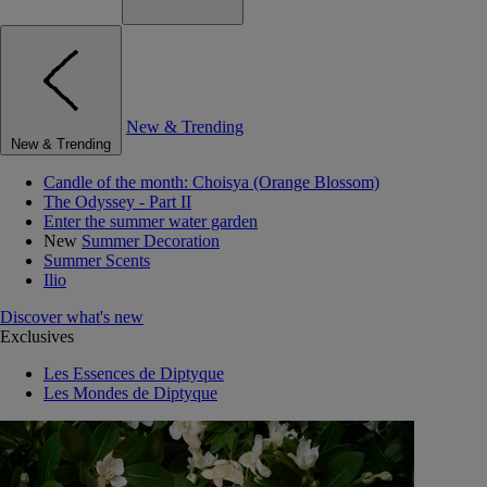
New & Trending
New & Trending
Candle of the month: Choisya (Orange Blossom)
The Odyssey - Part II
Enter the summer water garden
New
Summer Decoration
Summer Scents
Ilio
Discover what's new
Exclusives
Les Essences de Diptyque
Les Mondes de Diptyque