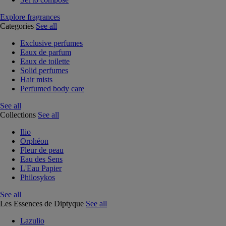
Explore fragrances
Categories
See all
Exclusive perfumes
Eaux de parfum
Eaux de toilette
Solid perfumes
Hair mists
Perfumed body care
See all
Collections
See all
Ilio
Orphéon
Fleur de peau
Eau des Sens
L'Eau Papier
Philosykos
See all
Les Essences de Diptyque
See all
Lazulio