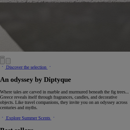
Discover the selection
An odyssey by Diptyque
Where tales are carved in marble and murmured beneath the fig trees...
Greece reveals itself through fragrances, candles, and decorative
objects. Like travel companions, they invite you on an odyssey across
centuries and myths.
Explore Summer Scents