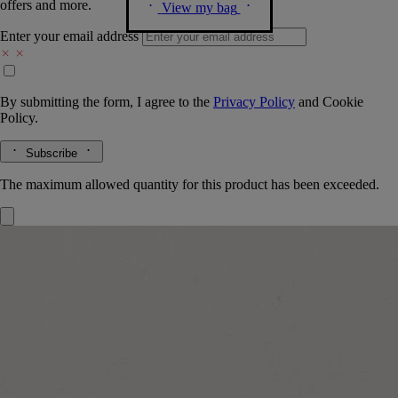
offers and more.
View my bag
Enter your email address
By submitting the form, I agree to the
Privacy Policy
and
Cookie
Policy.
Subscribe
The maximum allowed quantity for this product has been exceeded.