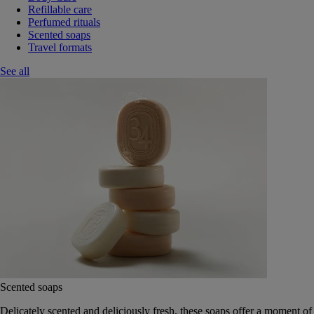
Refillable care
Perfumed rituals
Scented soaps
Travel formats
See all
Scented soaps
Delicately scented and deliciously fresh, these soaps offer a moment of