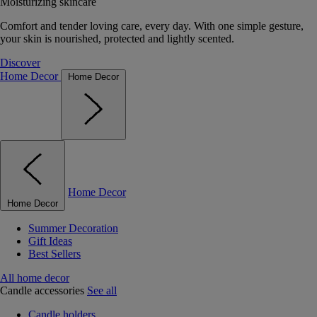
Moisturizing skincare
Comfort and tender loving care, every day. With one simple gesture,
your skin is nourished, protected and lightly scented.
Discover
Home Decor
Home Decor
Home Decor
Home Decor
Summer Decoration
Gift Ideas
Best Sellers
All home decor
Candle accessories
See all
Candle holders