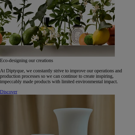
Eco-designing our creations
At Diptyque, we constantly strive to improve our operations and
production processes so we can continue to create inspiring,
impeccably made products with limited environmental impact.
Discover