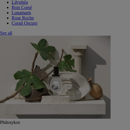
Lilyphéa
Bois Corsé
Lunamaris
Rose Roche
Corail Oscuro
See all
Philosykos