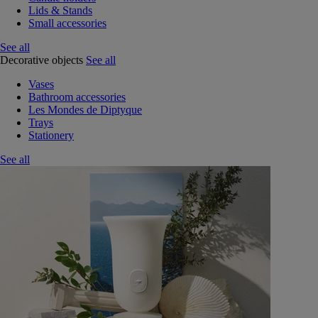
Lids & Stands
Small accessories
See all
Decorative objects
See all
Vases
Bathroom accessories
Les Mondes de Diptyque
Trays
Stationery
See all