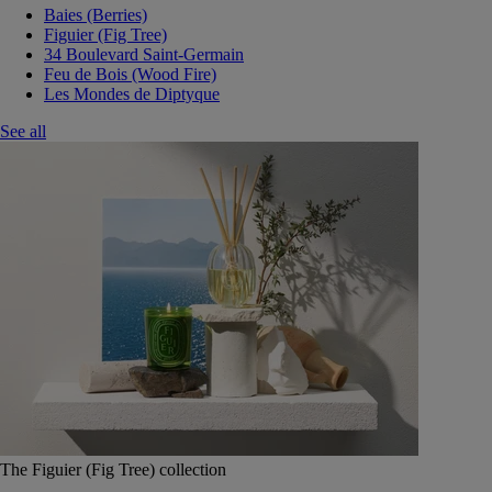
Baies (Berries)
Figuier (Fig Tree)
34 Boulevard Saint-Germain
Feu de Bois (Wood Fire)
Les Mondes de Diptyque
See all
The Figuier (Fig Tree) collection