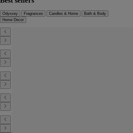
Best sellers
Odyssey
Fragrances
Candles & Home
Bath & Body
Home Decor