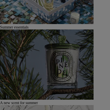
Summer essentials
A new scent for summer