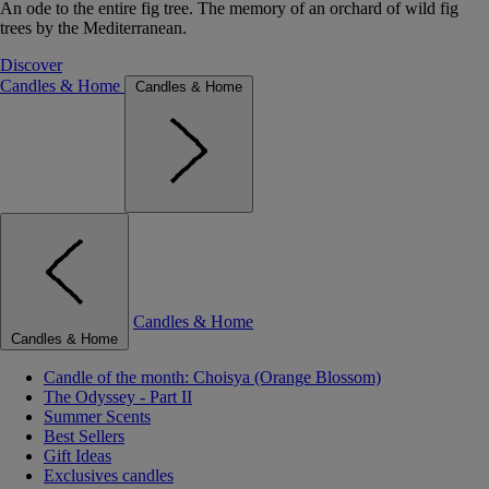
An ode to the entire fig tree. The memory of an orchard of wild fig
trees by the Mediterranean.
Discover
Candles & Home
Candles & Home
Candles & Home
Candles & Home
Candle of the month: Choisya (Orange Blossom)
The Odyssey - Part II
Summer Scents
Best Sellers
Gift Ideas
Exclusives candles