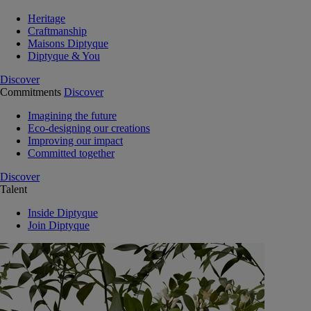
Heritage
Craftmanship
Maisons Diptyque
Diptyque & You
Discover
Commitments
Discover
Imagining the future
Eco-designing our creations
Improving our impact
Committed together
Discover
Talent
Inside Diptyque
Join Diptyque