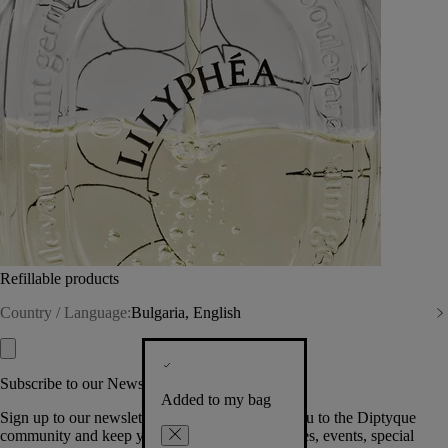
Refillable products
Country / Language:
Bulgaria, English
Subscribe to our Newsletter
Added to my bag
Sign up to our newsletter so we can welcome you to the Diptyque
community and keep you posted on new launches, events, special