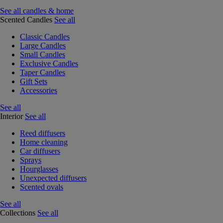
See all candles & home
Scented Candles
See all
Classic Candles
Large Candles
Small Candles
Exclusive Candles
Taper Candles
Gift Sets
Accessories
See all
Interior
See all
Reed diffusers
Home cleaning
Car diffusers
Sprays
Hourglasses
Unexpected diffusers
Scented ovals
See all
Collections
See all