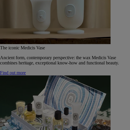
The iconic Medicis Vase
Ancient form, contemporary perspective: the wax Medicis Vase
combines heritage, exceptional know-how and functional beauty.
Find out more