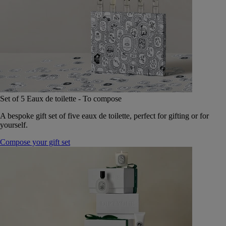
Set of 5 Eaux de toilette - To compose
A bespoke gift set of five eaux de toilette, perfect for gifting or for
yourself.
Compose your gift set