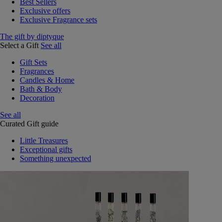
Best Sellers
Exclusive offers
Exclusive Fragrance sets
The gift by diptyque
Select a Gift
See all
Gift Sets
Fragrances
Candles & Home
Bath & Body
Decoration
See all
Curated Gift guide
Little Treasures
Exceptional gifts
Something unexpected