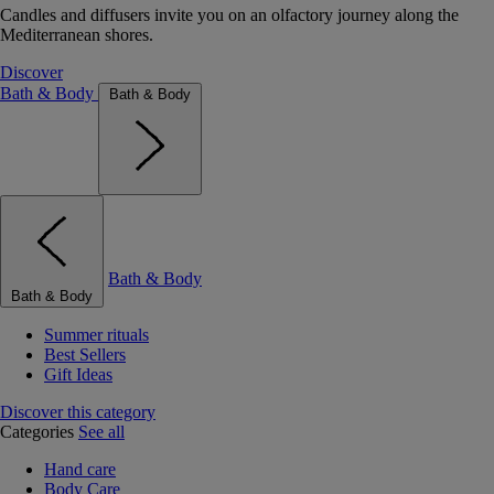
Candles and diffusers invite you on an olfactory journey along the
Mediterranean shores.
Discover
Bath & Body
Bath & Body
Bath & Body
Bath & Body
Summer rituals
Best Sellers
Gift Ideas
Discover this category
Categories
See all
Hand care
Body Care