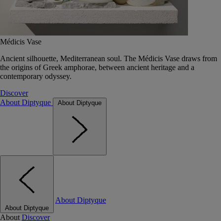
Médicis Vase
Ancient silhouette, Mediterranean soul. The Médicis Vase draws from
the origins of Greek amphorae, between ancient heritage and a
contemporary odyssey.
Discover
About Diptyque
About Diptyque
About Diptyque
About Diptyque
About
Discover