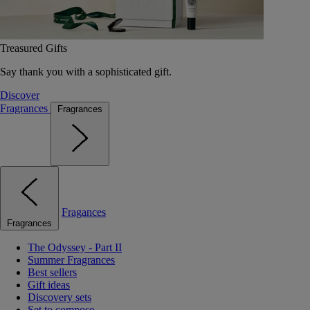
Treasured Gifts
Say thank you with a sophisticated gift.
Discover
Fragrances
Fragrances
Fragances
Fragrances
The Odyssey - Part II
Summer Fragrances
Best sellers
Gift ideas
Discovery sets
Set to compose