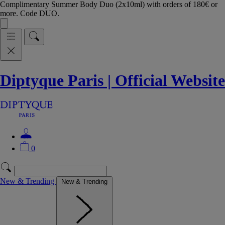
Complimentary Summer Body Duo (2x10ml) with orders of 180€ or
more. Code DUO.
Diptyque Paris | Official Website
0
New & Trending
New & Trending