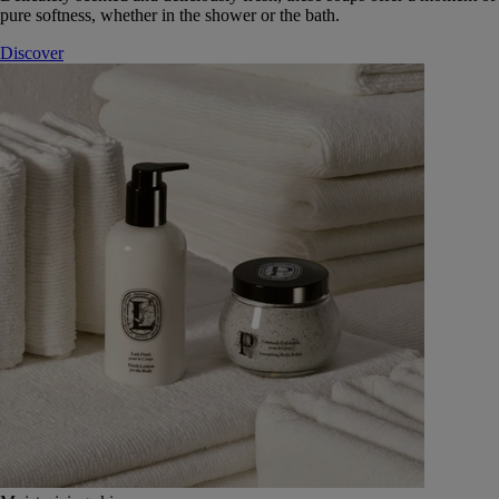
pure softness, whether in the shower or the bath.
Discover