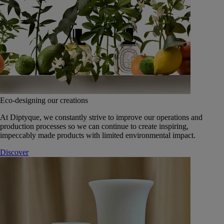
Eco-designing our creations
At Diptyque, we constantly strive to improve our operations and
production processes so we can continue to create inspiring,
impeccably made products with limited environmental impact.
Discover