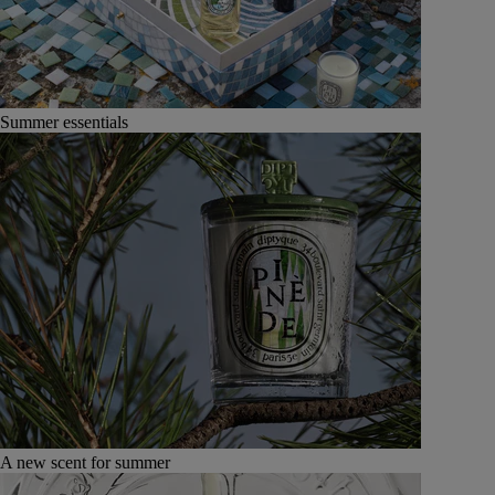
Summer essentials
A new scent for summer