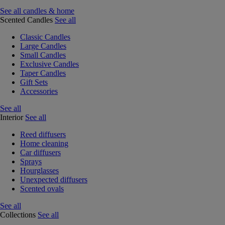
See all candles & home
Scented Candles
See all
Classic Candles
Large Candles
Small Candles
Exclusive Candles
Taper Candles
Gift Sets
Accessories
See all
Interior
See all
Reed diffusers
Home cleaning
Car diffusers
Sprays
Hourglasses
Unexpected diffusers
Scented ovals
See all
Collections
See all