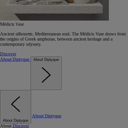
Médicis Vase
Ancient silhouette, Mediterranean soul. The Médicis Vase draws from
the origins of Greek amphorae, between ancient heritage and a
contemporary odyssey.
Discover
About Diptyque
About Diptyque
About Diptyque
About Diptyque
About
Discover