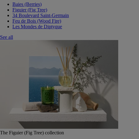
Baies (Berries)
Figuier (Fig Tree)
34 Boulevard Saint-Germain
Feu de Bois (Wood Fire)
Les Mondes de Diptyque
See all
The Figuier (Fig Tree) collection