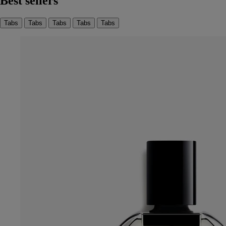
Best sellers
Tabs
Tabs
Tabs
Tabs
Tabs