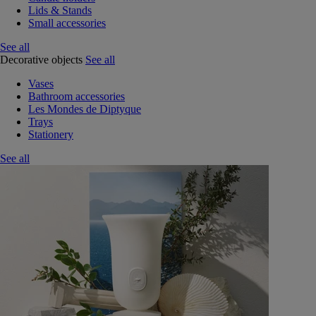
Lids & Stands
Small accessories
See all
Decorative objects
See all
Vases
Bathroom accessories
Les Mondes de Diptyque
Trays
Stationery
See all