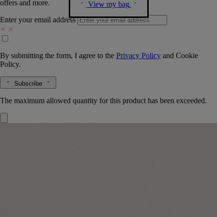
offers and more.
View my bag
Enter your email address
By submitting the form, I agree to the
Privacy Policy
and
Cookie
Policy.
Subscribe
The maximum allowed quantity for this product has been exceeded.