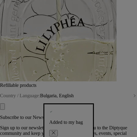
Refillable products
Country / Language:
Bulgaria, English
Subscribe to our Newsletter
Added to my bag
Sign up to our newsletter so we can welcome you to the Diptyque
community and keep you posted on new launches, events, special