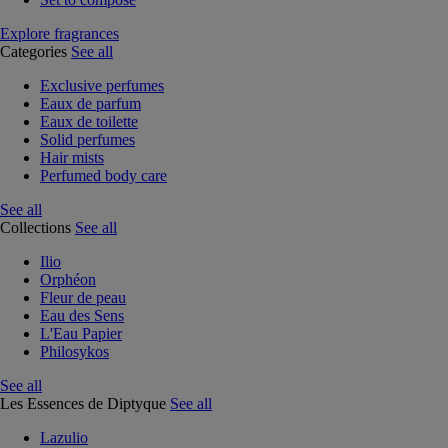
Explore fragrances
Categories
See all
Exclusive perfumes
Eaux de parfum
Eaux de toilette
Solid perfumes
Hair mists
Perfumed body care
See all
Collections
See all
Ilio
Orphéon
Fleur de peau
Eau des Sens
L'Eau Papier
Philosykos
See all
Les Essences de Diptyque
See all
Lazulio