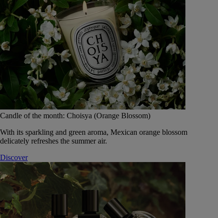
Candle of the month: Choisya (Orange Blossom)
With its sparkling and green aroma, Mexican orange blossom
delicately refreshes the summer air.
Discover