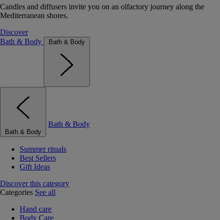
Candles and diffusers invite you on an olfactory journey along the
Mediterranean shores.
Discover
Bath & Body
Bath & Body
Bath & Body
Bath & Body
Summer rituals
Best Sellers
Gift Ideas
Discover this category
Categories
See all
Hand care
Body Care