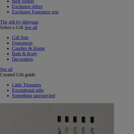
Best Sellers
Exclusive offers
Exclusive Fragrance sets
The gift by diptyque
Select a Gift
See all
Gift Sets
Fragrances
Candles & Home
Bath & Body
Decoration
See all
Curated Gift guide
Little Treasures
Exceptional gifts
Something unexpected