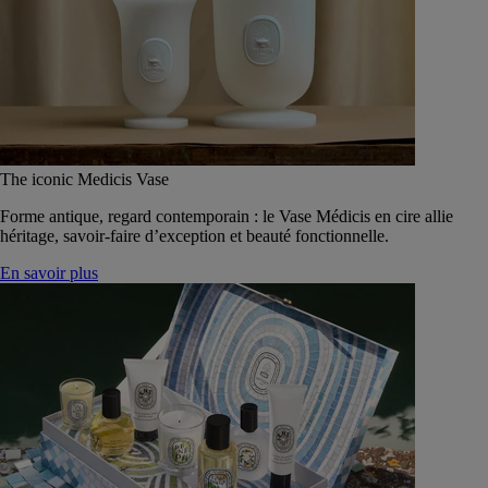
The iconic Medicis Vase
Forme antique, regard contemporain : le Vase Médicis en cire allie
héritage, savoir-faire d’exception et beauté fonctionnelle.
En savoir plus