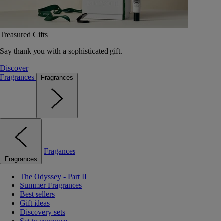
Treasured Gifts
Say thank you with a sophisticated gift.
Discover
Fragrances
Fragrances
Fragances
Fragrances
The Odyssey - Part II
Summer Fragrances
Best sellers
Gift ideas
Discovery sets
Set to compose