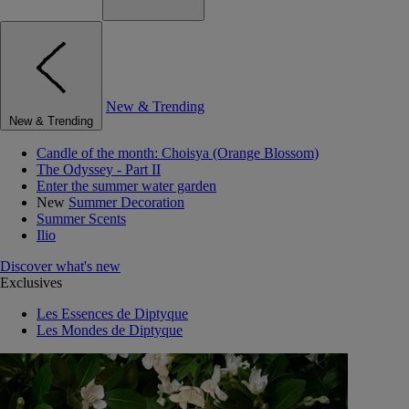
New & Trending
New & Trending
Candle of the month: Choisya (Orange Blossom)
The Odyssey - Part II
Enter the summer water garden
New
Summer Decoration
Summer Scents
Ilio
Discover what's new
Exclusives
Les Essences de Diptyque
Les Mondes de Diptyque