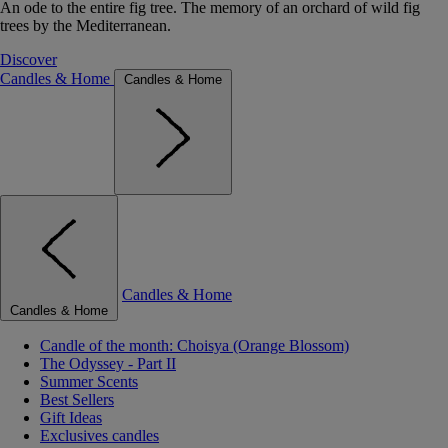
An ode to the entire fig tree. The memory of an orchard of wild fig
trees by the Mediterranean.
Discover
Candles & Home
Candles & Home
Candles & Home
Candles & Home
Candle of the month: Choisya (Orange Blossom)
The Odyssey - Part II
Summer Scents
Best Sellers
Gift Ideas
Exclusives candles