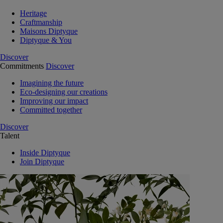
Heritage
Craftmanship
Maisons Diptyque
Diptyque & You
Discover
Commitments
Discover
Imagining the future
Eco-designing our creations
Improving our impact
Committed together
Discover
Talent
Inside Diptyque
Join Diptyque