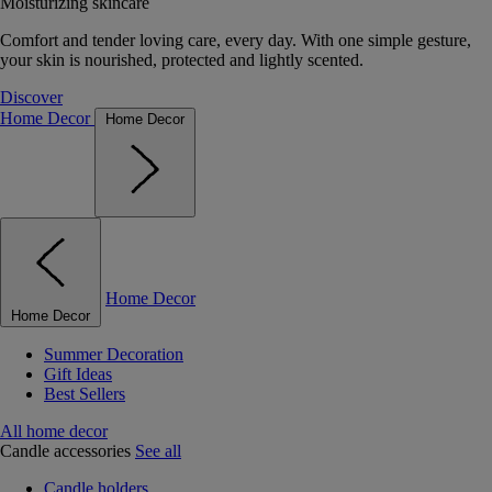
Moisturizing skincare
Comfort and tender loving care, every day. With one simple gesture,
your skin is nourished, protected and lightly scented.
Discover
Home Decor
Home Decor
Home Decor
Home Decor
Summer Decoration
Gift Ideas
Best Sellers
All home decor
Candle accessories
See all
Candle holders