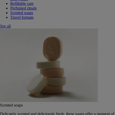
Refillable care
Perfumed rituals
Scented soaps
Travel formats
See all
Scented soaps
Delicately scented and deliciously fresh, these soaps offer a moment of