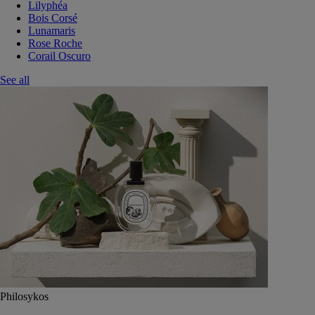
Lilyphéa
Bois Corsé
Lunamaris
Rose Roche
Corail Oscuro
See all
Philosykos