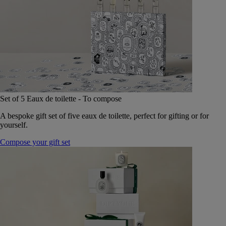
Set of 5 Eaux de toilette - To compose
A bespoke gift set of five eaux de toilette, perfect for gifting or for
yourself.
Compose your gift set