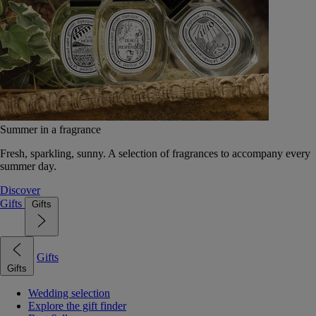
Summer in a fragrance
Fresh, sparkling, sunny. A selection of fragrances to accompany every
summer day.
Discover
Gifts
Gifts
Gifts
Gifts
Wedding selection
Explore the gift finder