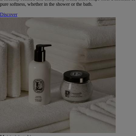
pure softness, whether in the shower or the bath.
Discover