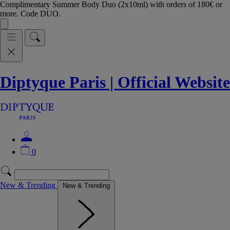
Complimentary Summer Body Duo (2x10ml) with orders of 180€ or
more. Code DUO.
Diptyque Paris | Official Website
0
New & Trending
New & Trending