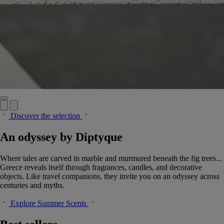
Discover the selection
An odyssey by Diptyque
Where tales are carved in marble and murmured beneath the fig trees...
Greece reveals itself through fragrances, candles, and decorative
objects. Like travel companions, they invite you on an odyssey across
centuries and myths.
Explore Summer Scents