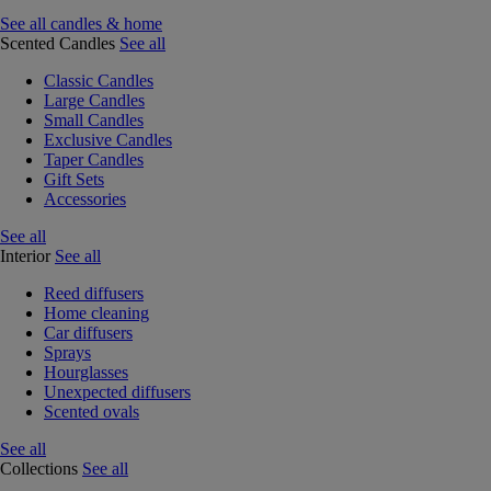
See all candles & home
Scented Candles
See all
Classic Candles
Large Candles
Small Candles
Exclusive Candles
Taper Candles
Gift Sets
Accessories
See all
Interior
See all
Reed diffusers
Home cleaning
Car diffusers
Sprays
Hourglasses
Unexpected diffusers
Scented ovals
See all
Collections
See all