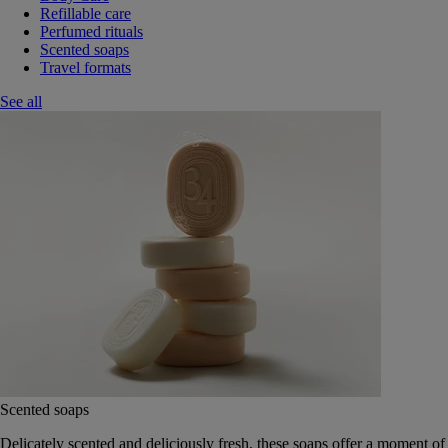
Refillable care
Perfumed rituals
Scented soaps
Travel formats
See all
Scented soaps
Delicately scented and deliciously fresh, these soaps offer a moment of