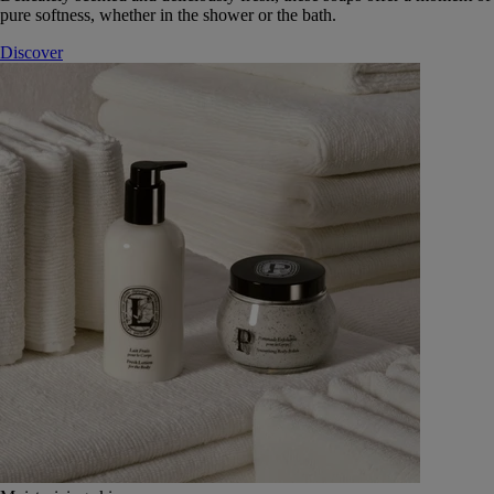
pure softness, whether in the shower or the bath.
Discover