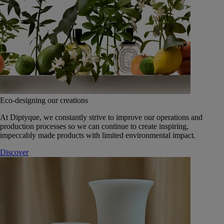
Eco-designing our creations
At Diptyque, we constantly strive to improve our operations and
production processes so we can continue to create inspiring,
impeccably made products with limited environmental impact.
Discover