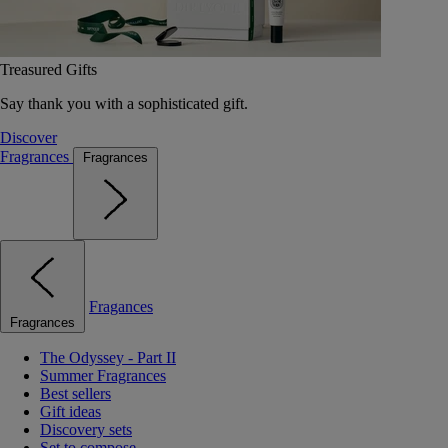
Treasured Gifts
Say thank you with a sophisticated gift.
Discover
Fragrances
Fragrances
Fragances
Fragrances
The Odyssey - Part II
Summer Fragrances
Best sellers
Gift ideas
Discovery sets
Set to compose