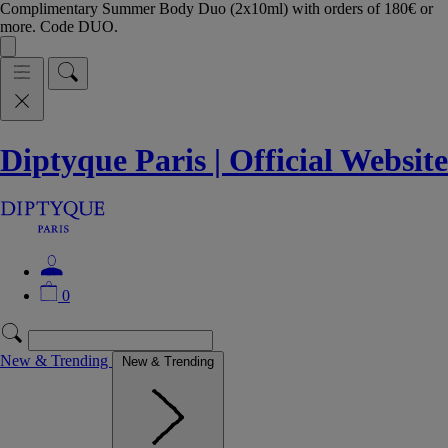
Complimentary Summer Body Duo (2x10ml) with orders of 180€ or
more. Code DUO.
Diptyque Paris | Official Website
0
New & Trending
New & Trending