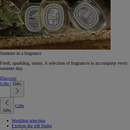
Summer in a fragrance
Fresh, sparkling, sunny. A selection of fragrances to accompany every
summer day.
Discover
Gifts
Gifts
Gifts
Gifts
Wedding selection
Explore the gift finder