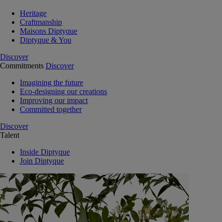
Heritage
Craftmanship
Maisons Diptyque
Diptyque & You
Discover
Commitments
Discover
Imagining the future
Eco-designing our creations
Improving our impact
Committed together
Discover
Talent
Inside Diptyque
Join Diptyque