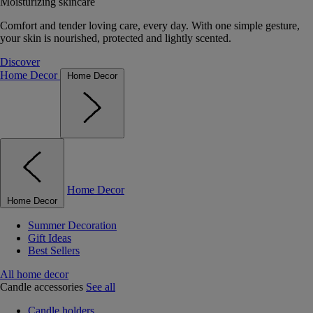
Moisturizing skincare
Comfort and tender loving care, every day. With one simple gesture,
your skin is nourished, protected and lightly scented.
Discover
Home Decor
Home Decor
Home Decor
Home Decor
Summer Decoration
Gift Ideas
Best Sellers
All home decor
Candle accessories
See all
Candle holders