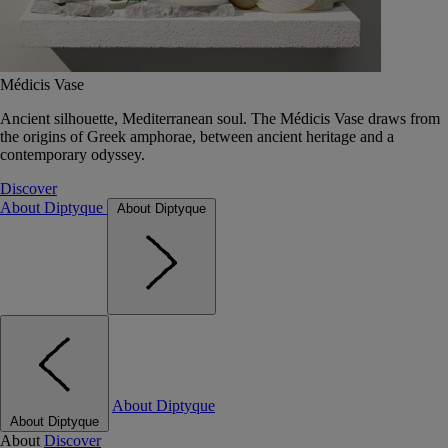
Médicis Vase
Ancient silhouette, Mediterranean soul. The Médicis Vase draws from
the origins of Greek amphorae, between ancient heritage and a
contemporary odyssey.
Discover
About Diptyque
About Diptyque
About Diptyque
About Diptyque
About
Discover