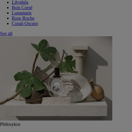
Lilyphéa
Bois Corsé
Lunamaris
Rose Roche
Corail Oscuro
See all
Philosykos