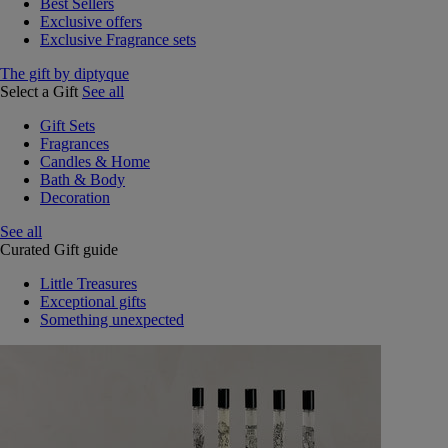
Best Sellers
Exclusive offers
Exclusive Fragrance sets
The gift by diptyque
Select a Gift
See all
Gift Sets
Fragrances
Candles & Home
Bath & Body
Decoration
See all
Curated Gift guide
Little Treasures
Exceptional gifts
Something unexpected