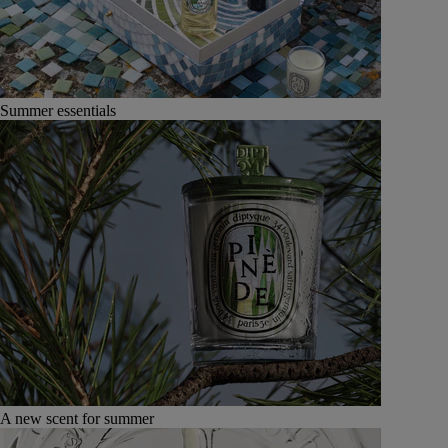
Summer essentials
A new scent for summer