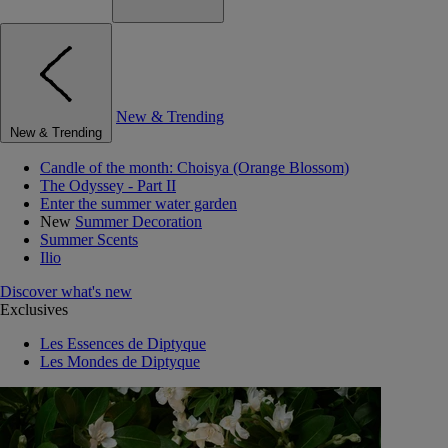
New & Trending
New & Trending
Candle of the month: Choisya (Orange Blossom)
The Odyssey - Part II
Enter the summer water garden
New
Summer Decoration
Summer Scents
Ilio
Discover what's new
Exclusives
Les Essences de Diptyque
Les Mondes de Diptyque