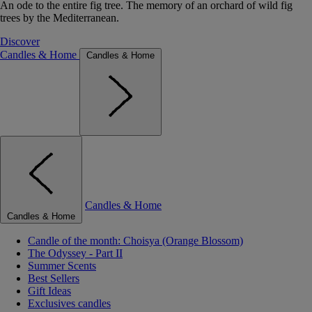
An ode to the entire fig tree. The memory of an orchard of wild fig
trees by the Mediterranean.
Discover
Candles & Home
Candles & Home
Candles & Home
Candles & Home
Candle of the month: Choisya (Orange Blossom)
The Odyssey - Part II
Summer Scents
Best Sellers
Gift Ideas
Exclusives candles