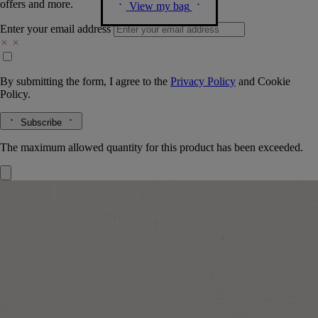
offers and more.
View my bag
Enter your email address
By submitting the form, I agree to the
Privacy Policy
and
Cookie
Policy.
Subscribe
The maximum allowed quantity for this product has been exceeded.