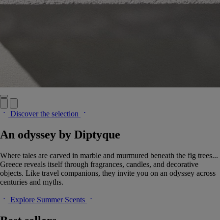
Discover the selection
An odyssey by Diptyque
Where tales are carved in marble and murmured beneath the fig trees...
Greece reveals itself through fragrances, candles, and decorative
objects. Like travel companions, they invite you on an odyssey across
centuries and myths.
Explore Summer Scents