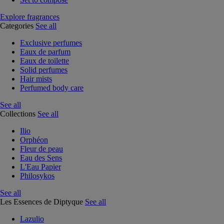
Explore fragrances
Categories
See all
Exclusive perfumes
Eaux de parfum
Eaux de toilette
Solid perfumes
Hair mists
Perfumed body care
See all
Collections
See all
Ilio
Orphéon
Fleur de peau
Eau des Sens
L'Eau Papier
Philosykos
See all
Les Essences de Diptyque
See all
Lazulio