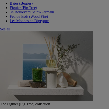
Baies (Berries)
Figuier (Fig Tree)
34 Boulevard Saint-Germain
Feu de Bois (Wood Fire)
Les Mondes de Diptyque
See all
The Figuier (Fig Tree) collection