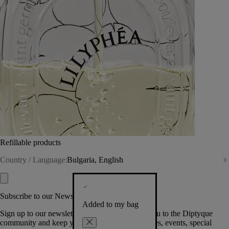
Refillable products
Country / Language:
Bulgaria, English
Subscribe to our Newsletter
Added to my bag
Sign up to our newsletter so we can welcome you to the Diptyque
community and keep you posted on new launches, events, special