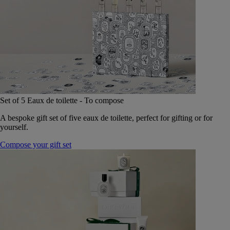
Set of 5 Eaux de toilette - To compose
A bespoke gift set of five eaux de toilette, perfect for gifting or for
yourself.
Compose your gift set