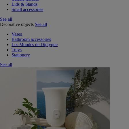
Lids & Stands
Small accessories
See all
Decorative objects
See all
Vases
Bathroom accessories
Les Mondes de Diptyque
Trays
Stationery
See all