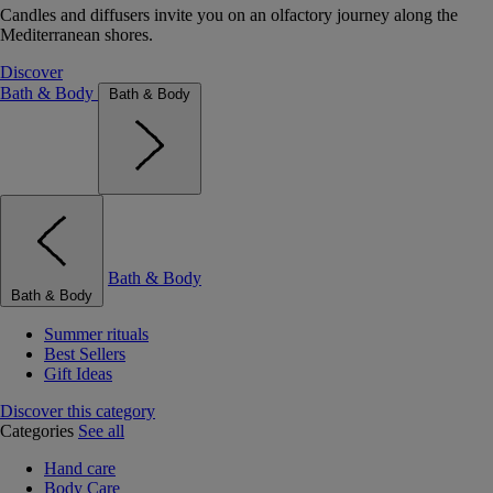
Candles and diffusers invite you on an olfactory journey along the
Mediterranean shores.
Discover
Bath & Body
Bath & Body
Bath & Body
Bath & Body
Summer rituals
Best Sellers
Gift Ideas
Discover this category
Categories
See all
Hand care
Body Care