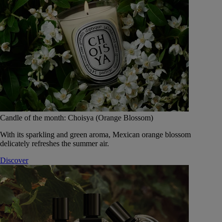
Candle of the month: Choisya (Orange Blossom)
With its sparkling and green aroma, Mexican orange blossom
delicately refreshes the summer air.
Discover