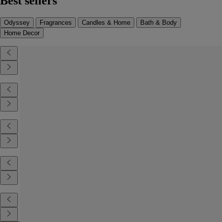
Best sellers
Odyssey
Fragrances
Candles & Home
Bath & Body
Home Decor