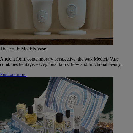
The iconic Medicis Vase
Ancient form, contemporary perspective: the wax Medicis Vase
combines heritage, exceptional know-how and functional beauty.
Find out more