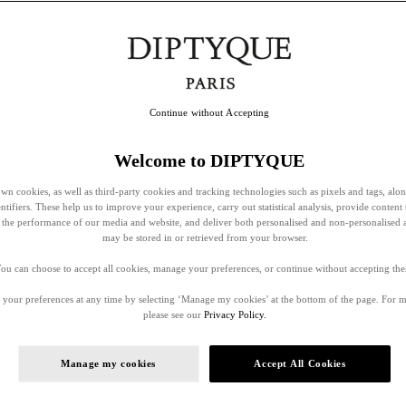
Continue without Accepting
Welcome to DIPTYQUE
wn cookies, as well as third-party cookies and tracking technologies such as pixels and tags, alo
entifiers. These help us to improve your experience, carry out statistical analysis, provide content 
ss the performance of our media and website, and deliver both personalised and non-personalised 
may be stored in or retrieved from your browser.
ou can choose to accept all cookies, manage your preferences, or continue without accepting th
your preferences at any time by selecting ‘Manage my cookies’ at the bottom of the page. For 
please see our
Privacy Policy.
Manage my cookies
Accept All Cookies