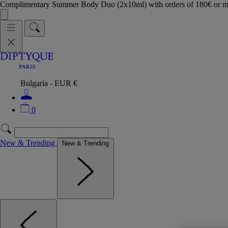
Complimentary Summer Body Duo (2x10ml) with orders of 180€ or 
Bulgaria - EUR €
0
New & Trending
New & Trending