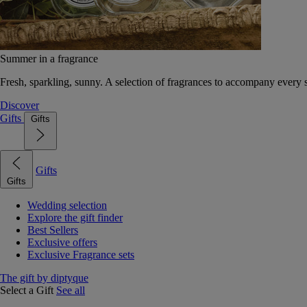
Summer in a fragrance
Fresh, sparkling, sunny. A selection of fragrances to accompany every
Discover
Gifts
Gifts
Gifts
Gifts
Wedding selection
Explore the gift finder
Best Sellers
Exclusive offers
Exclusive Fragrance sets
The gift by diptyque
Select a Gift
See all