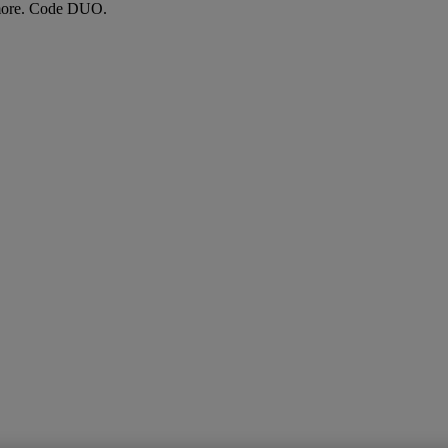
more. Code DUO.