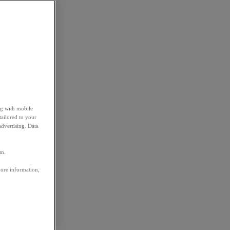
ng with mobile
tailored to your
advertising. Data
em.
more information,