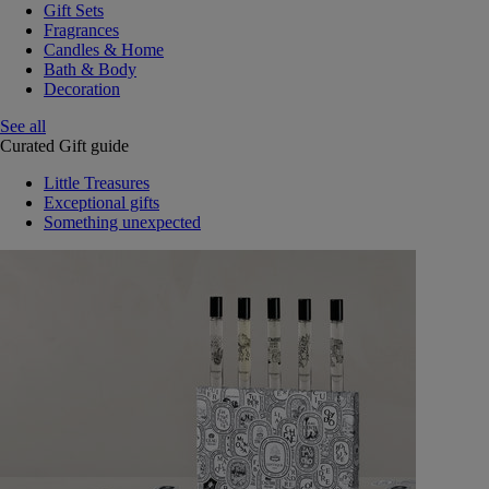
Gift Sets
Fragrances
Candles & Home
Bath & Body
Decoration
See all
Curated Gift guide
Little Treasures
Exceptional gifts
Something unexpected