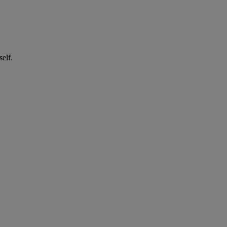
self.