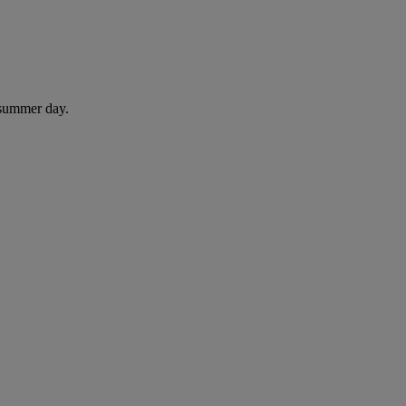
 summer day.