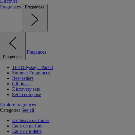
Discover
Fragrances
Fragrances
Fragances
Fragrances
The Odyssey - Part II
Summer Fragrances
Best sellers
Gift ideas
Discovery sets
Set to compose
Explore fragrances
Categories
See all
Exclusive perfumes
Eaux de parfum
Eaux de toilette