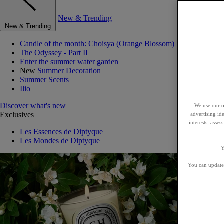
New & Trending
New & Trending
Candle of the month: Choisya (Orange Blossom)
The Odyssey - Part II
Enter the summer water garden
New
Summer Decoration
Summer Scents
Ilio
Discover what's new
We use our o
Exclusives
advertising id
interests, asse
Les Essences de Diptyque
Les Mondes de Diptyque
Y
You can update 