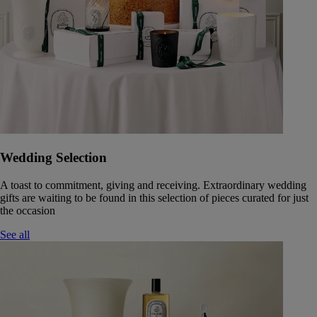
Wedding Selection
A toast to commitment, giving and receiving. Extraordinary wedding
gifts are waiting to be found in this selection of pieces curated for just
the occasion
See all