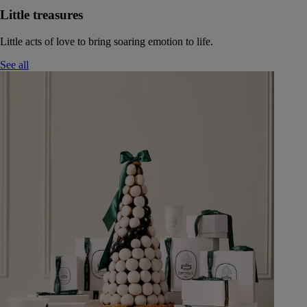
Little treasures
Little acts of love to bring soaring emotion to life.
See all