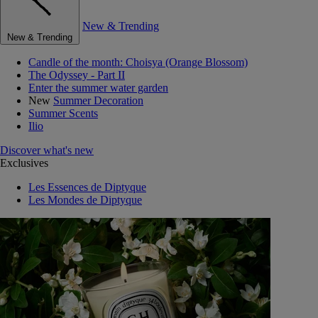
New & Trending
New & Trending
Candle of the month: Choisya (Orange Blossom)
The Odyssey - Part II
Enter the summer water garden
New
Summer Decoration
Summer Scents
Ilio
Discover what's new
Exclusives
Les Essences de Diptyque
Les Mondes de Diptyque