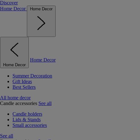
Discover
Home Decor
Home Decor
Home Decor
Home Decor
Summer Decoration
Gift Ideas
Best Sellers
All home decor
Candle accessories
See all
Candle holders
Lids & Stands
Small accessories
See all