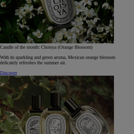
Candle of the month: Choisya (Orange Blossom)
With its sparkling and green aroma, Mexican orange blossom
delicately refreshes the summer air.
Discover