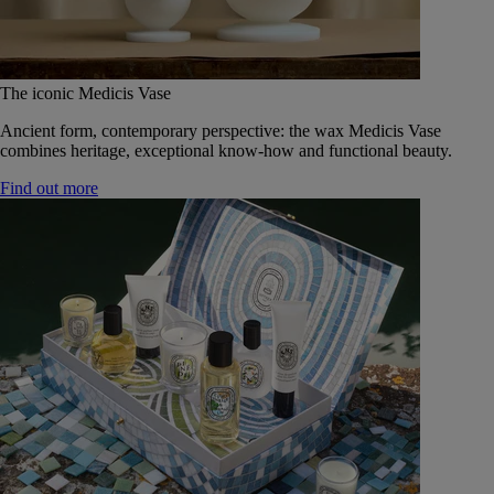
The iconic Medicis Vase
Ancient form, contemporary perspective: the wax Medicis Vase
combines heritage, exceptional know-how and functional beauty.
Find out more