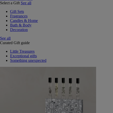
Select a Gift
See all
Gift Sets
Fragrances
Candles & Home
Bath & Body
Decoration
See all
Curated Gift guide
Little Treasures
Exceptional gifts
Something unexpected