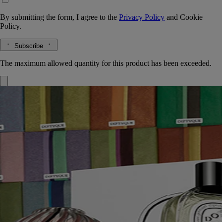
By submitting the form, I agree to the
Privacy Policy
and
Cookie
Policy.
Subscribe
The maximum allowed quantity for this product has been exceeded.