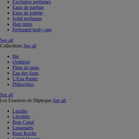
Exclusive perfumes
Eaux de parfum
Eaux de toilette
Solid perfumes
Hair mists
Perfumed body care
See all
Collections
See all
Ilio
Orphéon
Fleur de peau
Eau des Sens
L'Eau Papier
Philosykos
See all
Les Essences de Diptyque
See all
Lazulio
Lilyphéa
Bois Corsé
Lunamaris
Rose Roche
Corail Oscuro