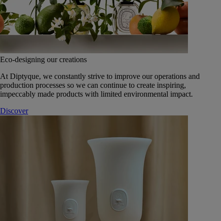
Eco-designing our creations
At Diptyque, we constantly strive to improve our operations and
production processes so we can continue to create inspiring,
impeccably made products with limited environmental impact.
Discover