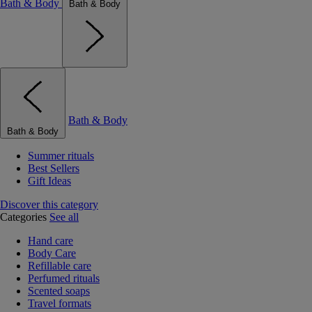
Bath & Body
Bath & Body
Bath & Body
Bath & Body
Summer rituals
Best Sellers
Gift Ideas
Discover this category
Categories
See all
Hand care
Body Care
Refillable care
Perfumed rituals
Scented soaps
Travel formats