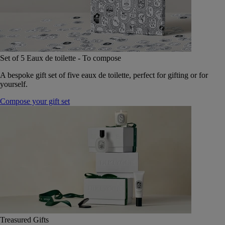
Set of 5 Eaux de toilette - To compose
A bespoke gift set of five eaux de toilette, perfect for gifting or for
yourself.
Compose your gift set
Treasured Gifts