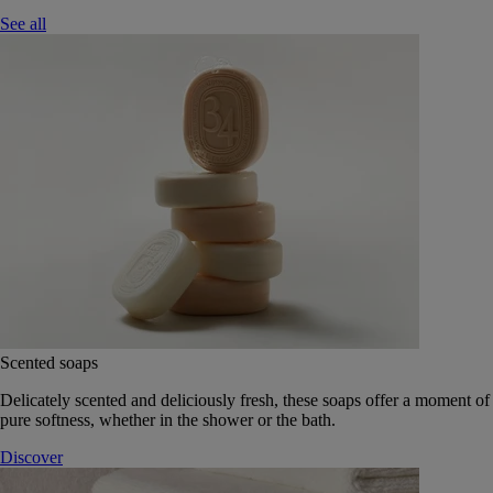
See all
Scented soaps
Delicately scented and deliciously fresh, these soaps offer a moment of
pure softness, whether in the shower or the bath.
Discover