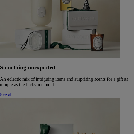
Something unexpected
An eclectic mix of intriguing items and surprising scents for a gift as
unique as the lucky recipient.
See all