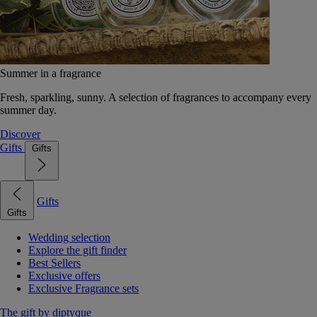
Summer in a fragrance
Fresh, sparkling, sunny. A selection of fragrances to accompany every
summer day.
Discover
Gifts
Gifts
Gifts
Gifts
Wedding selection
Explore the gift finder
Best Sellers
Exclusive offers
Exclusive Fragrance sets
The gift by diptyque