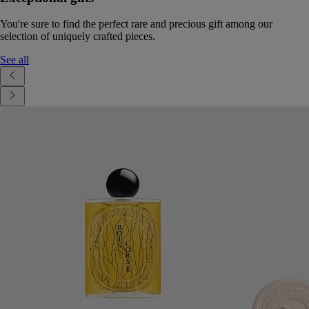
You're sure to find the perfect rare and precious gift among our
selection of uniquely crafted pieces.
See all