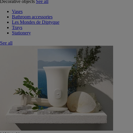
Decorative objects
See all
Vases
Bathroom accessories
Les Mondes de Diptyque
Trays
Stationery
See all