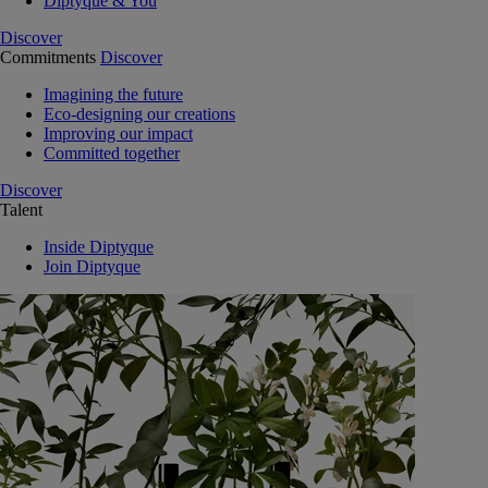
Diptyque & You
Discover
Commitments
Discover
Imagining the future
Eco-designing our creations
Improving our impact
Committed together
Discover
Talent
Inside Diptyque
Join Diptyque