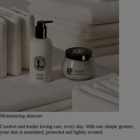
Moisturizing skincare
Comfort and tender loving care, every day. With one simple gesture,
your skin is nourished, protected and lightly scented.