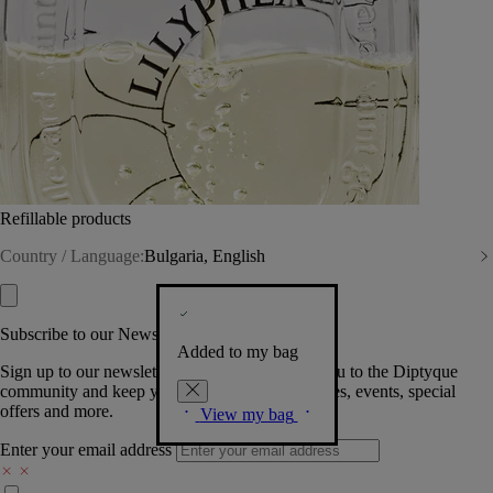
Refillable products
Country / Language:
Bulgaria, English
Subscribe to our Newsletter
Added to my bag
Sign up to our newsletter so we can welcome you to the Diptyque
community and keep you posted on new launches, events, special
offers and more.
View my bag
Enter your email address