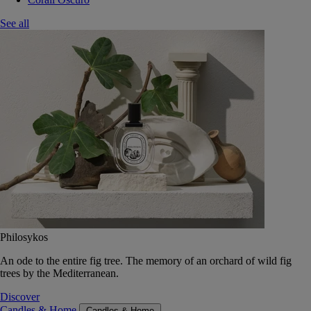
See all
Philosykos
An ode to the entire fig tree. The memory of an orchard of wild fig
trees by the Mediterranean.
Discover
Candles & Home
Candles & Home