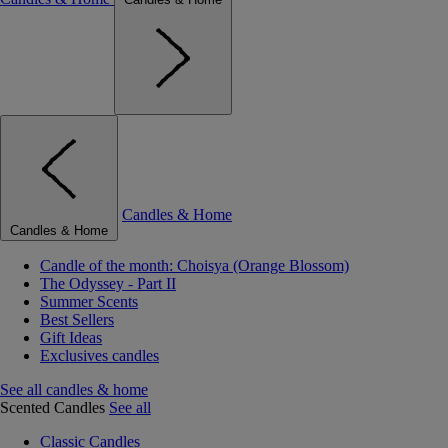
Candles & Home
Candles & Home
Candle of the month: Choisya (Orange Blossom)
The Odyssey - Part II
Summer Scents
Best Sellers
Gift Ideas
Exclusives candles
See all candles & home
Scented Candles
See all
Classic Candles