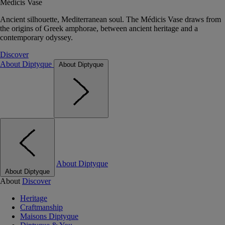
Médicis Vase
Ancient silhouette, Mediterranean soul. The Médicis Vase draws from
the origins of Greek amphorae, between ancient heritage and a
contemporary odyssey.
Discover
About Diptyque
About Diptyque
About Diptyque
About Diptyque
About
Discover
Heritage
Craftmanship
Maisons Diptyque