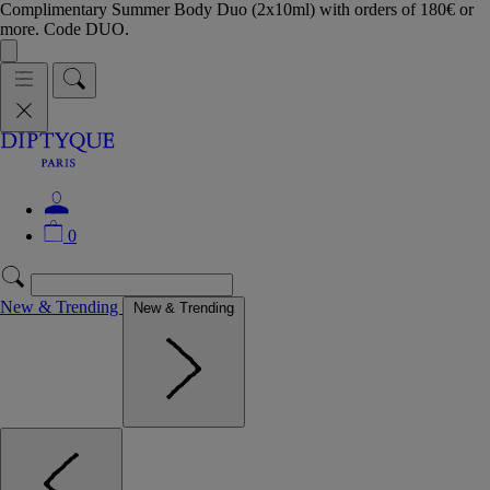
Complimentary Summer Body Duo (2x10ml) with orders of 180€ or
more. Code DUO.
0
New & Trending
New & Trending