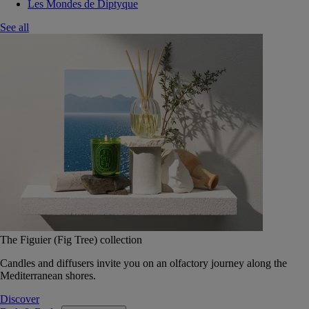
Les Mondes de Diptyque
See all
The Figuier (Fig Tree) collection
Candles and diffusers invite you on an olfactory journey along the
Mediterranean shores.
Discover