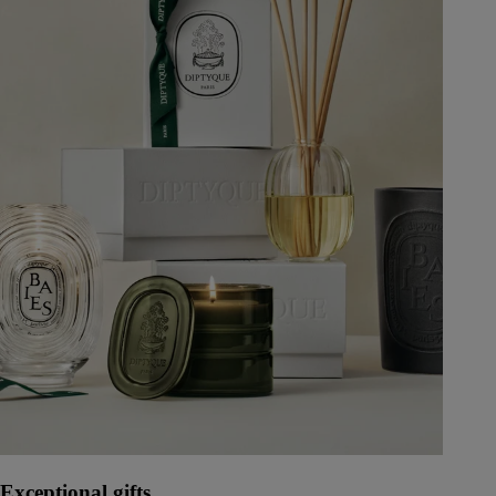
Exceptional gifts