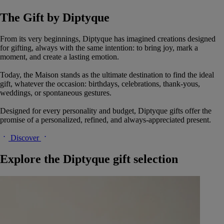
The Gift by Diptyque
From its very beginnings, Diptyque has imagined creations designed
for gifting, always with the same intention: to bring joy, mark a
moment, and create a lasting emotion.
Today, the Maison stands as the ultimate destination to find the ideal
gift, whatever the occasion: birthdays, celebrations, thank-yous,
weddings, or spontaneous gestures.
Designed for every personality and budget, Diptyque gifts offer the
promise of a personalized, refined, and always-appreciated present.
Discover
Explore the Diptyque gift selection