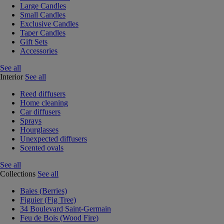
Large Candles
Small Candles
Exclusive Candles
Taper Candles
Gift Sets
Accessories
See all
Interior
See all
Reed diffusers
Home cleaning
Car diffusers
Sprays
Hourglasses
Unexpected diffusers
Scented ovals
See all
Collections
See all
Baies (Berries)
Figuier (Fig Tree)
34 Boulevard Saint-Germain
Feu de Bois (Wood Fire)