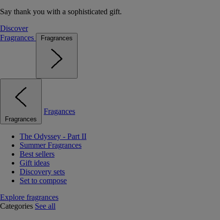
Say thank you with a sophisticated gift.
Discover
Fragrances
Fragrances
Fragances
Fragrances
The Odyssey - Part II
Summer Fragrances
Best sellers
Gift ideas
Discovery sets
Set to compose
Explore fragrances
Categories
See all