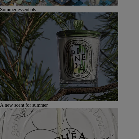
Summer essentials
A new scent for summer