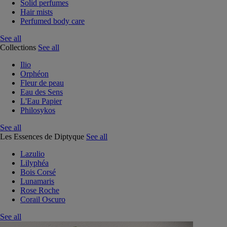
Solid perfumes
Hair mists
Perfumed body care
See all
Collections
See all
Ilio
Orphéon
Fleur de peau
Eau des Sens
L'Eau Papier
Philosykos
See all
Les Essences de Diptyque
See all
Lazulio
Lilyphéa
Bois Corsé
Lunamaris
Rose Roche
Corail Oscuro
See all