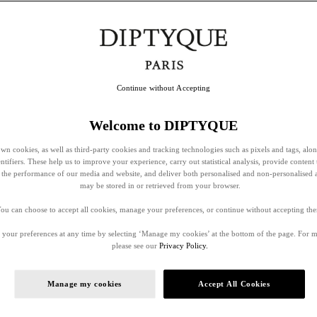
Continue without Accepting
Welcome to DIPTYQUE
wn cookies, as well as third-party cookies and tracking technologies such as pixels and tags, alo
entifiers. These help us to improve your experience, carry out statistical analysis, provide content 
ss the performance of our media and website, and deliver both personalised and non-personalised 
may be stored in or retrieved from your browser.
ou can choose to accept all cookies, manage your preferences, or continue without accepting th
your preferences at any time by selecting ‘Manage my cookies’ at the bottom of the page. For 
please see our
Privacy Policy.
Manage my cookies
Accept All Cookies