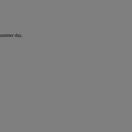
 summer day.