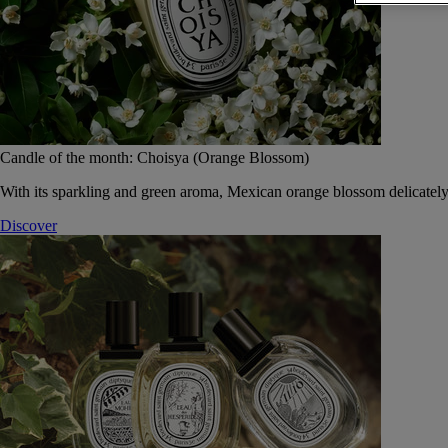
Candle of the month: Choisya (Orange Blossom)
With its sparkling and green aroma, Mexican orange blossom delicately
Discover