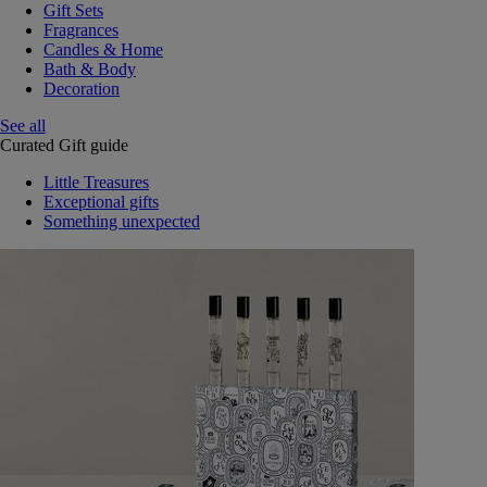
Gift Sets
Fragrances
Candles & Home
Bath & Body
Decoration
See all
Curated Gift guide
Little Treasures
Exceptional gifts
Something unexpected