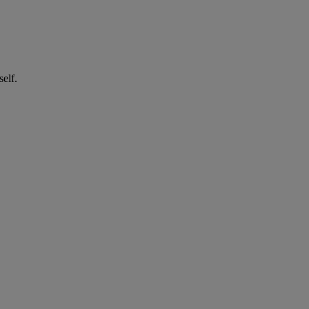
self.