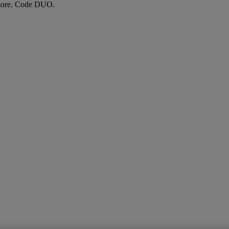
more. Code DUO.