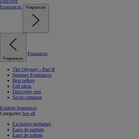
Discover
Fragrances
Fragrances
Fragances
Fragrances
The Odyssey - Part II
Summer Fragrances
Best sellers
Gift ideas
Discovery sets
Set to compose
Explore fragrances
Categories
See all
Exclusive perfumes
Eaux de parfum
Eaux de toilette