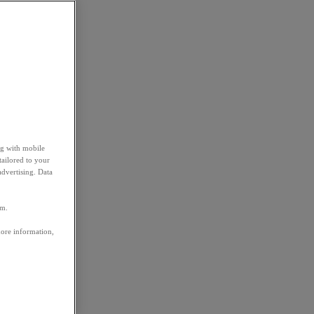
ng with mobile
tailored to your
advertising. Data
em.
more information,