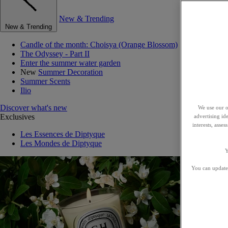
New & Trending
New & Trending
Candle of the month: Choisya (Orange Blossom)
The Odyssey - Part II
Enter the summer water garden
New
Summer Decoration
Summer Scents
Ilio
Discover what's new
We use our o
Exclusives
advertising id
interests, asse
Les Essences de Diptyque
Les Mondes de Diptyque
Y
You can update 