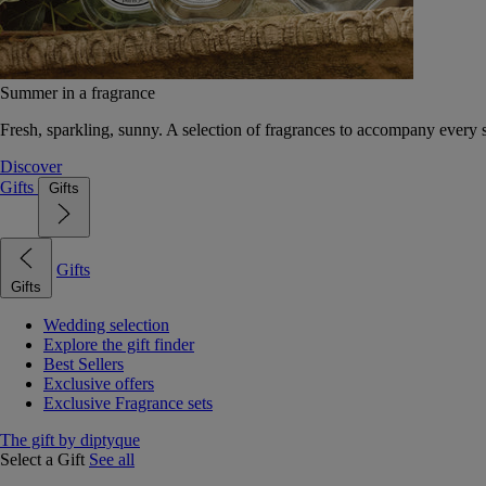
Summer in a fragrance
Fresh, sparkling, sunny. A selection of fragrances to accompany every
Discover
Gifts
Gifts
Gifts
Gifts
Wedding selection
Explore the gift finder
Best Sellers
Exclusive offers
Exclusive Fragrance sets
The gift by diptyque
Select a Gift
See all