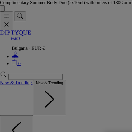
Complimentary Summer Body Duo (2x10ml) with orders of 180€ or 
Bulgaria - EUR €
0
New & Trending
New & Trending