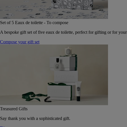
Set of 5 Eaux de toilette - To compose
A bespoke gift set of five eaux de toilette, perfect for gifting or for your
Compose your gift set
Treasured Gifts
Say thank you with a sophisticated gift.