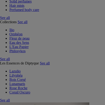
Solid perfumes
Hair mists
Perfumed body care
See all
Collections
See all
Ilio
Orphéon
Fleur de peau
Eau des Sens
L'Eau Papier
Philosykos
See all
Les Essences de Diptyque
See all
Lazulio
Lilyphéa
Bois Corsé
Lunamaris
Rose Roche
Corail Oscuro
See all