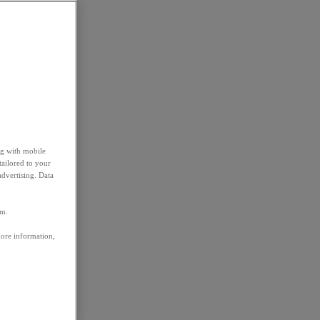
ng with mobile
tailored to your
advertising. Data
em.
more information,