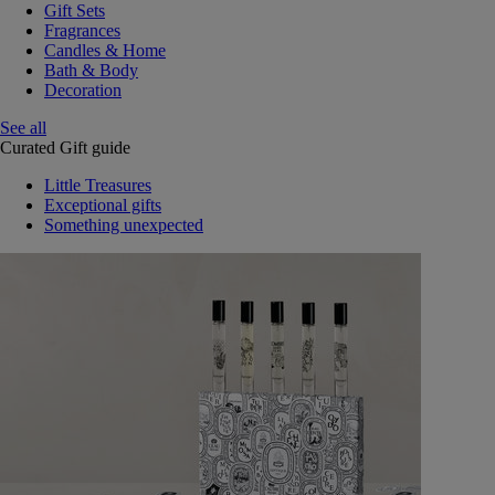
Gift Sets
Fragrances
Candles & Home
Bath & Body
Decoration
See all
Curated Gift guide
Little Treasures
Exceptional gifts
Something unexpected