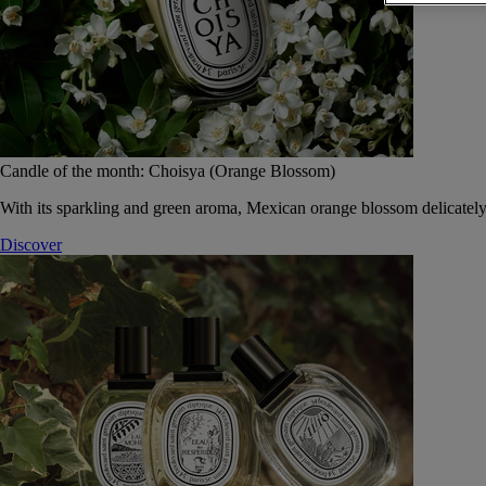
Candle of the month: Choisya (Orange Blossom)
With its sparkling and green aroma, Mexican orange blossom delicately
Discover