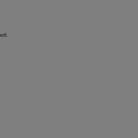
self.