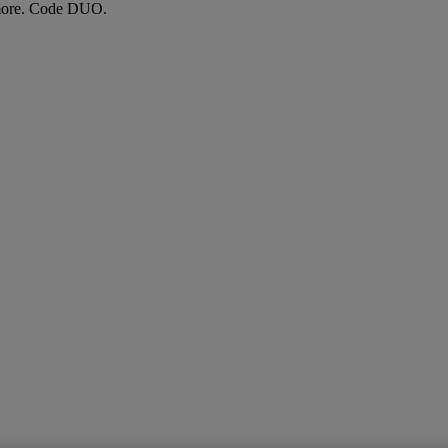
more. Code DUO.