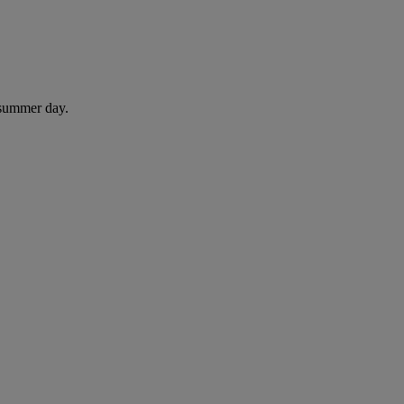
 summer day.