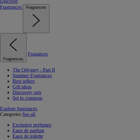
Discover
Fragrances
Fragrances
Fragances
Fragrances
The Odyssey - Part II
Summer Fragrances
Best sellers
Gift ideas
Discovery sets
Set to compose
Explore fragrances
Categories
See all
Exclusive perfumes
Eaux de parfum
Eaux de toilette