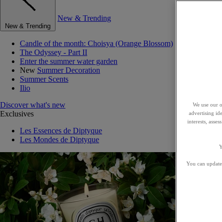
New & Trending
New & Trending
Candle of the month: Choisya (Orange Blossom)
The Odyssey - Part II
Enter the summer water garden
New
Summer Decoration
Summer Scents
Ilio
Discover what's new
We use our o
Exclusives
advertising id
interests, asse
Les Essences de Diptyque
Les Mondes de Diptyque
Y
You can update 