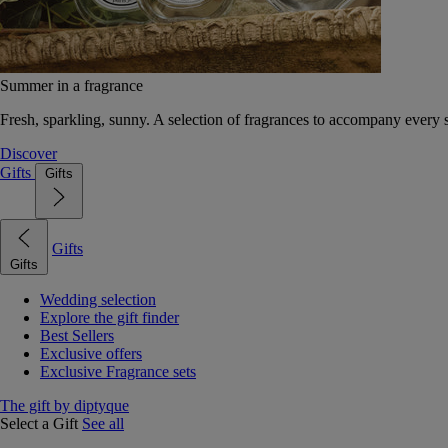
Summer in a fragrance
Fresh, sparkling, sunny. A selection of fragrances to accompany every
Discover
Gifts
Gifts
Gifts
Gifts
Wedding selection
Explore the gift finder
Best Sellers
Exclusive offers
Exclusive Fragrance sets
The gift by diptyque
Select a Gift
See all