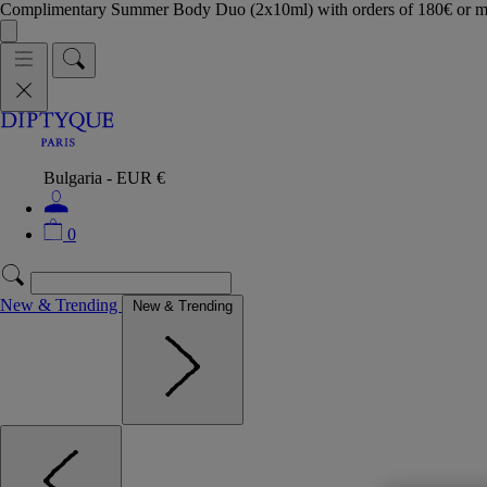
Complimentary Summer Body Duo (2x10ml) with orders of 180€ or 
Bulgaria - EUR €
0
New & Trending
New & Trending