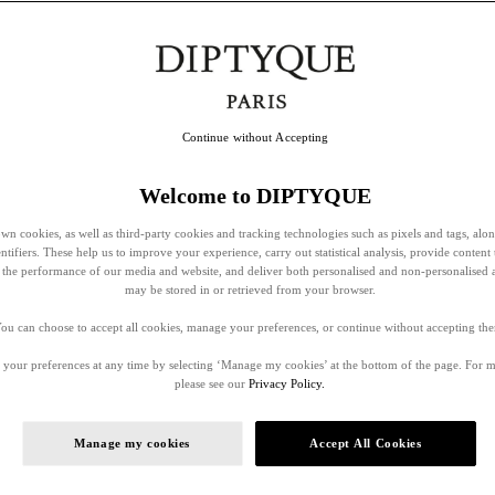
Continue without Accepting
Welcome to DIPTYQUE
wn cookies, as well as third-party cookies and tracking technologies such as pixels and tags, alo
entifiers. These help us to improve your experience, carry out statistical analysis, provide content 
ss the performance of our media and website, and deliver both personalised and non-personalised 
may be stored in or retrieved from your browser.
ou can choose to accept all cookies, manage your preferences, or continue without accepting th
your preferences at any time by selecting ‘Manage my cookies’ at the bottom of the page. For 
please see our
Privacy Policy.
Manage my cookies
Accept All Cookies