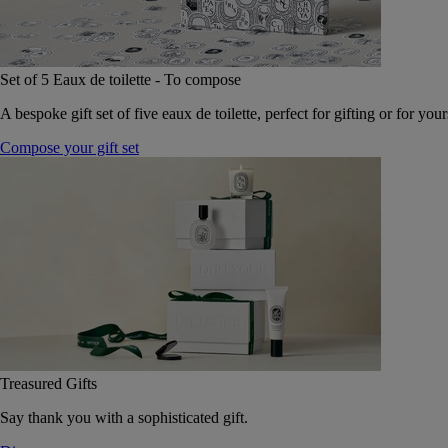
Set of 5 Eaux de toilette - To compose
A bespoke gift set of five eaux de toilette, perfect for gifting or for your
Compose your gift set
Treasured Gifts
Say thank you with a sophisticated gift.