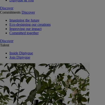
Diptyque & You
Discover
Commitments
Discover
Imagining the future
Eco-designing our creations
Improving our impact
Committed together
Discover
Talent
Inside Diptyque
Join Diptyque