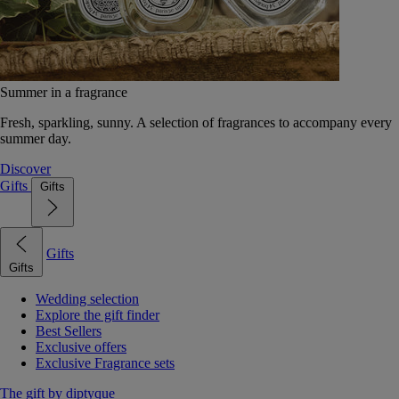
Summer in a fragrance
Fresh, sparkling, sunny. A selection of fragrances to accompany every
summer day.
Discover
Gifts
Gifts
Gifts
Gifts
Wedding selection
Explore the gift finder
Best Sellers
Exclusive offers
Exclusive Fragrance sets
The gift by diptyque