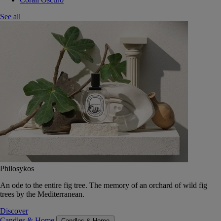
See all
Philosykos
An ode to the entire fig tree. The memory of an orchard of wild fig
trees by the Mediterranean.
Discover
Candles & Home
Candles & Home