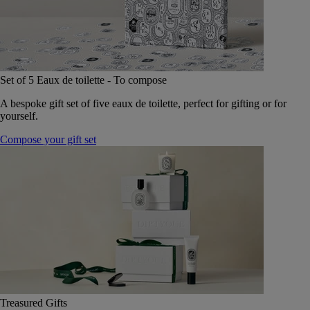
Set of 5 Eaux de toilette - To compose
A bespoke gift set of five eaux de toilette, perfect for gifting or for
yourself.
Compose your gift set
Treasured Gifts