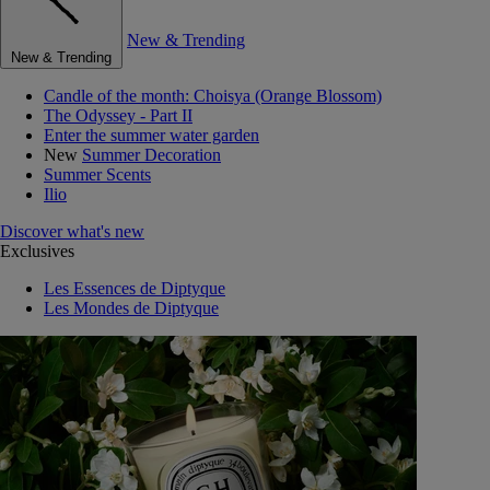
New & Trending
New & Trending
Candle of the month: Choisya (Orange Blossom)
The Odyssey - Part II
Enter the summer water garden
New
Summer Decoration
Summer Scents
Ilio
Discover what's new
Exclusives
Les Essences de Diptyque
Les Mondes de Diptyque