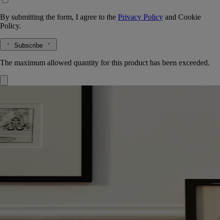
By submitting the form, I agree to the
Privacy Policy
and
Cookie
Policy.
Subscribe
The maximum allowed quantity for this product has been exceeded.