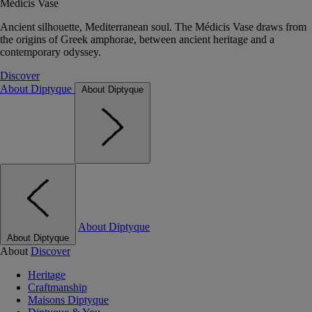
Médicis Vase
Ancient silhouette, Mediterranean soul. The Médicis Vase draws from
the origins of Greek amphorae, between ancient heritage and a
contemporary odyssey.
Discover
About Diptyque
About Diptyque
About Diptyque
About Diptyque
About
Discover
Heritage
Craftmanship
Maisons Diptyque