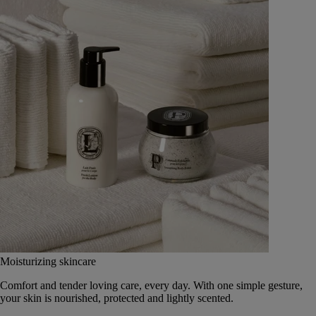
Moisturizing skincare
Comfort and tender loving care, every day. With one simple gesture,
your skin is nourished, protected and lightly scented.