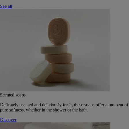
See all
Scented soaps
Delicately scented and deliciously fresh, these soaps offer a moment of
pure softness, whether in the shower or the bath.
Discover