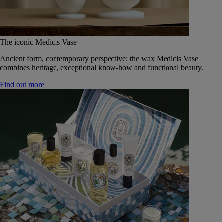
The iconic Medicis Vase
Ancient form, contemporary perspective: the wax Medicis Vase
combines heritage, exceptional know-how and functional beauty.
Find out more