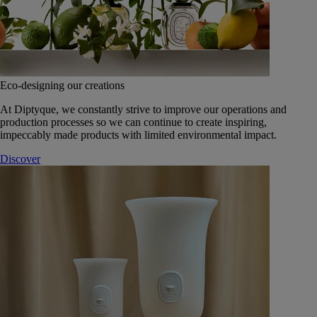
Eco-designing our creations
At Diptyque, we constantly strive to improve our operations and
production processes so we can continue to create inspiring,
impeccably made products with limited environmental impact.
Discover