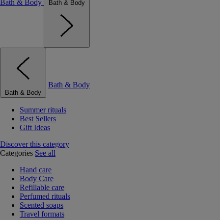
Bath & Body
Bath & Body
Bath & Body
Bath & Body
Summer rituals
Best Sellers
Gift Ideas
Discover this category
Categories
See all
Hand care
Body Care
Refillable care
Perfumed rituals
Scented soaps
Travel formats