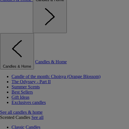
Candles & Home
Candles & Home
Candle of the month: Choisya (Orange Blossom)
The Odyssey - Part II
Summer Scents
Best Sellers
Gift Ideas
Exclusives candles
See all candles & home
Scented Candles
See all
Classic Candles