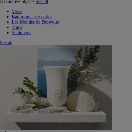
Decorative objects
See all
Vases
Bathroom accessories
Les Mondes de Diptyque
Trays
Stationery
See all