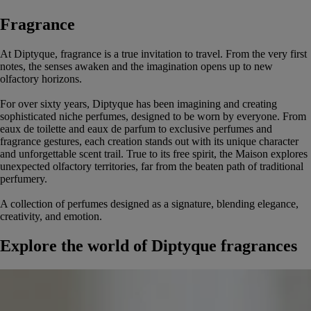
Fragrance
At Diptyque, fragrance is a true invitation to travel. From the very first
notes, the senses awaken and the imagination opens up to new
olfactory horizons.
For over sixty years, Diptyque has been imagining and creating
sophisticated niche perfumes, designed to be worn by everyone. From
eaux de toilette and eaux de parfum to exclusive perfumes and
fragrance gestures, each creation stands out with its unique character
and unforgettable scent trail. True to its free spirit, the Maison explores
unexpected olfactory territories, far from the beaten path of traditional
perfumery.
A collection of perfumes designed as a signature, blending elegance,
creativity, and emotion.
Explore the world of Diptyque fragrances