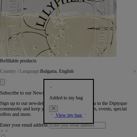
Refillable products
Country / Language:
Bulgaria, English
Subscribe to our Newsletter
Added to my bag
Sign up to our newsletter so we can welcome you to the Diptyque
community and keep you posted on new launches, events, special
offers and more.
View my bag
Enter your email address