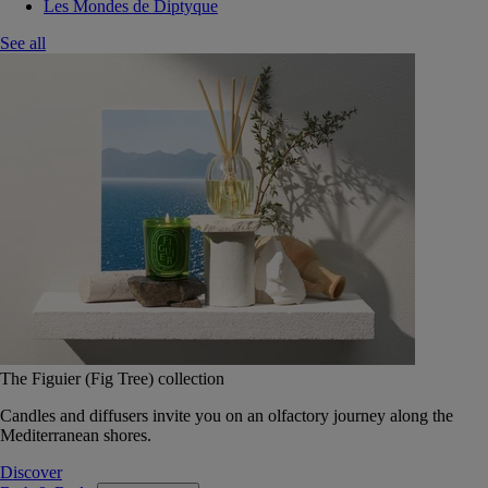
Les Mondes de Diptyque
See all
The Figuier (Fig Tree) collection
Candles and diffusers invite you on an olfactory journey along the
Mediterranean shores.
Discover