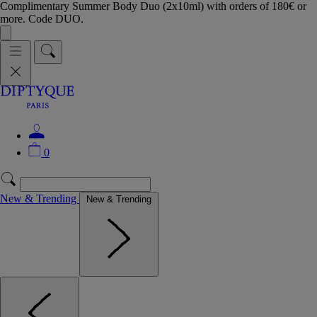
Complimentary Summer Body Duo (2x10ml) with orders of 180€ or
more. Code DUO.
0
New & Trending
New & Trending