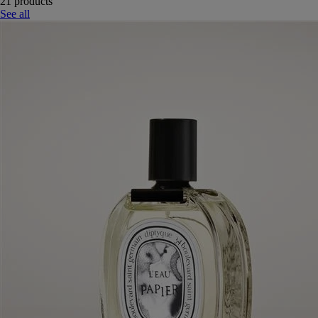
21 products
See all