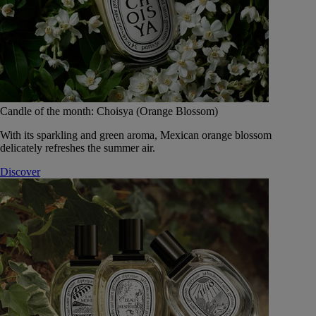
Candle of the month: Choisya (Orange Blossom)
With its sparkling and green aroma, Mexican orange blossom
delicately refreshes the summer air.
Discover