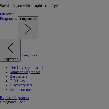
Say thank you with a sophisticated gift.
Discover
Fragrances
Fragrances
Fragances
Fragrances
The Odyssey - Part II
Summer Fragrances
Best sellers
Gift ideas
Discovery sets
Set to compose
Explore fragrances
Categories
See all