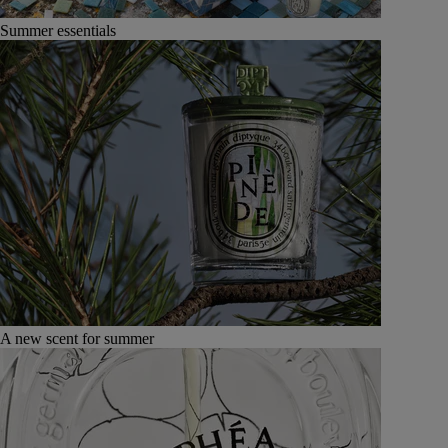
Summer essentials
A new scent for summer