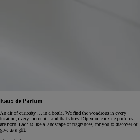
Eaux de Parfum
An air of curiosity … in a bottle. We find the wondrous in every
location, every moment – and that's how Diptyque eaux de parfums
are born. Each is like a landscape of fragrances, for you to discover or
give as a gift.