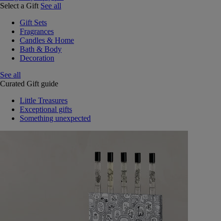
Select a Gift
See all
Gift Sets
Fragrances
Candles & Home
Bath & Body
Decoration
See all
Curated Gift guide
Little Treasures
Exceptional gifts
Something unexpected