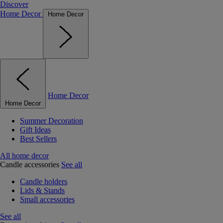
Discover
Home Decor
Home Decor
Home Decor
Home Decor
Summer Decoration
Gift Ideas
Best Sellers
All home decor
Candle accessories
See all
Candle holders
Lids & Stands
Small accessories
See all