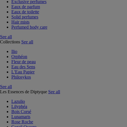
Exclusive perfumes
Eaux de parfum
Eaux de toilette
Solid perfumes
Hair mists
Perfumed body care
See all
Collections
See all
Ilio
Orphéon
Fleur de peau
Eau des Sens
L'Eau Papier
Philosykos
See all
Les Essences de Diptyque
See all
Lazulio
Lilyphéa
Bois Corsé
Lunamaris
Rose Roche
Corail Oscuro