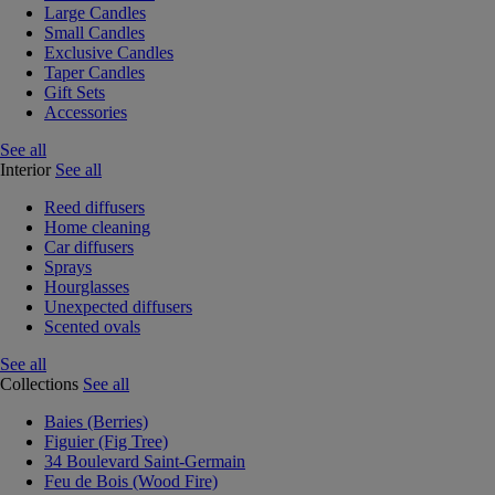
Large Candles
Small Candles
Exclusive Candles
Taper Candles
Gift Sets
Accessories
See all
Interior
See all
Reed diffusers
Home cleaning
Car diffusers
Sprays
Hourglasses
Unexpected diffusers
Scented ovals
See all
Collections
See all
Baies (Berries)
Figuier (Fig Tree)
34 Boulevard Saint-Germain
Feu de Bois (Wood Fire)