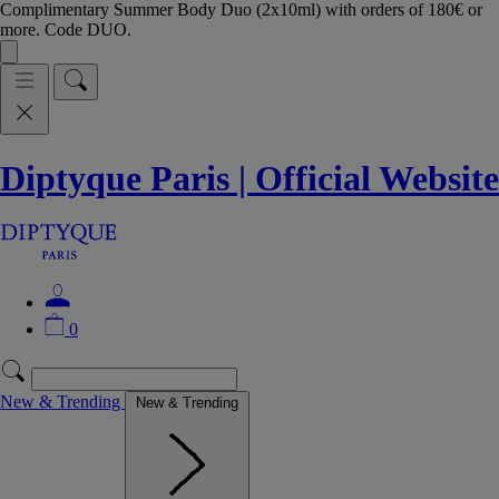
Complimentary Summer Body Duo (2x10ml) with orders of 180€ or
more. Code DUO.
Diptyque Paris | Official Website
0
New & Trending
New & Trending