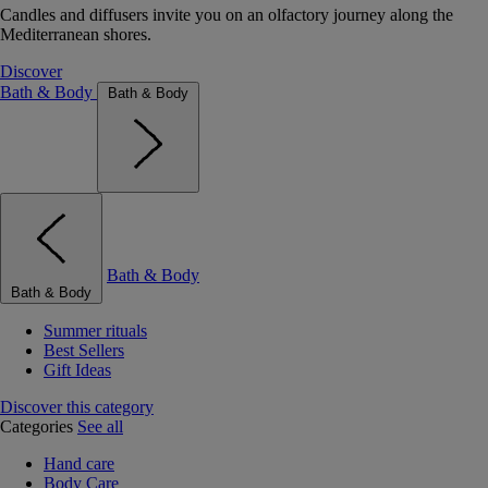
Candles and diffusers invite you on an olfactory journey along the
Mediterranean shores.
Discover
Bath & Body
Bath & Body
Bath & Body
Bath & Body
Summer rituals
Best Sellers
Gift Ideas
Discover this category
Categories
See all
Hand care
Body Care