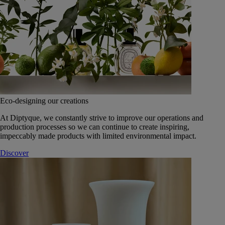
Eco-designing our creations
At Diptyque, we constantly strive to improve our operations and
production processes so we can continue to create inspiring,
impeccably made products with limited environmental impact.
Discover