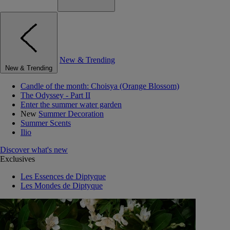
New & Trending
New & Trending
Candle of the month: Choisya (Orange Blossom)
The Odyssey - Part II
Enter the summer water garden
New
Summer Decoration
Summer Scents
Ilio
Discover what's new
Exclusives
Les Essences de Diptyque
Les Mondes de Diptyque