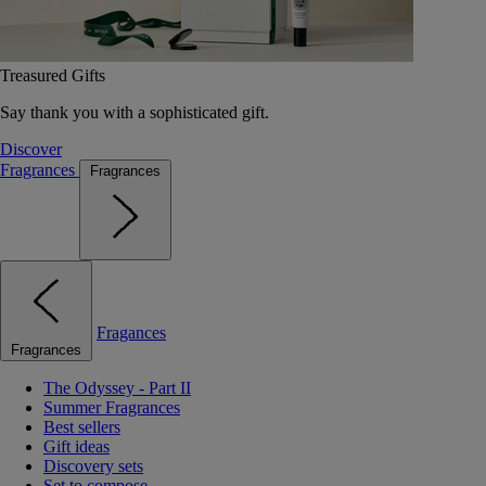
Treasured Gifts
Say thank you with a sophisticated gift.
Discover
Fragrances
Fragrances
Fragances
Fragrances
The Odyssey - Part II
Summer Fragrances
Best sellers
Gift ideas
Discovery sets
Set to compose