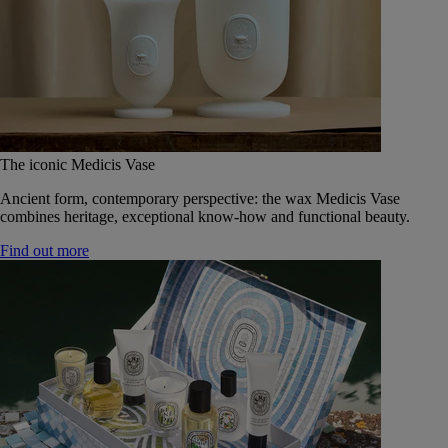
The iconic Medicis Vase
Ancient form, contemporary perspective: the wax Medicis Vase
combines heritage, exceptional know-how and functional beauty.
Find out more