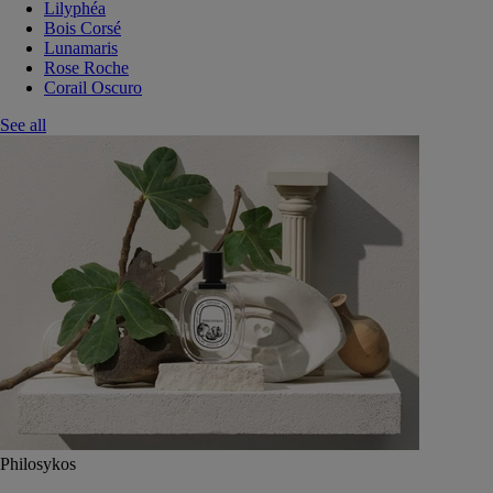
Lilyphéa
Bois Corsé
Lunamaris
Rose Roche
Corail Oscuro
See all
Philosykos