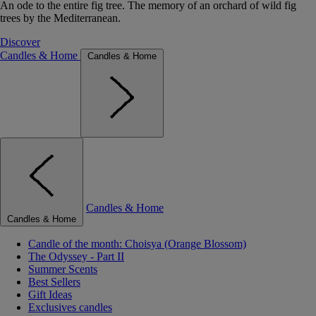
An ode to the entire fig tree. The memory of an orchard of wild fig
trees by the Mediterranean.
Discover
Candles & Home
Candles & Home
Candles & Home
Candles & Home
Candle of the month: Choisya (Orange Blossom)
The Odyssey - Part II
Summer Scents
Best Sellers
Gift Ideas
Exclusives candles