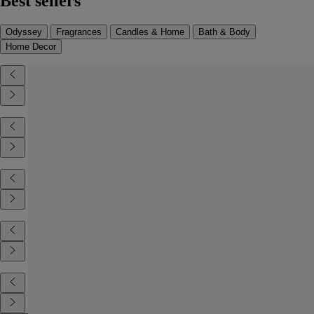
Best sellers
Odyssey
Fragrances
Candles & Home
Bath & Body
Home Decor