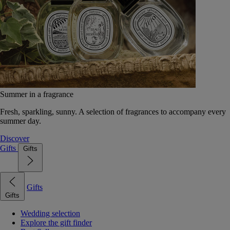
Summer in a fragrance
Fresh, sparkling, sunny. A selection of fragrances to accompany every
summer day.
Discover
Gifts
Gifts
Gifts
Gifts
Wedding selection
Explore the gift finder