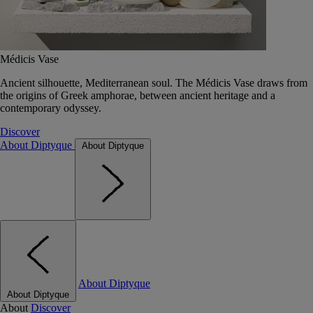
Médicis Vase
Ancient silhouette, Mediterranean soul. The Médicis Vase draws from
the origins of Greek amphorae, between ancient heritage and a
contemporary odyssey.
Discover
About Diptyque
About Diptyque
About Diptyque
About Diptyque
About
Discover