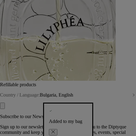
Refillable products
Country / Language:
Bulgaria, English
Subscribe to our Newsletter
Added to my bag
Sign up to our newsletter so we can welcome you to the Diptyque
community and keep you posted on new launches, events, special