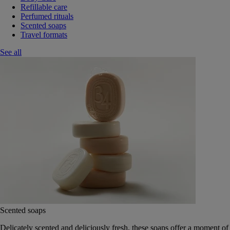
Refillable care
Perfumed rituals
Scented soaps
Travel formats
See all
Scented soaps
Delicately scented and deliciously fresh, these soaps offer a moment of