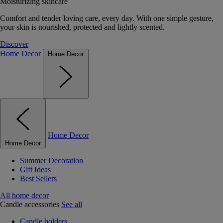
Moisturizing skincare
Comfort and tender loving care, every day. With one simple gesture,
your skin is nourished, protected and lightly scented.
Discover
Home Decor
Home Decor
Home Decor
Home Decor
Summer Decoration
Gift Ideas
Best Sellers
All home decor
Candle accessories
See all
Candle holders