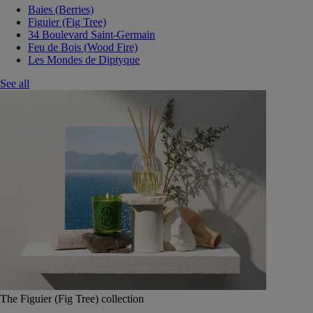
Baies (Berries)
Figuier (Fig Tree)
34 Boulevard Saint-Germain
Feu de Bois (Wood Fire)
Les Mondes de Diptyque
See all
The Figuier (Fig Tree) collection