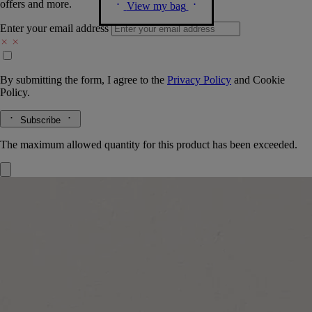
offers and more.
View my bag
Enter your email address
By submitting the form, I agree to the
Privacy Policy
and
Cookie
Policy.
Subscribe
The maximum allowed quantity for this product has been exceeded.