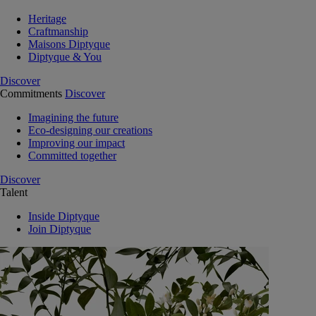
Heritage
Craftmanship
Maisons Diptyque
Diptyque & You
Discover
Commitments
Discover
Imagining the future
Eco-designing our creations
Improving our impact
Committed together
Discover
Talent
Inside Diptyque
Join Diptyque