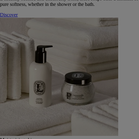
pure softness, whether in the shower or the bath.
Discover