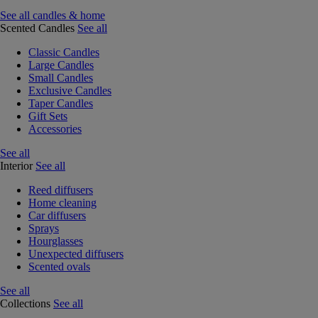
See all candles & home
Scented Candles
See all
Classic Candles
Large Candles
Small Candles
Exclusive Candles
Taper Candles
Gift Sets
Accessories
See all
Interior
See all
Reed diffusers
Home cleaning
Car diffusers
Sprays
Hourglasses
Unexpected diffusers
Scented ovals
See all
Collections
See all