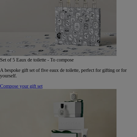
Set of 5 Eaux de toilette - To compose
A bespoke gift set of five eaux de toilette, perfect for gifting or for
yourself.
Compose your gift set