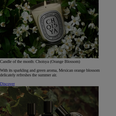
Candle of the month: Choisya (Orange Blossom)
With its sparkling and green aroma, Mexican orange blossom
delicately refreshes the summer air.
Discover