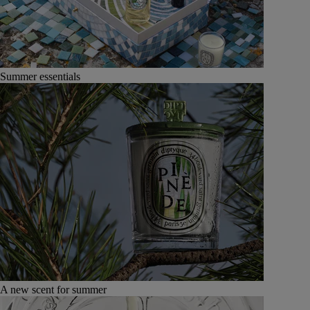
Summer essentials
A new scent for summer