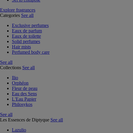
Explore fragrances
Categories
See all
Exclusive perfumes
Eaux de parfum
Eaux de toilette
Solid perfumes
Hair mists
Perfumed body care
See all
Collections
See all
Ilio
Orphéon
Fleur de peau
Eau des Sens
L'Eau Papier
Philosykos
See all
Les Essences de Diptyque
See all
Lazulio