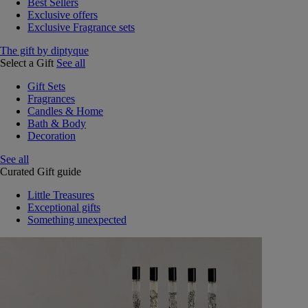
Best Sellers
Exclusive offers
Exclusive Fragrance sets
The gift by diptyque
Select a Gift
See all
Gift Sets
Fragrances
Candles & Home
Bath & Body
Decoration
See all
Curated Gift guide
Little Treasures
Exceptional gifts
Something unexpected