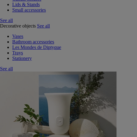
Lids & Stands
Small accessories
See all
Decorative objects
See all
Vases
Bathroom accessories
Les Mondes de Diptyque
Trays
Stationery
See all