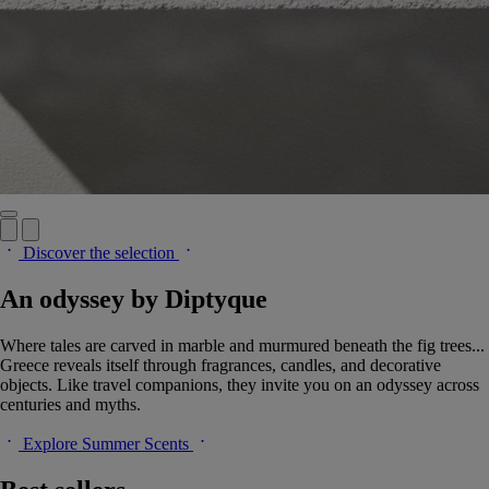
Discover the selection
An odyssey by Diptyque
Where tales are carved in marble and murmured beneath the fig trees...
Greece reveals itself through fragrances, candles, and decorative
objects. Like travel companions, they invite you on an odyssey across
centuries and myths.
Explore Summer Scents