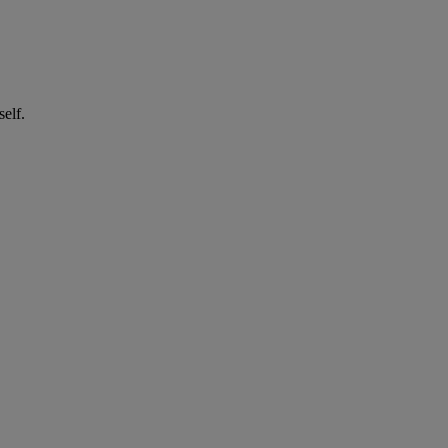
self.