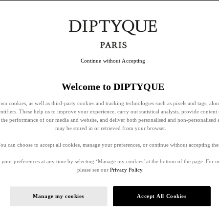
Continue without Accepting
Welcome to DIPTYQUE
wn cookies, as well as third-party cookies and tracking technologies such as pixels and tags, alo
entifiers. These help us to improve your experience, carry out statistical analysis, provide content 
ss the performance of our media and website, and deliver both personalised and non-personalised 
may be stored in or retrieved from your browser.
ou can choose to accept all cookies, manage your preferences, or continue without accepting th
your preferences at any time by selecting ‘Manage my cookies’ at the bottom of the page. For 
please see our
Privacy Policy.
Manage my cookies
Accept All Cookies