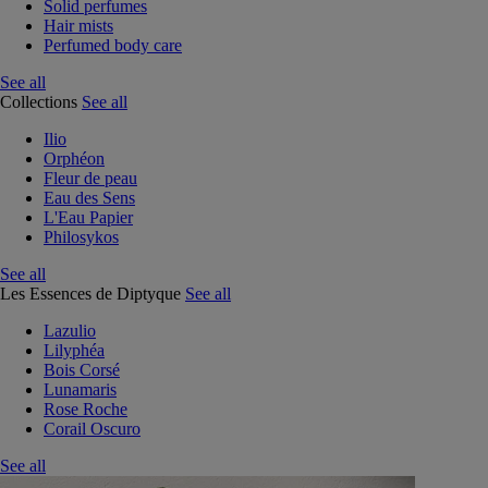
Solid perfumes
Hair mists
Perfumed body care
See all
Collections
See all
Ilio
Orphéon
Fleur de peau
Eau des Sens
L'Eau Papier
Philosykos
See all
Les Essences de Diptyque
See all
Lazulio
Lilyphéa
Bois Corsé
Lunamaris
Rose Roche
Corail Oscuro
See all