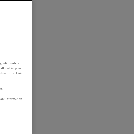
ng with mobile
tailored to your
advertising. Data
em.
more information,