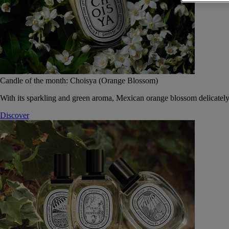
Candle of the month: Choisya (Orange Blossom)
With its sparkling and green aroma, Mexican orange blossom delicately
Discover