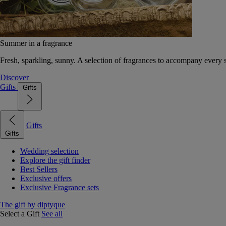
Summer in a fragrance
Fresh, sparkling, sunny. A selection of fragrances to accompany every
Discover
Gifts
Gifts
Gifts
Gifts
Wedding selection
Explore the gift finder
Best Sellers
Exclusive offers
Exclusive Fragrance sets
The gift by diptyque
Select a Gift
See all