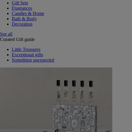
Gift Sets
Fragrances
Candles & Home
Bath & Body
Decoration
See all
Curated Gift guide
Little Treasures
Exceptional gifts
Something unexpected