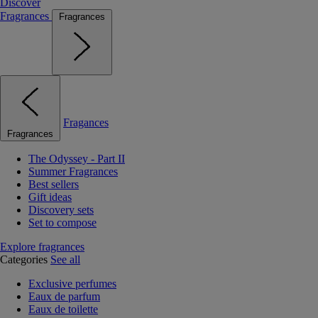
Discover
Fragrances
Fragrances
Fragances
Fragrances
The Odyssey - Part II
Summer Fragrances
Best sellers
Gift ideas
Discovery sets
Set to compose
Explore fragrances
Categories
See all
Exclusive perfumes
Eaux de parfum
Eaux de toilette