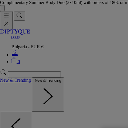
Complimentary Summer Body Duo (2x10ml) with orders of 180€ or 
Bulgaria - EUR €
0
New & Trending
New & Trending