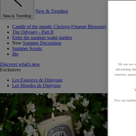
New & Trending
New & Trending
Candle of the month: Choisya (Orange Blossom)
The Odyssey - Part II
Enter the summer water garden
New
Summer Decoration
Summer Scents
Ilio
Discover what's new
We use our o
Exclusives
advertising id
interests, asse
Les Essences de Diptyque
Les Mondes de Diptyque
Y
You can update 