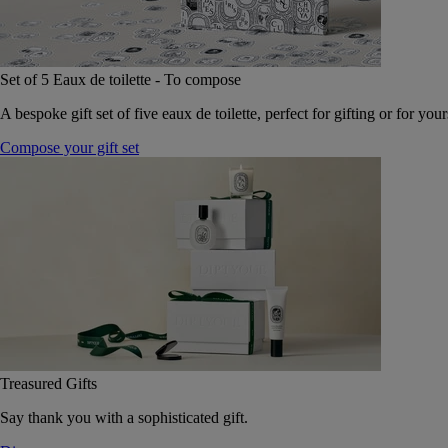
Set of 5 Eaux de toilette - To compose
A bespoke gift set of five eaux de toilette, perfect for gifting or for your
Compose your gift set
Treasured Gifts
Say thank you with a sophisticated gift.