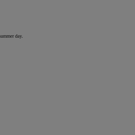
 summer day.