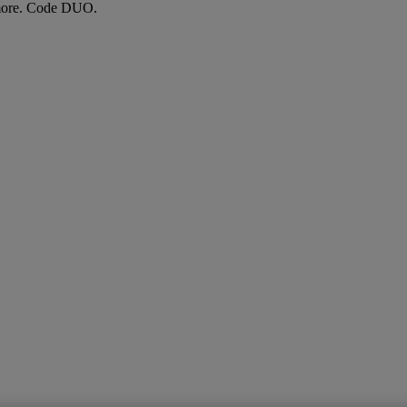
more. Code DUO.