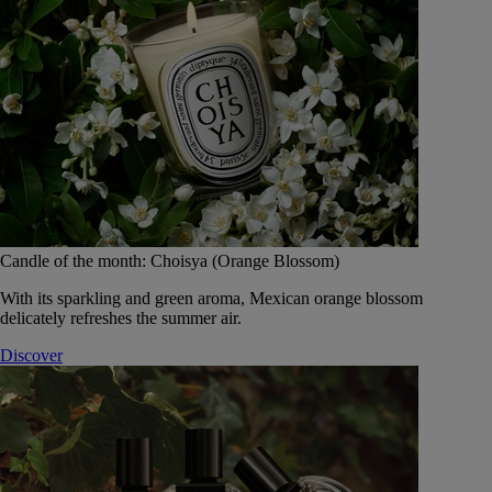
Candle of the month: Choisya (Orange Blossom)
With its sparkling and green aroma, Mexican orange blossom
delicately refreshes the summer air.
Discover