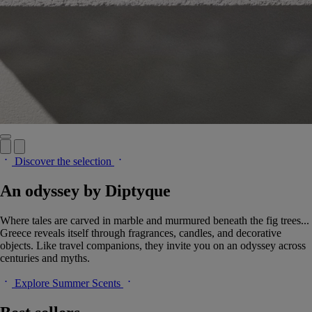
Discover the selection
An odyssey by Diptyque
Where tales are carved in marble and murmured beneath the fig trees...
Greece reveals itself through fragrances, candles, and decorative
objects. Like travel companions, they invite you on an odyssey across
centuries and myths.
Explore Summer Scents