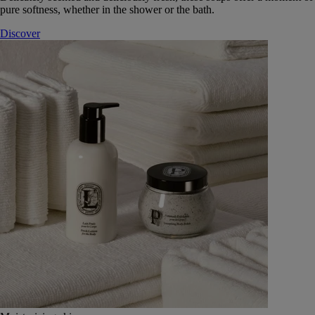
pure softness, whether in the shower or the bath.
Discover