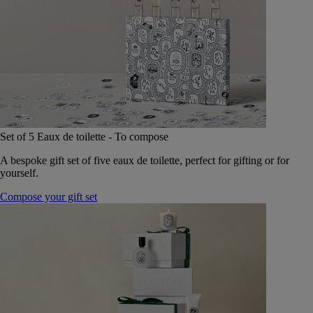
Set of 5 Eaux de toilette - To compose
A bespoke gift set of five eaux de toilette, perfect for gifting or for
yourself.
Compose your gift set