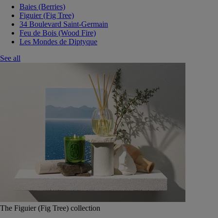
Baies (Berries)
Figuier (Fig Tree)
34 Boulevard Saint-Germain
Feu de Bois (Wood Fire)
Les Mondes de Diptyque
See all
The Figuier (Fig Tree) collection