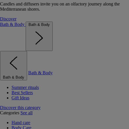
Candles and diffusers invite you on an olfactory journey along the
Mediterranean shores.
Discover
Bath & Body
Bath & Body
Bath & Body
Bath & Body
Summer rituals
Best Sellers
Gift Ideas
Discover this category
Categories
See all
Hand care
Body Care