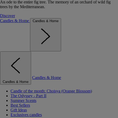
An ode to the entire fig tree. The memory of an orchard of wild fig
trees by the Mediterranean.
Discover
Candles & Home
Candles & Home
Candles & Home
Candles & Home
Candle of the month: Choisya (Orange Blossom)
The Odyssey - Part II
Summer Scents
Best Sellers
Gift Ideas
Exclusives candles