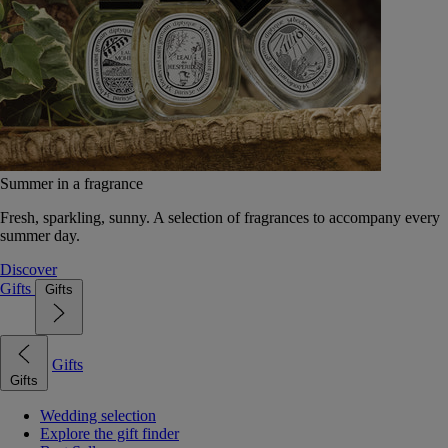
Summer in a fragrance
Fresh, sparkling, sunny. A selection of fragrances to accompany every
summer day.
Discover
Gifts
Gifts
Gifts
Gifts
Wedding selection
Explore the gift finder