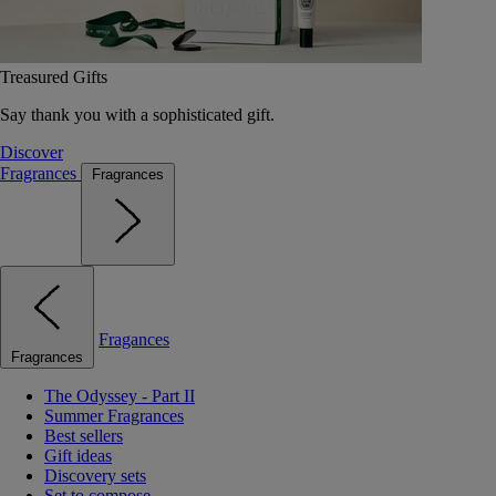
Treasured Gifts
Say thank you with a sophisticated gift.
Discover
Fragrances
Fragrances
Fragances
Fragrances
The Odyssey - Part II
Summer Fragrances
Best sellers
Gift ideas
Discovery sets
Set to compose