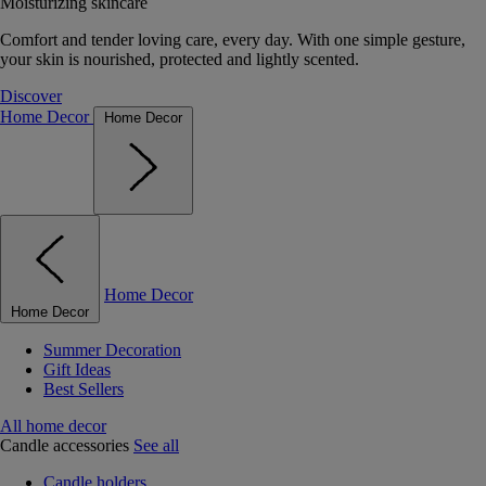
Moisturizing skincare
Comfort and tender loving care, every day. With one simple gesture,
your skin is nourished, protected and lightly scented.
Discover
Home Decor
Home Decor
Home Decor
Home Decor
Summer Decoration
Gift Ideas
Best Sellers
All home decor
Candle accessories
See all
Candle holders