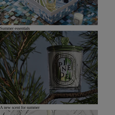
Summer essentials
A new scent for summer