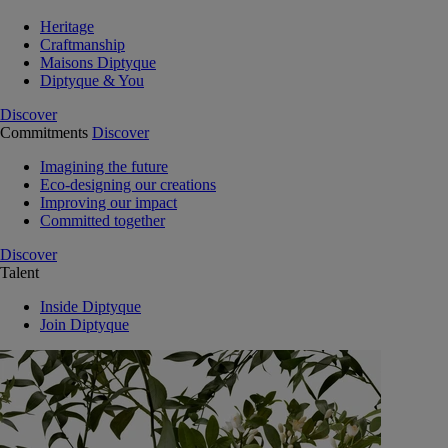
Heritage
Craftmanship
Maisons Diptyque
Diptyque & You
Discover
Commitments
Discover
Imagining the future
Eco-designing our creations
Improving our impact
Committed together
Discover
Talent
Inside Diptyque
Join Diptyque