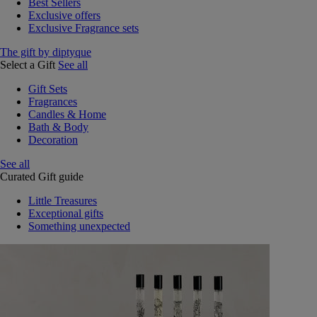
Best Sellers
Exclusive offers
Exclusive Fragrance sets
The gift by diptyque
Select a Gift
See all
Gift Sets
Fragrances
Candles & Home
Bath & Body
Decoration
See all
Curated Gift guide
Little Treasures
Exceptional gifts
Something unexpected