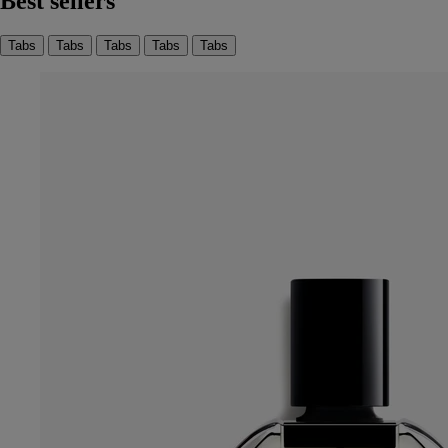
Best sellers
Tabs
Tabs
Tabs
Tabs
Tabs