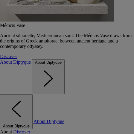
Médicis Vase
Ancient silhouette, Mediterranean soul. The Médicis Vase draws from
the origins of Greek amphorae, between ancient heritage and a
contemporary odyssey.
Discover
About Diptyque
About Diptyque
About Diptyque
About Diptyque
About
Discover