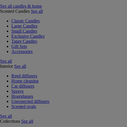
See all candles & home
Scented Candles
See all
Classic Candles
Large Candles
Small Candles
Exclusive Candles
Taper Candles
Gift Sets
Accessories
See all
Interior
See all
Reed diffusers
Home cleaning
Car diffusers
Sprays
Hourglasses
Unexpected diffusers
Scented ovals
See all
Collections
See all