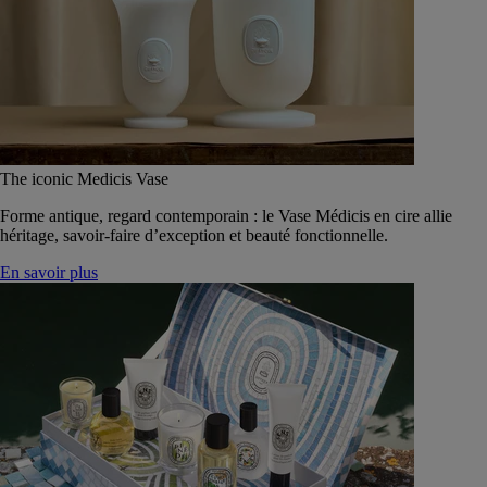
The iconic Medicis Vase
Forme antique, regard contemporain : le Vase Médicis en cire allie
héritage, savoir-faire d’exception et beauté fonctionnelle.
En savoir plus