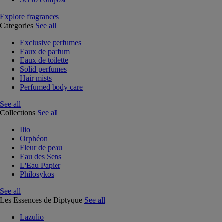
Explore fragrances
Categories
See all
Exclusive perfumes
Eaux de parfum
Eaux de toilette
Solid perfumes
Hair mists
Perfumed body care
See all
Collections
See all
Ilio
Orphéon
Fleur de peau
Eau des Sens
L'Eau Papier
Philosykos
See all
Les Essences de Diptyque
See all
Lazulio