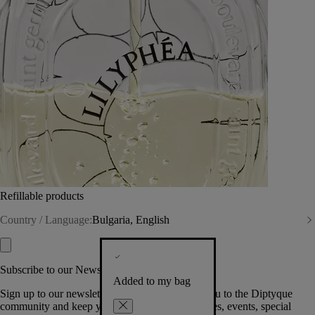
Refillable products
Country / Language:
Bulgaria, English
Subscribe to our Newsletter
Added to my bag
Sign up to our newsletter so we can welcome you to the Diptyque
community and keep you posted on new launches, events, special