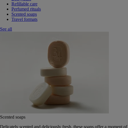
Refillable care
Perfumed rituals
Scented soaps
Travel formats
See all
Scented soaps
Delicately scented and deliciously fresh, these soaps offer a moment of