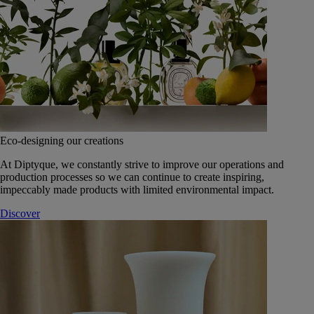
Eco-designing our creations
At Diptyque, we constantly strive to improve our operations and
production processes so we can continue to create inspiring,
impeccably made products with limited environmental impact.
Discover