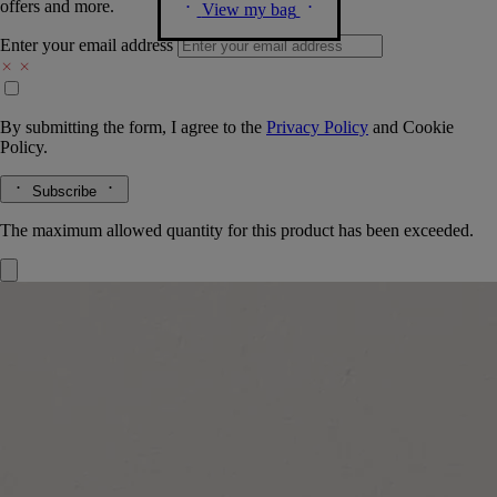
offers and more.
View my bag
Enter your email address
By submitting the form, I agree to the
Privacy Policy
and
Cookie
Policy.
Subscribe
The maximum allowed quantity for this product has been exceeded.