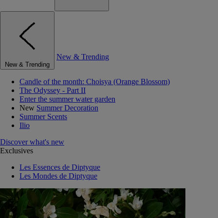
New & Trending
New & Trending
Candle of the month: Choisya (Orange Blossom)
The Odyssey - Part II
Enter the summer water garden
New
Summer Decoration
Summer Scents
Ilio
Discover what's new
Exclusives
Les Essences de Diptyque
Les Mondes de Diptyque