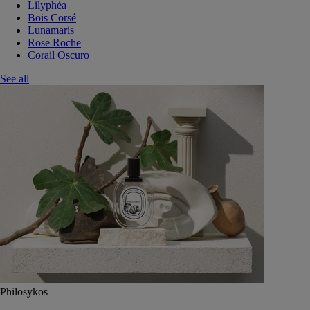
Lilyphéa
Bois Corsé
Lunamaris
Rose Roche
Corail Oscuro
See all
Philosykos