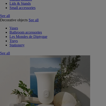
Lids & Stands
Small accessories
See all
Decorative objects
See all
Vases
Bathroom accessories
Les Mondes de Diptyque
Trays
Stationery
See all