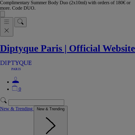
Complimentary Summer Body Duo (2x10ml) with orders of 180€ or
more. Code DUO.
Diptyque Paris | Official Website
0
New & Trending
New & Trending